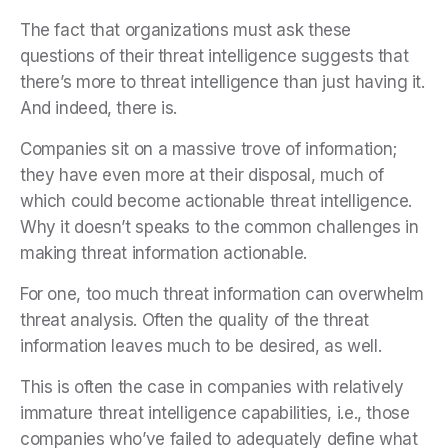
The fact that organizations must ask these
questions of their threat intelligence suggests that
there’s more to threat intelligence than just having it.
And indeed, there is.
Companies sit on a massive trove of information;
they have even more at their disposal, much of
which could become actionable threat intelligence.
Why it doesn’t speaks to the common challenges in
making threat information actionable.
For one, too much threat information can overwhelm
threat analysis. Often the quality of the threat
information leaves much to be desired, as well.
This is often the case in companies with relatively
immature threat intelligence capabilities, i.e., those
companies who’ve failed to adequately define what