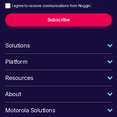
I agree to receive communications from Noggin.
*
Solutions
Platform
Resources
About
Motorola Solutions