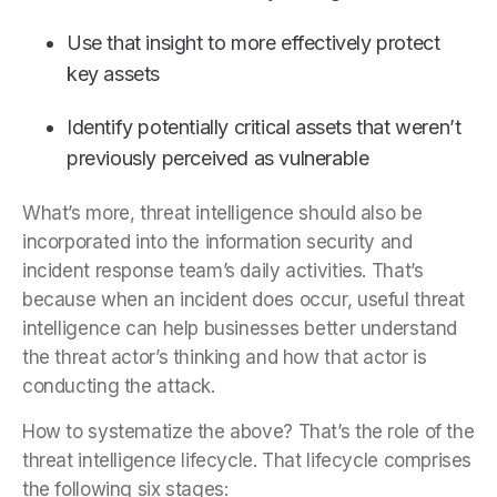
Use that insight to more effectively protect
key assets
Identify potentially critical assets that weren’t
previously perceived as vulnerable
What’s more, threat intelligence should also be
incorporated into the information security and
incident response team’s daily activities. That’s
because when an incident does occur, useful threat
intelligence can help businesses better understand
the threat actor’s thinking and how that actor is
conducting the attack.
How to systematize the above? That’s the role of the
threat intelligence lifecycle. That lifecycle comprises
the following six stages: