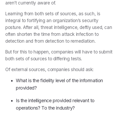
aren’t currently aware of.
Learning from both sets of sources, as such, is
integral to fortifying an organization’s security
posture. After all, threat intelligence, deftly used, can
often shorten the time from attack infection to
detection and from detection to remediation.
But for this to happen, companies will have to submit
both sets of sources to differing tests.
Of external sources, companies should ask:
What is the fidelity level of the information
provided?
Is the intelligence provided relevant to
operations? To the industry?