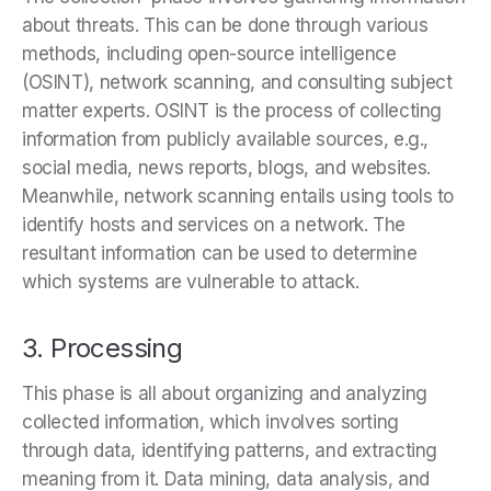
about threats. This can be done through various
methods, including open-source intelligence
(OSINT), network scanning, and consulting subject
matter experts. OSINT is the process of collecting
information from publicly available sources, e.g.,
social media, news reports, blogs, and websites.
Meanwhile, network scanning entails using tools to
identify hosts and services on a network. The
resultant information can be used to determine
which systems are vulnerable to attack.
3. Processing
This phase is all about organizing and analyzing
collected information, which involves sorting
through data, identifying patterns, and extracting
meaning from it. Data mining, data analysis, and