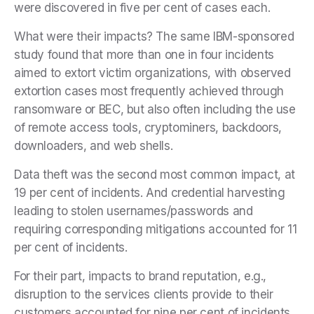
were discovered in five per cent of cases each.
What were their impacts? The same IBM-sponsored
study found that more than one in four incidents
aimed to extort victim organizations, with observed
extortion cases most frequently achieved through
ransomware or BEC, but also often including the use
of remote access tools, cryptominers, backdoors,
downloaders, and web shells.
Data theft was the second most common impact, at
19 per cent of incidents. And credential harvesting
leading to stolen usernames/passwords and
requiring corresponding mitigations accounted for 11
per cent of incidents.
For their part, impacts to brand reputation, e.g.,
disruption to the services clients provide to their
customers,accounted for nine per cent of incidents.