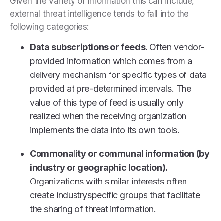
Given the variety of information this can include,
external threat intelligence tends to fall into the
following categories:
Data subscriptions or feeds.
Often vendor-
provided information which comes from a
delivery mechanism for specific types of data
provided at pre-determined intervals. The
value of this type of feed is usually only
realized when the receiving organization
implements the data into its own tools.
Commonality or communal information (by
industry or geographic location).
Organizations with similar interests often
create industryspecific groups that facilitate
the sharing of threat information.