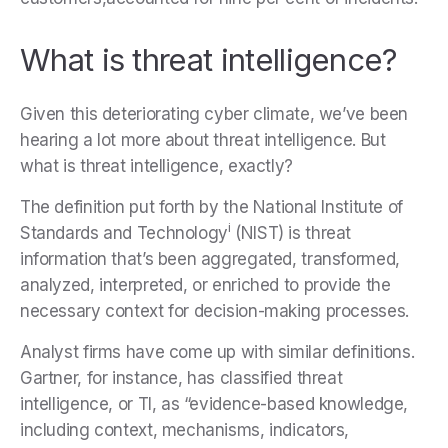
What is threat intelligence?
Given this deteriorating cyber climate, we’ve been
hearing a lot more about threat intelligence. But
what is threat intelligence, exactly?
The definition put forth by the National Institute of
i
Standards and Technology
(NIST) is threat
information that’s been aggregated, transformed,
analyzed, interpreted, or enriched to provide the
necessary context for decision-making processes.
Analyst firms have come up with similar definitions.
Gartner, for instance, has classified threat
intelligence, or TI, as “evidence-based knowledge,
including context, mechanisms, indicators,