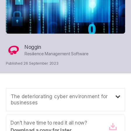
Noggin
Resilience Management Software
Published 26 September 2023
The deteriorating cyber environment for
businesses
Don’t have time to read it all now?
Download a copy for later.