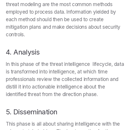
threat modeling are the most common methods
employed to process data. Information yielded by
each method should then be used to create
mitigation plans and make decisions about security
controls.
4. Analysis
In this phase of the threat intelligence lifecycle, data
is transformed into intelligence, at which time
professionals review the collected information and
distill it into actionable intelligence about the
identified threat from the direction phase.
5. Dissemination
This phase is all about sharing intelligence with the