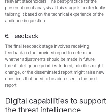
relevant stakeholders. The best-practice for the
presentation of analysis at this stage is contextually
tailoring it based on the technical experience of the
audience in question.
6. Feedback
The final feedback stage involves receiving
feedback on the provided report to determine
whether adjustments should be made in future
threat intelligence priorities. Indeed, priorities might
change, or the disseminated report might raise new
questions that need to be addressed in the next
report.
Digital capabilities to support
the threat intelligence