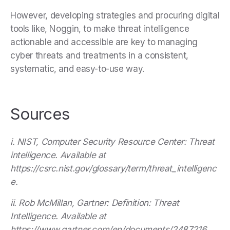
However, developing strategies and procuring digital
tools like, Noggin, to make threat intelligence
actionable and accessible are key to managing
cyber threats and treatments in a consistent,
systematic, and easy-to-use way.
Sources
i. NIST, Computer Security Resource Center: Threat
intelligence. Available at
https://csrc.nist.gov/glossary/term/threat_intelligenc
e.
ii. Rob McMillan, Gartner: Definition: Threat
Intelligence. Available at
https://www.gartner.com/en/documents/2487216.