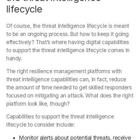
lifecycle
Of course, the threat intelligence lifecycle is meant
to be an ongoing process. But how to keep it going
effectively? That’s where having digital capabilities
to support the threat intelligence lifecycle comes in
handy.
The right resilience management platforms with
threat intelligence capabilities can, in fact, reduce
the amount of time needed to get skilled responders
focused on mitigating an attack. What does the right
platform look like, though?
Capabilities to support the threat intelligence
lifecycle to consider include:
Monitor alerts about potential threats, receive