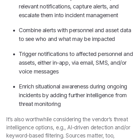
relevant notifications, capture alerts, and
escalate them into incident management
Combine alerts with personnel and asset data
to see who and what may be impacted
Trigger notifications to affected personnel and
assets, either in-app, via email, SMS, and/or
voice messages
Enrich situational awareness during ongoing
incidents by adding further intelligence from
threat monitoring
It’s also worthwhile considering the vendor’s threat
intelligence options, e.g., AI-driven detection and/or
keyword-based filtering. Sources matter, too,