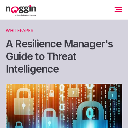
WHITEPAPER
A Resilience Manager's
Guide to Threat
Intelligence