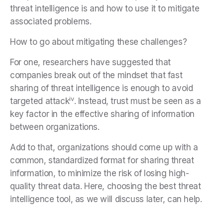
threat intelligence is and how to use it to mitigate
associated problems.
How to go about mitigating these challenges?
For one, researchers have suggested that
companies break out of the mindset that fast
sharing of threat intelligence is enough to avoid
iv
targeted attack
. Instead, trust must be seen as a
key factor in the effective sharing of information
between organizations.
Add to that, organizations should come up with a
common, standardized format for sharing threat
information, to minimize the risk of losing high-
quality threat data. Here, choosing the best threat
intelligence tool, as we will discuss later, can help.