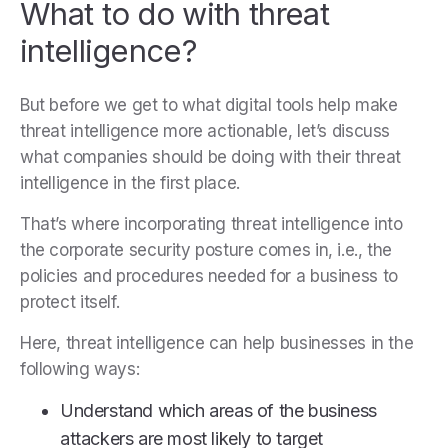
What to do with threat
intelligence?
But before we get to what digital tools help make
threat intelligence more actionable, let’s discuss
what companies should be doing with their threat
intelligence in the first place.
That’s where incorporating threat intelligence into
the corporate security posture comes in, i.e., the
policies and procedures needed for a business to
protect itself.
Here, threat intelligence can help businesses in the
following ways:
Understand which areas of the business
attackers are most likely to target