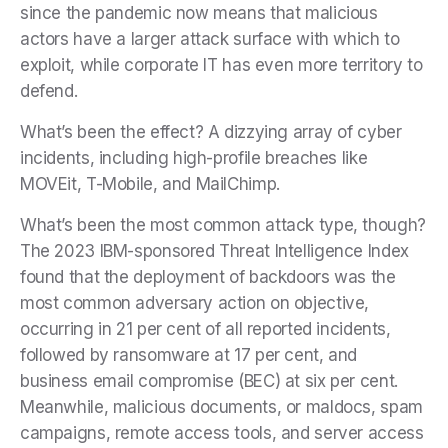
since the pandemic now means that malicious
actors have a larger attack surface with which to
exploit, while corporate IT has even more territory to
defend.
What’s been the effect? A dizzying array of cyber
incidents, including high-profile breaches like
MOVEit, T-Mobile, and MailChimp.
What’s been the most common attack type, though?
The 2023 IBM-sponsored Threat Intelligence Index
found that the deployment of backdoors was the
most common adversary action on objective,
occurring in 21 per cent of all reported incidents,
followed by ransomware at 17 per cent, and
business email compromise (BEC) at six per cent.
Meanwhile, malicious documents, or maldocs, spam
campaigns, remote access tools, and server access