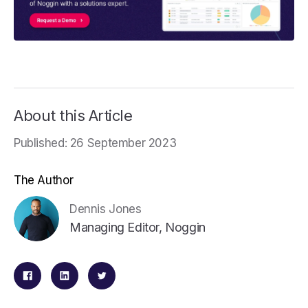
About this Article
Published: 26 September 2023
The Author
Dennis Jones
Managing Editor, Noggin