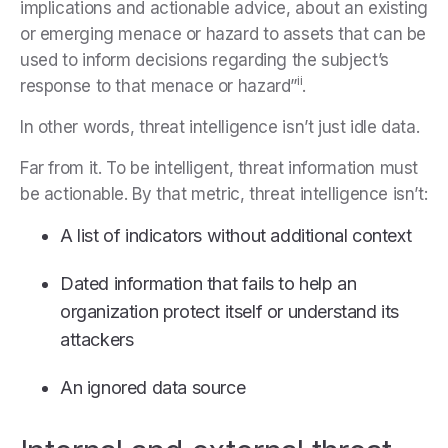
implications and actionable advice, about an existing
or emerging menace or hazard to assets that can be
used to inform decisions regarding the subject’s
ii
response to that menace or hazard”
.
In other words, threat intelligence isn’t just idle data.
Far from it. To be intelligent, threat information must
be actionable. By that metric, threat intelligence isn’t:
A list of indicators without additional context
Dated information that fails to help an
organization protect itself or understand its
attackers
An ignored data source