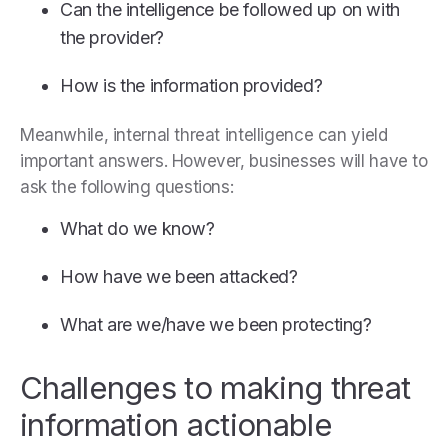
Can the intelligence be followed up on with
the provider?
How is the information provided?
Meanwhile, internal threat intelligence can yield
important answers. However, businesses will have to
ask the following questions:
What do we know?
How have we been attacked?
What are we/have we been protecting?
Challenges to making threat
information actionable