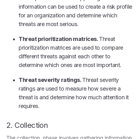
information can be used to create a risk profile
for an organization and determine which
threats are most serious.
Threat prioritization matrices.
Threat
prioritization matrices are used to compare
different threats against each other to
determine which ones are most important.
Threat severity ratings.
Threat severity
ratings are used to measure how severe a
threat is and determine how much attention it
requires.
2. Collection
The collection phase involves gathering information