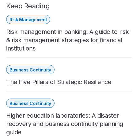
Keep Reading
Risk Management
Risk management in banking: A guide to risk
& risk management strategies for financial
institutions
Business Continuity
The Five Pillars of Strategic Resilience
Business Continuity
Higher education laboratories: A disaster
recovery and business continuity planning
guide