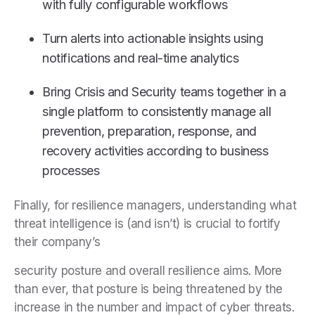
with fully configurable workflows
Turn alerts into actionable insights using
notifications and real-time analytics
Bring Crisis and Security teams together in a
single platform to consistently manage all
prevention, preparation, response, and
recovery activities according to business
processes
Finally, for resilience managers, understanding what
threat intelligence is (and isn’t) is crucial to fortify
their company’s
security posture and overall resilience aims. More
than ever, that posture is being threatened by the
increase in the number and impact of cyber threats.