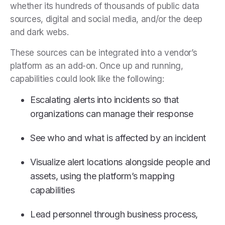
whether its hundreds of thousands of public data
sources, digital and social media, and/or the deep
and dark webs.
These sources can be integrated into a vendor’s
platform as an add-on. Once up and running,
capabilities could look like the following:
Escalating alerts into incidents so that
organizations can manage their response
See who and what is affected by an incident
Visualize alert locations alongside people and
assets, using the platform’s mapping
capabilities
Lead personnel through business process,