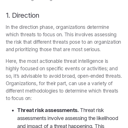
1. Direction
In the direction phase, organizations determine
which threats to focus on. This involves assessing
the risk that different threats pose to an organization
and prioritizing those that are most serious.
Here, the most actionable threat intelligence is
highly focused on specific events or activities; and
so, it’s advisable to avoid broad, open-ended threats.
Organizations, for their part, can use a variety of
different methodologies to determine which threats
to focus on:
Threat risk assessments.
Threat risk
assessments involve assessing the likelihood
and impact of a threat happening. This