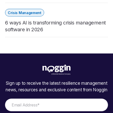
Crisis Management
6 ways AI is transforming crisis management
software in 2026
Sign up to receive the latest resilience management
news, resources and exclusive content from Noggin