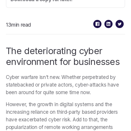
13min read
The deteriorating cyber
environment for businesses
Cyber warfare isn’t new. Whether perpetrated by
statebacked or private actors, cyber-attacks have
been around for quite some time now.
However, the growth in digital systems and the
increasing reliance on third-party based providers
have exacerbated cyber risk. Add to that, the
popularization of remote working arrangements