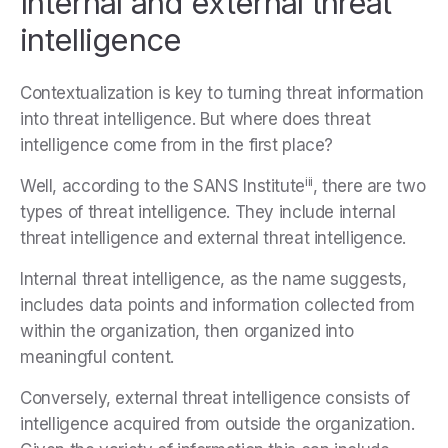
Internal and external threat
intelligence
Contextualization is key to turning threat information
into threat intelligence. But where does threat
intelligence come from in the first place?
iii
Well, according to the SANS Institute
, there are two
types of threat intelligence. They include internal
threat intelligence and external threat intelligence.
Internal threat intelligence, as the name suggests,
includes data points and information collected from
within the organization, then organized into
meaningful content.
Conversely, external threat intelligence consists of
intelligence acquired from outside the organization.