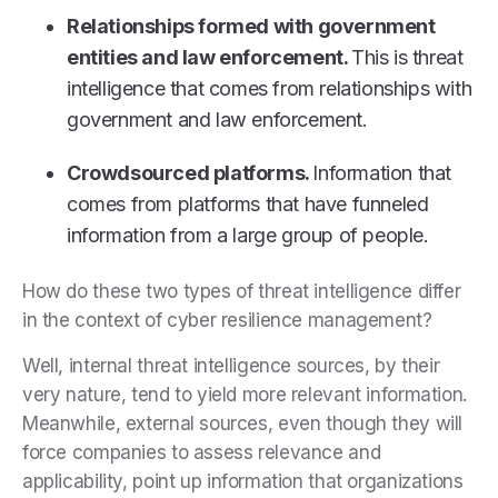
Relationships formed with government
entities and law enforcement.
This is threat
intelligence that comes from relationships with
government and law enforcement.
Crowdsourced platforms.
Information that
comes from platforms that have funneled
information from a large group of people.
How do these two types of threat intelligence differ
in the context of cyber resilience management?
Well, internal threat intelligence sources, by their
very nature, tend to yield more relevant information.
Meanwhile, external sources, even though they will
force companies to assess relevance and
applicability, point up information that organizations