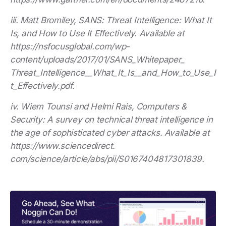
iii. Matt Bromiley, SANS: Threat Intelligence: What It
Is, and How to Use It Effectively. Available at
https://nsfocusglobal.com/wp-
content/uploads/2017/01/SANS_Whitepaper_
Threat_Intelligence__What_It_Is__and_How_to_Use_I
t_Effectively.pdf.
iv. Wiem Tounsi and Helmi Rais, Computers &
Security: A survey on technical threat intelligence in
the age of sophisticated cyber attacks. Available at
https://www.sciencedirect.
com/science/article/abs/pii/S0167404817301839.