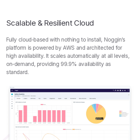
Scalable & Resilient Cloud
Fully cloud-based with nothing to install, Noggin’s
platform is powered by AWS and architected for
high availability. It scales automatically at all levels,
on-demand, providing 99.9% availability as
standard.