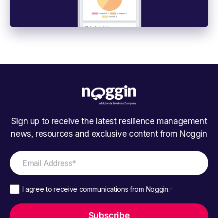
Sign up to receive the latest resilience management
news, resources and exclusive content from Noggin
I agree to receive communications from Noggin.
*