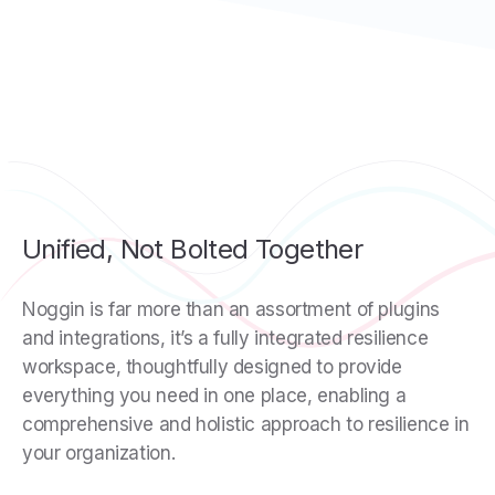
Unified, Not Bolted Together
Noggin is far more than an assortment of plugins
and integrations, it’s a fully integrated resilience
workspace, thoughtfully designed to provide
everything you need in one place, enabling a
comprehensive and holistic approach to resilience in
your organization.