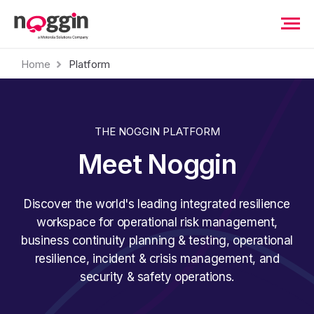
Home
Platform
THE NOGGIN PLATFORM
Meet Noggin
Discover the world's leading integrated resilience
workspace for operational risk management,
business continuity planning & testing, operational
resilience, incident & crisis management, and
security & safety operations.