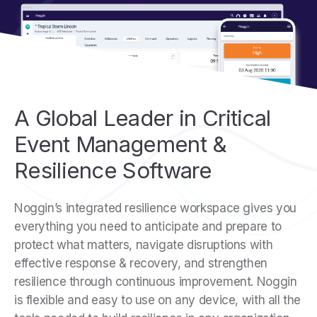
A Global Leader in Critical
Event Management &
Resilience Software
Noggin’s integrated resilience workspace gives you
everything you need to anticipate and prepare to
protect what matters, navigate disruptions with
effective response & recovery, and strengthen
resilience through continuous improvement. Noggin
is flexible and easy to use on any device, with all the