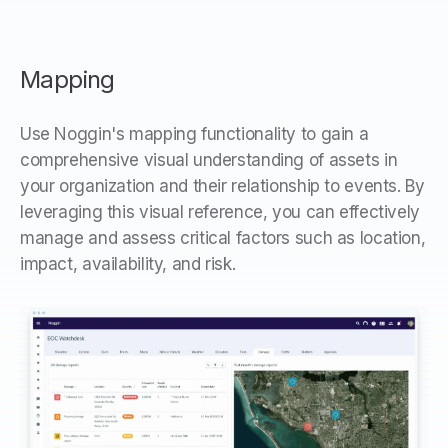
Mapping
Use Noggin's mapping functionality to gain a
comprehensive visual understanding of assets in
your organization and their relationship to events. By
leveraging this visual reference, you can effectively
manage and assess critical factors such as location,
impact, availability, and risk.