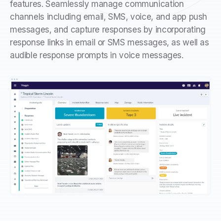
features. Seamlessly manage communication
channels including email, SMS, voice, and app push
messages, and capture responses by incorporating
response links in email or SMS messages, as well as
audible response prompts in voice messages.