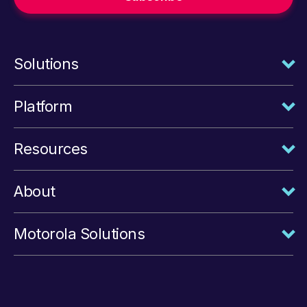
Solutions
Platform
Resources
About
Motorola Solutions