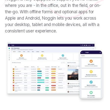
where you are - in the office, out in the field, or on-
the-go. With offline forms and optional apps for
Apple and Android, Noggin lets you work across
your desktop, tablet and mobile devices, all with a
consistent user experience.