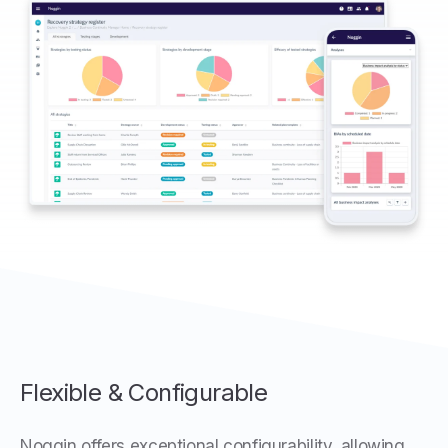
Flexible & Configurable
Noggin offers exceptional configurability, allowing