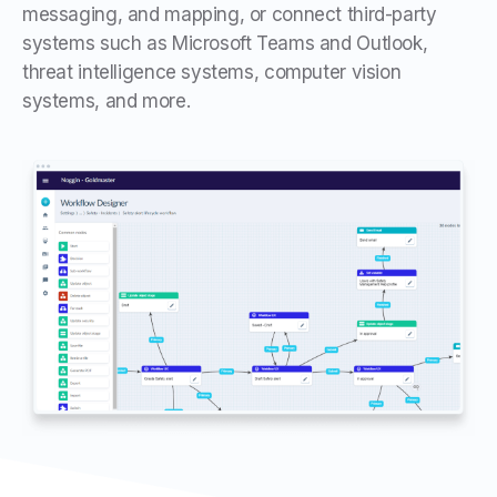
messaging, and mapping, or connect third-party
systems such as Microsoft Teams and Outlook,
threat intelligence systems, computer vision
systems, and more.