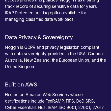
track record of securing sensitive data for years.
IRAP Protected hosting option available for
managing classified data workloads.
Data Privacy & Sovereignty
Noggin is GDPR and privacy legislation compliant
with data sovereignty provided in the USA, Canada,
Australia, New Zealand, the European Union, and the
United Kingdom.
Built on AWS
Hosted on Amazon Web Services whose
certifications include FedRAMP, FIPS, DoD SRG,
Cyber Essentials Plus, IRAP, ISO 9001, 27001, 27017