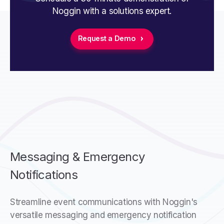
Noggin with a solutions expert.
Request a Demo
Messaging & Emergency
Notifications
Streamline event communications with Noggin's
versatile messaging and emergency notification