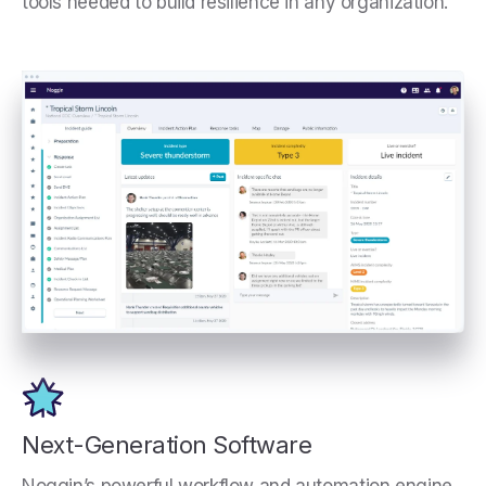
tools needed to build resilience in any organization.
Next-Generation Software