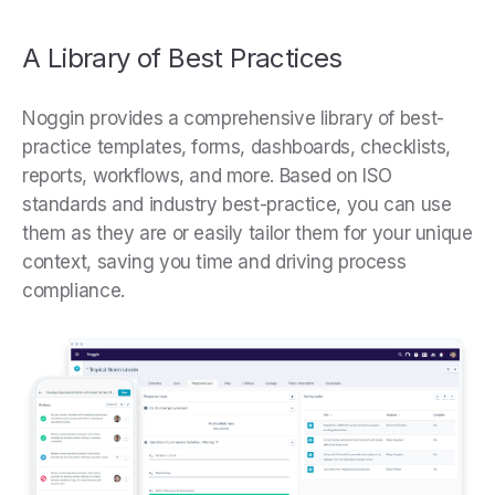
A Library of Best Practices
Noggin provides a comprehensive library of best-
practice templates, forms, dashboards, checklists,
reports, workflows, and more. Based on ISO
standards and industry best-practice, you can use
them as they are or easily tailor them for your unique
context, saving you time and driving process
compliance.