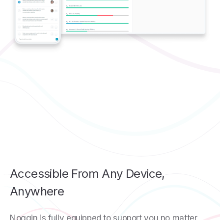
Accessible From Any Device,
Anywhere
Noggin is fully equipped to support you no matter