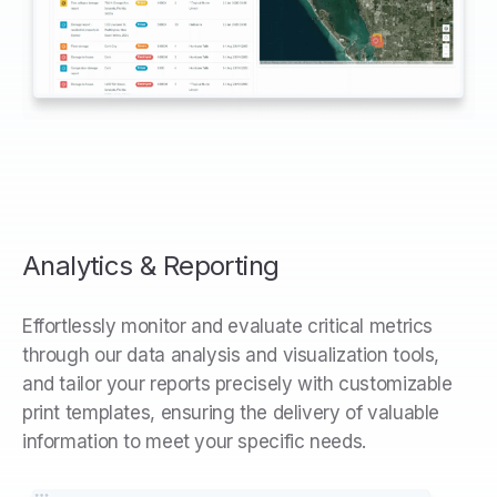
Analytics & Reporting
Effortlessly monitor and evaluate critical metrics
through our data analysis and visualization tools,
and tailor your reports precisely with customizable
print templates, ensuring the delivery of valuable
information to meet your specific needs.