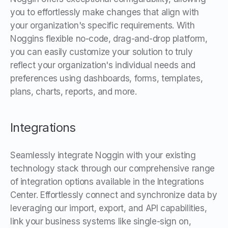
you to effortlessly make changes that align with
your organization's specific requirements. With
Noggins flexible no-code, drag-and-drop platform,
you can easily customize your solution to truly
reflect your organization's individual needs and
preferences using dashboards, forms, templates,
plans, charts, reports, and more.
Integrations
Seamlessly integrate Noggin with your existing
technology stack through our comprehensive range
of integration options available in the Integrations
Center. Effortlessly connect and synchronize data by
leveraging our import, export, and API capabilities,
link your business systems like single-sign on,