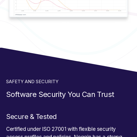
SAFETY AND SECURITY
Software Security You Can Trust
Secure & Tested
Certified under ISO 27001 with flexible security
access profiles and policies, Noggin has a strong