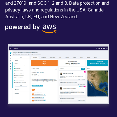
and 27019, and SOC 1, 2 and 3. Data protection and
privacy laws and regulations in the USA, Canada,
Australia, UK, EU, and New Zealand.