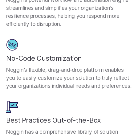
Noggin’s powerful workflow and automation engine
streamlines and simplifies your organization’s
resilience processes, helping you respond more
efficiently to disruption.
No-Code Customization
Noggin’s flexible, drag-and-drop platform enables
you to easily customize your solution to truly reflect
your organizations individual needs and preferences.
Best Practices Out-of-the-Box
Noggin has a comprehensive library of solution