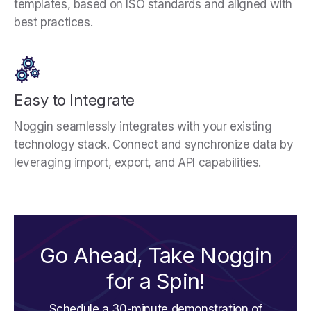
templates, based on ISO standards and aligned with
best practices.
Easy to Integrate
Noggin seamlessly integrates with your existing
technology stack. Connect and synchronize data by
leveraging import, export, and API capabilities.
Go Ahead, Take Noggin
for a Spin!
Schedule a 30-minute demonstration of