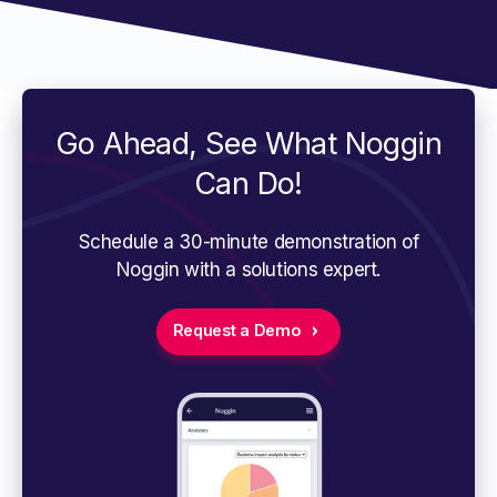
Go Ahead, See What Noggin
Can Do!
Schedule a 30-minute demonstration of
Noggin with a solutions expert.
Request a Demo