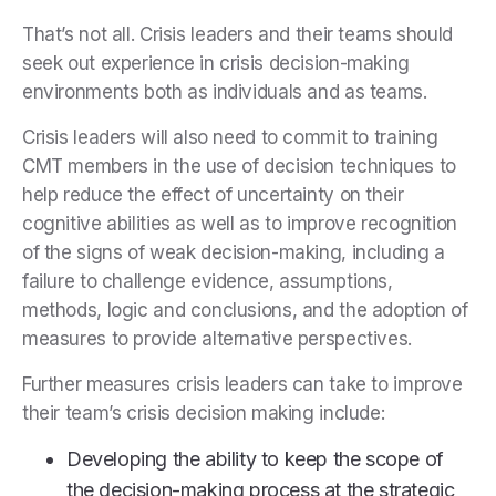
That’s not all. Crisis leaders and their teams should
seek out experience in crisis decision-making
environments both as individuals and as teams.
Crisis leaders will also need to commit to training
CMT members in the use of decision techniques to
help reduce the effect of uncertainty on their
cognitive abilities as well as to improve recognition
of the signs of weak decision-making, including a
failure to challenge evidence, assumptions,
methods, logic and conclusions, and the adoption of
measures to provide alternative perspectives.
Further measures crisis leaders can take to improve
their team’s crisis decision making include:
Developing the ability to keep the scope of
the decision-making process at the strategic