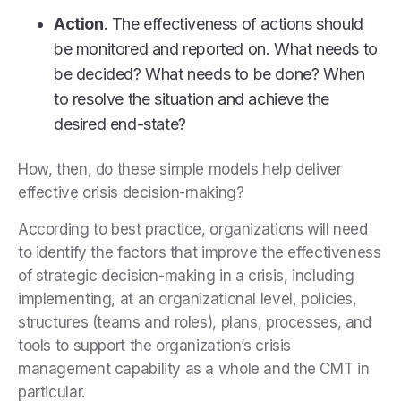
Action
. The effectiveness of actions should
be monitored and reported on. What needs to
be decided? What needs to be done? When
to resolve the situation and achieve the
desired end-state?
How, then, do these simple models help deliver
effective crisis decision-making?
According to best practice, organizations will need
to identify the factors that improve the effectiveness
of strategic decision-making in a crisis, including
implementing, at an organizational level, policies,
structures (teams and roles), plans, processes, and
tools to support the organization’s crisis
management capability as a whole and the CMT in
particular.