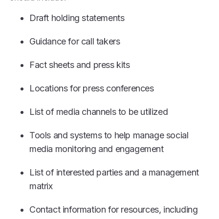
Draft holding statements
Guidance for call takers
Fact sheets and press kits
Locations for press conferences
List of media channels to be utilized
Tools and systems to help manage social
media monitoring and engagement
List of interested parties and a management
matrix
Contact information for resources, including