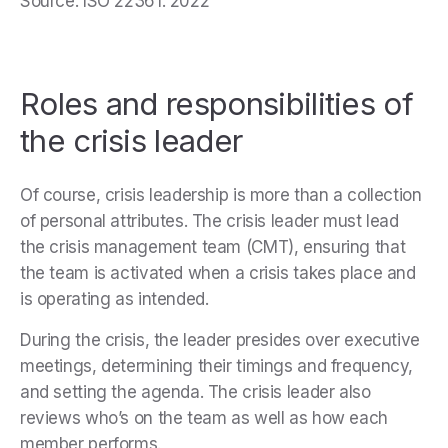
Source: ISO 22361: 2022
Roles and responsibilities of
the crisis leader
Of course, crisis leadership is more than a collection
of personal attributes. The crisis leader must lead
the crisis management team (CMT), ensuring that
the team is activated when a crisis takes place and
is operating as intended.
During the crisis, the leader presides over executive
meetings, determining their timings and frequency,
and setting the agenda. The crisis leader also
reviews who’s on the team as well as how each
member performs.