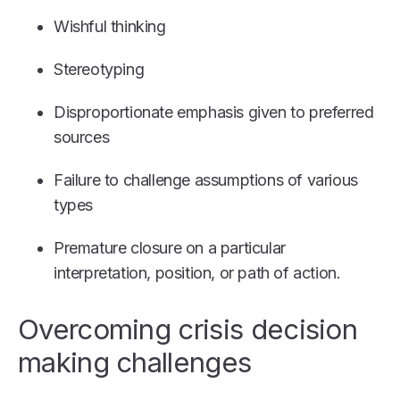
Wishful thinking
Stereotyping
Disproportionate emphasis given to preferred
sources
Failure to challenge assumptions of various
types
Premature closure on a particular
interpretation, position, or path of action.
Overcoming crisis decision
making challenges