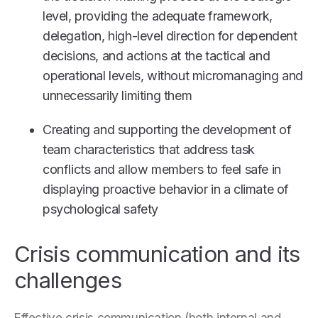
level, providing the adequate framework,
delegation, high-level direction for dependent
decisions, and actions at the tactical and
operational levels, without micromanaging and
unnecessarily limiting them
Creating and supporting the development of
team characteristics that address task
conflicts and allow members to feel safe in
displaying proactive behavior in a climate of
psychological safety
Crisis communication and its
challenges