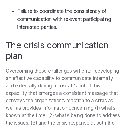
Failure to coordinate the consistency of
communication with relevant participating
interested parties.
The crisis communication
plan
Overcoming these challenges will entail developing
an effective capability to communicate internally
and externally during a crisis. It’s out of this
capability that emerges a consistent message that
conveys the organization’s reaction to a crisis as
well as provides information concerning (1) what’s
known at the time, (2) what’s being done to address
the issues, (3) and the crisis response at both the