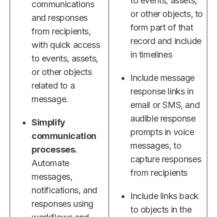
to events, assets,
communications
or other objects, to
and responses
form part of that
from recipients,
record and include
with quick access
in timelines
to events, assets,
or other objects
Include message
related to a
response links in
message.
email or SMS, and
audible response
Simplify
prompts in voice
communication
messages, to
processes.
capture responses
Automate
from recipients
messages,
notifications, and
Include links back
responses using
to objects in the