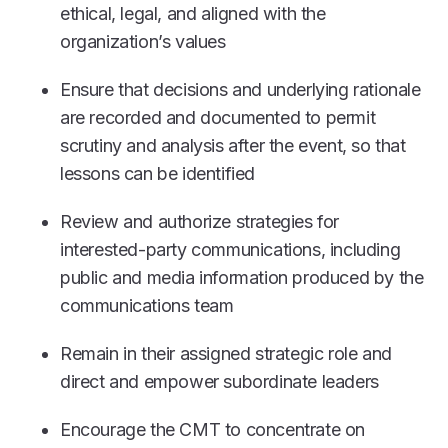
ethical, legal, and aligned with the
organization’s values
Ensure that decisions and underlying rationale
are recorded and documented to permit
scrutiny and analysis after the event, so that
lessons can be identified
Review and authorize strategies for
interested-party communications, including
public and media information produced by the
communications team
Remain in their assigned strategic role and
direct and empower subordinate leaders
Encourage the CMT to concentrate on