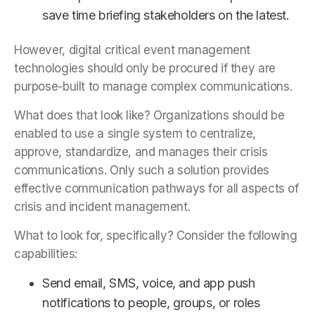
save time briefing stakeholders on the latest.
However, digital critical event management
technologies should only be procured if they are
purpose-built to manage complex communications.
What does that look like? Organizations should be
enabled to use a single system to centralize,
approve, standardize, and manages their crisis
communications. Only such a solution provides
effective communication pathways for all aspects of
crisis and incident management.
What to look for, specifically? Consider the following
capabilities:
Send email, SMS, voice, and app push
notifications to people, groups, or roles