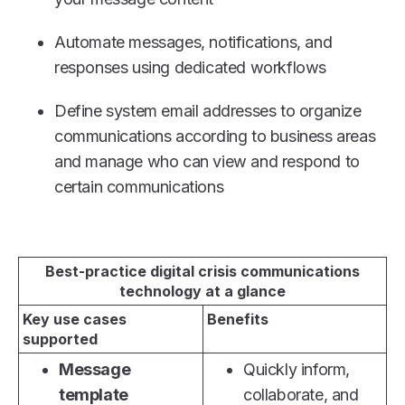
Automate messages, notifications, and
responses using dedicated workflows
Define system email addresses to organize
communications according to business areas
and manage who can view and respond to
certain communications
Best-practice digital crisis communications
technology at a glance
Key use cases
Benefits
supported
Message
Quickly inform,
template
collaborate, and