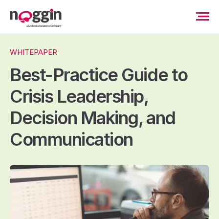
WHITEPAPER
Best-Practice Guide to
Crisis Leadership,
Decision Making, and
Communication