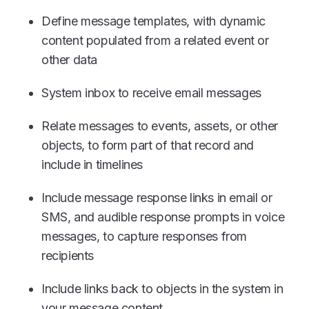
Define message templates, with dynamic
content populated from a related event or
other data
System inbox to receive email messages
Relate messages to events, assets, or other
objects, to form part of that record and
include in timelines
Include message response links in email or
SMS, and audible response prompts in voice
messages, to capture responses from
recipients
Include links back to objects in the system in
your message content