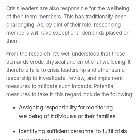
Crisis leaders are also responsible for the wellbeing
of their team members. This has traditionally been
challenging. As, by dint of their role, responding
members will have exceptional demands placed on
them.
From the research, it’s well understood that these
demands erode physical and emotional wellbeing. It
therefore falls to crisis leadership and other senior
leadership to investigate, review, and implement
measures to mitigate such impacts. Potential
measures to take in this regard include the following:
Assigning responsibility for monitoring
wellbeing of individuals or their families
Identifying sufficient personnel to fulfil crisis
management roles