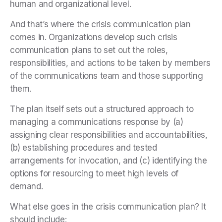
human and organizational level.
And that’s where the crisis communication plan
comes in. Organizations develop such crisis
communication plans to set out the roles,
responsibilities, and actions to be taken by members
of the communications team and those supporting
them.
The plan itself sets out a structured approach to
managing a communications response by (a)
assigning clear responsibilities and accountabilities,
(b) establishing procedures and tested
arrangements for invocation, and (c) identifying the
options for resourcing to meet high levels of
demand.
What else goes in the crisis communication plan? It
should include: