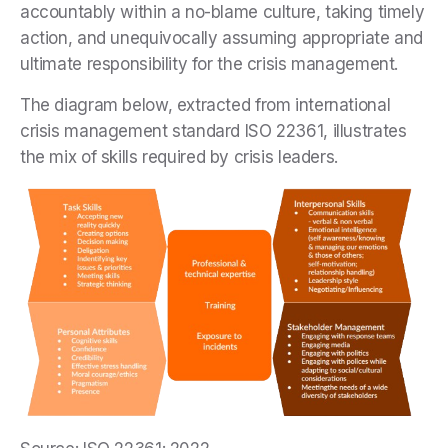
accountably within a no-blame culture, taking timely
action, and unequivocally assuming appropriate and
ultimate responsibility for the crisis management.
The diagram below, extracted from international
crisis management standard ISO 22361, illustrates
the mix of skills required by crisis leaders.