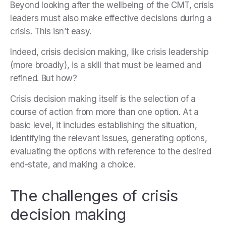
Beyond looking after the wellbeing of the CMT, crisis
leaders must also make effective decisions during a
crisis. This isn’t easy.
Indeed, crisis decision making, like crisis leadership
(more broadly), is a skill that must be learned and
refined. But how?
Crisis decision making itself is the selection of a
course of action from more than one option. At a
basic level, it includes establishing the situation,
identifying the relevant issues, generating options,
evaluating the options with reference to the desired
end-state, and making a choice.
The challenges of crisis
decision making