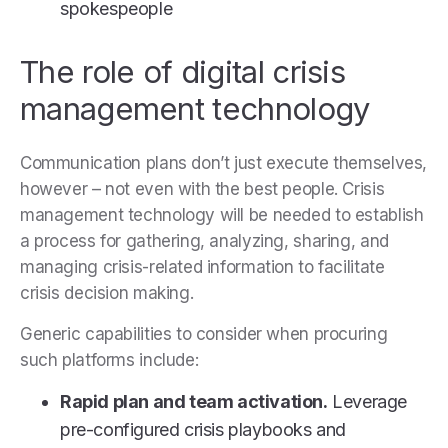
spokespeople
The role of digital crisis
management technology
Communication plans don’t just execute themselves,
however – not even with the best people. Crisis
management technology will be needed to establish
a process for gathering, analyzing, sharing, and
managing crisis-related information to facilitate
crisis decision making.
Generic capabilities to consider when procuring
such platforms include:
Rapid plan and team activation.
Leverage
pre-configured crisis playbooks and