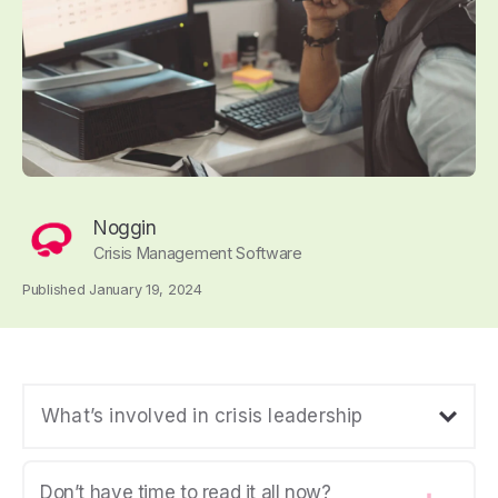
Noggin
Crisis Management Software
Published January 19, 2024
What’s involved in crisis leadership
Don’t have time to read it all now?