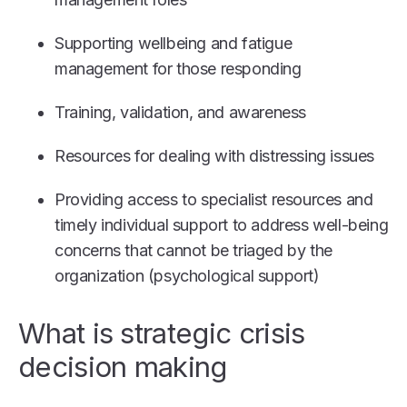
Supporting wellbeing and fatigue
management for those responding
Training, validation, and awareness
Resources for dealing with distressing issues
Providing access to specialist resources and
timely individual support to address well-being
concerns that cannot be triaged by the
organization (psychological support)
What is strategic crisis
decision making