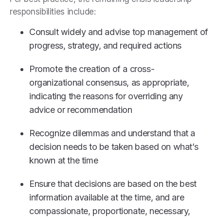
responsibilities include:
Consult widely and advise top management of
progress, strategy, and required actions
Promote the creation of a cross-
organizational consensus, as appropriate,
indicating the reasons for overriding any
advice or recommendation
Recognize dilemmas and understand that a
decision needs to be taken based on what’s
known at the time
Ensure that decisions are based on the best
information available at the time, and are
compassionate, proportionate, necessary,