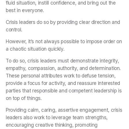
fluid situation, instill confidence, and bring out the
best in everyone.
Crisis leaders do so by providing clear direction and
control.
However, it’s not always possible to impose order on
a chaotic situation quickly.
To do so, crisis leaders must demonstrate integrity,
empathy, compassion, authority, and determination.
These personal attributes work to defuse tension,
provide a focus for activity, and reassure interested
parties that responsible and competent leadership is
on top of things.
Providing calm, caring, assertive engagement, crisis
leaders also work to leverage team strengths,
encouraging creative thinking, promoting