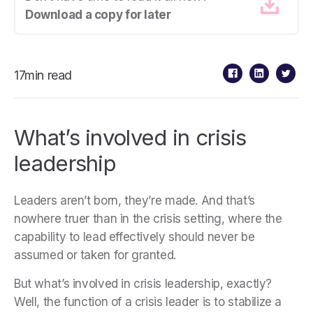
Download a copy for later
17min read
What’s involved in crisis
leadership
Leaders aren’t born, they’re made. And that’s
nowhere truer than in the crisis setting, where the
capability to lead effectively should never be
assumed or taken for granted.
But what’s involved in crisis leadership, exactly?
Well, the function of a crisis leader is to stabilize a