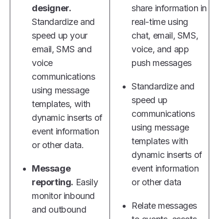
designer.
share information in
Standardize and
real-time using
speed up your
chat, email, SMS,
email, SMS and
voice, and app
voice
push messages
communications
Standardize and
using message
speed up
templates, with
communications
dynamic inserts of
using message
event information
templates with
or other data.
dynamic inserts of
Message
event information
reporting.
Easily
or other data
monitor inbound
Relate messages
and outbound