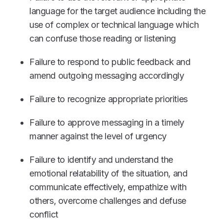
language for the target audience including the
use of complex or technical language which
can confuse those reading or listening
Failure to respond to public feedback and
amend outgoing messaging accordingly
Failure to recognize appropriate priorities
Failure to approve messaging in a timely
manner against the level of urgency
Failure to identify and understand the
emotional relatability of the situation, and
communicate effectively, empathize with
others, overcome challenges and defuse
conflict