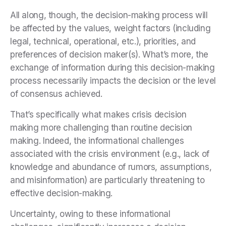
All along, though, the decision-making process will
be affected by the values, weight factors (including
legal, technical, operational, etc.), priorities, and
preferences of decision maker(s). What’s more, the
exchange of information during this decision-making
process necessarily impacts the decision or the level
of consensus achieved.
That’s specifically what makes crisis decision
making more challenging than routine decision
making. Indeed, the informational challenges
associated with the crisis environment (e.g., lack of
knowledge and abundance of rumors, assumptions,
and misinformation) are particularly threatening to
effective decision-making.
Uncertainty, owing to these informational