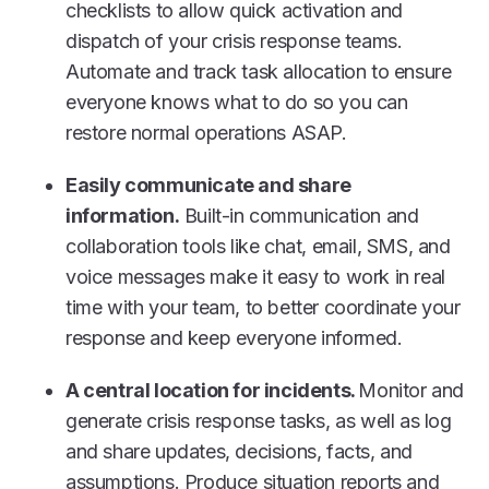
checklists to allow quick activation and
dispatch of your crisis response teams.
Automate and track task allocation to ensure
everyone knows what to do so you can
restore normal operations ASAP.
Easily communicate and share
information.
Built-in communication and
collaboration tools like chat, email, SMS, and
voice messages make it easy to work in real
time with your team, to better coordinate your
response and keep everyone informed.
A central location for incidents.
Monitor and
generate crisis response tasks, as well as log
and share updates, decisions, facts, and
assumptions. Produce situation reports and