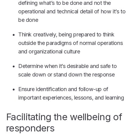
defining what’s to be done and not the
operational and technical detail of how it’s to
be done
Think creatively, being prepared to think
outside the paradigms of normal operations
and organizational culture
Determine when it’s desirable and safe to
scale down or stand down the response
Ensure identification and follow-up of
important experiences, lessons, and learning
Facilitating the wellbeing of
responders