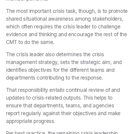
The most important crisis task, though, is to promote
shared situational awareness among stakeholders,
which often requires the crisis leader to challenge
evidence and thinking and encourage the rest of the
CMT to do the same.
The crisis leader also determines the crisis
management strategy, sets the strategic aim, and
identifies objectives for the different teams and
departments contributing to the response.
That responsibility entails continual review of and
updates to crisis-related outputs. This helps to
ensure that departments, teams, and agencies
report regularly against their objectives and make
appropriate progress.
Per best practice, the remaining crisis leadership