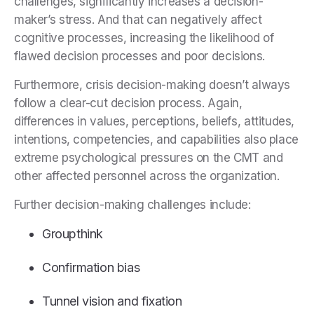
challenges, significantly increases a decision-
maker’s stress. And that can negatively affect
cognitive processes, increasing the likelihood of
flawed decision processes and poor decisions.
Furthermore, crisis decision-making doesn’t always
follow a clear-cut decision process. Again,
differences in values, perceptions, beliefs, attitudes,
intentions, competencies, and capabilities also place
extreme psychological pressures on the CMT and
other affected personnel across the organization.
Further decision-making challenges include:
Groupthink
Confirmation bias
Tunnel vision and fixation