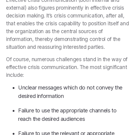
Effective crisis communication (both internal and
external) also figures prominently in effective crisis
decision making. It’s crisis communication, after all,
that enables the crisis capability to position itself and
the organization as the central sources of
information, thereby demonstrating control of the
situation and reassuring interested parties.
Of course, numerous challenges stand in the way of
effective crisis communication. The most significant
include:
Unclear messages which do not convey the
desired information
Failure to use the appropriate channels to
reach the desired audiences
Failure to use the relevant or appropriate