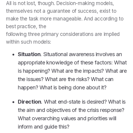
All is not lost, though. Decision-making models,
themselves not a guarantee of success, exist to
make the task more manageable. And according to
best practice, the
following three primary considerations are implied
within such models:
Situation
. Situational awareness involves an
appropriate knowledge of these factors: What
is happening? What are the impacts? What are
the issues? What are the risks? What can
happen? What is being done about it?
Direction
. What end-state is desired? What is
the aim and objectives of the crisis response?
What overarching values and priorities will
inform and guide this?