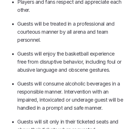
Players and fans respect and appreciate each
other.
Guests will be treated in a professional and
courteous manner by all arena and team
personnel.
Guests will enjoy the basketball experience
free from disruptive behavior, including foul or
abusive language and obscene gestures.
Guests will consume alcoholic beverages in a
responsible manner. Intervention with an
impaired, intoxicated or underage guest will be
handled in a prompt and safe manner.
Guests will sit only in their ticketed seats and