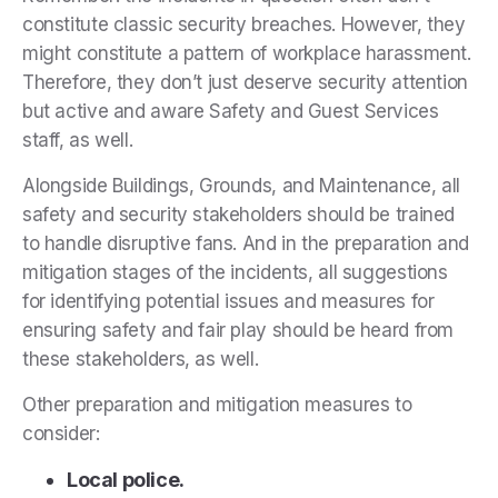
constitute classic security breaches. However, they
might constitute a pattern of workplace harassment.
Therefore, they don’t just deserve security attention
but active and aware Safety and Guest Services
staff, as well.
Alongside Buildings, Grounds, and Maintenance, all
safety and security stakeholders should be trained
to handle disruptive fans. And in the preparation and
mitigation stages of the incidents, all suggestions
for identifying potential issues and measures for
ensuring safety and fair play should be heard from
these stakeholders, as well.
Other preparation and mitigation measures to
consider:
Local police.