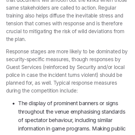
that document will smooth out the kinks when those
same stakeholders are called to action. Regular
training also helps diffuse the inevitable stress and
tension that comes with response and is therefore
crucial to mitigating the risk of wild deviations from
the plan.
Response stages are more likely to be dominated by
security-specific measures, though responses by
Guest Services (reinforced by Security and/or local
police in case the incident turns violent) should be
planned for, as well. Typical response measures
during the competition include:
The display of prominent banners or signs
throughout the venue emphasising standards
of spectator behaviour, including similar
information in game programs. Making public