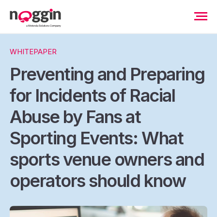
WHITEPAPER
Preventing and Preparing
for Incidents of Racial
Abuse by Fans at
Sporting Events: What
sports venue owners and
operators should know