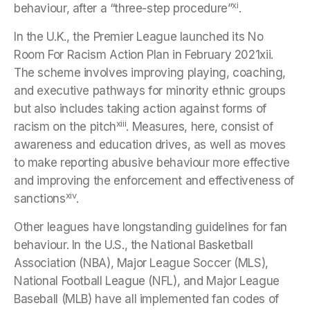
xi
behaviour, after a “three-step procedure”
.
In the U.K., the Premier League launched its No
Room For Racism Action Plan in February 2021xii.
The scheme involves improving playing, coaching,
and executive pathways for minority ethnic groups
but also includes taking action against forms of
xiii
racism on the pitch
. Measures, here, consist of
awareness and education drives, as well as moves
to make reporting abusive behaviour more effective
and improving the enforcement and effectiveness of
xiv
sanctions
.
Other leagues have longstanding guidelines for fan
behaviour. In the U.S., the National Basketball
Association (NBA), Major League Soccer (MLS),
National Football League (NFL), and Major League
Baseball (MLB) have all implemented fan codes of