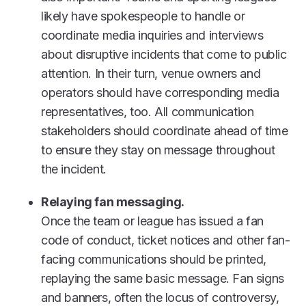
likely have spokespeople to handle or
coordinate media inquiries and interviews
about disruptive incidents that come to public
attention. In their turn, venue owners and
operators should have corresponding media
representatives, too. All communication
stakeholders should coordinate ahead of time
to ensure they stay on message throughout
the incident.
Relaying fan messaging.
Once the team or league has issued a fan
code of conduct, ticket notices and other fan-
facing communications should be printed,
replaying the same basic message. Fan signs
and banners, often the locus of controversy,