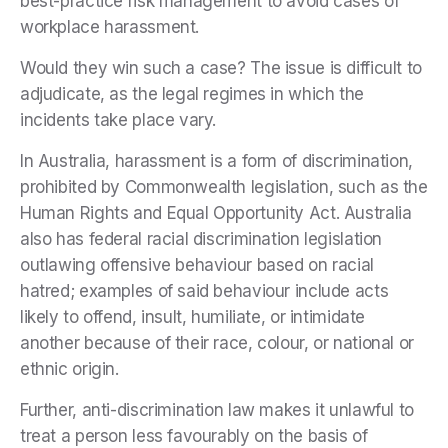
best-practice risk management to avoid cases of
workplace harassment.
Would they win such a case? The issue is difficult to
adjudicate, as the legal regimes in which the
incidents take place vary.
In Australia, harassment is a form of discrimination,
prohibited by Commonwealth legislation, such as the
Human Rights and Equal Opportunity Act. Australia
also has federal racial discrimination legislation
outlawing offensive behaviour based on racial
hatred; examples of said behaviour include acts
likely to offend, insult, humiliate, or intimidate
another because of their race, colour, or national or
ethnic origin.
Further, anti-discrimination law makes it unlawful to
treat a person less favourably on the basis of