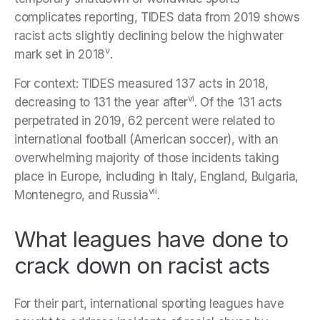
complicates reporting, TIDES data from 2019 shows
racist acts slightly declining below the highwater
v
mark set in 2018
.
For context: TIDES measured 137 acts in 2018,
vi
decreasing to 131 the year after
. Of the 131 acts
perpetrated in 2019, 62 percent were related to
international football (American soccer), with an
overwhelming majority of those incidents taking
place in Europe, including in Italy, England, Bulgaria,
vii
Montenegro, and Russia
.
What leagues have done to
crack down on racist acts
For their part, international sporting leagues have