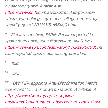
by security guard. Available at
https://www.smh
.com.au/sport/cricket/go-back-
where-you-belong-scg-probes-alleged-abuse-by-
security-guard-20210115-p56ug0.html.
v
Richard Lapchick, ESPN: Racism reported in
sports decreasing but still prevalent. Available at
https://www.espn.com/espn/story/_/id/28738336/
ra
cism-reported-sports-decreasing-prevalent.
vi
Ibid
vii
Ibid
viii
DW: FIFA appoints 'Anti-Discrimination Match
Observers' to crack down on racism. Available at
https://www.dw.com/en/fifa-appoints-
antidiscrimination-match-observers-to-crack-down-