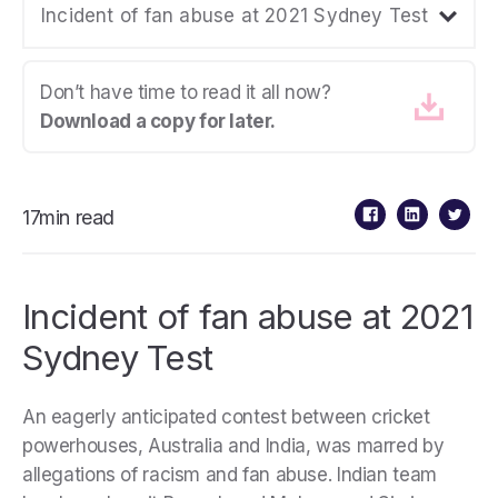
Incident of fan abuse at 2021 Sydney Test
Don’t have time to read it all now?
Download a copy for later.
17min read
Incident of fan abuse at 2021
Sydney Test
An eagerly anticipated contest between cricket
powerhouses, Australia and India, was marred by
allegations of racism and fan abuse. Indian team