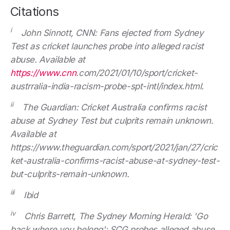
Citations
i
John Sinnott, CNN: Fans ejected from Sydney
Test as cricket launches probe into alleged racist
abuse. Available at
https://www.cnn
.com/2021/01/10/sport/cricket-
austrralia-india-racism-probe-spt-intl/index.html.
ii
The Guardian: Cricket Australia confirms racist
abuse at Sydney Test but culprits remain unknown.
Available at
https://www.theguardian.com/sport/2021/jan/27/cric
ket-australia-confirms-racist-abuse-at-sydney-test-
but-culprits-remain-unknown.
iii
Ibid
iv
Chris Barrett, The Sydney Morning Herald: 'Go
back where you belong': SCG probes alleged abuse