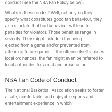
conduct (See the NBA Fan Policy below).
What’s in these codes? Well, not only do they
specify what constitutes good fan behaviour, they
also stipulate that bad behaviour will lead to
penalties for violators. Those penalties range in
severity. They might include a fan being
ejected from a game and/or prevented from
attending future games. If the offense itself violates
local ordinances, the fan might even be referred to
local authorities for arrest and prosecution.
NBA Fan Code of Conduct
The National Basketball Association seeks to foster
a safe, comfortable, and enjoyable sports and
entertainment experience in which: