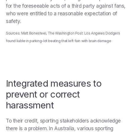
for the foreseeable acts of a third party against fans,
who were entitled to a reasonable expectation of
safety.
Sources: Matt Bonesteel, The Washington Post: Los Angeles Dodgers
found liable in parking-lot beating that left fain with brain damage
Integrated measures to
prevent or correct
harassment
To their credit, sporting stakeholders acknowledge
there is a problem. In Australia, various sporting