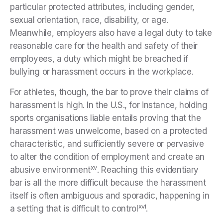
particular protected attributes, including gender,
sexual orientation, race, disability, or age.
Meanwhile, employers also have a legal duty to take
reasonable care for the health and safety of their
employees, a duty which might be breached if
bullying or harassment occurs in the workplace.
For athletes, though, the bar to prove their claims of
harassment is high. In the U.S., for instance, holding
sports organisations liable entails proving that the
harassment was unwelcome, based on a protected
characteristic, and sufficiently severe or pervasive
to alter the condition of employment and create an
xv
abusive environment
. Reaching this evidentiary
bar is all the more difficult because the harassment
itself is often ambiguous and sporadic, happening in
xvi
a setting that is difficult to control
.