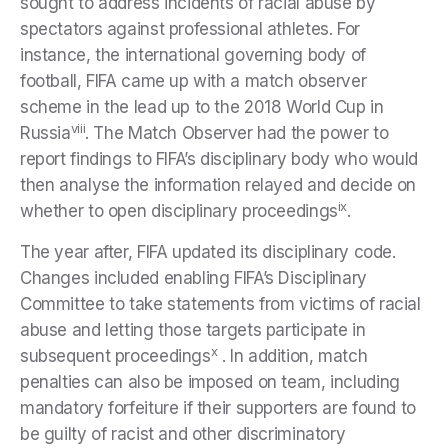
sought to address incidents of racial abuse by
spectators against professional athletes. For
instance, the international governing body of
football, FIFA came up with a match observer
scheme in the lead up to the 2018 World Cup in
viii
Russia
. The Match Observer had the power to
report findings to FIFA’s disciplinary body who would
then analyse the information relayed and decide on
ix
whether to open disciplinary proceedings
.
The year after, FIFA updated its disciplinary code.
Changes included enabling FIFA’s Disciplinary
Committee to take statements from victims of racial
abuse and letting those targets participate in
x
subsequent proceedings
. In addition, match
penalties can also be imposed on team, including
mandatory forfeiture if their supporters are found to
be guilty of racist and other discriminatory