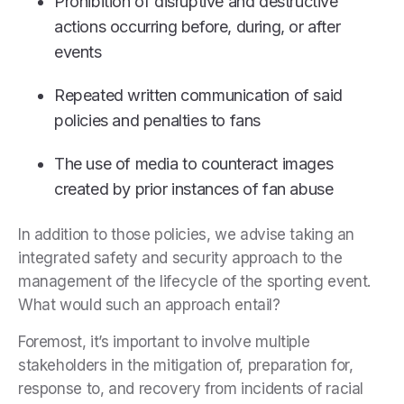
Prohibition of disruptive and destructive
actions occurring before, during, or after
events
Repeated written communication of said
policies and penalties to fans
The use of media to counteract images
created by prior instances of fan abuse
In addition to those policies, we advise taking an
integrated safety and security approach to the
management of the lifecycle of the sporting event.
What would such an approach entail?
Foremost, it’s important to involve multiple
stakeholders in the mitigation of, preparation for,
response to, and recovery from incidents of racial