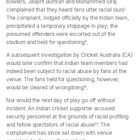
bowlers, Jasprit Bumrah and Mohammed Siraj
i.
complained that they heard fans utter racial slurs
The complaint, lodged officially by the Indian team,
precipitated a temporary stoppage in play; the
presumed offenders were escorted out of the
ii
stadium and held for questioning
.
A subsequent investigation by Cricket Australia (CA)
would later confirm that Indian team members had
indeed been subject to racial abuse by fans at the
venue. The fans held for questioning, however,
iii
would be cleared of wrongdoing
.
Nor would the next day of play go off without
incident. An Indian cricket supporter accused
security personnel at the grounds of racial profiling
iv
and fellow spectators of racial abuse
. The
complainant has since sat down with venue