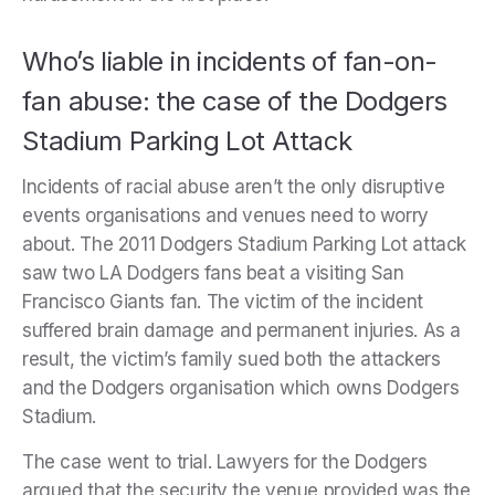
Who’s liable in incidents of fan-on-
fan abuse: the case of the Dodgers
Stadium Parking Lot Attack
Incidents of racial abuse aren’t the only disruptive
events organisations and venues need to worry
about. The 2011 Dodgers Stadium Parking Lot attack
saw two LA Dodgers fans beat a visiting San
Francisco Giants fan. The victim of the incident
suffered brain damage and permanent injuries. As a
result, the victim’s family sued both the attackers
and the Dodgers organisation which owns Dodgers
Stadium.
The case went to trial. Lawyers for the Dodgers
argued that the security the venue provided was the