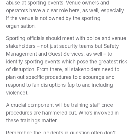
abuse at sporting events. Venue owners and
operators have a clear role here, as well, especially
if the venue is not owned by the sporting
organisation.
Sporting officials should meet with police and venue
stakeholders – not just security teams but Safety
Management and Guest Services, as well – to
identify sporting events which pose the greatest risk
of disruption. From there, all stakeholders need to
plan out specific procedures to discourage and
respond to fan disruptions (up to and including
violence).
A crucial component will be training staff once
procedures are hammered out. Who’s involved in
these trainings matter.
Remember: the incidents in question often don’t