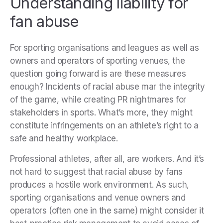
Understanding liability for
fan abuse
For sporting organisations and leagues as well as
owners and operators of sporting venues, the
question going forward is are these measures
enough? Incidents of racial abuse mar the integrity
of the game, while creating PR nightmares for
stakeholders in sports. What’s more, they might
constitute infringements on an athlete’s right to a
safe and healthy workplace.
Professional athletes, after all, are workers. And it’s
not hard to suggest that racial abuse by fans
produces a hostile work environment. As such,
sporting organisations and venue owners and
operators (often one in the same) might consider it