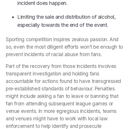
incident does happen.
Limiting the sale and distribution of alcohol,
especially towards the end of the event.
Sporting competition inspires zealous passion. And
so, even the most diligent efforts won’t be enough to
prevent incidents of racial abuse from fans.
Part of the recovery from those incidents involves
transparent investigation and holding fans
accountable for actions found to have transgressed
pre-established standards of behaviour. Penalties
might include asking a fan to leave or banning that
fan from attending subsequent league games or
venue events. In more egregious incidents, teams
and venues might have to work with local law
enforcement to help identify and prosecute