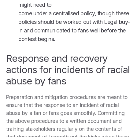
might need to
come under a centralised policy, though these
policies should be worked out with Legal buy-
in and communicated to fans well before the
contest begins.
Response and recovery
actions for incidents of racial
abuse by fans
Preparation and mitigation procedures are meant to
ensure that the response to an incident of racial
abuse by a fan or fans goes smoothly. Committing
the above procedures to a written document and
training stakeholders regularly on the contents of