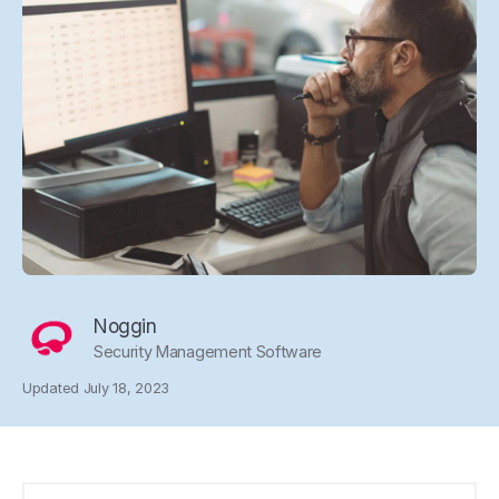
Noggin
Security Management Software
Updated July 18, 2023