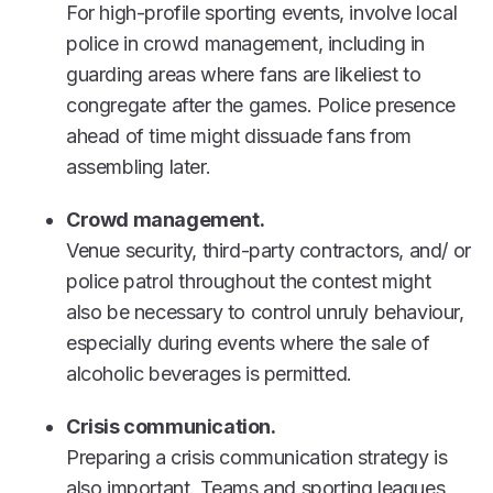
For high-profile sporting events, involve local
police in crowd management, including in
guarding areas where fans are likeliest to
congregate after the games. Police presence
ahead of time might dissuade fans from
assembling later.
Crowd management.
Venue security, third-party contractors, and/ or
police patrol throughout the contest might
also be necessary to control unruly behaviour,
especially during events where the sale of
alcoholic beverages is permitted.
Crisis communication.
Preparing a crisis communication strategy is
also important. Teams and sporting leagues