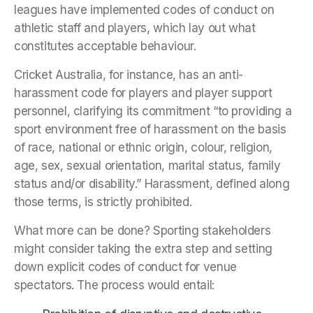
leagues have implemented codes of conduct on
athletic staff and players, which lay out what
constitutes acceptable behaviour.
Cricket Australia, for instance, has an anti-
harassment code for players and player support
personnel, clarifying its commitment “to providing a
sport environment free of harassment on the basis
of race, national or ethnic origin, colour, religion,
age, sex, sexual orientation, marital status, family
status and/or disability.” Harassment, defined along
those terms, is strictly prohibited.
What more can be done? Sporting stakeholders
might consider taking the extra step and setting
down explicit codes of conduct for venue
spectators. The process would entail: