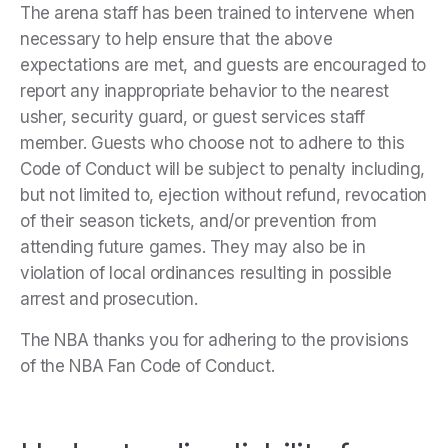
The arena staff has been trained to intervene when
necessary to help ensure that the above
expectations are met, and guests are encouraged to
report any inappropriate behavior to the nearest
usher, security guard, or guest services staff
member. Guests who choose not to adhere to this
Code of Conduct will be subject to penalty including,
but not limited to, ejection without refund, revocation
of their season tickets, and/or prevention from
attending future games. They may also be in
violation of local ordinances resulting in possible
arrest and prosecution.
The NBA thanks you for adhering to the provisions
of the NBA Fan Code of Conduct.