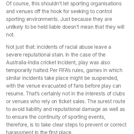
Of course, this shouldn’t let sporting organisations
and venues off the hook for seeking to control
sporting environments. Just because they are
unlikely to be held liable doesn’t mean that they will
not.
Not just that: incidents of racial abuse leave a
severe reputational stain. In the case of the
Australia-India cricket incident, play was also
temporarily halted. Per FIFA’s rules, games in which
similar incidents take place might be suspended,
with the venue evacuated of fans before play can
resume. That’s certainly not in the interests of clubs
or venues who rely on ticket sales. The surest route
to avoid liability and reputational damage as well as
to ensure the continuity of sporting events,
therefore, is to take clear steps to prevent or correct
harassment in the first place.