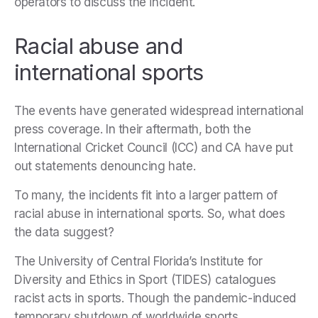
operators to discuss the incident.
Racial abuse and
international sports
The events have generated widespread international
press coverage. In their aftermath, both the
International Cricket Council (ICC) and CA have put
out statements denouncing hate.
To many, the incidents fit into a larger pattern of
racial abuse in international sports. So, what does
the data suggest?
The University of Central Florida’s Institute for
Diversity and Ethics in Sport (TIDES) catalogues
racist acts in sports. Though the pandemic-induced
temporary shutdown of worldwide sports