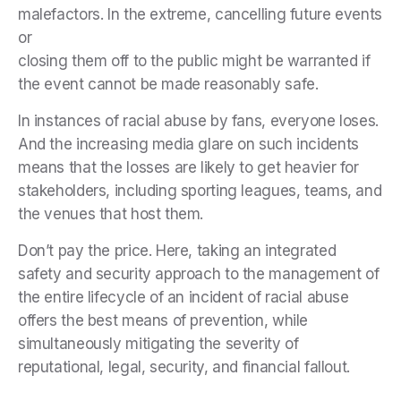
malefactors. In the extreme, cancelling future events
or
closing them off to the public might be warranted if
the event cannot be made reasonably safe.
In instances of racial abuse by fans, everyone loses.
And the increasing media glare on such incidents
means that the losses are likely to get heavier for
stakeholders, including sporting leagues, teams, and
the venues that host them.
Don’t pay the price. Here, taking an integrated
safety and security approach to the management of
the entire lifecycle of an incident of racial abuse
offers the best means of prevention, while
simultaneously mitigating the severity of
reputational, legal, security, and financial fallout.