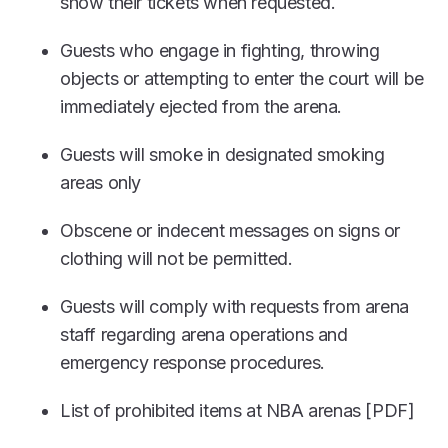
show their tickets when requested.
Guests who engage in fighting, throwing
objects or attempting to enter the court will be
immediately ejected from the arena.
Guests will smoke in designated smoking
areas only
Obscene or indecent messages on signs or
clothing will not be permitted.
Guests will comply with requests from arena
staff regarding arena operations and
emergency response procedures.
List of prohibited items at NBA arenas [PDF]