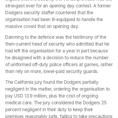
strongest ever for an opening day contest. A former
Dodgers security staffer countered that the
organisation had been ill-equipped to handle the
massive crowd that on opening day.
Damning to the defence was the testimony of the
then-current head of security who admitted that he
had left the organisation for a year in part because
he disagreed with a decision to reduce the number
of uniformed off-duty police officers at games, rather
than rely on more, lower-paid security guards.
The California jury found the Dodgers partially
negligent in the matter, ordering the organisation to
pay USD 13.9 million, plus the cost of ongoing
medical care. The jury considered the Dodgers 25
percent negligent in their duty to keep their
premises reasonably safe, failing to take precautions