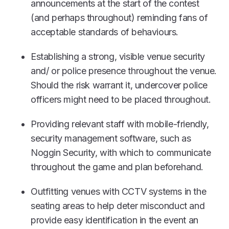
announcements at the start of the contest
(and perhaps throughout) reminding fans of
acceptable standards of behaviours.
Establishing a strong, visible venue security
and/ or police presence throughout the venue.
Should the risk warrant it, undercover police
officers might need to be placed throughout.
Providing relevant staff with mobile-friendly,
security management software, such as
Noggin Security, with which to communicate
throughout the game and plan beforehand.
Outfitting venues with CCTV systems in the
seating areas to help deter misconduct and
provide easy identification in the event an