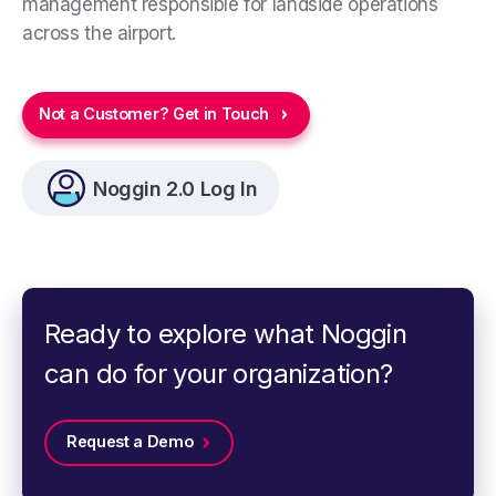
management responsible for landside operations
across the airport.
Not a Customer? Get in Touch
Noggin 2.0 Log In
Ready to explore what Noggin
can do for your organization?
Request a Demo