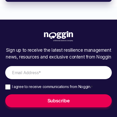
Sign up to receive the latest resilience management
news, resources and exclusive content from Noggin
I agree to receive communications from Noggin.
*