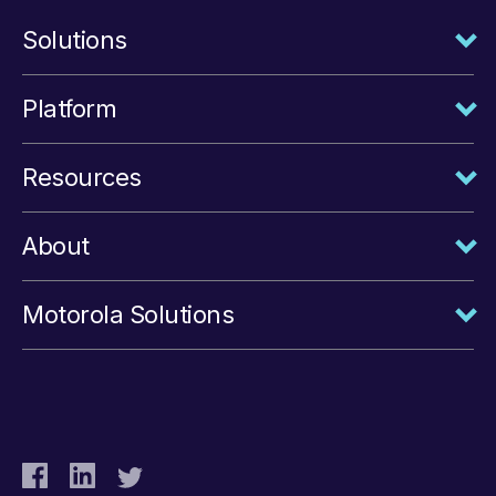
Solutions
Platform
Resources
About
Motorola Solutions