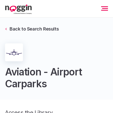
Back to Search Results
Aviation - Airport
Carparks
Access the Library