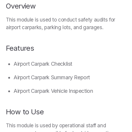
Overview
This module is used to conduct safety audits for
airport carparks, parking lots, and garages.
Features
Airport Carpark Checklist
Airport Carpark Summary Report
Airport Carpark Vehicle Inspection
How to Use
This module is used by operational staff and