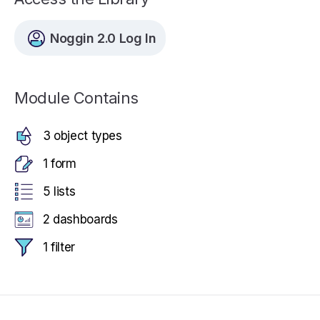
Noggin 2.0 Log In
Module Contains
3 object types
1 form
5 lists
2 dashboards
1 filter