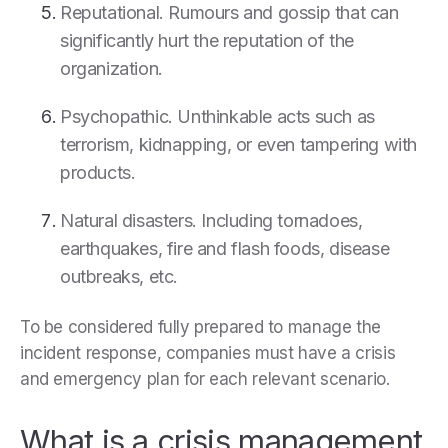
Reputational. Rumours and gossip that can
significantly hurt the reputation of the
organization.
Psychopathic. Unthinkable acts such as
terrorism, kidnapping, or even tampering with
products.
Natural disasters. Including tornadoes,
earthquakes, fire and flash foods, disease
outbreaks, etc.
To be considered fully prepared to manage the
incident response, companies must have a crisis
and emergency plan for each relevant scenario.
What is a crisis management