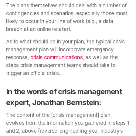
The plans themselves should deal with a number of
contingencies and scenarios, especially those most
likely to occur in your line of work (e.g., a data
breach at an online retailer).
As to what should be in your plan, the typical crisis
management plan will incorporate emergency
response,
crisis communications
, as well as the
steps crisis management teams should take to
trigger an official crisis.
In the words of crisis management
expert, Jonathan Bernstein:
The content of the [crisis management] plan
evolves from the information you gathered in steps 1
and 2, above [reverse-engineering your industry’s