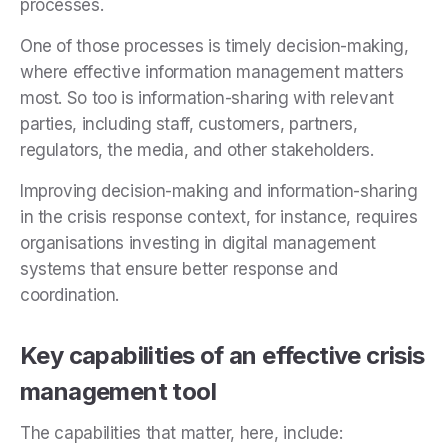
processes.
One of those processes is timely decision-making,
where effective information management matters
most. So too is information-sharing with relevant
parties, including staff, customers, partners,
regulators, the media, and other stakeholders.
Improving decision-making and information-sharing
in the crisis response context, for instance, requires
organisations investing in digital management
systems that ensure better response and
coordination.
Key capabilities of an effective crisis
management tool
The capabilities that matter, here, include: