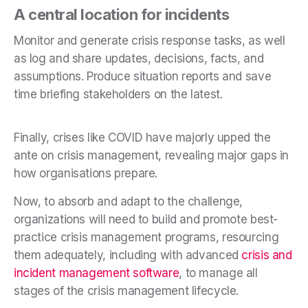
A central location for incidents
Monitor and generate crisis response tasks, as well
as log and share updates, decisions, facts, and
assumptions. Produce situation reports and save
time briefing stakeholders on the latest.
Finally, crises like COVID have majorly upped the
ante on crisis management, revealing major gaps in
how organisations prepare.
Now, to absorb and adapt to the challenge,
organizations will need to build and promote best-
practice crisis management programs, resourcing
them adequately, including with advanced
crisis and
incident management software
, to manage all
stages of the crisis management lifecycle.