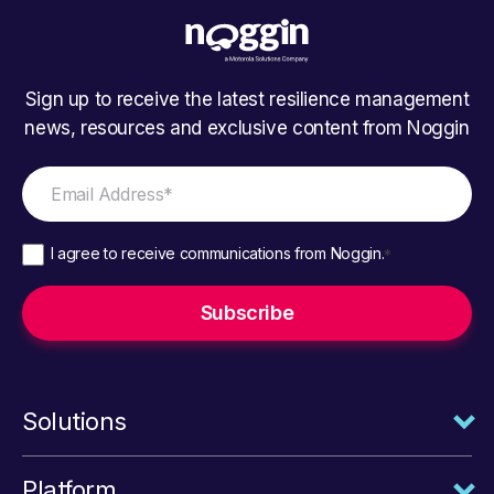
Sign up to receive the latest resilience management
news, resources and exclusive content from Noggin
I agree to receive communications from Noggin.
*
Solutions
Platform