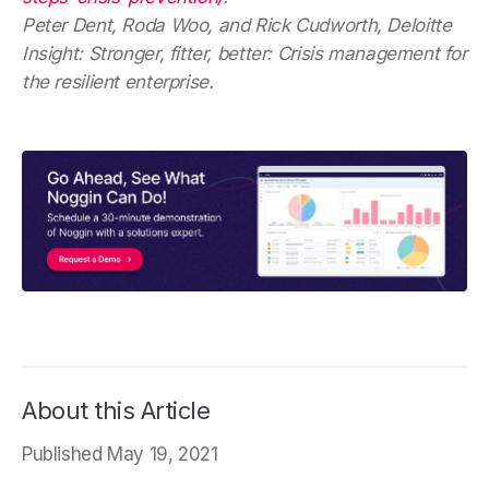
Peter Dent, Roda Woo, and Rick Cudworth, Deloitte
Insight: Stronger, fitter, better: Crisis management for
the resilient enterprise.
About this Article
Published May 19, 2021