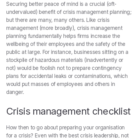
Securing better peace of mind is a crucial (oft-
undervalued) benefit of crisis management planning;
but there are many, many others. Like crisis
management (more broadly), crisis management
planning fundamentally helps firms increase the
wellbeing of their employees and the safety of the
public at large. For instance, businesses sitting on a
stockpile of hazardous materials (inadvertently or
not) would be foolish not to prepare contingency
plans for accidental leaks or contaminations, which
would put masses of employees and others in
danger.
Crisis management checklist
How then to go about preparing your organisation
for a crisis? Even with the best crisis leadership, not