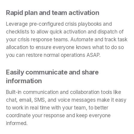
Rapid plan and team activation
Leverage pre-configured crisis playbooks and
checklists to allow quick activation and dispatch of
your crisis response teams. Automate and track task
allocation to ensure everyone knows what to do so
you can restore normal operations ASAP.
Easily communicate and share
information
Built-in communication and collaboration tools like
chat, email, SMS, and voice messages make it easy
to work in real time with your team, to better
coordinate your response and keep everyone
informed.