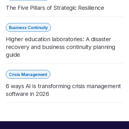
The Five Pillars of Strategic Resilience
Business Continuity
Higher education laboratories: A disaster
recovery and business continuity planning
guide
Crisis Management
6 ways AI is transforming crisis management
software in 2026