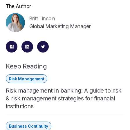
The Author
Britt Lincoln
Global Marketing Manager
Keep Reading
Risk Management
Risk management in banking: A guide to risk
& risk management strategies for financial
institutions
Business Continuity