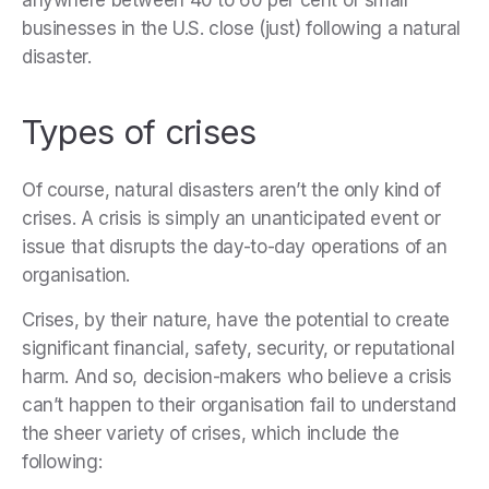
anywhere between 40 to 60 per cent of small
businesses in the U.S. close (just) following a natural
disaster.
Types of crises
Of course, natural disasters aren’t the only kind of
crises. A crisis is simply an unanticipated event or
issue that disrupts the day-to-day operations of an
organisation.
Crises, by their nature, have the potential to create
significant financial, safety, security, or reputational
harm. And so, decision-makers who believe a crisis
can’t happen to their organisation fail to understand
the sheer variety of crises, which include the
following: