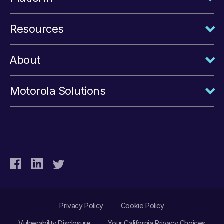
Resources
About
Motorola Solutions
Privacy Policy
Cookie Policy
Vulnerability Disclosure
Your California Privacy Choices