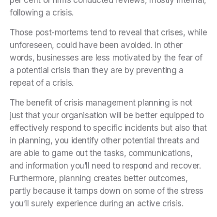
following a crisis.
Those post-mortems tend to reveal that crises, while
unforeseen, could have been avoided. In other
words, businesses are less motivated by the fear of
a potential crisis than they are by preventing a
repeat of a crisis.
The benefit of crisis management planning is not
just that your organisation will be better equipped to
effectively respond to specific incidents but also that
in planning, you identify other potential threats and
are able to game out the tasks, communications,
and information you’ll need to respond and recover.
Furthermore, planning creates better outcomes,
partly because it tamps down on some of the stress
you’ll surely experience during an active crisis.