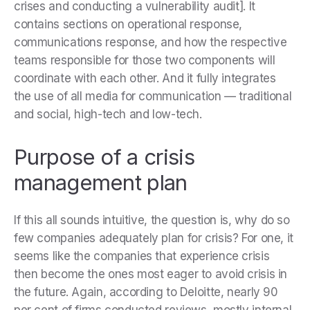
crises and conducting a vulnerability audit]. It
contains sections on operational response,
communications response, and how the respective
teams responsible for those two components will
coordinate with each other. And it fully integrates
the use of all media for communication — traditional
and social, high-tech and low-tech.
Purpose of a crisis
management plan
If this all sounds intuitive, the question is, why do so
few companies adequately plan for crisis? For one, it
seems like the companies that experience crisis
then become the ones most eager to avoid crisis in
the future. Again, according to Deloitte, nearly 90
per cent of firms conducted reviews, mostly internal,