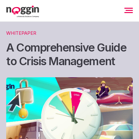
WHITEPAPER
A Comprehensive Guide
to Crisis Management