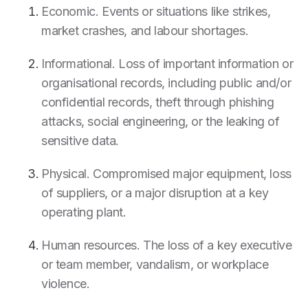
Economic. Events or situations like strikes,
market crashes, and labour shortages.
Informational. Loss of important information or
organisational records, including public and/or
confidential records, theft through phishing
attacks, social engineering, or the leaking of
sensitive data.
Physical. Compromised major equipment, loss
of suppliers, or a major disruption at a key
operating plant.
Human resources. The loss of a key executive
or team member, vandalism, or workplace
violence.