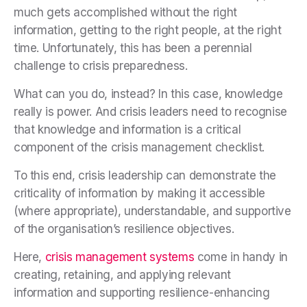
much gets accomplished without the right
information, getting to the right people, at the right
time. Unfortunately, this has been a perennial
challenge to crisis preparedness.
What can you do, instead? In this case, knowledge
really is power. And crisis leaders need to recognise
that knowledge and information is a critical
component of the crisis management checklist.
To this end, crisis leadership can demonstrate the
criticality of information by making it accessible
(where appropriate), understandable, and supportive
of the organisation’s resilience objectives.
Here,
crisis management systems
come in handy in
creating, retaining, and applying relevant
information and supporting resilience-enhancing