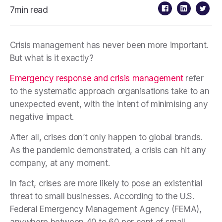
7min read
Crisis management has never been more important.
But what is it exactly?
Emergency response and crisis management
refer
to the systematic approach organisations take to an
unexpected event, with the intent of minimising any
negative impact.
After all, crises don’t only happen to global brands.
As the pandemic demonstrated, a crisis can hit any
company, at any moment.
In fact, crises are more likely to pose an existential
threat to small businesses. According to the U.S.
Federal Emergency Management Agency (FEMA),