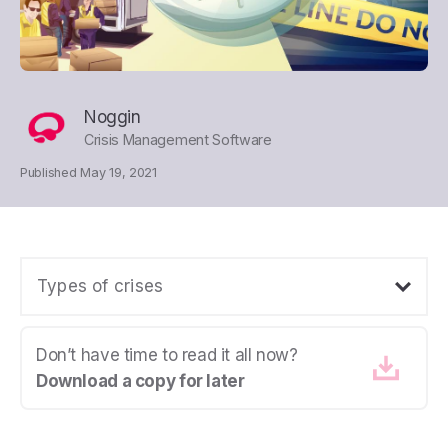
Noggin
Crisis Management Software
Published May 19, 2021
Types of crises
Don’t have time to read it all now?
Download a copy for later