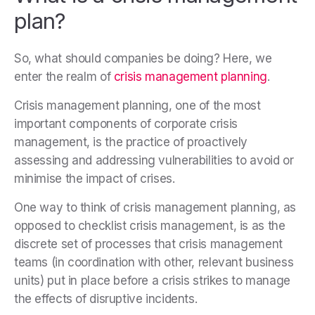
plan?
So, what should companies be doing? Here, we
enter the realm of
crisis management planning
.
Crisis management planning, one of the most
important components of corporate crisis
management, is the practice of proactively
assessing and addressing vulnerabilities to avoid or
minimise the impact of crises.
One way to think of crisis management planning, as
opposed to checklist crisis management, is as the
discrete set of processes that crisis management
teams (in coordination with other, relevant business
units) put in place before a crisis strikes to manage
the effects of disruptive incidents.