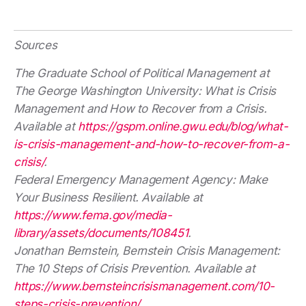
Sources
The Graduate School of Political Management at
The George Washington University: What is Crisis
Management and How to Recover from a Crisis.
Available at
https://gspm.online.gwu.edu/blog/what-
is-crisis-management-and-how-to-recover-from-a-
crisis/
.
Federal Emergency Management Agency: Make
Your Business Resilient. Available at
https://www.fema.gov/media-
library/assets/documents/108451
.
Jonathan Bernstein, Bernstein Crisis Management:
The 10 Steps of Crisis Prevention. Available at
https://www.bernsteincrisismanagement.com/10-
steps-crisis-prevention/
.