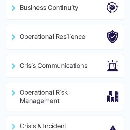
Business Continuity
Operational Resilience
Crisis Communications
Operational Risk
Management
Crisis & Incident