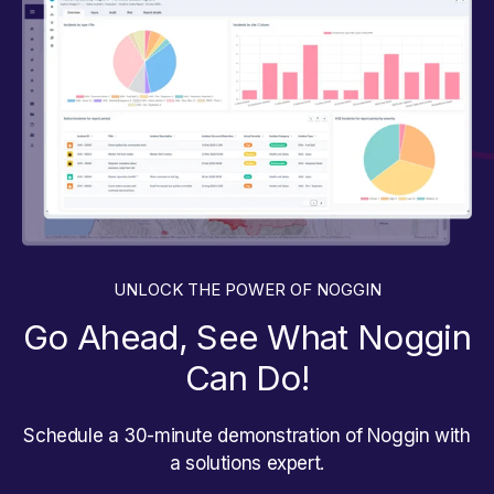
UNLOCK THE POWER OF NOGGIN
Go Ahead, See What Noggin
Can Do!
Schedule a 30-minute demonstration of Noggin with
a solutions expert.