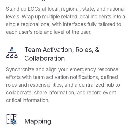
Stand up EOCs at local, regional, state, and national
levels. Wrap up multiple related local incidents into a
single regional one, with interfaces fully tailored to
each user's role and level of the user.
Team Activation, Roles, &
Collaboration
Synchronize and align your emergency response
efforts with team activation notifications, defined
roles and responsibilities, and a centralized hub to
collaborate, share information, and record event
critical information.
Mapping