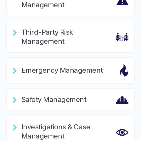
Management
Third-Party Risk
Management
Emergency Management
Safety Management
Investigations & Case
Management