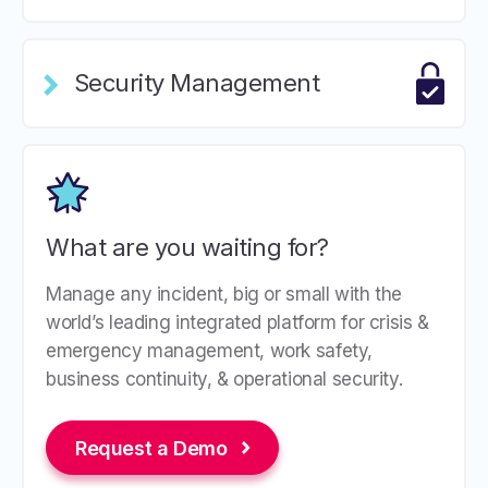
Security Management
What are you waiting for?
Manage any incident, big or small with the
world’s leading integrated platform for crisis &
emergency management, work safety,
business continuity, & operational security.
Request a Demo