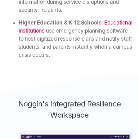
information during service disruptions and
security incidents.
Higher Education & K-12 Schools:
Educational
institutions
use emergency planning software
to host digitized response plans and notify staff,
students, and parents instantly when a campus
crisis occurs.
Noggin's Integrated Resilience
Workspace