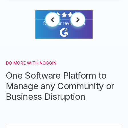
DO MORE WITH NOGGIN
One Software Platform to
Manage any Community or
Business Disruption