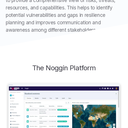
to provide a comprehensive view of risks, threats,
resources, and capabilities. This helps to identify
potential vulnerabilities and gaps in resilience
planning and improves communication and
awareness among different stakeholders.
The Noggin Platform