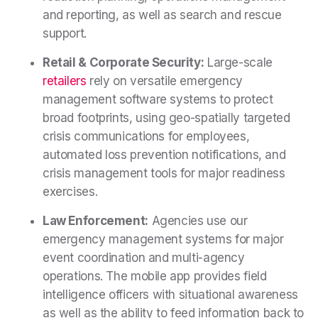
and reporting, as well as search and rescue
support.
Retail & Corporate Security:
Large-scale
retailers
rely on versatile emergency
management software systems to protect
broad footprints, using geo-spatially targeted
crisis communications for employees,
automated loss prevention notifications, and
crisis management tools for major readiness
exercises.
Law Enforcement:
Agencies use our
emergency management systems for major
event coordination and multi-agency
operations. The mobile app provides field
intelligence officers with situational awareness
as well as the ability to feed information back to