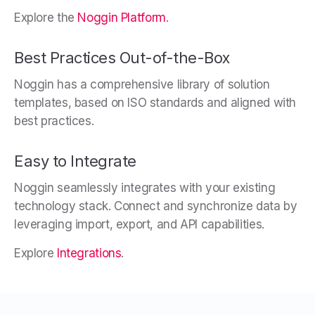
Explore the
Noggin Platform
.
Best Practices Out-of-the-Box
Noggin has a comprehensive library of solution
templates, based on ISO standards and aligned with
best practices.
Easy to Integrate
Noggin seamlessly integrates with your existing
technology stack. Connect and synchronize data by
leveraging import, export, and API capabilities.
Explore
Integrations
.