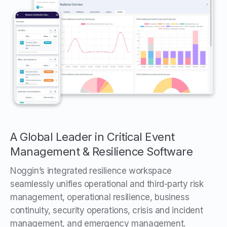
A Global Leader in Critical Event
Management & Resilience Software
Noggin’s integrated resilience workspace
seamlessly unifies operational and third-party risk
management, operational resilience, business
continuity, security operations, crisis and incident
management, and emergency management.