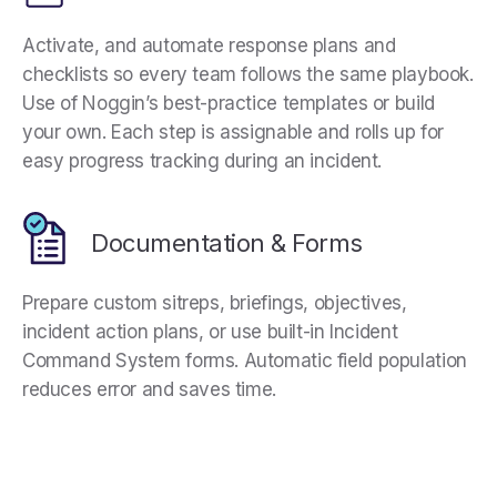
Activate, and automate response plans and
checklists so every team follows the same playbook.
Use of Noggin’s best-practice templates or build
your own. Each step is assignable and rolls up for
easy progress tracking during an incident.
Documentation & Forms
Prepare custom sitreps, briefings, objectives,
incident action plans, or use built-in Incident
Command System forms. Automatic field population
reduces error and saves time.