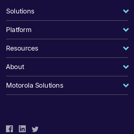
Solutions
Platform
Resources
About
Motorola Solutions