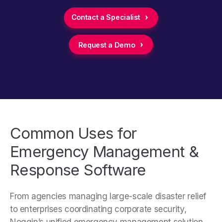
Contact a Specialist
Request a Demo
Common Uses for
Emergency Management &
Response Software
From agencies managing large-scale disaster relief
to enterprises coordinating corporate security,