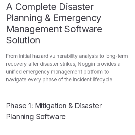
A Complete Disaster
Planning & Emergency
Management Software
Solution
From initial hazard vulnerability analysis to long-term
recovery after disaster strikes, Noggin provides a
unified emergency management platform to
navigate every phase of the incident lifecycle.
Phase 1: Mitigation & Disaster
Planning Software