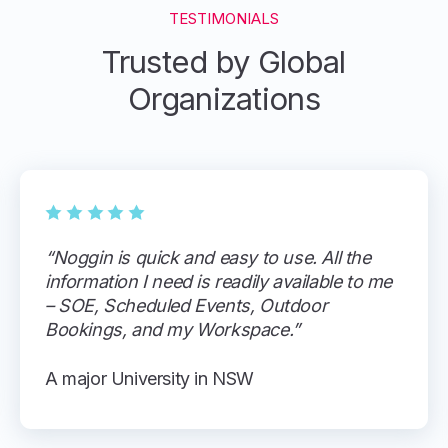
TESTIMONIALS
Trusted by Global
Organizations
“Noggin is quick and easy to use. All the
information I need is readily available to me
– SOE, Scheduled Events, Outdoor
Bookings, and my Workspace.”
A major University in NSW