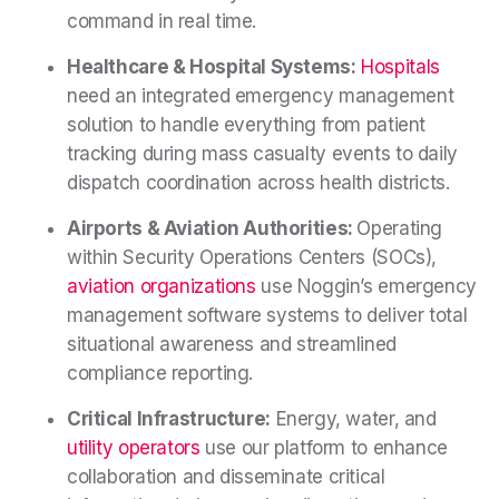
command in real time.
Healthcare & Hospital Systems:
Hospitals
need an integrated emergency management
solution to handle everything from patient
tracking during mass casualty events to daily
dispatch coordination across health districts.
Airports & Aviation Authorities:
Operating
within Security Operations Centers (SOCs),
aviation organizations
use Noggin’s emergency
management software systems to deliver total
situational awareness and streamlined
compliance reporting.
Critical Infrastructure:
Energy, water, and
utility operators
use our platform to enhance
collaboration and disseminate critical