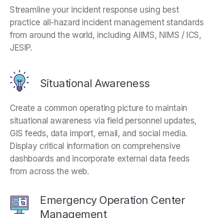
Streamline your incident response using best
practice all-hazard incident management standards
from around the world, including AIIMS, NIMS / ICS,
JESIP.
Situational Awareness
Create a common operating picture to maintain
situational awareness via field personnel updates,
GIS feeds, data import, email, and social media.
Display critical information on comprehensive
dashboards and incorporate external data feeds
from across the web.
Emergency Operation Center
Management