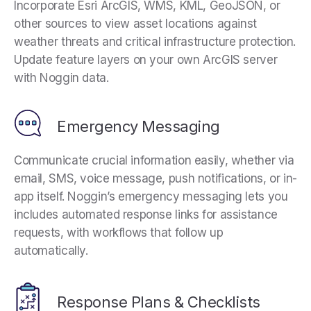
Incorporate Esri ArcGIS, WMS, KML, GeoJSON, or
other sources to view asset locations against
weather threats and critical infrastructure protection.
Update feature layers on your own ArcGIS server
with Noggin data.
Emergency Messaging
Communicate crucial information easily, whether via
email, SMS, voice message, push notifications, or in-
app itself. Noggin’s emergency messaging lets you
includes automated response links for assistance
requests, with workflows that follow up
automatically.
Response Plans & Checklists