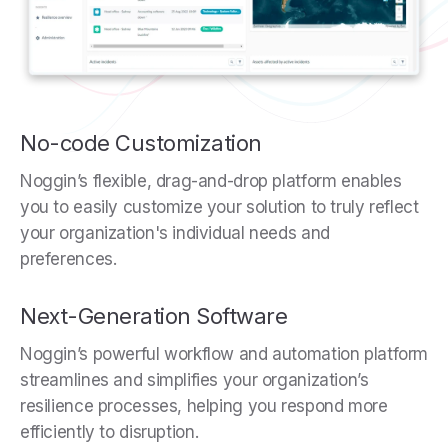
No-code Customization
Noggin’s flexible, drag-and-drop platform enables
you to easily customize your solution to truly reflect
your organization's individual needs and
preferences.
Next-Generation Software
Noggin’s powerful workflow and automation platform
streamlines and simplifies your organization’s
resilience processes, helping you respond more
efficiently to disruption.