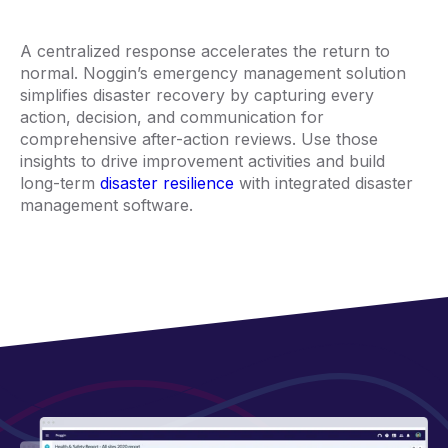
A centralized response accelerates the return to
normal. Noggin’s emergency management solution
simplifies disaster recovery by capturing every
action, decision, and communication for
comprehensive after-action reviews. Use those
insights to drive improvement activities and build
long-term
disaster resilience
with integrated disaster
management software.