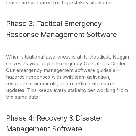
teams are prepared for high-stakes situations.
Phase 3: Tactical Emergency
Response Management Software
When situational awareness is at its cloudiest, Noggin
serves as your digital Emergency Operations Center.
Our emergency management software guides all-
hazards responses with swift team activation,
resource assignments, and real-time situational
updates. This keeps every stakeholder working from
the same data.
Phase 4: Recovery & Disaster
Management Software