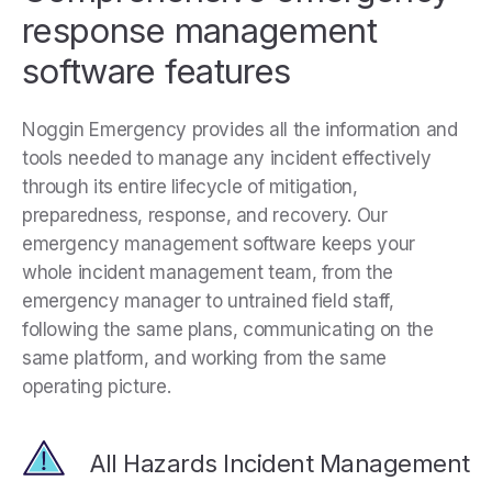
response management
software features
Noggin Emergency provides all the information and
tools needed to manage any incident effectively
through its entire lifecycle of mitigation,
preparedness, response, and recovery. Our
emergency management software keeps your
whole incident management team, from the
emergency manager to untrained field staff,
following the same plans, communicating on the
same platform, and working from the same
operating picture.
All Hazards Incident Management