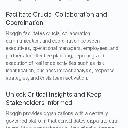
Facilitate Crucial Collaboration and
Coordination
Noggin facilitates crucial collaboration,
communication, and coordination between
executives, operational managers, employees, and
partners for effective planning, reporting and
execution of resilience activities such as risk
identification, business impact analysis, response
strategies, and crisis team activation.
Unlock Critical Insights and Keep
Stakeholders Informed
Noggin provides organizations with a centrally
governed platform that consolidates disparate data