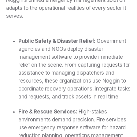
Noggin’s unified emergency management solution
adapts to the operational realities of every sector it
serves.
Public Safety & Disaster Relief:
Government
agencies and NGOs deploy disaster
management software to provide immediate
relief on the scene. From capturing requests for
assistance to managing dispatchers and
resources, these organizations use Noggin to
coordinate recovery operations, integrate tasks
and requests, and track assets in real time.
Fire & Rescue Services:
High-stakes
environments demand precision. Fire services
use emergency response software for hazard
reduction planning, operations management