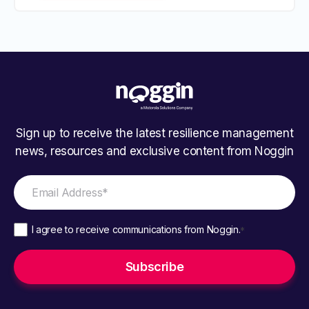
Sign up to receive the latest resilience management
news, resources and exclusive content from Noggin
I agree to receive communications from Noggin.
*