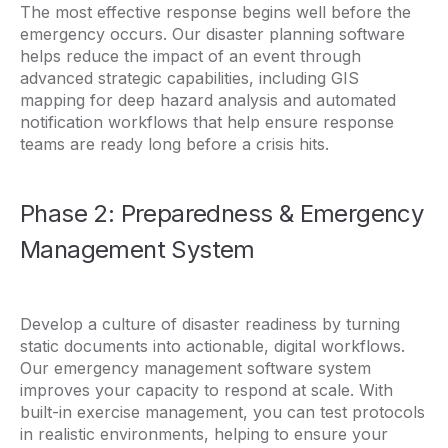
The most effective response begins well before the
emergency occurs. Our disaster planning software
helps reduce the impact of an event through
advanced strategic capabilities, including GIS
mapping for deep hazard analysis and automated
notification workflows that help ensure response
teams are ready long before a crisis hits.
Phase 2: Preparedness & Emergency
Management System
Develop a culture of disaster readiness by turning
static documents into actionable, digital workflows.
Our emergency management software system
improves your capacity to respond at scale. With
built-in exercise management, you can test protocols
in realistic environments, helping to ensure your