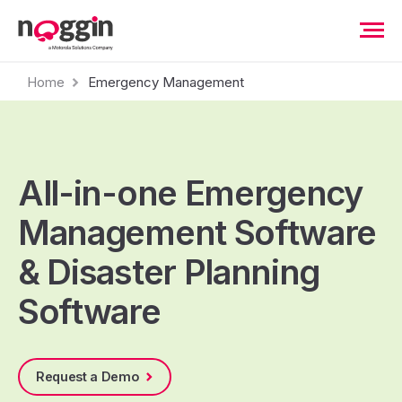
Home
Emergency Management
All-in-one Emergency
Management Software
& Disaster Planning
Software
Request a Demo