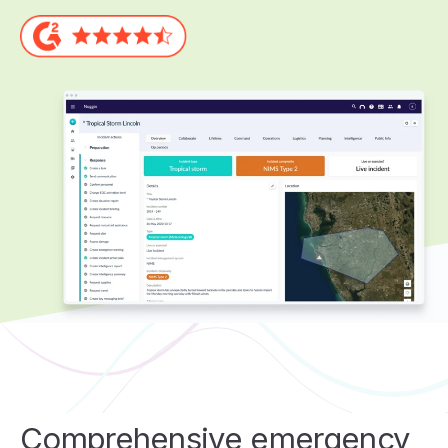
Comprehensive emergency