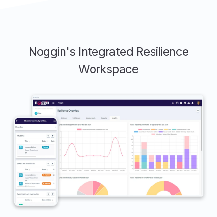
Noggin's Integrated Resilience
Workspace