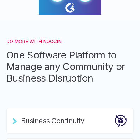
DO MORE WITH NOGGIN
One Software Platform to
Manage any Community or
Business Disruption
Business Continuity