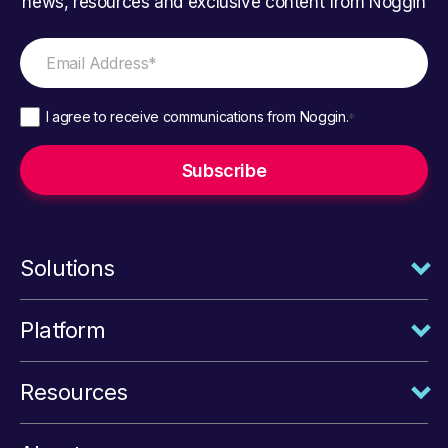
news, resources and exclusive content from Noggin
I agree to receive communications from Noggin.
*
Solutions
Platform
Resources