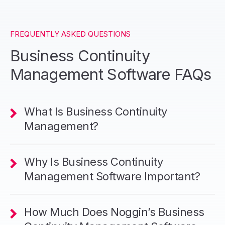
FREQUENTLY ASKED QUESTIONS
Business Continuity
Management Software FAQs
What Is Business Continuity
Management?
Why Is Business Continuity
Management Software Important?
How Much Does Noggin’s Business