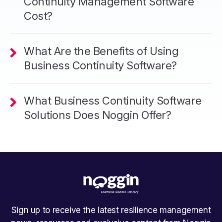
Continuity Management Software
Cost?
What Are the Benefits of Using
Business Continuity Software?
What Business Continuity Software
Solutions Does Noggin Offer?
Sign up to receive the latest resilience management