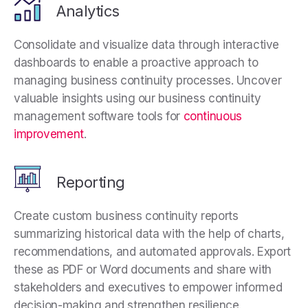
Analytics
Consolidate and visualize data through interactive
dashboards to enable a proactive approach to
managing business continuity processes. Uncover
valuable insights using our business continuity
management software tools for
continuous
improvement
.
Reporting
Create custom business continuity reports
summarizing historical data with the help of charts,
recommendations, and automated approvals. Export
these as PDF or Word documents and share with
stakeholders and executives to empower informed
decision-making and strengthen resilience.