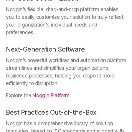
Noggin’s flexible, drag-and-drop platform enables
you to easily customize your solution to truly reflect
your organization's individual needs and
preferences.
Next-Generation Software
Noggin’s powerful workflow and automation platform
streamlines and simplifies your organization’s
resilience processes, helping you respond more
efficiently to disruption.
Explore the
Noggin Platform
.
Best Practices Out-of-the-Box
Noggin has a comprehensive library of solution
templates, based on ISO standards and aligned with