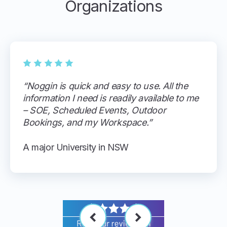
Organizations
“Noggin is quick and easy to use. All the
information I need is readily available to me
– SOE, Scheduled Events, Outdoor
Bookings, and my Workspace.”
A major University in NSW