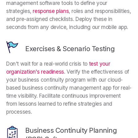
management software tools to define your
strategies,
response plans
, roles and responsibilities,
and pre-assigned checklists. Deploy these in
seconds from any device, including our mobile app.
Exercises & Scenario Testing
Don't wait for a real-world crisis to
test your
organization's readiness
. Verify the effectiveness of
your business continuity program with our cloud-
based business continuity management app for real-
time visibility. Facilitate continuous improvement
from lessons learned to refine strategies and
processes.
Business Continuity Planning