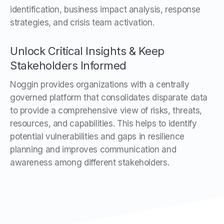
identification, business impact analysis, response
strategies, and crisis team activation.
Unlock Critical Insights & Keep
Stakeholders Informed
Noggin provides organizations with a centrally
governed platform that consolidates disparate data
to provide a comprehensive view of risks, threats,
resources, and capabilities. This helps to identify
potential vulnerabilities and gaps in resilience
planning and improves communication and
awareness among different stakeholders.