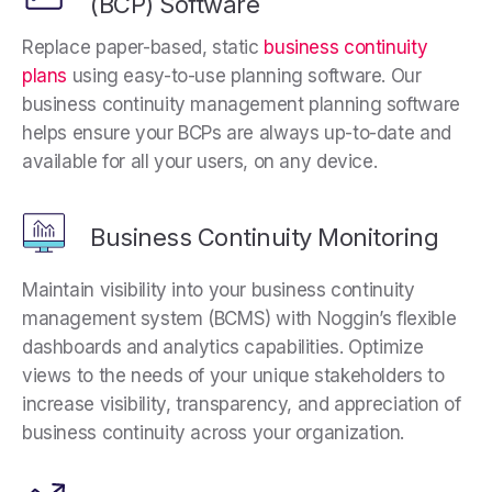
(BCP) Software
Replace paper-based, static
business continuity
plans
using easy-to-use planning software. Our
business continuity management planning software
helps ensure your BCPs are always up-to-date and
available for all your users, on any device.
Business Continuity Monitoring
Maintain visibility into your business continuity
management system (BCMS) with Noggin’s flexible
dashboards and analytics capabilities. Optimize
views to the needs of your unique stakeholders to
increase visibility, transparency, and appreciation of
business continuity across your organization.