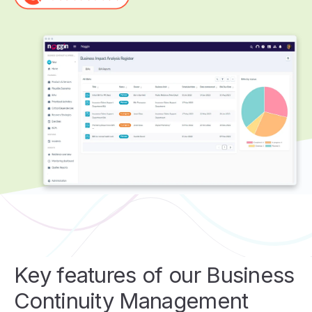
Key features of our Business
Continuity Management