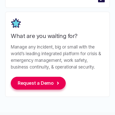
What are you waiting for?
Manage any incident, big or small with the
world’s leading integrated platform for crisis &
emergency management, work safety,
business continuity, & operational security.
Request a Demo