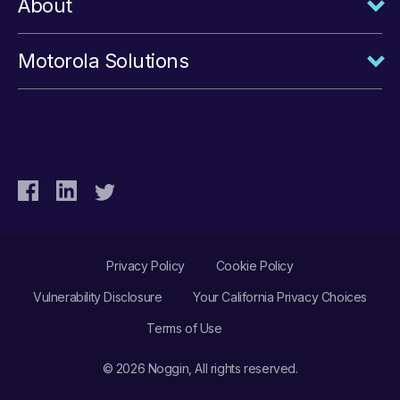
About
Motorola Solutions
Privacy Policy
Cookie Policy
Vulnerability Disclosure
Your California Privacy Choices
Terms of Use
© 2026 Noggin, All rights reserved.