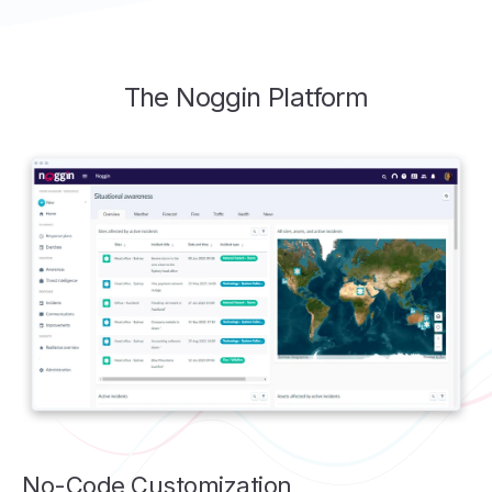
The Noggin Platform
No-Code Customization