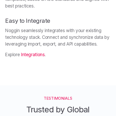
best practices.
Easy to Integrate
Noggin seamlessly integrates with your existing
technology stack. Connect and synchronize data by
leveraging import, export, and API capabilities.
Explore
Integrations
.
TESTIMONIALS
Trusted by Global