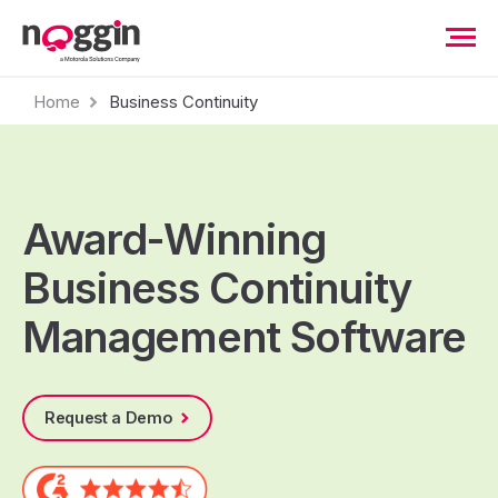
Home
Business Continuity
Award-Winning
Business Continuity
Management Software
Request a Demo