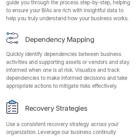
guide you through the process step-by-step, helping
to ensure your BIAs are rich with insightful data to
help you truly understand how your business works.
Dependency Mapping
Quickly identify dependencies between business
activities and supporting assets or vendors and stay
informed when one is at risk. Visualize and track
dependencies to make informed decisions and take
appropriate actions to mitigate risks effectively.
Recovery Strategies
Use a consistent recovery strategy across your
organization. Leverage our business continuity