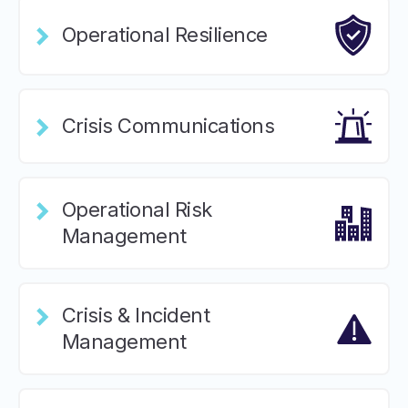
Operational Resilience
Crisis Communications
Operational Risk
Management
Crisis & Incident
Management