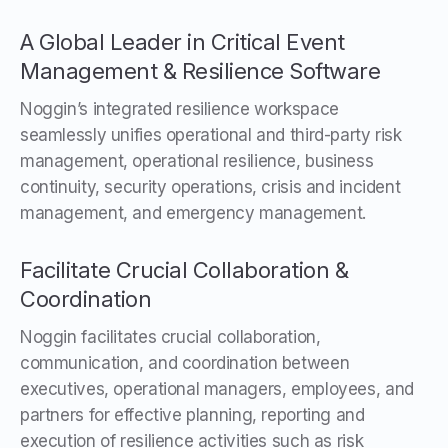
A Global Leader in Critical Event
Management & Resilience Software
Noggin’s integrated resilience workspace
seamlessly unifies operational and third-party risk
management, operational resilience, business
continuity, security operations, crisis and incident
management, and emergency management.
Facilitate Crucial Collaboration &
Coordination
Noggin facilitates crucial collaboration,
communication, and coordination between
executives, operational managers, employees, and
partners for effective planning, reporting and
execution of resilience activities such as risk