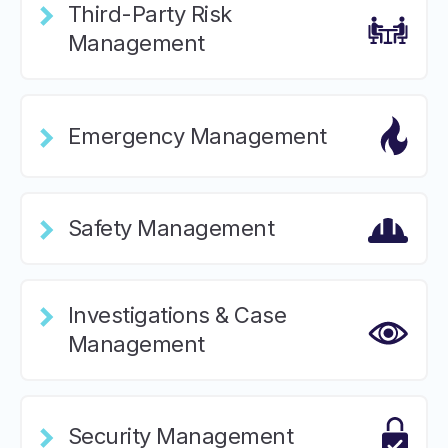
Third-Party Risk
Management
Emergency Management
Safety Management
Investigations & Case
Management
Security Management