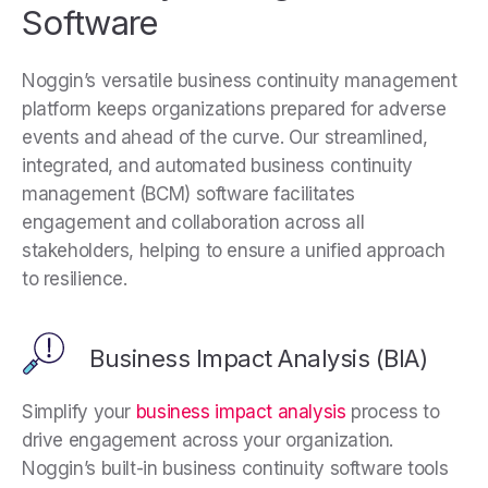
Software
N
oggin’s versatile business continuity management
platform keeps organizations prepared for adverse
events and ahead of the curve. Our streamlined,
integrated, and automated business continuity
management (BCM) software facilitates
engagement and collaboration across all
stakeholders, helping to ensure a unified approach
to resilience.
Business Impact Analysis (BIA)
Simplify your
business impact analysis
process to
drive engagement across your organization.
Noggin’s built-in business continuity software tools