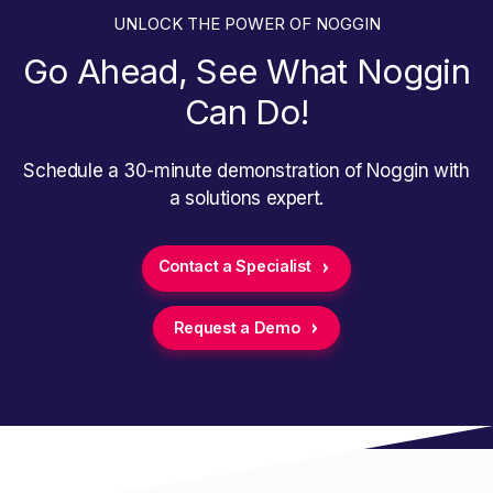
UNLOCK THE POWER OF NOGGIN
Go Ahead, See What Noggin
Can Do!
Schedule a 30-minute demonstration of Noggin with
a solutions expert.
Contact a Specialist
Request a Demo