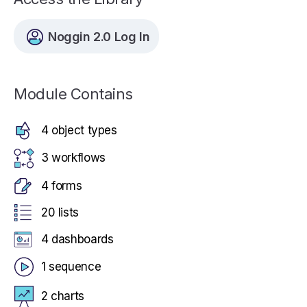
Noggin 2.0 Log In
Module Contains
4 object types
3 workflows
4 forms
20 lists
4 dashboards
1 sequence
2 charts