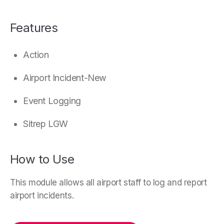
Features
Action
Airport Incident-New
Event Logging
Sitrep LGW
How to Use
This module allows all airport staff to log and report
airport incidents.