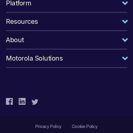
Platform
Resources
About
Motorola Solutions
Privacy Policy
Cookie Policy