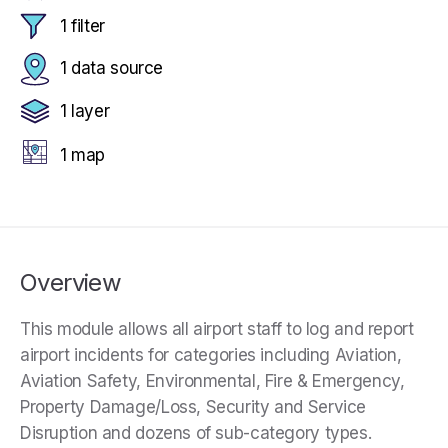
1 filter
1 data source
1 layer
1 map
Overview
This module allows all airport staff to log and report
airport incidents for categories including Aviation,
Aviation Safety, Environmental, Fire & Emergency,
Property Damage/Loss, Security and Service
Disruption and dozens of sub-category types.