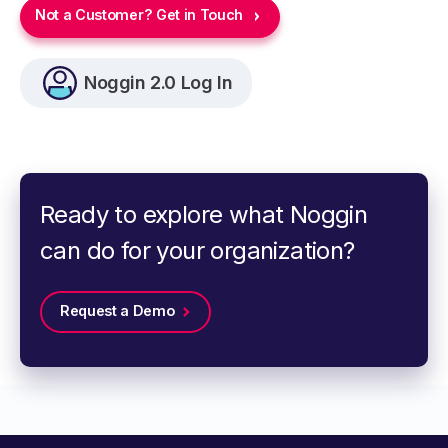
Not a Customer? Get in Touch
Noggin 2.0 Log In
Ready to explore what Noggin
can do for your organization?
Request a Demo