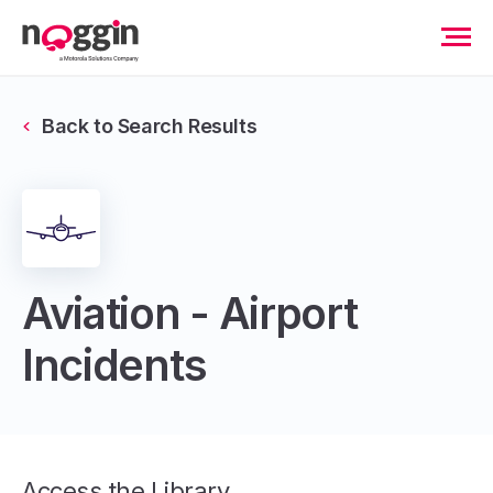
Back to Search Results
Aviation - Airport
Incidents
Access the Library