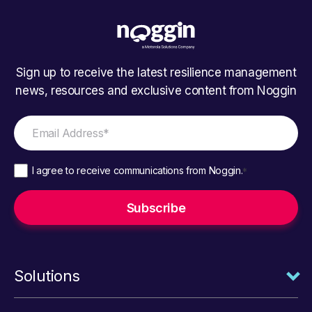
Sign up to receive the latest resilience management
news, resources and exclusive content from Noggin
I agree to receive communications from Noggin.
*
Solutions