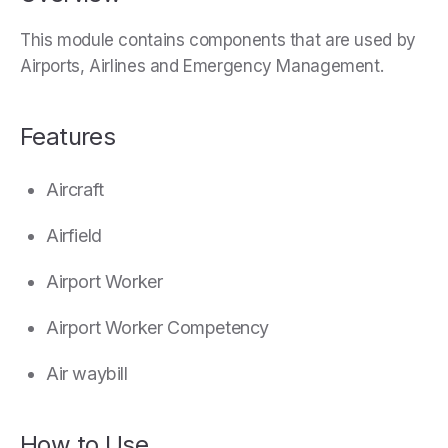
This module contains components that are used by
Airports, Airlines and Emergency Management.
Features
Aircraft
Airfield
Airport Worker
Airport Worker Competency
Air waybill
How to Use