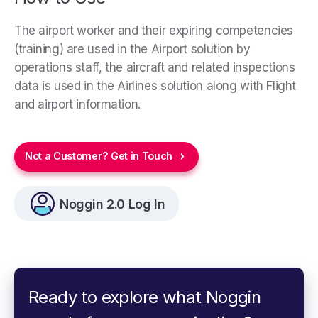
The airport worker and their expiring competencies
(training) are used in the Airport solution by
operations staff, the aircraft and related inspections
data is used in the Airlines solution along with Flight
and airport information.
Not a Customer? Get in Touch
Noggin 2.0 Log In
Ready to explore what Noggin