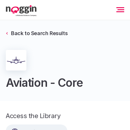
Back to Search Results
Aviation - Core
Access the Library