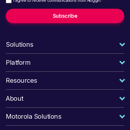
I agree to receive communications from Noggin.
*
Solutions
Platform
Resources
About
Motorola Solutions