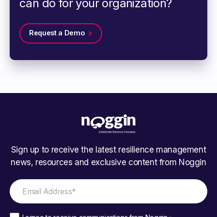
can do for your organization?
Request a Demo
Sign up to receive the latest resilience management
news, resources and exclusive content from Noggin