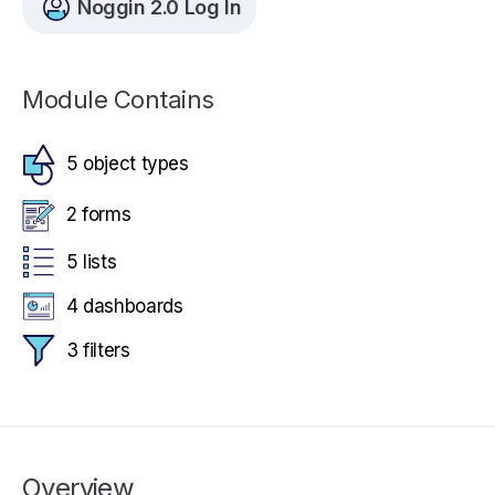
Noggin 2.0 Log In
Module Contains
5 object types
2 forms
5 lists
4 dashboards
3 filters
Overview