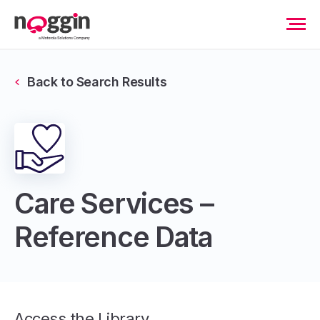
Back to Search Results
Care Services –
Reference Data
Access the Library