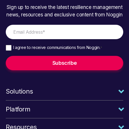
Sign up to receive the latest resilience management
news, resources and exclusive content from Noggin
I agree to receive communications from Noggin.
*
Solutions
Platform
Resources