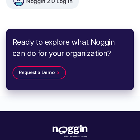
Noggin 2.0 Log In
Ready to explore what Noggin
can do for your organization?
Request a Demo