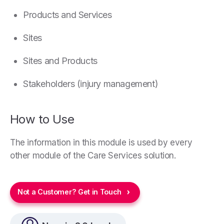
Products and Services
Sites
Sites and Products
Stakeholders (injury management)
How to Use
The information in this module is used by every
other module of the Care Services solution.
Not a Customer? Get in Touch