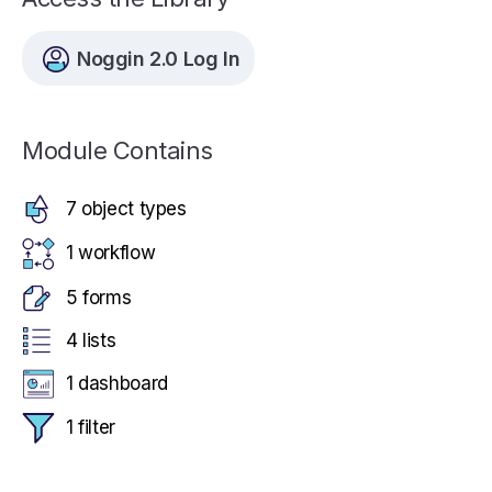
Noggin 2.0 Log In
Module Contains
7 object types
1 workflow
5 forms
4 lists
1 dashboard
1 filter