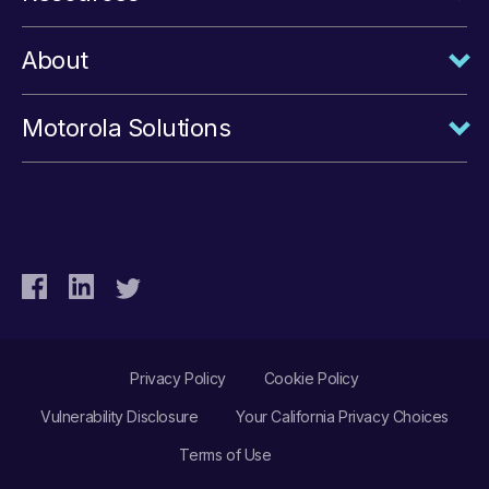
About
Motorola Solutions
Privacy Policy
Cookie Policy
Vulnerability Disclosure
Your California Privacy Choices
Terms of Use