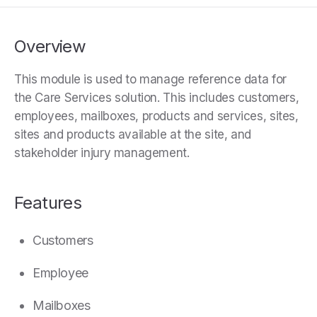
Overview
This module is used to manage reference data for
the Care Services solution. This includes customers,
employees, mailboxes, products and services, sites,
sites and products available at the site, and
stakeholder injury management.
Features
Customers
Employee
Mailboxes