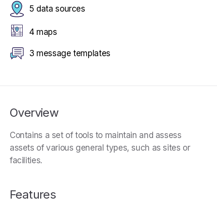
5 data sources
4 maps
3 message templates
Overview
Contains a set of tools to maintain and assess
assets of various general types, such as sites or
facilities.
Features