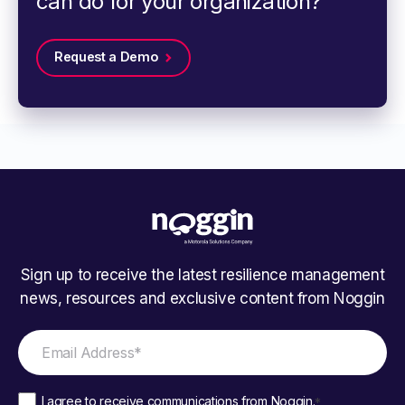
can do for your organization?
Request a Demo
Sign up to receive the latest resilience management
news, resources and exclusive content from Noggin
I agree to receive communications from Noggin.
*