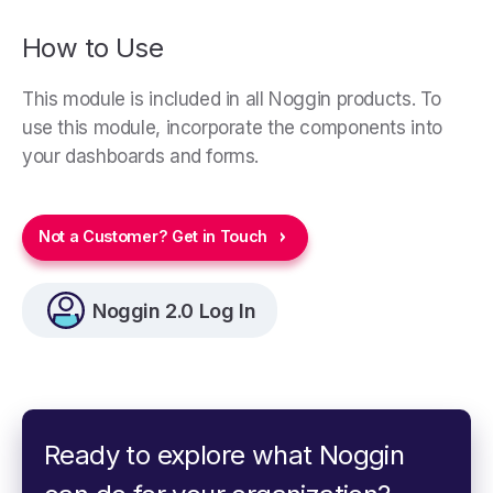
How to Use
This module is included in all Noggin products. To
use this module, incorporate the components into
your dashboards and forms.
Not a Customer? Get in Touch
Noggin 2.0 Log In
Ready to explore what Noggin