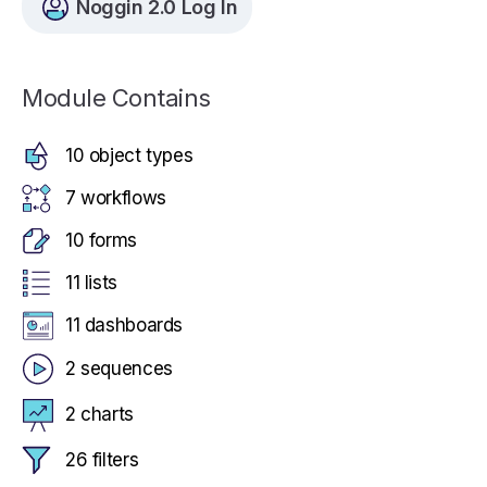
Noggin 2.0 Log In
Module Contains
10 object types
7 workflows
10 forms
11 lists
11 dashboards
2 sequences
2 charts
26 filters