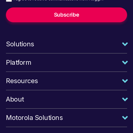
Solutions
Platform
Resources
About
Motorola Solutions