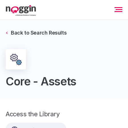
Back to Search Results
Core - Assets
Access the Library