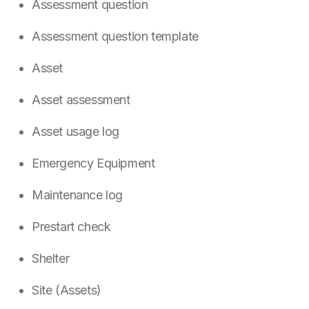
Assessment question
Assessment question template
Asset
Asset assessment
Asset usage log
Emergency Equipment
Maintenance log
Prestart check
Shelter
Site (Assets)