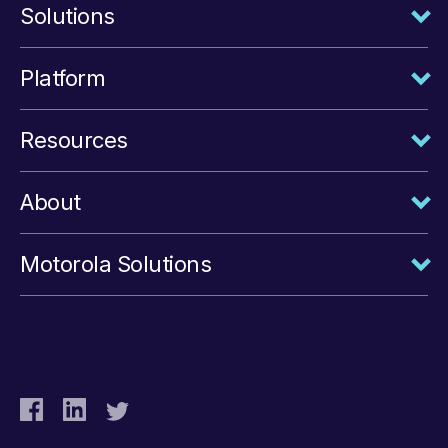
Solutions
Platform
Resources
About
Motorola Solutions