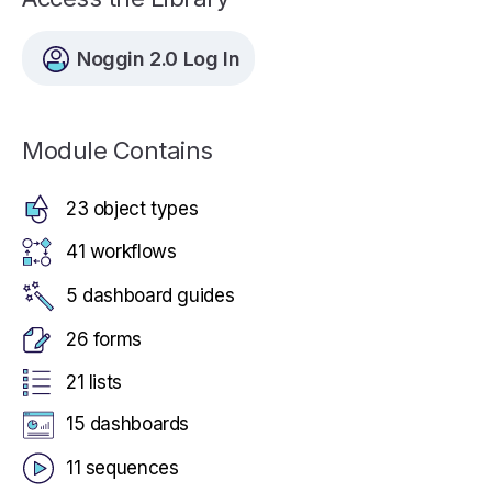
Noggin 2.0 Log In
Module Contains
23 object types
41 workflows
5 dashboard guides
26 forms
21 lists
15 dashboards
11 sequences