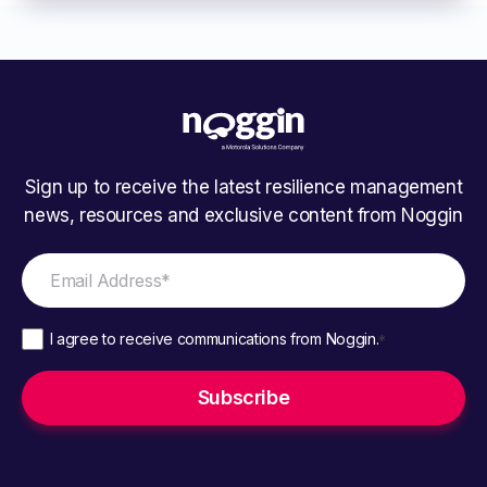
Sign up to receive the latest resilience management
news, resources and exclusive content from Noggin
I agree to receive communications from Noggin.
*