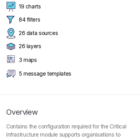
19 charts
84 filters
26 data sources
26 layers
3 maps
5 message templates
Overview
Contains the configuration required for the Critical
Infrastructure module supports organisations to