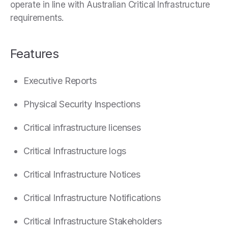
operate in line with Australian Critical Infrastructure
requirements.
Features
Executive Reports
Physical Security Inspections
Critical infrastructure licenses
Critical Infrastructure logs
Critical Infrastructure Notices
Critical Infrastructure Notifications
Critical Infrastructure Stakeholders