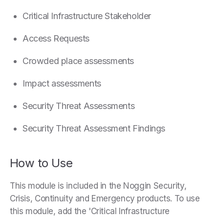
Critical Infrastructure Stakeholder
Access Requests
Crowded place assessments
Impact assessments
Security Threat Assessments
Security Threat Assessment Findings
How to Use
This module is included in the Noggin Security,
Crisis, Continuity and Emergency products. To use
this module, add the 'Critical Infrastructure