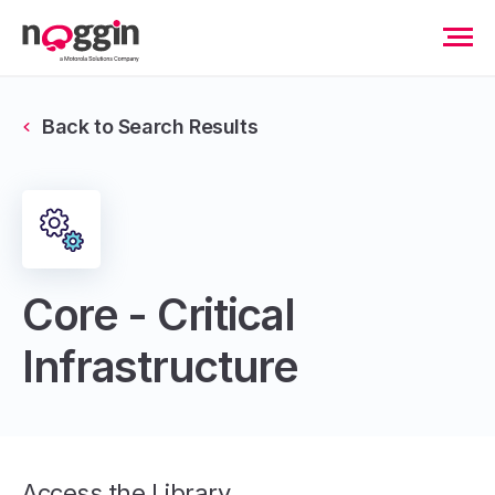
Back to Search Results
Core - Critical
Infrastructure
Access the Library