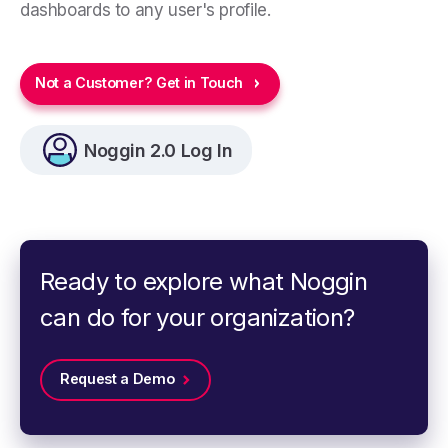
dashboards to any user's profile.
Not a Customer? Get in Touch
Noggin 2.0 Log In
Ready to explore what Noggin
can do for your organization?
Request a Demo