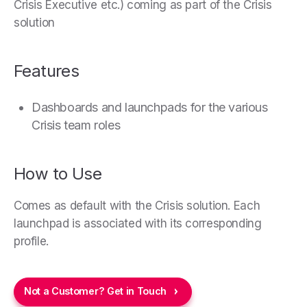
Crisis Executive etc.) coming as part of the Crisis
solution
Features
Dashboards and launchpads for the various
Crisis team roles
How to Use
Comes as default with the Crisis solution. Each
launchpad is associated with its corresponding
profile.
Not a Customer? Get in Touch