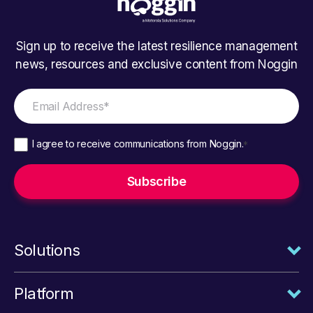
Sign up to receive the latest resilience management
news, resources and exclusive content from Noggin
I agree to receive communications from Noggin.
*
Solutions
Platform