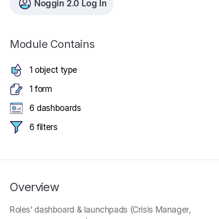
Noggin 2.0 Log In
Module Contains
1 object type
1 form
6 dashboards
6 filters
Overview
Roles’ dashboard & launchpads (Crisis Manager,