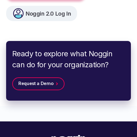
Noggin 2.0 Log In
Ready to explore what Noggin
can do for your organization?
Request a Demo