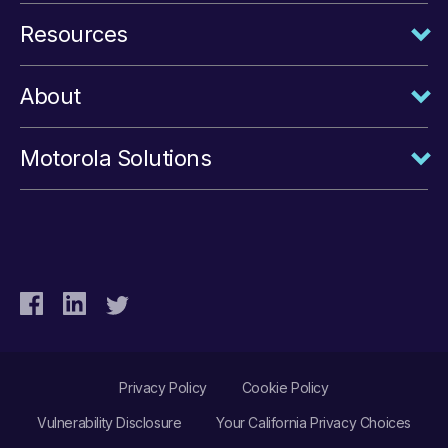
Resources
About
Motorola Solutions
Privacy Policy
Cookie Policy
Vulnerability Disclosure
Your California Privacy Choices