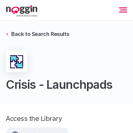
Back to Search Results
Crisis - Launchpads
Access the Library