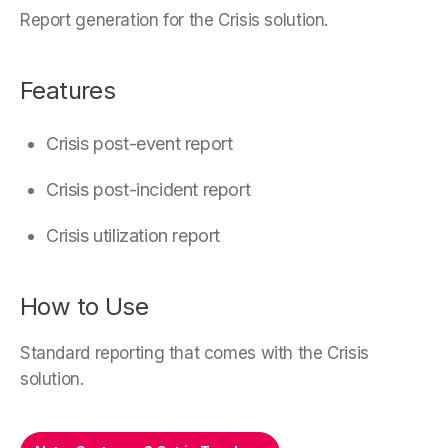
Report generation for the Crisis solution.
Features
Crisis post-event report
Crisis post-incident report
Crisis utilization report
How to Use
Standard reporting that comes with the Crisis
solution.