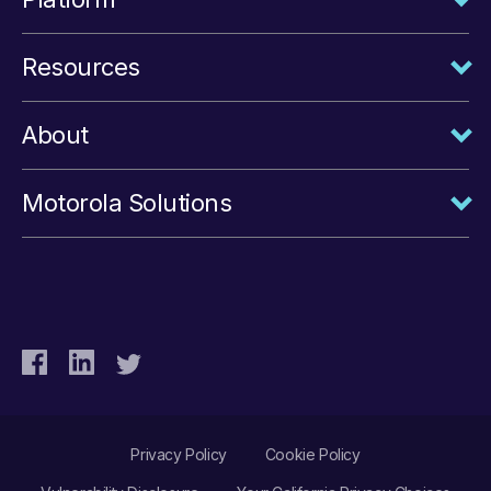
Resources
About
Motorola Solutions
Privacy Policy
Cookie Policy