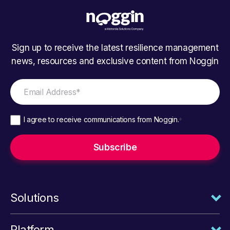
Sign up to receive the latest resilience management
news, resources and exclusive content from Noggin
I agree to receive communications from Noggin.
*
Solutions
Platform