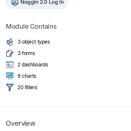
Noggin 2.0 Log In
Module Contains
3 object types
3 forms
2 dashboards
6 charts
20 filters
Overview