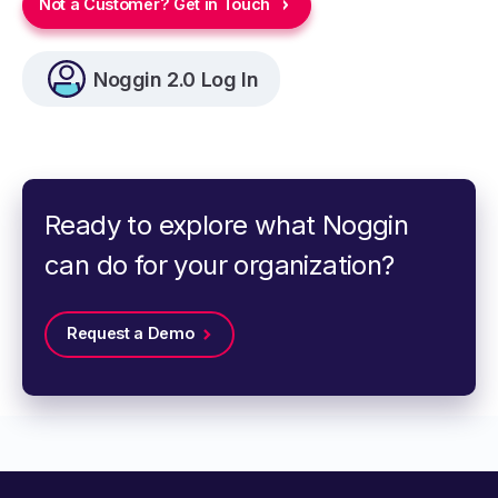
Not a Customer? Get in Touch
Noggin 2.0 Log In
Ready to explore what Noggin
can do for your organization?
Request a Demo