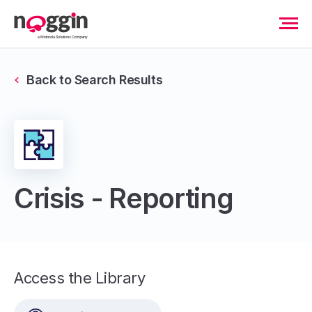
Back to Search Results
Crisis - Reporting
Access the Library