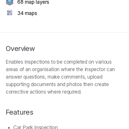
68 map layers
34 maps
Overview
Enables inspections to be completed on various
areas of an organisation where the inspector can
answer questions, make comments, upload
supporting documents and photos then create
corrective actions where required.
Features
Car Park inspection