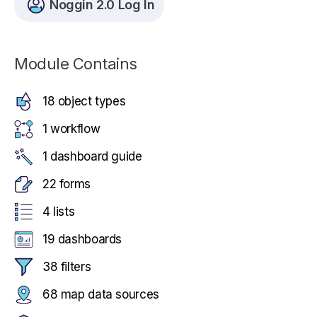
Noggin 2.0 Log In
Module Contains
18 object types
1 workflow
1 dashboard guide
22 forms
4 lists
19 dashboards
38 filters
68 map data sources