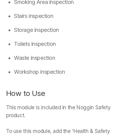
Smoking Area inspection
Stairs inspection
Storage inspection
Toilets inspection
Waste inspection
Workshop inspection
How to Use
This module is included in the Noggin Safety
product.
To use this module, add the 'Health & Safety