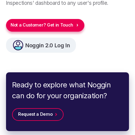
Inspections' dashboard to any user's profile.
Not a Customer? Get in Touch
Noggin 2.0 Log In
Ready to explore what Noggin
can do for your organization?
Request a Demo