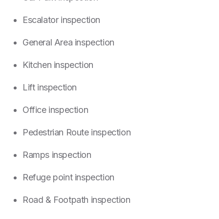
Escalator inspection
General Area inspection
Kitchen inspection
Lift inspection
Office inspection
Pedestrian Route inspection
Ramps inspection
Refuge point inspection
Road & Footpath inspection