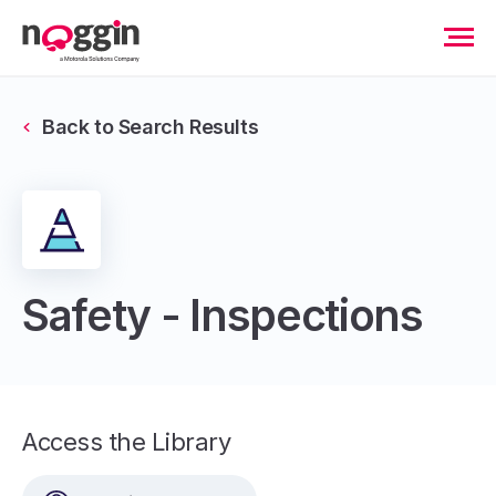
Back to Search Results
Safety - Inspections
Access the Library