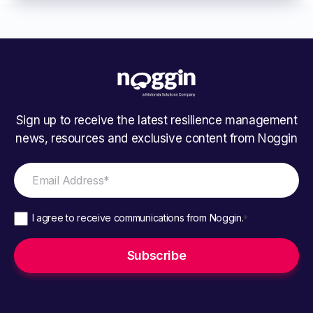
Sign up to receive the latest resilience management
news, resources and exclusive content from Noggin
I agree to receive communications from Noggin.
*