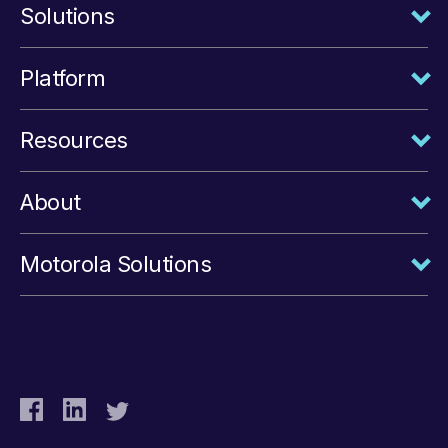
Solutions
Platform
Resources
About
Motorola Solutions