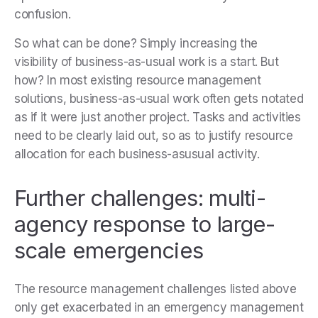
confusion.
So what can be done? Simply increasing the
visibility of business-as-usual work is a start. But
how? In most existing resource management
solutions, business-as-usual work often gets notated
as if it were just another project. Tasks and activities
need to be clearly laid out, so as to justify resource
allocation for each business-asusual activity.
Further challenges: multi-
agency response to large-
scale emergencies
The resource management challenges listed above
only get exacerbated in an emergency management