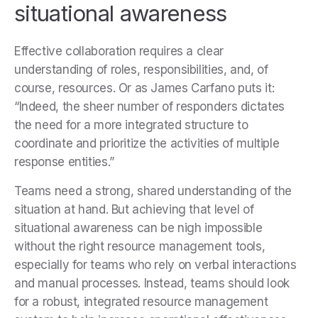
situational awareness
Effective collaboration requires a clear
understanding of roles, responsibilities, and, of
course, resources. Or as James Carfano puts it:
“Indeed, the sheer number of responders dictates
the need for a more integrated structure to
coordinate and prioritize the activities of multiple
response entities.”
Teams need a strong, shared understanding of the
situation at hand. But achieving that level of
situational awareness can be nigh impossible
without the right resource management tools,
especially for teams who rely on verbal interactions
and manual processes. Instead, teams should look
for a robust, integrated resource management