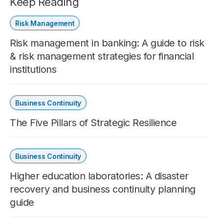
Keep Reading
Risk Management
Risk management in banking: A guide to risk
& risk management strategies for financial
institutions
Business Continuity
The Five Pillars of Strategic Resilience
Business Continuity
Higher education laboratories: A disaster
recovery and business continuity planning
guide