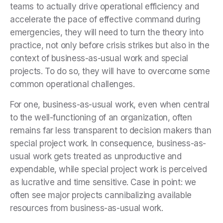
teams to actually drive operational efficiency and
accelerate the pace of effective command during
emergencies, they will need to turn the theory into
practice, not only before crisis strikes but also in the
context of business-as-usual work and special
projects. To do so, they will have to overcome some
common operational challenges.
For one, business-as-usual work, even when central
to the well-functioning of an organization, often
remains far less transparent to decision makers than
special project work. In consequence, business-as-
usual work gets treated as unproductive and
expendable, while special project work is perceived
as lucrative and time sensitive. Case in point: we
often see major projects cannibalizing available
resources from business-as-usual work.