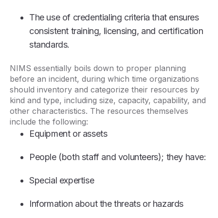
The use of credentialing criteria that ensures
consistent training, licensing, and certification
standards.
NIMS essentially boils down to proper planning
before an incident, during which time organizations
should inventory and categorize their resources by
kind and type, including size, capacity, capability, and
other characteristics. The resources themselves
include the following:
Equipment or assets
People (both staff and volunteers); they have:
Special expertise
Information about the threats or hazards