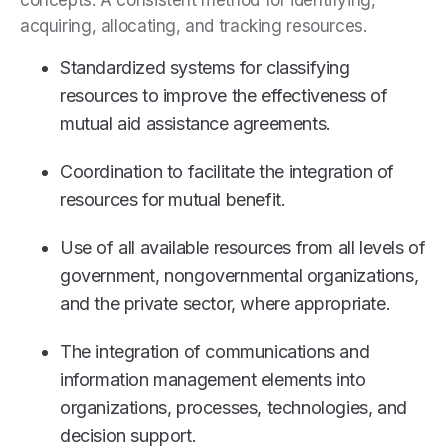
concepts: A consistent method for identifying,
acquiring, allocating, and tracking resources.
Standardized systems for classifying
resources to improve the effectiveness of
mutual aid assistance agreements.
Coordination to facilitate the integration of
resources for mutual benefit.
Use of all available resources from all levels of
government, nongovernmental organizations,
and the private sector, where appropriate.
The integration of communications and
information management elements into
organizations, processes, technologies, and
decision support.