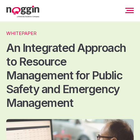
WHITEPAPER
An Integrated Approach
to Resource
Management for Public
Safety and Emergency
Management