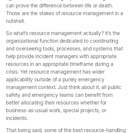
can prove the difference between life or death.
Those are the stakes of resource management in a
nutshell.
So what’s resource management actually? It’s the
organizational function dedicated to coordinating
and overseeing tools, processes, and systems that
help provide incident managers with appropriate
resources in an appropriate timeframe during a
crisis. Yet resource management has wider
applicability outside of a purely emergency
management context. Just think about it, all public
safety and emergency teams can benefit from
better allocating their resources whether for
business-as-usual work, special projects, or
incidents.
That being said, some of the best resource-handling