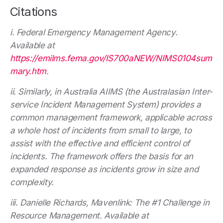
Citations
i. Federal Emergency Management Agency.
Available at
https://emilms.fema.gov/IS700aNEW/NIMS0104sum
mary.htm
.
ii. Similarly, in Australia AIIMS (the Australasian Inter-
service Incident Management System) provides a
common management framework, applicable across
a whole host of incidents from small to large, to
assist with the effective and efficient control of
incidents. The framework offers the basis for an
expanded response as incidents grow in size and
complexity.
iii. Danielle Richards, Mavenlink: The #1 Challenge in
Resource Management. Available at