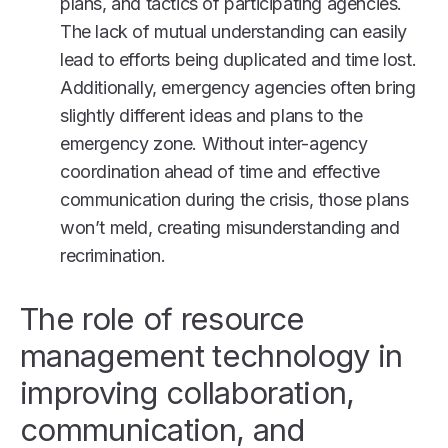
plans, and tactics of participating agencies.
The lack of mutual understanding can easily
lead to efforts being duplicated and time lost.
Additionally, emergency agencies often bring
slightly different ideas and plans to the
emergency zone. Without inter-agency
coordination ahead of time and effective
communication during the crisis, those plans
won’t meld, creating misunderstanding and
recrimination.
The role of resource
management technology in
improving collaboration,
communication, and