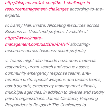
http://blog.mavenlink.com/the-1-challenge-in-
resourcemanagement-challenges
according-to-the-
experts.
iv. Danny Hall, Innate: Allocating resources across
Business as Usual and projects. Available at
https://www.innate-
management.com/us/2016/04/14/
allocating-
resources-across business-usual-projects/.
v. Teams might also include hazardous materials
responders, urban search and rescue assets,
community emergency response teams, anti-
terrorism units, special weapons and tactics teams,
bomb squads, emergency management officials,
municipal agencies, in addition to diverse and sundry
private organizations. James Carafano, Preparing
Responders to Respond: The Challenges to