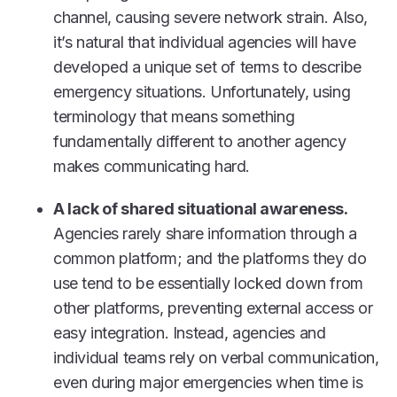
channel, causing severe network strain. Also,
it’s natural that individual agencies will have
developed a unique set of terms to describe
emergency situations. Unfortunately, using
terminology that means something
fundamentally different to another agency
makes communicating hard.
A lack of shared situational awareness.
Agencies rarely share information through a
common platform; and the platforms they do
use tend to be essentially locked down from
other platforms, preventing external access or
easy integration. Instead, agencies and
individual teams rely on verbal communication,
even during major emergencies when time is