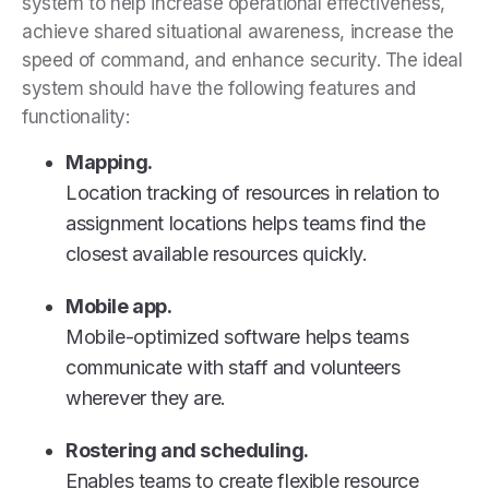
system to help increase operational effectiveness,
achieve shared situational awareness, increase the
speed of command, and enhance security. The ideal
system should have the following features and
functionality:
Mapping.
Location tracking of resources in relation to
assignment locations helps teams find the
closest available resources quickly.
Mobile app.
Mobile-optimized software helps teams
communicate with staff and volunteers
wherever they are.
Rostering and scheduling.
Enables teams to create flexible resource