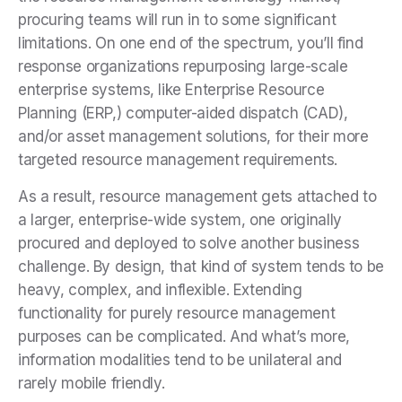
procuring teams will run in to some significant
limitations. On one end of the spectrum, you’ll find
response organizations repurposing large-scale
enterprise systems, like Enterprise Resource
Planning (ERP,) computer-aided dispatch (CAD),
and/or asset management solutions, for their more
targeted resource management requirements.
As a result, resource management gets attached to
a larger, enterprise-wide system, one originally
procured and deployed to solve another business
challenge. By design, that kind of system tends to be
heavy, complex, and inflexible. Extending
functionality for purely resource management
purposes can be complicated. And what’s more,
information modalities tend to be unilateral and
rarely mobile friendly.