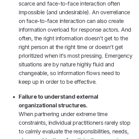
scarce and face-to-face interaction often
impossible (and undesirable). An overreliance
on face-to-face interaction can also create
information overload for response actors. And
often, the right information doesn’t get to the
right person at the right time or doesn’t get
prioritized when it’s most pressing. Emergency
situations are by nature highly fluid and
changeable, so information flows need to
keep up in order to be effective.
Failure to understand external
organizational structures.
When partnering under extreme time
constraints, individual practitioners rarely stop
to calmly evaluate the responsibilities, needs,