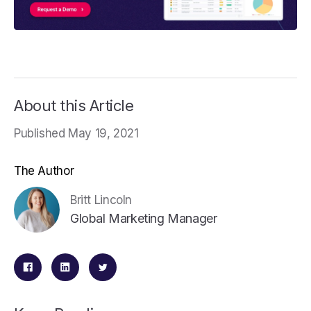
About this Article
Published May 19, 2021
The Author
Britt Lincoln
Global Marketing Manager