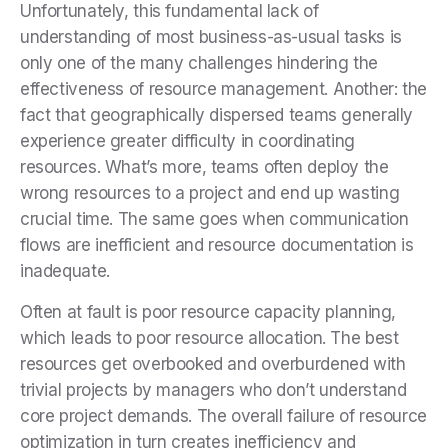
Unfortunately, this fundamental lack of
understanding of most business-as-usual tasks is
only one of the many challenges hindering the
effectiveness of resource management. Another: the
fact that geographically dispersed teams generally
experience greater difficulty in coordinating
resources. What’s more, teams often deploy the
wrong resources to a project and end up wasting
crucial time. The same goes when communication
flows are inefficient and resource documentation is
inadequate.
Often at fault is poor resource capacity planning,
which leads to poor resource allocation. The best
resources get overbooked and overburdened with
trivial projects by managers who don’t understand
core project demands. The overall failure of resource
optimization in turn creates inefficiency and