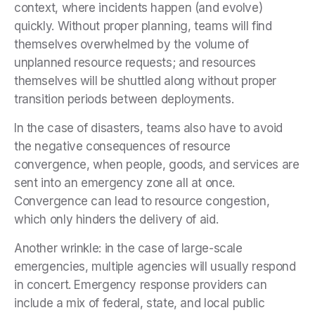
context, where incidents happen (and evolve)
quickly. Without proper planning, teams will find
themselves overwhelmed by the volume of
unplanned resource requests; and resources
themselves will be shuttled along without proper
transition periods between deployments.
In the case of disasters, teams also have to avoid
the negative consequences of resource
convergence, when people, goods, and services are
sent into an emergency zone all at once.
Convergence can lead to resource congestion,
which only hinders the delivery of aid.
Another wrinkle: in the case of large-scale
emergencies, multiple agencies will usually respond
in concert. Emergency response providers can
include a mix of federal, state, and local public