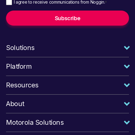
I agree to receive communications from Noggin.
*
Solutions
Platform
Resources
About
Motorola Solutions