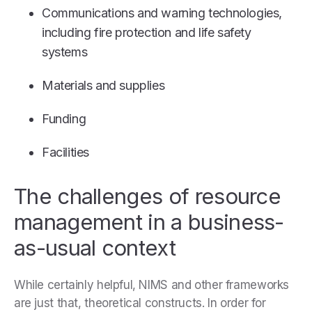
Communications and warning technologies,
including fire protection and life safety
systems
Materials and supplies
Funding
Facilities
The challenges of resource
management in a business-
as-usual context
While certainly helpful, NIMS and other frameworks
are just that, theoretical constructs. In order for