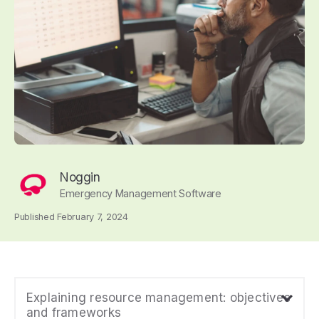
Noggin
Emergency Management Software
Published February 7, 2024
Explaining resource management: objectives
and frameworks