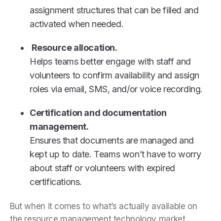
assignment structures that can be filled and
activated when needed.
Resource allocation.
Helps teams better engage with staff and
volunteers to confirm availability and assign
roles via email, SMS, and/or voice recording.
Certification and documentation
management.
Ensures that documents are managed and
kept up to date. Teams won’t have to worry
about staff or volunteers with expired
certifications.
But when it comes to what’s actually available on
the resource management technology market,