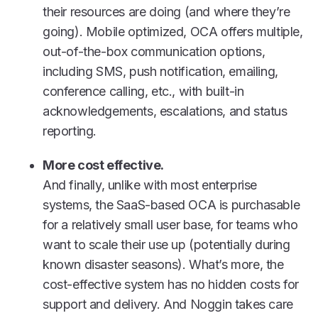
their resources are doing (and where they’re
going). Mobile optimized, OCA offers multiple,
out-of-the-box communication options,
including SMS, push notification, emailing,
conference calling, etc., with built-in
acknowledgements, escalations, and status
reporting.
More cost effective.
And finally, unlike with most enterprise
systems, the SaaS-based OCA is purchasable
for a relatively small user base, for teams who
want to scale their use up (potentially during
known disaster seasons). What’s more, the
cost-effective system has no hidden costs for
support and delivery. And Noggin takes care