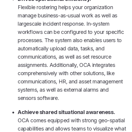
Flexible rostering helps your organization
manage business-as-usual work as well as
largescale incident response. In-system
workflows can be configured to your specific
processes. The system also enables users to
automatically upload data, tasks, and
communications, as well as set resource
assignments. Additionally, OCA integrates
comprehensively with other solutions, like
communications, HR, and asset management
systems, as well as external alarms and
sensors software.
Achieve shared situational awareness.
OCA comes equipped with strong geo-spatial
capabilities and allows teams to visualize what