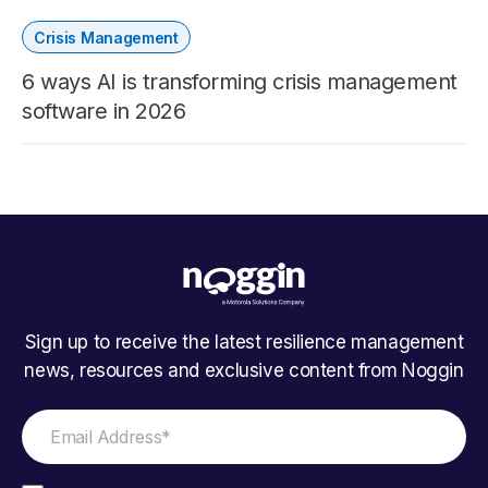
Crisis Management
6 ways AI is transforming crisis management
software in 2026
Sign up to receive the latest resilience management
news, resources and exclusive content from Noggin