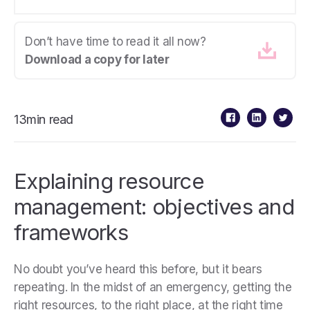
Don’t have time to read it all now?
Download a copy for later
13min read
Explaining resource
management: objectives and
frameworks
No doubt you’ve heard this before, but it bears
repeating. In the midst of an emergency, getting the
right resources, to the right place, at the right time