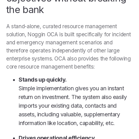
the bank
A stand-alone, curated resource management
solution, Noggin OCA is built specifically for incident
and emergency management scenarios and
therefore operates independently of other large
enterprise systems. OCA also provides the following
core resource management benefits:
Stands up quickly.
Simple implementation gives you an instant
return on investment. The system also easily
imports your existing data, contacts and
assets, including valuable, supplementary
information like location, capability, etc.
Drives operational efficiency.