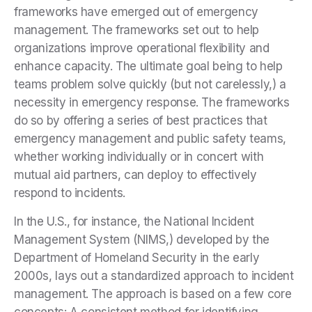
frameworks have emerged out of emergency
management. The frameworks set out to help
organizations improve operational flexibility and
enhance capacity. The ultimate goal being to help
teams problem solve quickly (but not carelessly,) a
necessity in emergency response. The frameworks
do so by offering a series of best practices that
emergency management and public safety teams,
whether working individually or in concert with
mutual aid partners, can deploy to effectively
respond to incidents.
In the U.S., for instance, the National Incident
Management System (NIMS,) developed by the
Department of Homeland Security in the early
2000s, lays out a standardized approach to incident
management. The approach is based on a few core