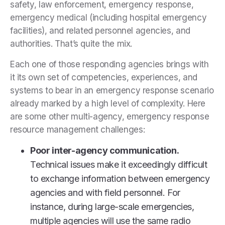
safety, law enforcement, emergency response,
emergency medical (including hospital emergency
facilities), and related personnel agencies, and
authorities. That’s quite the mix.
Each one of those responding agencies brings with
it its own set of competencies, experiences, and
systems to bear in an emergency response scenario
already marked by a high level of complexity. Here
are some other multi-agency, emergency response
resource management challenges:
Poor inter-agency communication.
Technical issues make it exceedingly difficult
to exchange information between emergency
agencies and with field personnel. For
instance, during large-scale emergencies,
multiple agencies will use the same radio