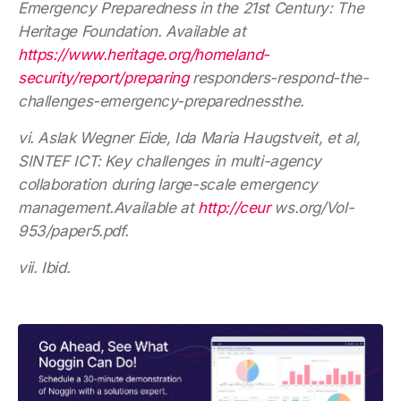
Emergency Preparedness in the 21st Century: The
Heritage Foundation. Available at
https://www.heritage.org/homeland-
security/report/preparing
responders-respond-the-
challenges-emergency-preparednessthe.
vi. Aslak Wegner Eide, Ida Maria Haugstveit, et al,
SINTEF ICT: Key challenges in multi-agency
collaboration during large-scale emergency
management.Available at
http://ceur
ws.org/Vol-
953/paper5.pdf.
vii. Ibid.