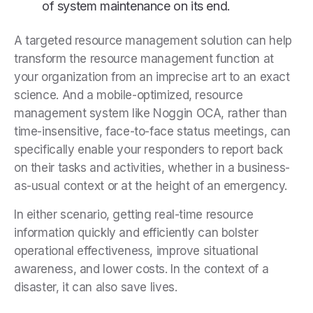
of system maintenance on its end.
A targeted resource management solution can help
transform the resource management function at
your organization from an imprecise art to an exact
science. And a mobile-optimized, resource
management system like Noggin OCA, rather than
time-insensitive, face-to-face status meetings, can
specifically enable your responders to report back
on their tasks and activities, whether in a business-
as-usual context or at the height of an emergency.
In either scenario, getting real-time resource
information quickly and efficiently can bolster
operational effectiveness, improve situational
awareness, and lower costs. In the context of a
disaster, it can also save lives.