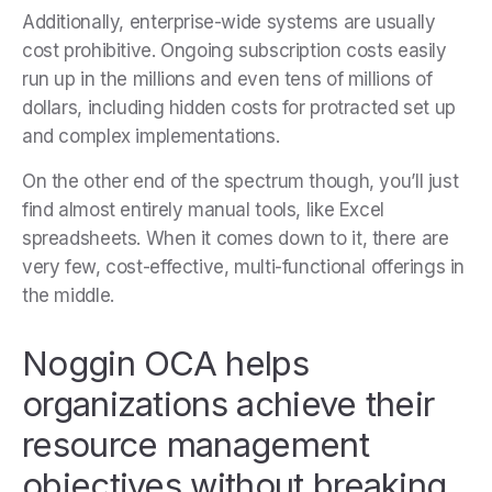
Additionally, enterprise-wide systems are usually
cost prohibitive. Ongoing subscription costs easily
run up in the millions and even tens of millions of
dollars, including hidden costs for protracted set up
and complex implementations.
On the other end of the spectrum though, you’ll just
find almost entirely manual tools, like Excel
spreadsheets. When it comes down to it, there are
very few, cost-effective, multi-functional offerings in
the middle.
Noggin OCA helps
organizations achieve their
resource management
objectives without breaking