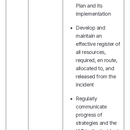
Plan and its
implementation
Develop and
maintain an
effective register of
all resources,
required, en route,
allocated to, and
released from the
incident
Regularly
communicate
progress of
strategies and the