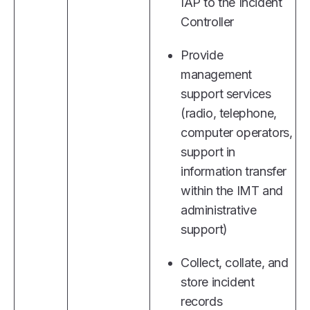
IAP to the Incident
Controller
Provide
management
support services
(radio, telephone,
computer operators,
support in
information transfer
within the IMT and
administrative
support)
Collect, collate, and
store incident
records