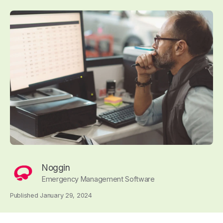
Noggin
Emergency Management Software
Published January 29, 2024