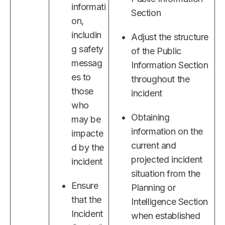
informati
Section
on,
includin
Adjust the structure
g safety
of the Public
messag
Information Section
es to
throughout the
those
incident
who
Obtaining
may be
information on the
impacte
current and
d by the
projected incident
incident
situation from the
Ensure
Planning or
that the
Intelligence Section
Incident
when established