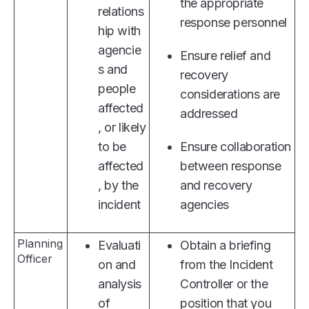
the appropriate
relations
response personnel
hip with
agencie
Ensure relief and
s and
recovery
people
considerations are
affected
addressed
, or likely
to be
Ensure collaboration
affected
between response
, by the
and recovery
incident
agencies
Planning
Evaluati
Obtain a briefing
Officer
on and
from the Incident
analysis
Controller or the
of
position that you