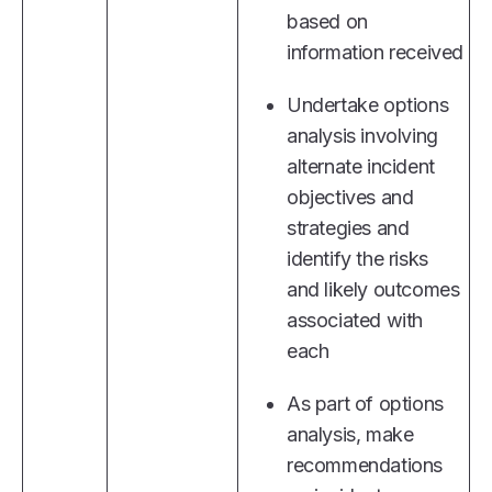
based on
information received
Undertake options
analysis involving
alternate incident
objectives and
strategies and
identify the risks
and likely outcomes
associated with
each
As part of options
analysis, make
recommendations