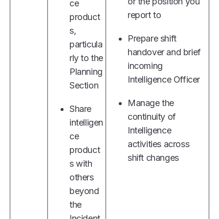
or the position you
ce
report to
product
s,
Prepare shift
particula
handover and brief
rly to the
incoming
Planning
Intelligence Officer
Section
Manage the
Share
continuity of
intelligen
Intelligence
ce
activities across
product
shift changes
s with
others
beyond
the
Incident