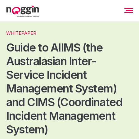
WHITEPAPER
Guide to AIIMS (the
Australasian Inter-
Service Incident
Management System)
and CIMS (Coordinated
Incident Management
System)