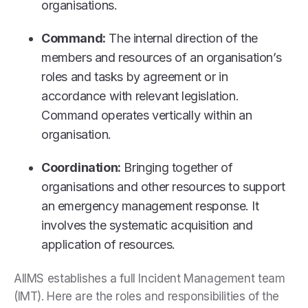
organisations.
Command:
The internal direction of the
members and resources of an organisation’s
roles and tasks by agreement or in
accordance with relevant legislation.
Command operates vertically within an
organisation.
Coordination:
Bringing together of
organisations and other resources to support
an emergency management response. It
involves the systematic acquisition and
application of resources.
AIIMS establishes a full Incident Management team
(IMT). Here are the roles and responsibilities of the