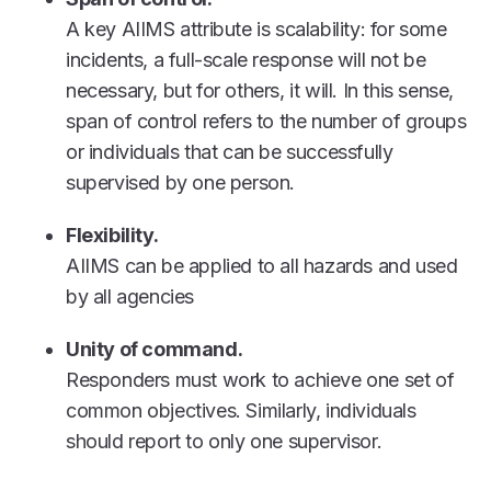
A key AIIMS attribute is scalability: for some
incidents, a full-scale response will not be
necessary, but for others, it will. In this sense,
span of control refers to the number of groups
or individuals that can be successfully
supervised by one person.
Flexibility.
AIIMS can be applied to all hazards and used
by all agencies
Unity of command.
Responders must work to achieve one set of
common objectives. Similarly, individuals
should report to only one supervisor.