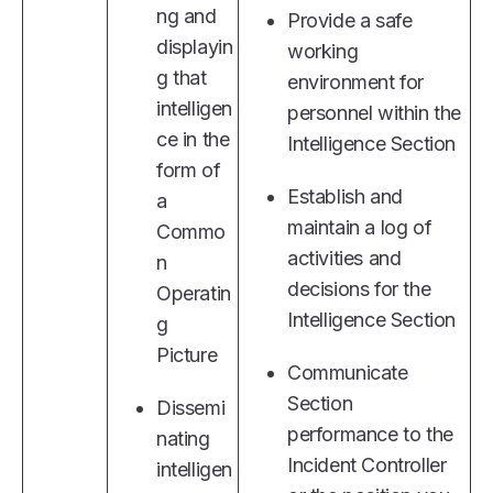
ng and
Provide a safe
displayin
working
g that
environment for
intelligen
personnel within the
ce in the
Intelligence Section
form of
Establish and
a
maintain a log of
Commo
activities and
n
decisions for the
Operatin
Intelligence Section
g
Picture
Communicate
Section
Dissemi
performance to the
nating
Incident Controller
intelligen