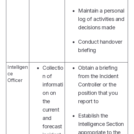
Maintain a personal
log of activities and
decisions made
Conduct handover
briefing
Intelligen
Collectio
Obtain a briefing
ce
n of
from the Incident
Officer
informati
Controller or the
on on
position that you
the
report to
current
Establish the
and
Intelligence Section
forecast
appropriate to the