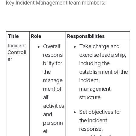
key Incident Management team members:
Title
Role
Responsibilities
Incident
Overall
Take charge and
Controll
responsi
exercise leadership,
er
bility for
including the
the
establishment of the
manage
incident
ment of
management
all
structure
activities
Set objectives for
and
the incident
personn
response,
el