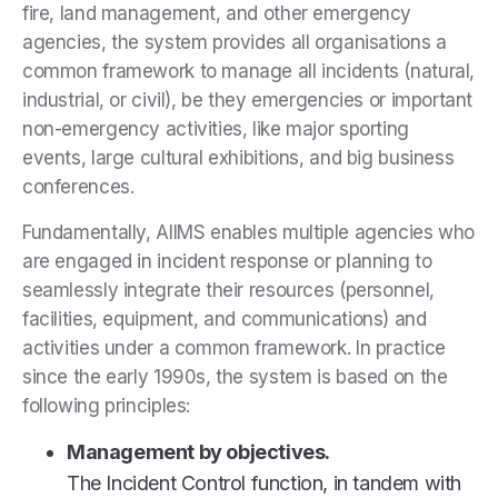
fire, land management, and other emergency
agencies, the system provides all organisations a
common framework to manage all incidents (natural,
industrial, or civil), be they emergencies or important
non-emergency activities, like major sporting
events, large cultural exhibitions, and big business
conferences.
Fundamentally, AIIMS enables multiple agencies who
are engaged in incident response or planning to
seamlessly integrate their resources (personnel,
facilities, equipment, and communications) and
activities under a common framework. In practice
since the early 1990s, the system is based on the
following principles:
Management by objectives.
The Incident Control function, in tandem with