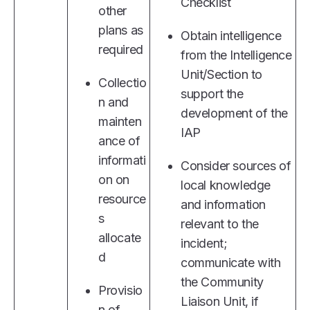
Checklist
other
plans as
Obtain intelligence
required
from the Intelligence
Unit/Section to
Collectio
support the
n and
development of the
mainten
IAP
ance of
informati
Consider sources of
on on
local knowledge
resource
and information
s
relevant to the
allocate
incident;
d
communicate with
the Community
Provisio
Liaison Unit, if
n of