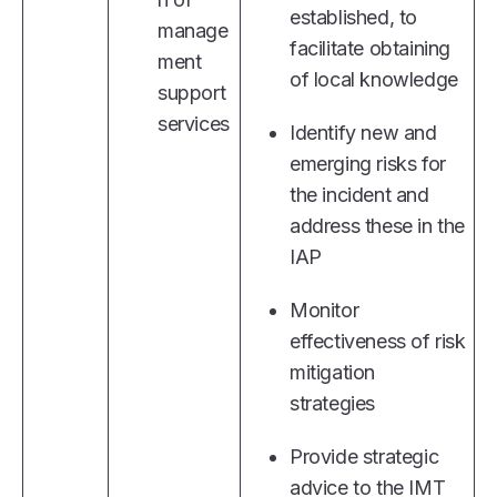
established, to
manage
facilitate obtaining
ment
of local knowledge
support
services
Identify new and
emerging risks for
the incident and
address these in the
IAP
Monitor
effectiveness of risk
mitigation
strategies
Provide strategic
advice to the IMT