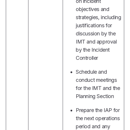
on incident
objectives and
strategies, including
justifications for
discussion by the
IMT and approval
by the Incident
Controller
Schedule and
conduct meetings
for the IMT and the
Planning Section
Prepare the IAP for
the next operations
period and any