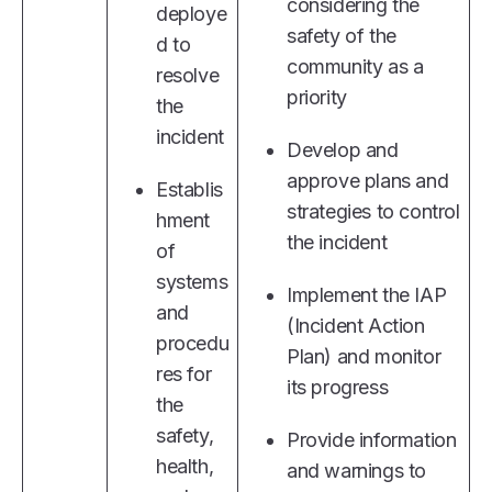
considering the
deploye
safety of the
d to
community as a
resolve
priority
the
incident
Develop and
approve plans and
Establis
strategies to control
hment
the incident
of
systems
Implement the IAP
and
(Incident Action
procedu
Plan) and monitor
res for
its progress
the
safety,
Provide information
health,
and warnings to