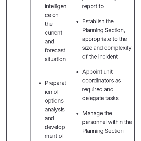
intelligen
report to
ce on
Establish the
the
Planning Section,
current
appropriate to the
and
size and complexity
forecast
of the incident
situation
Appoint unit
coordinators as
Preparat
required and
ion of
delegate tasks
options
analysis
Manage the
and
personnel within the
develop
Planning Section
ment of