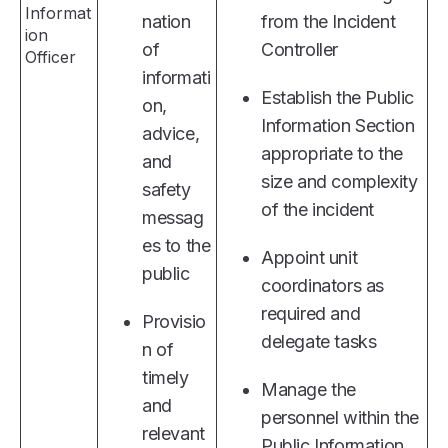
Informat
nation
from the Incident
ion
of
Controller
Officer
informati
Establish the Public
on,
Information Section
advice,
appropriate to the
and
size and complexity
safety
of the incident
messag
es to the
Appoint unit
public
coordinators as
required and
Provisio
delegate tasks
n of
timely
Manage the
and
personnel within the
relevant
Public Information