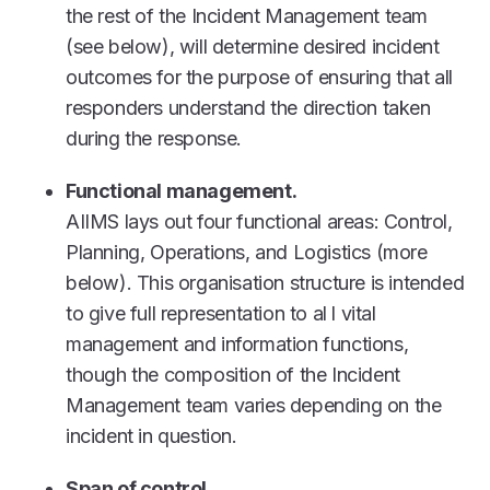
the rest of the Incident Management team
(see below), will determine desired incident
outcomes for the purpose of ensuring that all
responders understand the direction taken
during the response.
Functional management.
AIIMS lays out four functional areas: Control,
Planning, Operations, and Logistics (more
below). This organisation structure is intended
to give full representation to al l vital
management and information functions,
though the composition of the Incident
Management team varies depending on the
incident in question.
Span of control.