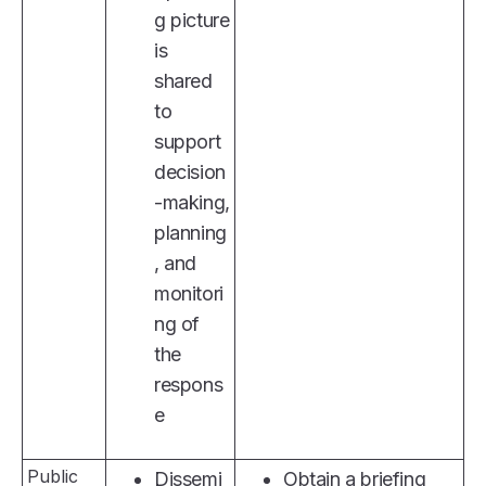
g picture
is
shared
to
support
decision
-making,
planning
, and
monitori
ng of
the
respons
e
Public
Dissemi
Obtain a briefing