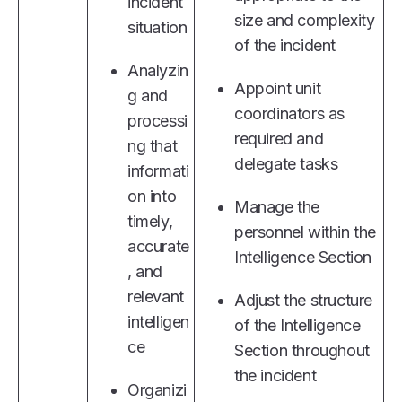
incident
size and complexity
situation
of the incident
Analyzin
Appoint unit
g and
coordinators as
processi
required and
ng that
delegate tasks
informati
on into
Manage the
timely,
personnel within the
accurate
Intelligence Section
, and
relevant
Adjust the structure
intelligen
of the Intelligence
ce
Section throughout
the incident
Organizi