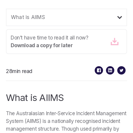
What is AIIMS
Don’t have time to read it all now?
Download a copy for later
28min read
What is AIIMS
The Australasian Inter-Service Incident Management
System (AIIMS) is a nationally recognised incident
management structure. Though used primarily by