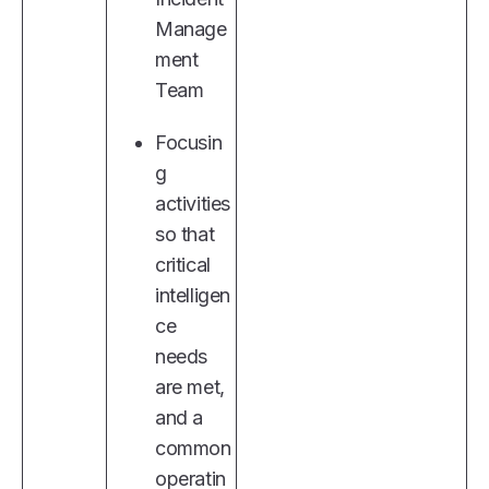
Manage
ment
Team
Focusin
g
activities
so that
critical
intelligen
ce
needs
are met,
and a
common
operatin