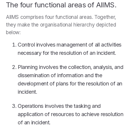
The four functional areas of AIIMS.
AIIMS comprises four functional areas. Together,
they make the organisational hierarchy depicted
below:
Control involves management of all activities
necessary for the resolution of an incident.
Planning involves the collection, analysis, and
dissemination of information and the
development of plans for the resolution of an
incident.
Operations involves the tasking and
application of resources to achieve resolution
of an incident.