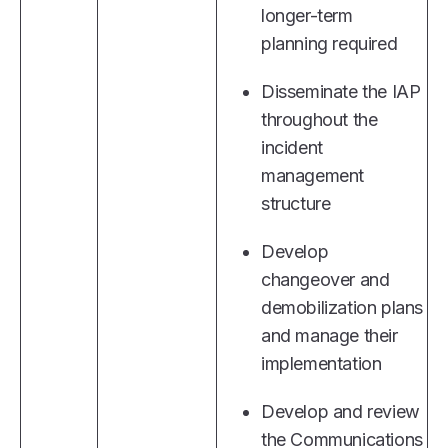
longer-term
planning required
Disseminate the IAP
throughout the
incident
management
structure
Develop
changeover and
demobilization plans
and manage their
implementation
Develop and review
the Communications