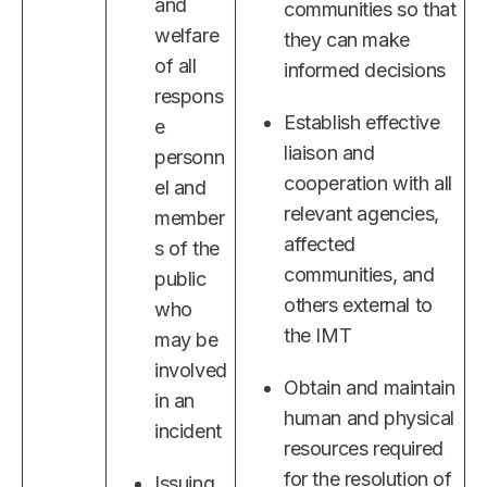
and
communities so that
welfare
they can make
of all
informed decisions
respons
Establish effective
e
liaison and
personn
cooperation with all
el and
relevant agencies,
member
affected
s of the
communities, and
public
others external to
who
the IMT
may be
involved
Obtain and maintain
in an
human and physical
incident
resources required
for the resolution of
Issuing