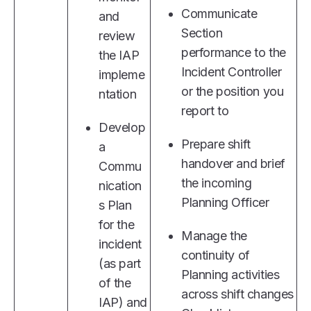
Communicate
and
Section
review
performance to the
the IAP
Incident Controller
impleme
or the position you
ntation
report to
Develop
Prepare shift
a
handover and brief
Commu
the incoming
nication
Planning Officer
s Plan
for the
Manage the
incident
continuity of
(as part
Planning activities
of the
across shift changes
IAP) and