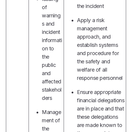
the incident
of
warning
Apply a risk
s and
management
incident
approach, and
informati
establish systems
on to
and procedure for
the
the safety and
public
welfare of all
and
response personnel
affected
stakehol
Ensure appropriate
ders
financial delegations
are in place and that
Manage
these delegations
ment of
are made known to
the