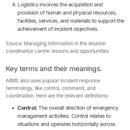
Logistics involves the acquisition and
provision of human and physical resources,
facilities, services, and materials to support the
achievement of incident objectives.
Source: Managing information in the disaster
coordination centre: lessons and opportunities
Key terms and their meanings.
AIIMS also uses popular incident response
terminology, like control, command, and
coordination. Here are the relevant definitions:
Control:
The overall direction of emergency
management activities. Control relates to
situations and operates horizontally across