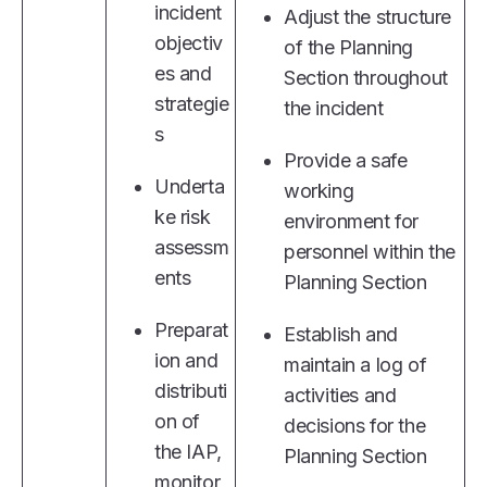
incident
Adjust the structure
objectiv
of the Planning
es and
Section throughout
strategie
the incident
s
Provide a safe
Underta
working
ke risk
environment for
assessm
personnel within the
ents
Planning Section
Preparat
Establish and
ion and
maintain a log of
distributi
activities and
on of
decisions for the
the IAP,
Planning Section
monitor