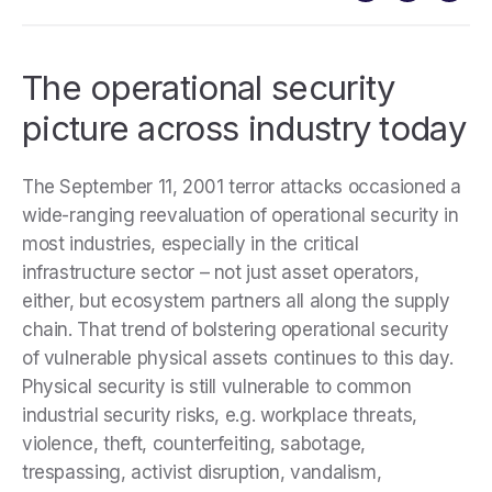
The operational security
picture across industry today
The September 11, 2001 terror attacks occasioned a
wide-ranging reevaluation of operational security in
most industries, especially in the critical
infrastructure sector – not just asset operators,
either, but ecosystem partners all along the supply
chain. That trend of bolstering operational security
of vulnerable physical assets continues to this day.
Physical security is still vulnerable to common
industrial security risks, e.g. workplace threats,
violence, theft, counterfeiting, sabotage,
trespassing, activist disruption, vandalism,