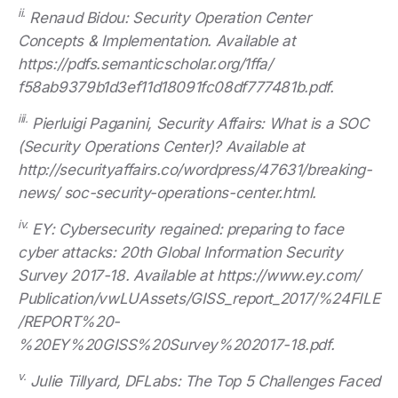
ii.
Renaud Bidou: Security Operation Center
Concepts & Implementation. Available at
https://pdfs.semanticscholar.org/1ffa/
f58ab9379b1d3ef11d18091fc08df777481b.pdf.
iii.
Pierluigi Paganini, Security Affairs: What is a SOC
(Security Operations Center)? Available at
http://securityaffairs.co/wordpress/47631/breaking-
news/ soc-security-operations-center.html.
iv.
EY: Cybersecurity regained: preparing to face
cyber attacks: 20th Global Information Security
Survey 2017-18. Available at https://www.ey.com/
Publication/vwLUAssets/GISS_report_2017/%24FILE
/REPORT%20-
%20EY%20GISS%20Survey%202017-18.pdf.
v.
Julie Tillyard, DFLabs: The Top 5 Challenges Faced