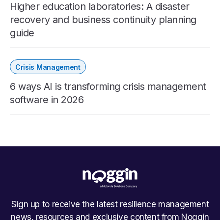
Higher education laboratories: A disaster
recovery and business continuity planning
guide
Crisis Management
6 ways AI is transforming crisis management
software in 2026
Sign up to receive the latest resilience management
news, resources and exclusive content from Noggin