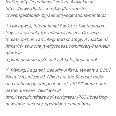
by Security Operations Centers. Available at
https://www.dflabs.com/blog/the-top-5-
challengesfaced- by-security-operations-centers/.
vi.
Honeywell, International Society of Automation:
Physical security for industrial assets: Growing
threats demand an integrated strategy. Available at
https://www.honeywellprocess.com/library/marketin
g/article-
reprints/Industrial_Security_Article_Reprint.pdf.
vii.
Pierluigi Paganini, Security Affairs: What is a SOC?
What is its mission? Which are the Security tools
and technology components of a SOC? Here come
all the answers. Available at
http://securityaffairs.co/wordpress/47631/breaking-
news/soc-security-operations-center.html.