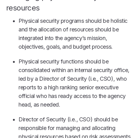
resources
Physical security programs should be holistic
and the allocation of resources should be
integrated into the agency’s mission,
objectives, goals, and budget process.
Physical security functions should be
consolidated within an internal security office,
led by a Director of Security (i.e., CSO), who
reports to a high ranking senior executive
official who has ready access to the agency
head, as needed.
Director of Security (i.e., CSO) should be
responsible for managing and allocating
physical resources based on risk assessments