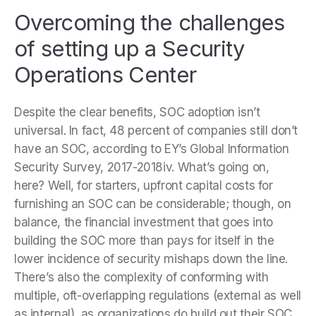
Overcoming the challenges
of setting up a Security
Operations Center
Despite the clear benefits, SOC adoption isn’t
universal. In fact, 48 percent of companies still don’t
have an SOC, according to EY’s Global Information
Security Survey, 2017-2018iv. What’s going on,
here? Well, for starters, upfront capital costs for
furnishing an SOC can be considerable; though, on
balance, the financial investment that goes into
building the SOC more than pays for itself in the
lower incidence of security mishaps down the line.
There’s also the complexity of conforming with
multiple, oft-overlapping regulations (external as well
as internal), as organizations do build out their SOC