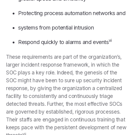
Protecting process automation networks and
systems from potential intrusion
vi
Respond quickly to alarms and events
These requirements are part of the organization’s,
larger incident response framework, in which the
SOC plays a key role. Indeed, the genesis of the
SOC might have been to sure up security incident
response, by giving the organization a centralized
facility to consistently and continuously triage
detected threats. Further, the most effective SOCs
are governed by established, rigorous processes.
Their staffs are engaged in continuous training that
keeps pace with the persistent development of new
vii