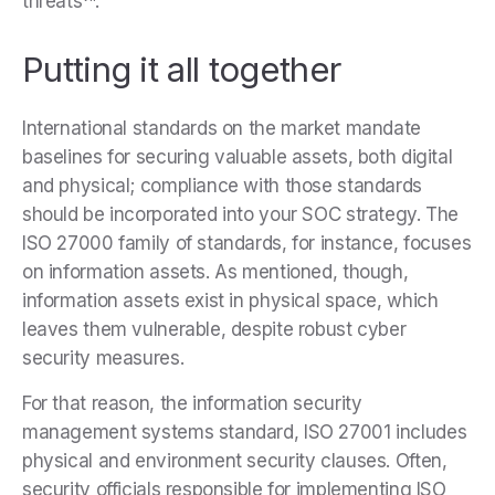
threats
.
Putting it all together
International standards on the market mandate
baselines for securing valuable assets, both digital
and physical; compliance with those standards
should be incorporated into your SOC strategy. The
ISO 27000 family of standards, for instance, focuses
on information assets. As mentioned, though,
information assets exist in physical space, which
leaves them vulnerable, despite robust cyber
security measures.
For that reason, the information security
management systems standard, ISO 27001 includes
physical and environment security clauses. Often,
security officials responsible for implementing ISO