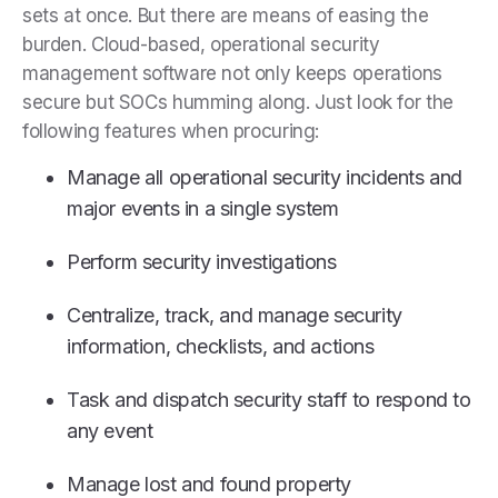
sets at once. But there are means of easing the
burden. Cloud-based, operational security
management software not only keeps operations
secure but SOCs humming along. Just look for the
following features when procuring:
Manage all operational security incidents and
major events in a single system
Perform security investigations
Centralize, track, and manage security
information, checklists, and actions
Task and dispatch security staff to respond to
any event
Manage lost and found property