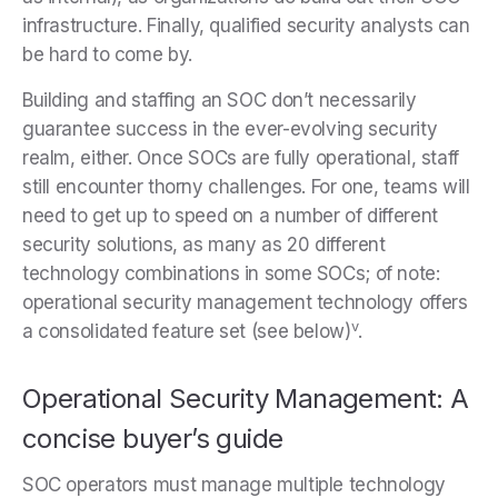
infrastructure. Finally, qualified security analysts can
be hard to come by.
Building and staffing an SOC don’t necessarily
guarantee success in the ever-evolving security
realm, either. Once SOCs are fully operational, staff
still encounter thorny challenges. For one, teams will
need to get up to speed on a number of different
security solutions, as many as 20 different
technology combinations in some SOCs; of note:
operational security management technology offers
v
a consolidated feature set (see below)
.
Operational Security Management: A
concise buyer’s guide
SOC operators must manage multiple technology