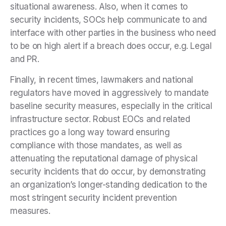
situational awareness. Also, when it comes to
security incidents, SOCs help communicate to and
interface with other parties in the business who need
to be on high alert if a breach does occur, e.g. Legal
and PR.
Finally, in recent times, lawmakers and national
regulators have moved in aggressively to mandate
baseline security measures, especially in the critical
infrastructure sector. Robust EOCs and related
practices go a long way toward ensuring
compliance with those mandates, as well as
attenuating the reputational damage of physical
security incidents that do occur, by demonstrating
an organization’s longer-standing dedication to the
most stringent security incident prevention
measures.