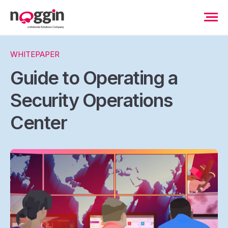
WHITEPAPER
Guide to Operating a
Security Operations
Center