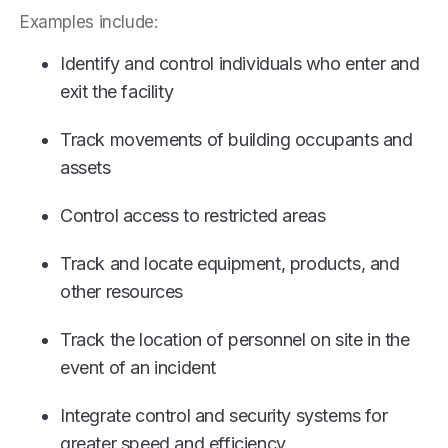
Examples include:
Identify and control individuals who enter and
exit the facility
Track movements of building occupants and
assets
Control access to restricted areas
Track and locate equipment, products, and
other resources
Track the location of personnel on site in the
event of an incident
Integrate control and security systems for
greater speed and efficiency