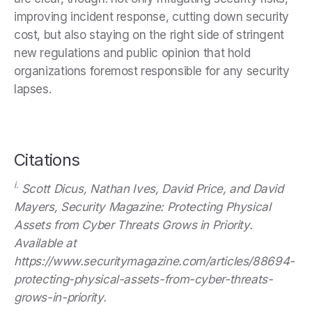
improving incident response, cutting down security
cost, but also staying on the right side of stringent
new regulations and public opinion that hold
organizations foremost responsible for any security
lapses.
Citations
i.
Scott Dicus, Nathan Ives, David Price, and David
Mayers, Security Magazine: Protecting Physical
Assets from Cyber Threats Grows in Priority.
Available at
https://www.securitymagazine.com/articles/88694-
protecting-physical-assets-from-cyber-threats-
grows-in-priority.