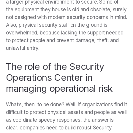
a larger physical environment to secure. Some of
the equipment they house is old and obsolete, surely
not designed with modern security concerns in mind.
Also, physical security staff on the ground is
overwhelmed, because lacking the support needed
to protect people and prevent damage, theft, and
unlawful entry.
The role of the Security
Operations Center in
managing operational risk
What’s, then, to be done? Well, if organizations find it
difficult to protect physical assets and people as well
as coordinate speedy responses, the answer is
clear: companies need to build robust Security