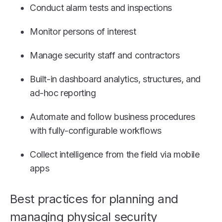
Conduct alarm tests and inspections
Monitor persons of interest
Manage security staff and contractors
Built-in dashboard analytics, structures, and
ad-hoc reporting
Automate and follow business procedures
with fully-configurable workflows
Collect intelligence from the field via mobile
apps
Best practices for planning and
managing physical security