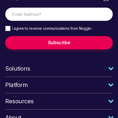
I agree to receive communications from Noggin.
*
Solutions
Platform
Resources
About