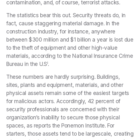
contamination, and, of course, terrorist attacks.
The statistics bear this out. Security threats do, in
fact, cause staggering material damage. In the
construction industry, for instance, anywhere
between $300 million and $1 billion a year is lost due
to the theft of equipment and other high-value
materials, according to the National Insurance Crime
i
Bureau in the U.S
.
These numbers are hardly surprising. Buildings,
sites, plants and equipment, materials, and other
physical assets remain some of the easiest targets
for malicious actors. Accordingly, 42 percent of
security professionals are concerned with their
organization’s inability to secure those physical
spaces, as reports the Ponemon Institute. For
starters, those assets tend to be largescale, creating