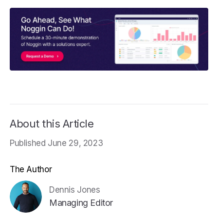
About this Article
Published June 29, 2023
The Author
Dennis Jones
Managing Editor