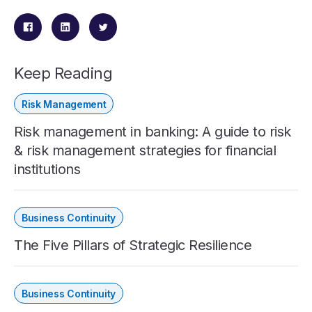
Keep Reading
Risk Management
Risk management in banking: A guide to risk
& risk management strategies for financial
institutions
Business Continuity
The Five Pillars of Strategic Resilience
Business Continuity