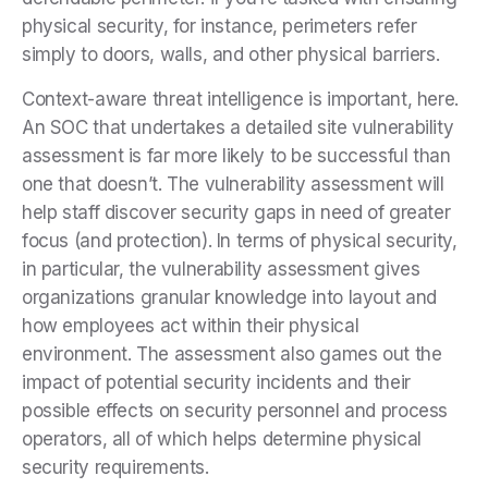
physical security, for instance, perimeters refer
simply to doors, walls, and other physical barriers.
Context-aware threat intelligence is important, here.
An SOC that undertakes a detailed site vulnerability
assessment is far more likely to be successful than
one that doesn’t. The vulnerability assessment will
help staff discover security gaps in need of greater
focus (and protection). In terms of physical security,
in particular, the vulnerability assessment gives
organizations granular knowledge into layout and
how employees act within their physical
environment. The assessment also games out the
impact of potential security incidents and their
possible effects on security personnel and process
operators, all of which helps determine physical
security requirements.