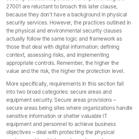
27001 are reluctant to broach this later clause,
because they don’t have a background in physical
security services. However, the practices outlined in
the physical and environmental security clauses
actually follow the same logic and framework as
those that deal with digital information: defining
context, assessing risks, and implementing
appropriate controls. Remember, the higher the
value and the risk, the higher the protection level.
More specifically, requirements in this section fall
into two broad categories: secure areas and
equipment security. Secure areas provisions –
secure areas being sites where organizations handle
sensitive information or shelter valuable IT
equipment and personnel to achieve business
objectives – deal with protecting the physical