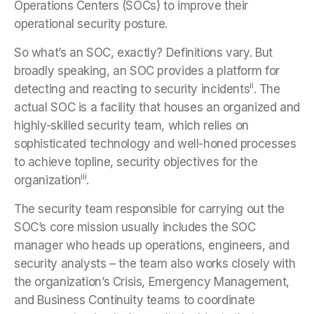
Operations Centers (SOCs) to improve their
operational security posture.
So what’s an SOC, exactly? Definitions vary. But
broadly speaking, an SOC provides a platform for
ii
detecting and reacting to security incidents
. The
actual SOC is a facility that houses an organized and
highly-skilled security team, which relies on
sophisticated technology and well-honed processes
to achieve topline, security objectives for the
iii
organization
.
The security team responsible for carrying out the
SOC’s core mission usually includes the SOC
manager who heads up operations, engineers, and
security analysts – the team also works closely with
the organization’s Crisis, Emergency Management,
and Business Continuity teams to coordinate