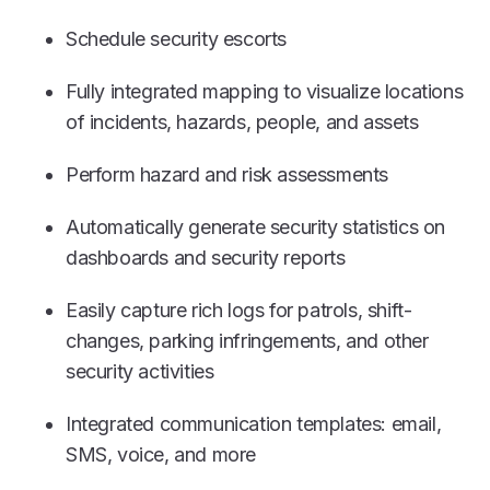
Schedule security escorts
Fully integrated mapping to visualize locations
of incidents, hazards, people, and assets
Perform hazard and risk assessments
Automatically generate security statistics on
dashboards and security reports
Easily capture rich logs for patrols, shift-
changes, parking infringements, and other
security activities
Integrated communication templates: email,
SMS, voice, and more