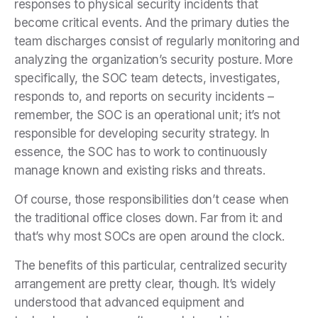
responses to physical security incidents that
become critical events. And the primary duties the
team discharges consist of regularly monitoring and
analyzing the organization’s security posture. More
specifically, the SOC team detects, investigates,
responds to, and reports on security incidents –
remember, the SOC is an operational unit; it’s not
responsible for developing security strategy. In
essence, the SOC has to work to continuously
manage known and existing risks and threats.
Of course, those responsibilities don’t cease when
the traditional office closes down. Far from it: and
that’s why most SOCs are open around the clock.
The benefits of this particular, centralized security
arrangement are pretty clear, though. It’s widely
understood that advanced equipment and