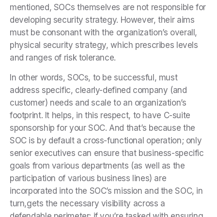
mentioned, SOCs themselves are not responsible for
developing security strategy. However, their aims
must be consonant with the organization’s overall,
physical security strategy, which prescribes levels
and ranges of risk tolerance.
In other words, SOCs, to be successful, must
address specific, clearly-defined company (and
customer) needs and scale to an organization’s
footprint. It helps, in this respect, to have C-suite
sponsorship for your SOC. And that’s because the
SOC is by default a cross-functional operation; only
senior executives can ensure that business-specific
goals from various departments (as well as the
participation of various business lines) are
incorporated into the SOC’s mission and the SOC, in
turn,gets the necessary visibility across a
defendable perimeter: if you’re tasked with ensuring