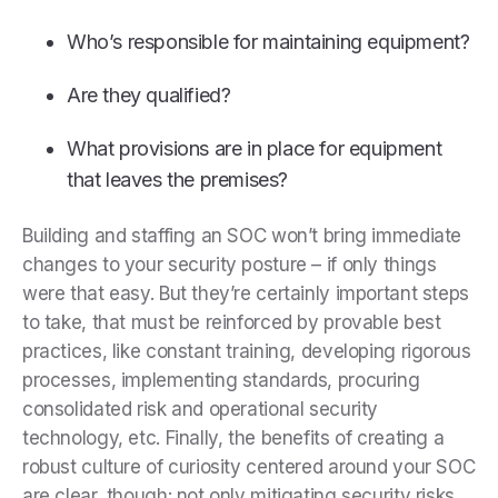
Who’s responsible for maintaining equipment?
Are they qualified?
What provisions are in place for equipment
that leaves the premises?
Building and staffing an SOC won’t bring immediate
changes to your security posture – if only things
were that easy. But they’re certainly important steps
to take, that must be reinforced by provable best
practices, like constant training, developing rigorous
processes, implementing standards, procuring
consolidated risk and operational security
technology, etc. Finally, the benefits of creating a
robust culture of curiosity centered around your SOC
are clear, though: not only mitigating security risks,