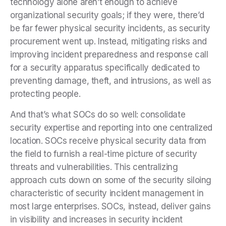
technology alone aren’t enough to achieve
organizational security goals; if they were, there’d
be far fewer physical security incidents, as security
procurement went up. Instead, mitigating risks and
improving incident preparedness and response call
for a security apparatus specifically dedicated to
preventing damage, theft, and intrusions, as well as
protecting people.
And that’s what SOCs do so well: consolidate
security expertise and reporting into one centralized
location. SOCs receive physical security data from
the field to furnish a real-time picture of security
threats and vulnerabilities. This centralizing
approach cuts down on some of the security siloing
characteristic of security incident management in
most large enterprises. SOCs, instead, deliver gains
in visibility and increases in security incident