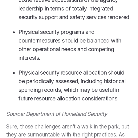
leadership in terms of totally integrated
security support and safety services rendered.
Physical security programs and
countermeasures should be balanced with
other operational needs and competing
interests.
Physical security resource allocation should
be periodically assessed, including historical
spending records, which may be useful in
future resource allocation considerations.
Source: Department of Homeland Security
Sure, those challenges aren’t a walk in the park, but
they are surmountable with the right practices. As