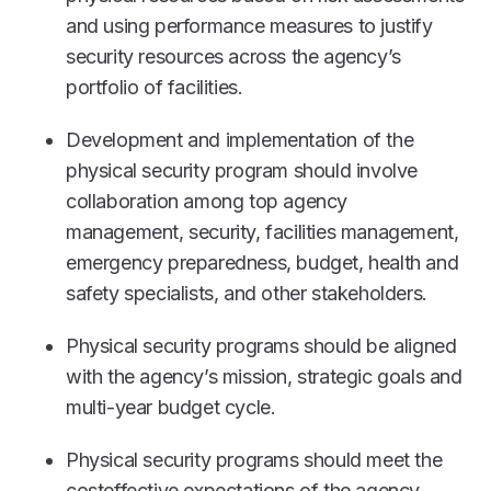
and using performance measures to justify
security resources across the agency’s
portfolio of facilities.
Development and implementation of the
physical security program should involve
collaboration among top agency
management, security, facilities management,
emergency preparedness, budget, health and
safety specialists, and other stakeholders.
Physical security programs should be aligned
with the agency’s mission, strategic goals and
multi-year budget cycle.
Physical security programs should meet the
costeffective expectations of the agency