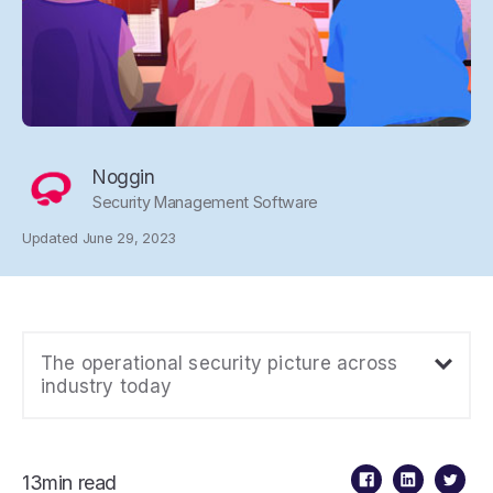
Noggin
Security Management Software
Updated June 29, 2023
The operational security picture across
industry today
13min read