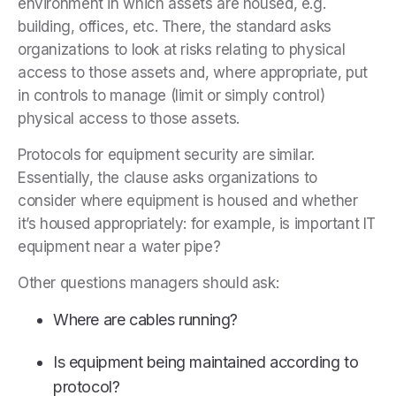
environment in which assets are housed, e.g.
building, offices, etc. There, the standard asks
organizations to look at risks relating to physical
access to those assets and, where appropriate, put
in controls to manage (limit or simply control)
physical access to those assets.
Protocols for equipment security are similar.
Essentially, the clause asks organizations to
consider where equipment is housed and whether
it’s housed appropriately: for example, is important IT
equipment near a water pipe?
Other questions managers should ask:
Where are cables running?
Is equipment being maintained according to
protocol?