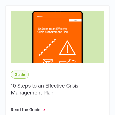
Guide
10 Steps to an Effective Crisis
Management Plan
Read the Guide