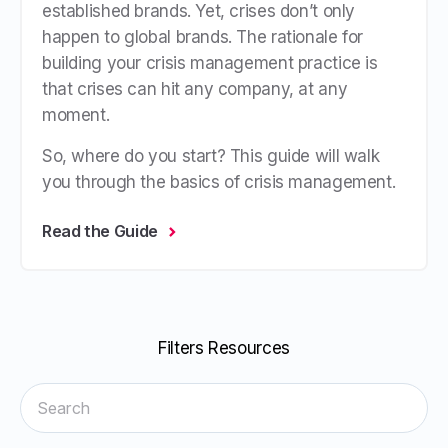
established brands. Yet, crises don’t only
happen to global brands. The rationale for
building your crisis management practice is
that crises can hit any company, at any
moment.
So, where do you start? This guide will walk
you through the basics of crisis management.
Read the Guide
Filters Resources