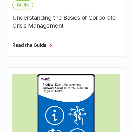
Guide
Understanding the Basics of Corporate
Crisis Management
Read the Guide