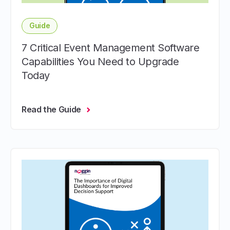
Guide
7 Critical Event Management Software
Capabilities You Need to Upgrade
Today
Read the Guide