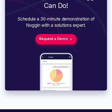
Can Do!
Schedule a 30-minute demonstration of
Noggin with a solutions expert.
Request a Demo