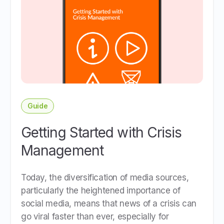
Guide
Getting Started with Crisis
Management
Today, the diversification of media sources,
particularly the heightened importance of
social media, means that news of a crisis can
go viral faster than ever, especially for