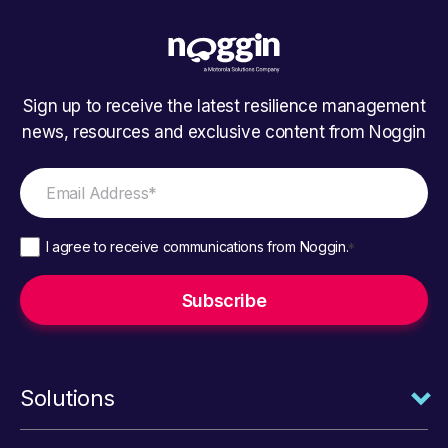
Sign up to receive the latest resilience management
news, resources and exclusive content from Noggin
I agree to receive communications from Noggin.
*
Solutions