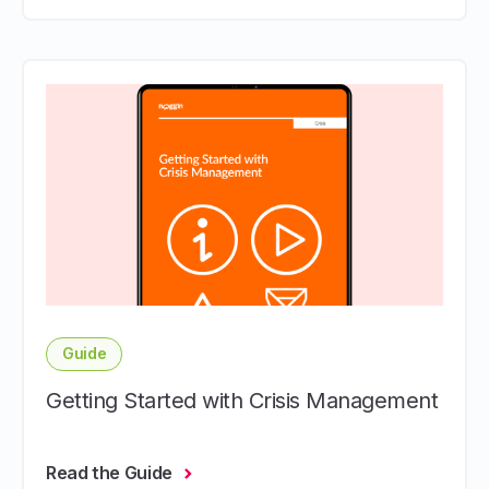
Guide
Getting Started with Crisis Management
Read the Guide