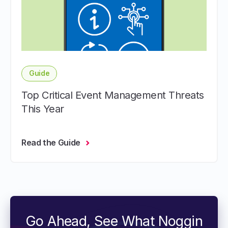
Guide
Top Critical Event Management Threats
This Year
Read the Guide
Go Ahead, See What Noggin