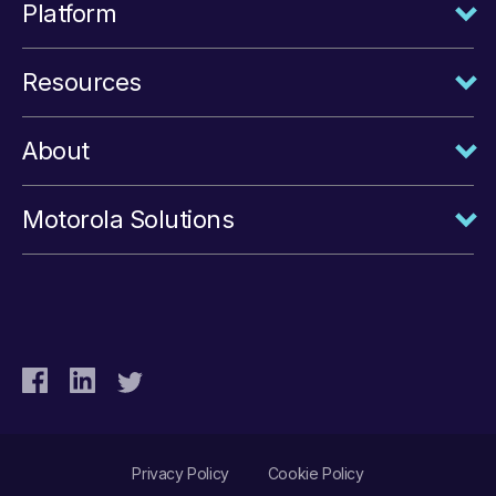
Platform
Resources
About
Motorola Solutions
Privacy Policy
Cookie Policy