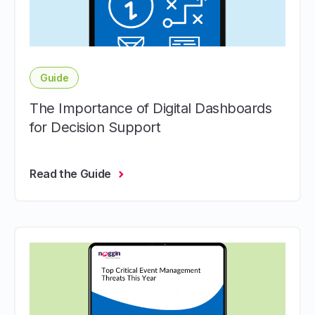
Guide
The Importance of Digital Dashboards
for Decision Support
Read the Guide