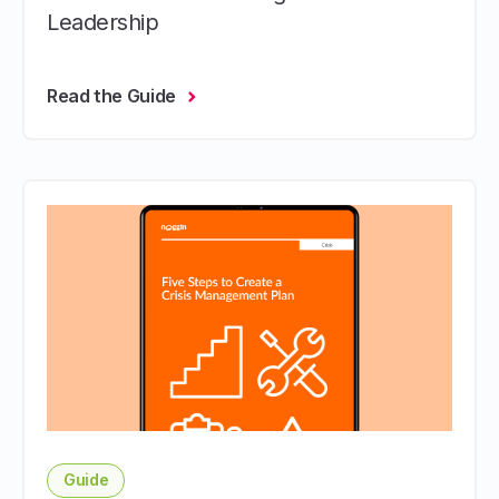
Leadership
Read the Guide
Guide