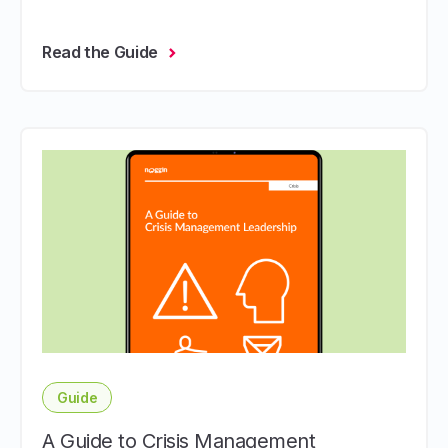
Read the Guide
Guide
A Guide to Crisis Management