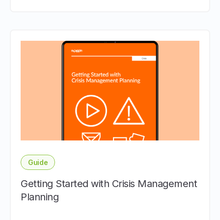
Guide
Getting Started with Crisis Management
Planning