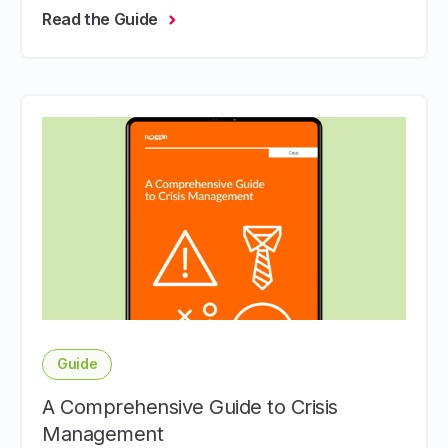
Read the Guide
Guide
A Comprehensive Guide to Crisis
Management