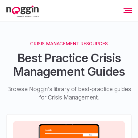
CRISIS MANAGEMENT RESOURCES
Best Practice Crisis
Management Guides
Browse Noggin's library of best-practice guides
for Crisis Management.