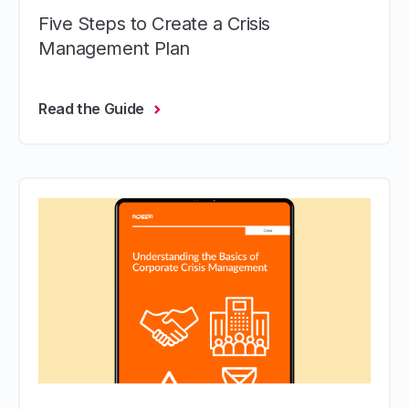
Five Steps to Create a Crisis
Management Plan
Read the Guide