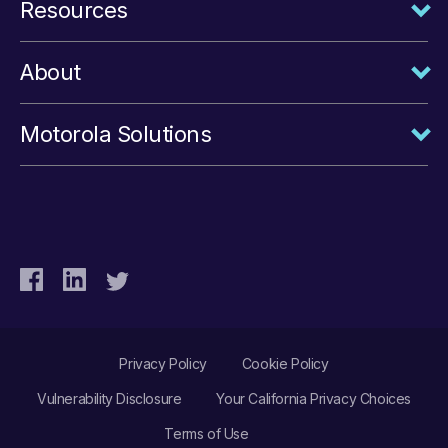
Resources
About
Motorola Solutions
Privacy Policy
Cookie Policy
Vulnerability Disclosure
Your California Privacy Choices
Terms of Use