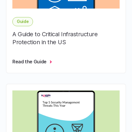
Guide
A Guide to Critical Infrastructure
Protection in the US
Read the Guide