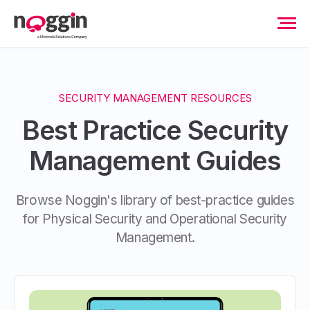
SECURITY MANAGEMENT RESOURCES
Best Practice Security
Management Guides
Browse Noggin's library of best-practice guides
for Physical Security and Operational Security
Management.