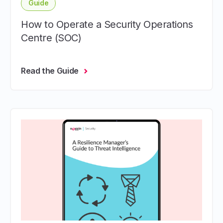
Guide
How to Operate a Security Operations
Centre (SOC)
Read the Guide