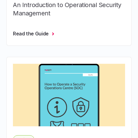
An Introduction to Operational Security
Management
Read the Guide