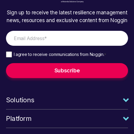
Sign up to receive the latest resilience management
news, resources and exclusive content from Noggin
I agree to receive communications from Noggin.
*
Solutions
Platform