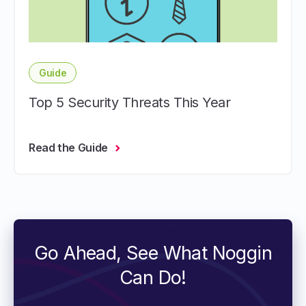
Guide
Top 5 Security Threats This Year
Read the Guide
Go Ahead, See What Noggin
Can Do!