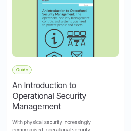
Guide
An Introduction to
Operational Security
Management
With physical security increasingly
compromised, operational security