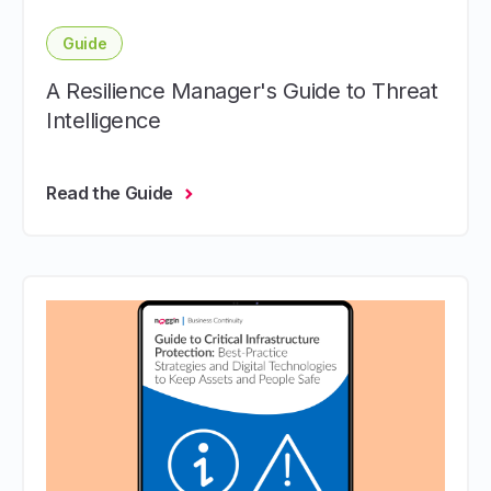
Guide
A Resilience Manager's Guide to Threat
Intelligence
Read the Guide