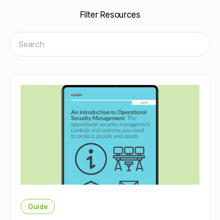
Filter Resources
Guide