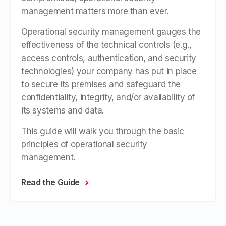
management matters more than ever.
Operational security management gauges the
effectiveness of the technical controls (e.g.,
access controls, authentication, and security
technologies) your company has put in place
to secure its premises and safeguard the
confidentiality, integrity, and/or availability of
its systems and data.
This guide will walk you through the basic
principles of operational security
management.
Read the Guide