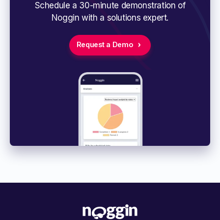
Schedule a 30-minute demonstration of
Noggin with a solutions expert.
Request a Demo