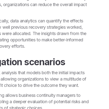
s, organizations can reduce the overall impact
ally, data analytics can quantify the effects
w well previous recovery strategies worked,
s were allocated. The insights drawn from the
eating opportunities to make better-informed
very efforts.
gation scenarios
 analysis that models both the initial impacts
 allowing organizations to view a multitude of
it choice to drive the outcome they want.
ing allows business continuity managers to
ling a deeper evaluation of potential risks and
s of strategic choices.