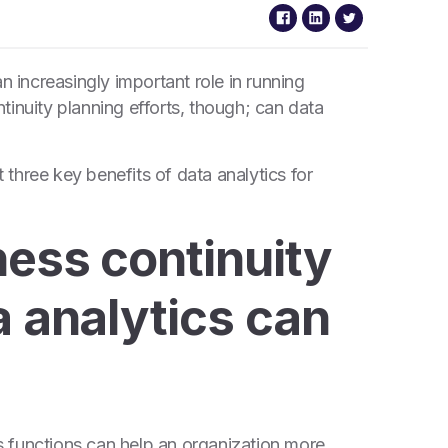
n increasingly important role in running
tinuity planning efforts, though; can data
t three key benefits of data analytics for
ness continuity
a analytics can
 functions can help an organization more