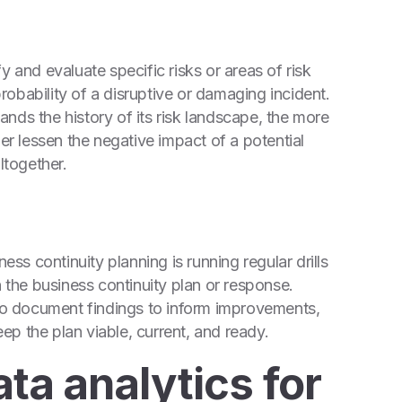
y and evaluate specific risks or areas of risk
probability of a disruptive or damaging incident.
nds the history of its risk landscape, the more
her lessen the negative impact of a potential
ltogether.
s continuity planning is running regular drills
n the business continuity plan or response.
 to document findings to inform improvements,
p the plan viable, current, and ready.
ata analytics for