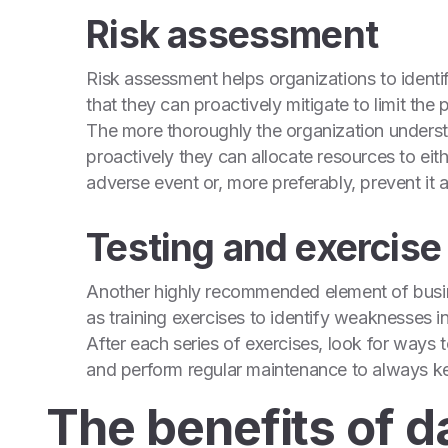
Risk assessment
Risk assessment helps organizations to identif
that they can proactively mitigate to limit the 
The more thoroughly the organization understa
proactively they can allocate resources to eit
adverse event or, more preferably, prevent it a
Testing and exercise
Another highly recommended element of busines
as training exercises to identify weaknesses i
After each series of exercises, look for ways
and perform regular maintenance to always kee
The benefits of d