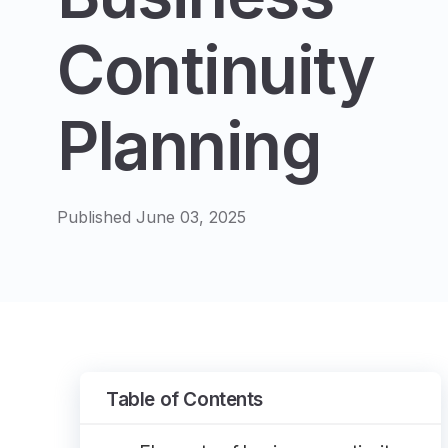
Continuity
Planning
Published June 03, 2025
Table of Contents