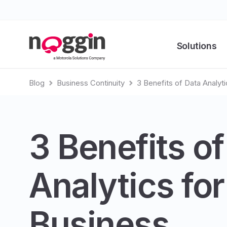
Solutions
Blog
Business Continuity
3 Benefits of Data Analyti
3 Benefits of
Analytics for
Business