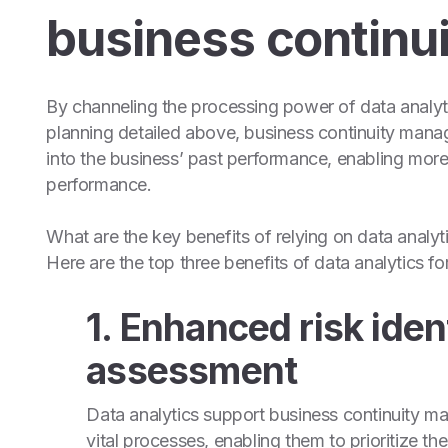
business continui
By channeling the processing power of data analyti
planning detailed above, business continuity mana
into the business’ past performance, enabling more
performance.
What are the key benefits of relying on data analyt
Here are the top three benefits of data analytics fo
1. Enhanced risk iden
assessment
Data analytics support business continuity man
vital processes, enabling them to prioritize th