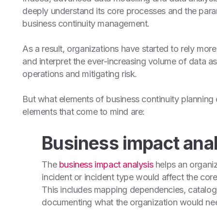
deeply understand its core processes and the parame
business continuity management.
As a result, organizations have started to rely more
and interpret the ever-increasing volume of data 
operations and mitigating risk.
But what elements of business continuity planning
elements that come to mind are:
Business impact anal
The
business impact analysis
helps an organiz
incident or incident type would affect the cor
This includes mapping dependencies, catalogi
documenting what the organization would nee