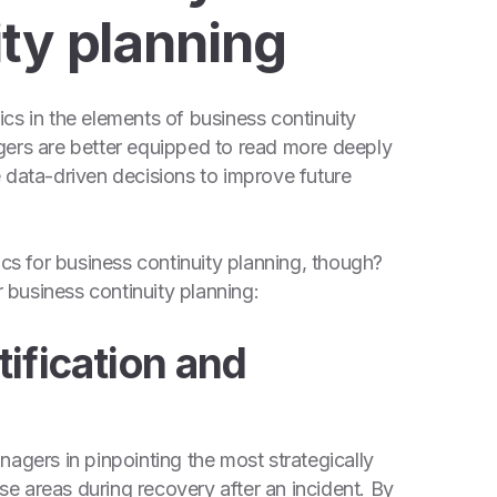
ty planning
cs in the elements of business continuity
gers are better equipped to read more deeply
 data-driven decisions to improve future
ics for business continuity planning, though?
r business continuity planning:
tification and
agers in pinpointing the most strategically
ese areas during recovery after an incident. By