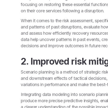
focusing on restoring these essential function
on their core services following a disruption.
When it comes to the risk assessment, specific
and patterns of past disruptions, evaluate ho
and assess how efficiently recovery resource
data help uncover patterns in past events, cr
decisions and improve outcomes in future reco
2. Improved risk miti
Scenario planning is a method of strategic risk
and downstream effects of tactical decisions,
variations in performance and make the best-f
Integrating data modeling into scenario plann
produce more precise predictive insights, enab
a clearer understanding of the possible impact