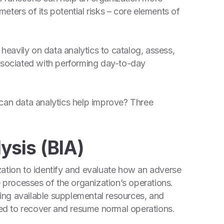
ters of its potential risks – core elements of
 heavily on data analytics to catalog, assess,
associated with performing day-to-day
 can data analytics help improve? Three
ysis (BIA)
ation to identify and evaluate how an adverse
e processes of the organization’s operations.
ng available supplemental resources, and
d to recover and resume normal operations.