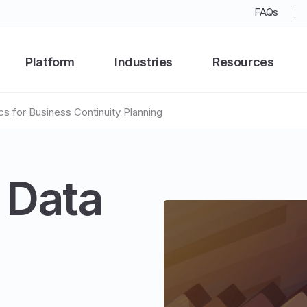
FAQs
Platform
Industries
Resources
cs for Business Continuity Planning
 Data