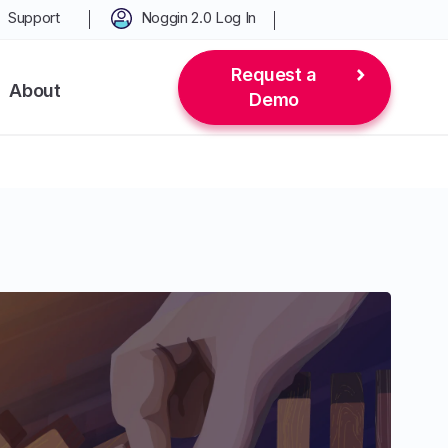
Support
Noggin 2.0 Log In
Request a
About
Demo