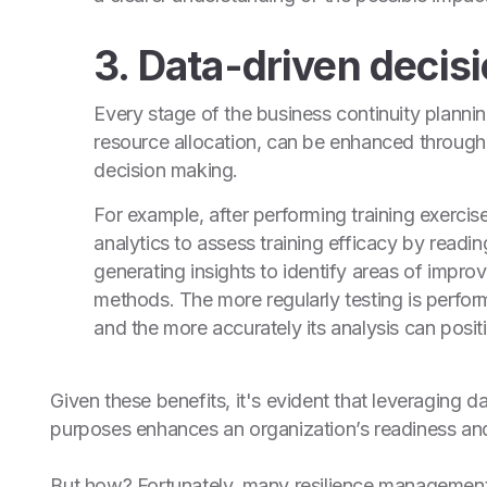
3. Data-driven decis
Every stage of the business continuity planni
resource allocation, can be enhanced through
decision making.
For example, after performing training exerci
analytics to assess training efficacy by readi
generating insights to identify areas of im
methods. The more regularly testing is perfor
and the more accurately its analysis can positi
Given these benefits, it's evident that leveraging d
purposes enhances an organization’s readiness and s
But how? Fortunately, many resilience managemen