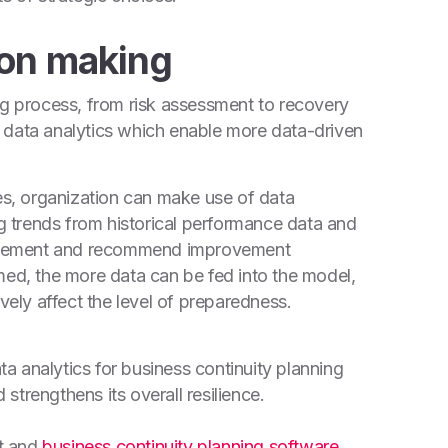
ion making
ng process, from risk assessment to recovery
 data analytics which enable more data-driven
ses, organization can make use of data
ng trends from historical performance data and
provement and recommend improvement
med, the more data can be fed into the model,
vely affect the level of preparedness.
ata analytics for business continuity planning
trengthens its overall resilience.
t and
business continuity planning software