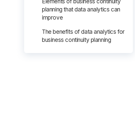
Elements of business continuity
planning that data analytics can
improve
The benefits of data analytics for
business continuity planning