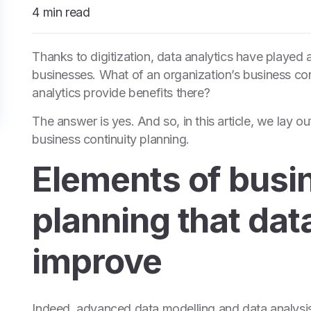
4 min read
Thanks to digitization, data analytics have played a
businesses. What of an organization’s business con
analytics provide benefits there?
The answer is yes. And so, in this article, we lay ou
business continuity planning.
Elements of busi
planning that dat
improve
Indeed, advanced data modelling and data analysis