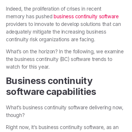
Indeed, the proliferation of crises in recent
memory has pushed
business continuity software
providers to innovate to develop solutions that can
adequately mitigate the increasing business
continuity risk organizations are facing.
What’s on the horizon? In the following, we examine
the business continuity (BC) software trends to
watch for this year.
Business continuity
software capabilities
What’s business continuity software delivering now,
though?
Right now, it’s business continuity software, as an