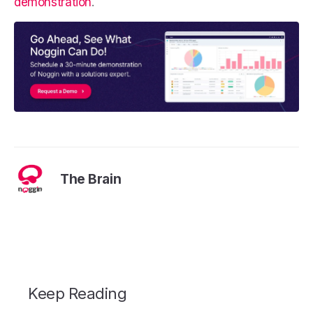
demonstration
.
The Brain
Keep Reading