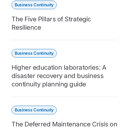
Business Continuity
The Five Pillars of Strategic
Resilience
Business Continuity
Higher education laboratories: A
disaster recovery and business
continuity planning guide
Business Continuity
The Deferred Maintenance Crisis on