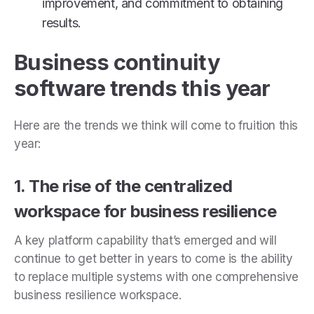
improvement, and commitment to obtaining
results.
Business continuity
software trends this year
Here are the trends we think will come to fruition this
year:
1. The rise of the centralized
workspace for business resilience
A key platform capability that’s emerged and will
continue to get better in years to come is the ability
to replace multiple systems with one comprehensive
business resilience workspace.