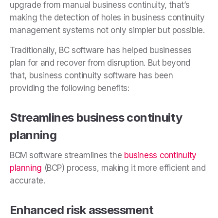
upgrade from manual business continuity, that’s
making the detection of holes in business continuity
management systems not only simpler but possible.
Traditionally, BC software has helped businesses
plan for and recover from disruption. But beyond
that, business continuity software has been
providing the following benefits:
Streamlines business continuity
planning
BCM software streamlines the
business continuity
planning
(BCP) process, making it more efficient and
accurate.
Enhanced risk assessment