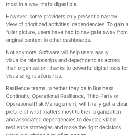
most in a way that’s digestible.
However, some providers only present a narrow
view of prioritized activities’ dependencies. To gain a
fuller picture, users have had to navigate away from
original context to other dashboards.
Not anymore. Software will help users easily
visualize relationships and depeƒndencies across
their organization, thanks to powerful digital tools for
visualizing relationships.
Resilience teams, whether they be in Business
Continuity, Operational Resilience, Third-Party or
Operational Risk Management, will finally get a clear
picture of what matters most to their organization
and associated dependencies to develop viable
resilience strategies and make the right decisions