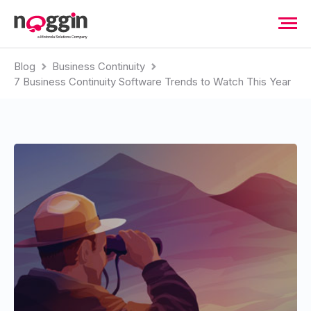
Blog
Business Continuity
7 Business Continuity Software Trends to Watch This Year