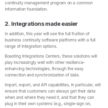
continuity management program on a common
information foundation.
2. Integrations made easier
In addition, this year will see the full fruition of
business continuity software platforms with a full
range of integration options.
Boasting Integrations Centers, these solutions will
play increasingly well with other resilience-
enhancing technologies, through the easy
connection and synchronization of data.
Import, export, and API capabilities, in particular, will
ensure that customers can always get their data
when and where they need it, and that they can
plug in their own systems (e.g., single-sign on,