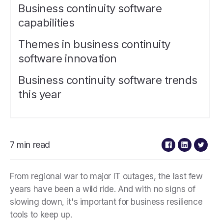
Business continuity software
capabilities
Themes in business continuity
software innovation
Business continuity software trends
this year
7 min read
From regional war to major IT outages, the last few
years have been a wild ride. And with no signs of
slowing down, it's important for business resilience
tools to keep up.