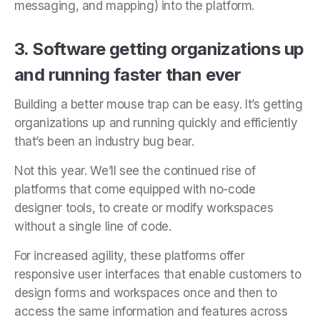
messaging, and mapping) into the platform.
3. Software getting organizations up
and running faster than ever
Building a better mouse trap can be easy. It’s getting
organizations up and running quickly and efficiently
that’s been an industry bug bear.
Not this year. We’ll see the continued rise of
platforms that come equipped with no-code
designer tools, to create or modify workspaces
without a single line of code.
For increased agility, these platforms offer
responsive user interfaces that enable customers to
design forms and workspaces once and then to
access the same information and features across