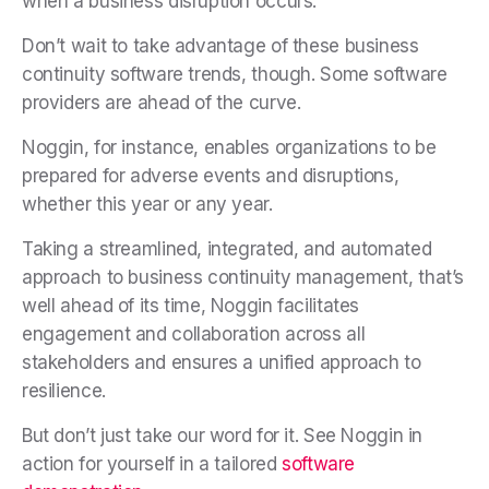
when a business disruption occurs.
Don’t wait to take advantage of these business
continuity software trends, though. Some software
providers are ahead of the curve.
Noggin, for instance, enables organizations to be
prepared for adverse events and disruptions,
whether this year or any year.
Taking a streamlined, integrated, and automated
approach to business continuity management, that’s
well ahead of its time, Noggin facilitates
engagement and collaboration across all
stakeholders and ensures a unified approach to
resilience.
But don’t just take our word for it. See Noggin in
action for yourself in a tailored
software