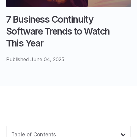
7 Business Continuity
Software Trends to Watch
This Year
Published June 04, 2025
Table of Contents