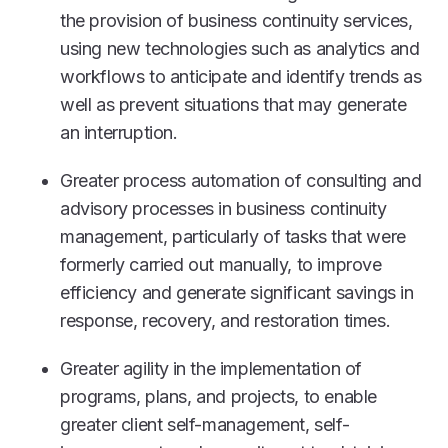
the provision of business continuity services,
using new technologies such as analytics and
workflows to anticipate and identify trends as
well as prevent situations that may generate
an interruption.
Greater process automation of consulting and
advisory processes in business continuity
management, particularly of tasks that were
formerly carried out manually, to improve
efficiency and generate significant savings in
response, recovery, and restoration times.
Greater agility
in the implementation of
programs, plans, and projects, to enable
greater client self-management, self-