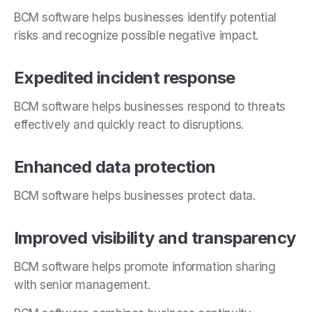
BCM software helps businesses identify potential
risks and recognize possible negative impact.
Expedited incident response
BCM software helps businesses respond to threats
effectively and quickly react to disruptions.
Enhanced data protection
BCM software helps businesses protect data.
Improved visibility and transparency
BCM software helps promote information sharing
with senior management.