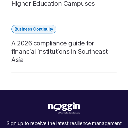
Higher Education Campuses
Business Continuity
A 2026 compliance guide for
financial institutions in Southeast
Asia
Sign up to receive the latest resilience management