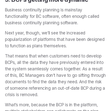
Business continuity planning is mainstay
functionality for BC software, often enough called
business continuity planning software.
Next year, though, we’ll see the increased
popularization of platforms that have been designed
to function as plans themselves.
That means that when customers need to develop
BCPs, all the data they have previously entered into
the system seamlessly comes together. As a result
of this, BC Managers don’t have to go sifting through
documents to find the data they need. And the risk
of someone referencing an out-of-date BCP during a
crisis is removed.
What’s more, because the BCP is in the platform,