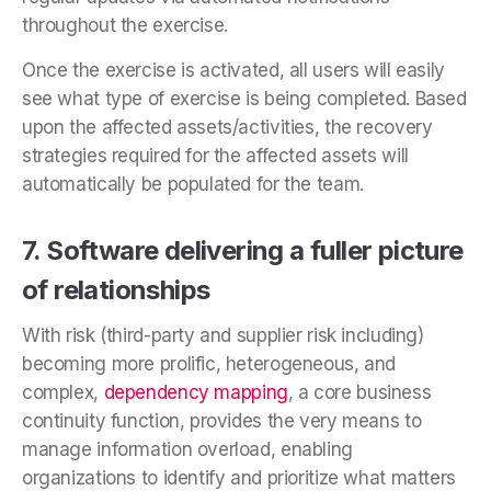
throughout the exercise.
Once the exercise is activated, all users will easily
see what type of exercise is being completed. Based
upon the affected assets/activities, the recovery
strategies required for the affected assets will
automatically be populated for the team.
7. Software delivering a fuller picture
of relationships
With risk (third-party and supplier risk including)
becoming more prolific, heterogeneous, and
complex,
dependency mapping
, a core business
continuity function, provides the very means to
manage information overload, enabling
organizations to identify and prioritize what matters