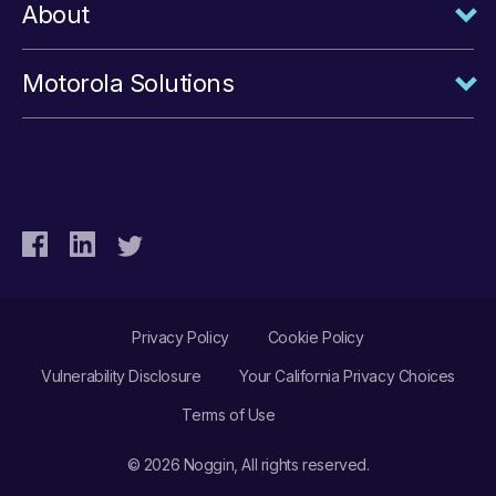
About
Motorola Solutions
Privacy Policy
Cookie Policy
Vulnerability Disclosure
Your California Privacy Choices
Terms of Use
© 2026 Noggin, All rights reserved.