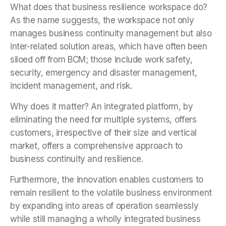
What does that business resilience workspace do?
As the name suggests, the workspace not only
manages business continuity management but also
inter-related solution areas, which have often been
siloed off from BCM; those include work safety,
security, emergency and disaster management,
incident management, and risk.
Why does it matter? An integrated platform, by
eliminating the need for multiple systems, offers
customers, irrespective of their size and vertical
market, offers a comprehensive approach to
business continuity and resilience.
Furthermore, the innovation enables customers to
remain resilient to the volatile business environment
by expanding into areas of operation seamlessly
while still managing a wholly integrated business