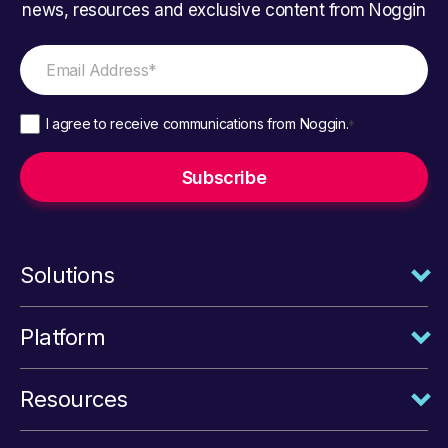
news, resources and exclusive content from Noggin
I agree to receive communications from Noggin.
*
Solutions
Platform
Resources