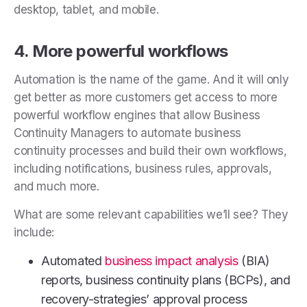
desktop, tablet, and mobile.
4. More powerful workflows
Automation is the name of the game. And it will only
get better as more customers get access to more
powerful workflow engines that allow Business
Continuity Managers to automate business
continuity processes and build their own workflows,
including notifications, business rules, approvals,
and much more.
What are some relevant capabilities we’ll see? They
include:
Automated
business impact analysis
(BIA)
reports, business continuity plans (BCPs), and
recovery-strategies’ approval process