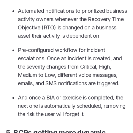
Automated notifications to prioritized business
activity owners whenever the Recovery Time
Objective (RTO) is changed on a business
asset their activity is dependent on
Pre-configured workflow for incident
escalations. Once an incident is created, and
the severity changes from Critical, High,
Medium to Low, different voice messages,
emails, and SMS notifications are triggered.
And once a BIA or exercise is completed, the
next one is automatically scheduled, removing
the risk the user will forget it.
5. BCPs getting more dynamic