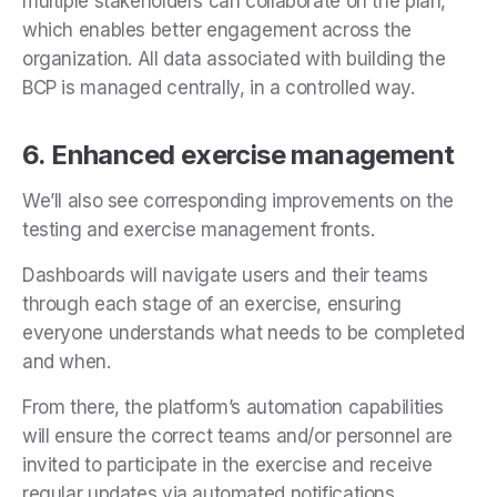
multiple stakeholders can collaborate on the plan,
which enables better engagement across the
organization. All data associated with building the
BCP is managed centrally, in a controlled way.
6. Enhanced exercise management
We’ll also see corresponding improvements on the
testing and exercise management fronts.
Dashboards will navigate users and their teams
through each stage of an exercise, ensuring
everyone understands what needs to be completed
and when.
From there, the platform’s automation capabilities
will ensure the correct teams and/or personnel are
invited to participate in the exercise and receive
regular updates via automated notifications