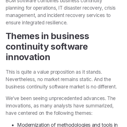
BCM software combines business continuity
planning for operations, IT disaster recovery, crisis
management, and incident recovery services to
ensure integrated resilience.
Themes in business
continuity software
innovation
This is quite a value proposition as it stands.
Nevertheless, no market remains static. And the
business continuity software market is no different.
We’ve been seeing unprecedented advances. The
innovations, as many analysts have summarized,
have centered on the following themes:
Modernization of methodologies and tools in