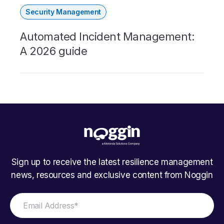
Security Management
Automated Incident Management:
A 2026 guide
Sign up to receive the latest resilience management
news, resources and exclusive content from Noggin