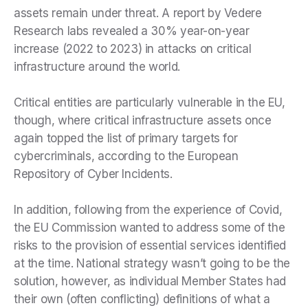
assets remain under threat. A report by Vedere
Research labs revealed a 30% year-on-year
increase (2022 to 2023) in attacks on critical
infrastructure around the world.
Critical entities are particularly vulnerable in the EU,
though, where critical infrastructure assets once
again topped the list of primary targets for
cybercriminals, according to the European
Repository of Cyber Incidents.
In addition, following from the experience of Covid,
the EU Commission wanted to address some of the
risks to the provision of essential services identified
at the time. National strategy wasn’t going to be the
solution, however, as individual Member States had
their own (often conflicting) definitions of what a