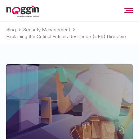
Blog
Security Management
Explaining the Critical Entities Resilience (CER) Directive