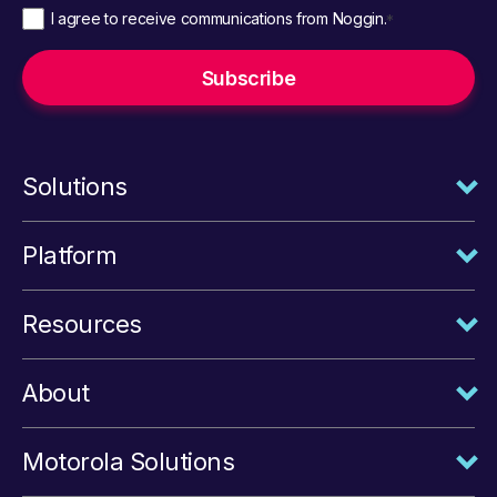
I agree to receive communications from Noggin.
*
Solutions
Platform
Resources
About
Motorola Solutions