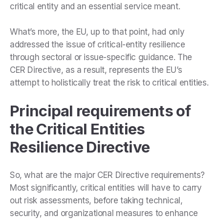
critical entity and an essential service meant.
What’s more, the EU, up to that point, had only
addressed the issue of critical-entity resilience
through sectoral or issue-specific guidance. The
CER Directive, as a result, represents the EU’s
attempt to holistically treat the risk to critical entities.
Principal requirements of
the Critical Entities
Resilience Directive
So, what are the major CER Directive requirements?
Most significantly, critical entities will have to carry
out risk assessments, before taking technical,
security, and organizational measures to enhance