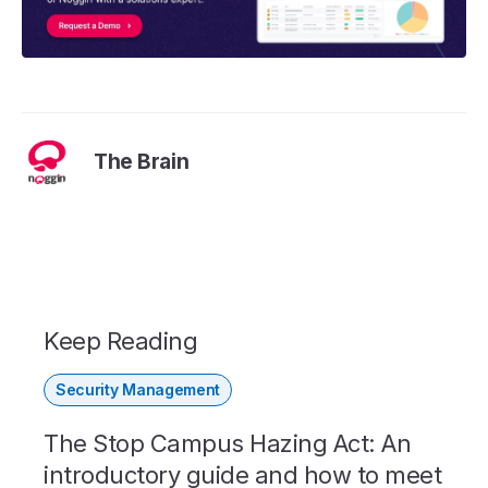
The Brain
Keep Reading
Security Management
The Stop Campus Hazing Act: An
introductory guide and how to meet