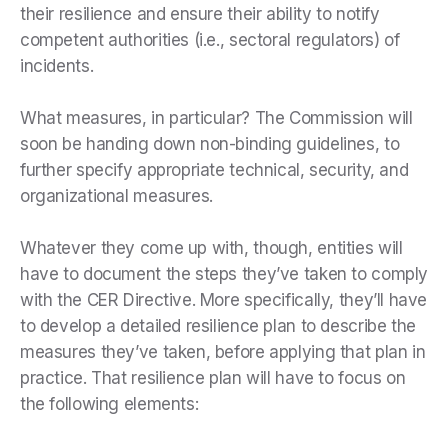
their resilience and ensure their ability to notify
competent authorities (i.e., sectoral regulators) of
incidents.
What measures, in particular? The Commission will
soon be handing down non-binding guidelines, to
further specify appropriate technical, security, and
organizational measures.
Whatever they come up with, though, entities will
have to document the steps they’ve taken to comply
with the CER Directive. More specifically, they’ll have
to develop a detailed resilience plan to describe the
measures they’ve taken, before applying that plan in
practice. That resilience plan will have to focus on
the following elements: