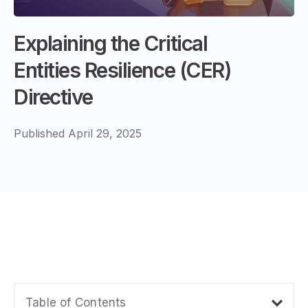
Explaining the Critical
Entities Resilience (CER)
Directive
Published April 29, 2025
Table of Contents