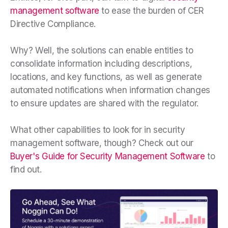
management software
to ease the burden of CER
Directive Compliance.
Why? Well, the solutions can enable entities to
consolidate information including descriptions,
locations, and key functions, as well as generate
automated notifications when information changes
to ensure updates are shared with the regulator.
What other capabilities to look for in security
management software, though? Check out our
Buyer's Guide for Security Management Software
to
find out.