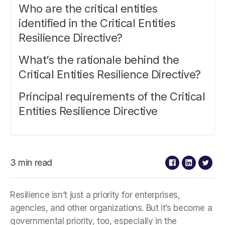
Who are the critical entities
identified in the Critical Entities
Resilience Directive?
What’s the rationale behind the
Critical Entities Resilience Directive?
Principal requirements of the Critical
Entities Resilience Directive
3 min read
Resilience isn’t just a priority for enterprises,
agencies, and other organizations. But it’s become a
governmental priority, too, especially in the