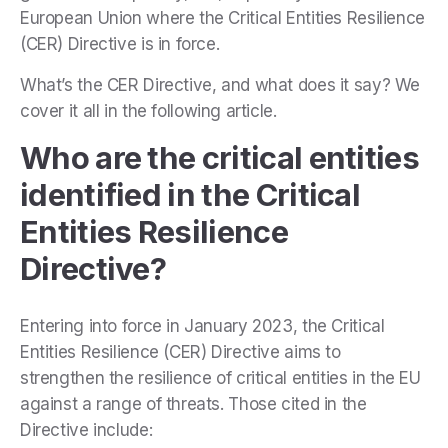
European Union where the Critical Entities Resilience
(CER) Directive is in force.
What’s the CER Directive, and what does it say? We
cover it all in the following article.
Who are the critical entities
identified in the Critical
Entities Resilience
Directive?
Entering into force in January 2023, the Critical
Entities Resilience (CER) Directive aims to
strengthen the resilience of critical entities in the EU
against a range of threats. Those cited in the
Directive include: