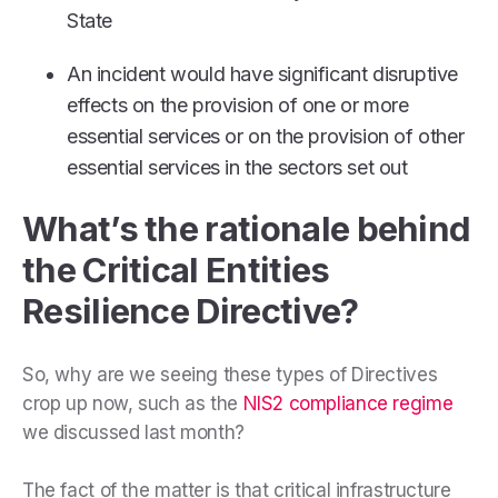
State
An incident would have significant disruptive
effects on the provision of one or more
essential services or on the provision of other
essential services in the sectors set out
What’s the rationale behind
the Critical Entities
Resilience Directive?
So, why are we seeing these types of Directives
crop up now, such as the
NIS2 compliance regime
we discussed last month?
The fact of the matter is that critical infrastructure