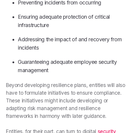
Preventing incidents from occurring
Ensuring adequate protection of critical
infrastructure
Addressing the impact of and recovery from
incidents
Guaranteeing adequate employee security
management
Beyond developing resilience plans, entities will also
have to formulate initiatives to ensure compliance.
These initiatives might include developing or
adapting risk management and resilience
frameworks in harmony with later guidance.
Entities, for their part, can turn to digital
security