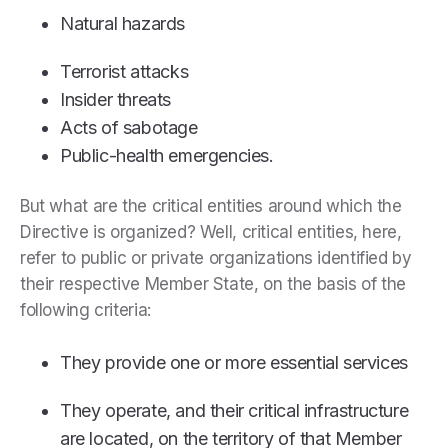
Natural hazards
Terrorist attacks
Insider threats
Acts of sabotage
Public-health emergencies.
But what are the critical entities around which the
Directive is organized? Well, critical entities, here,
refer to public or private organizations identified by
their respective Member State, on the basis of the
following criteria:
They provide one or more essential services
They operate, and their critical infrastructure
are located, on the territory of that Member