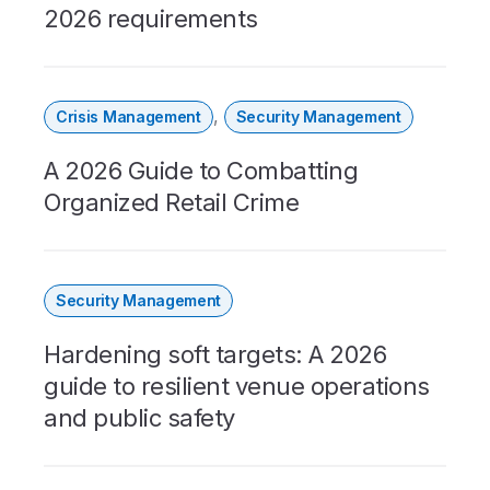
2026 requirements
,
Crisis Management
Security Management
A 2026 Guide to Combatting
Organized Retail Crime
Security Management
Hardening soft targets: A 2026
guide to resilient venue operations
and public safety