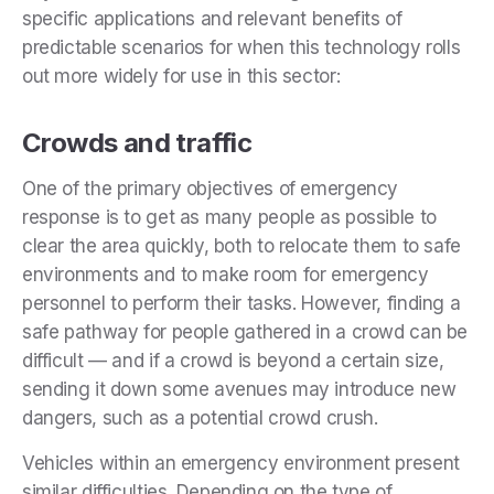
specific applications and relevant benefits of
predictable scenarios for when this technology rolls
out more widely for use in this sector:
Crowds and traffic
One of the primary objectives of emergency
response is to get as many people as possible to
clear the area quickly, both to relocate them to safe
environments and to make room for emergency
personnel to perform their tasks. However, finding a
safe pathway for people gathered in a crowd can be
difficult — and if a crowd is beyond a certain size,
sending it down some avenues may introduce new
dangers, such as a potential crowd crush.
Vehicles within an emergency environment present
similar difficulties. Depending on the type of