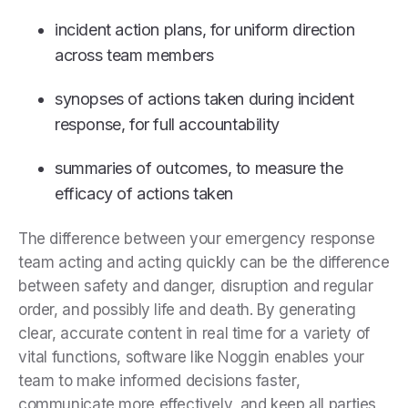
incident action plans, for uniform direction
across team members
synopses of actions taken during incident
response, for full accountability
summaries of outcomes, to measure the
efficacy of actions taken
The difference between your emergency response
team acting and acting quickly can be the difference
between safety and danger, disruption and regular
order, and possibly life and death. By generating
clear, accurate content in real time for a variety of
vital functions, software like Noggin enables your
team to make informed decisions faster,
communicate more effectively, and keep all parties