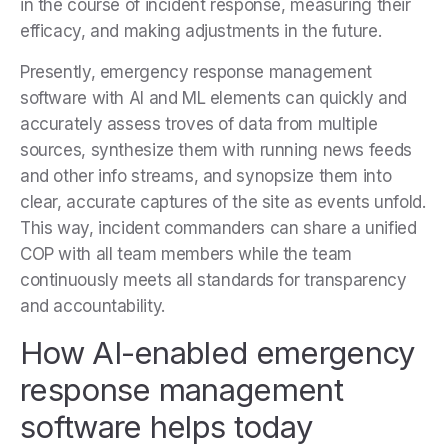
in the course of incident response, measuring their
efficacy, and making adjustments in the future.
Presently, emergency response management
software with AI and ML elements can quickly and
accurately assess troves of data from multiple
sources, synthesize them with running news feeds
and other info streams, and synopsize them into
clear, accurate captures of the site as events unfold.
This way, incident commanders can share a unified
COP with all team members while the team
continuously meets all standards for transparency
and accountability.
How AI-enabled emergency
response management
software helps today