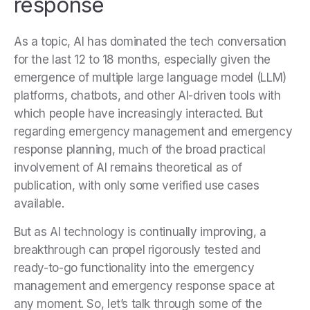
response
As a topic, AI has dominated the tech conversation
for the last 12 to 18 months, especially given the
emergence of multiple large language model (LLM)
platforms, chatbots, and other AI-driven tools with
which people have increasingly interacted. But
regarding emergency management and emergency
response planning, much of the broad practical
involvement of AI remains theoretical as of
publication, with only some verified use cases
available.
But as AI technology is continually improving, a
breakthrough can propel rigorously tested and
ready-to-go functionality into the emergency
management and emergency response space at
any moment. So, let’s talk through some of the