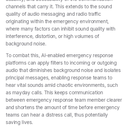
channels that carry it. This extends to the sound
quality of audio messaging and radio traffic
originating within the emergency environment,
where many factors can inhibit sound quality with
interference, distortion, or high volumes of
background noise.
To combat this, AI-enabled emergency response
platforms can apply filters to incoming or outgoing
audio that diminishes background noise and isolates
principal messages, enabling response teams to
hear vital sounds amid chaotic environments, such
as mayday calls. This keeps communication
between emergency response team member clearer
and shortens the amount of time before emergency
teams can hear a distress call, thus potentially
saving lives.