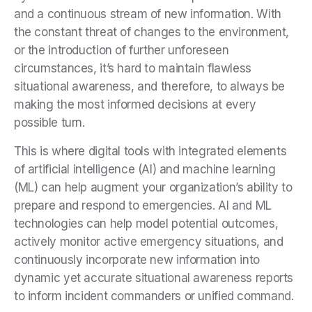
and a continuous stream of new information. With
the constant threat of changes to the environment,
or the introduction of further unforeseen
circumstances, it’s hard to maintain flawless
situational awareness, and therefore, to always be
making the most informed decisions at every
possible turn.
This is where digital tools with integrated elements
of artificial intelligence (AI) and machine learning
(ML) can help augment your organization’s ability to
prepare and respond to emergencies. AI and ML
technologies can help model potential outcomes,
actively monitor active emergency situations, and
continuously incorporate new information into
dynamic yet accurate situational awareness reports
to inform incident commanders or unified command.