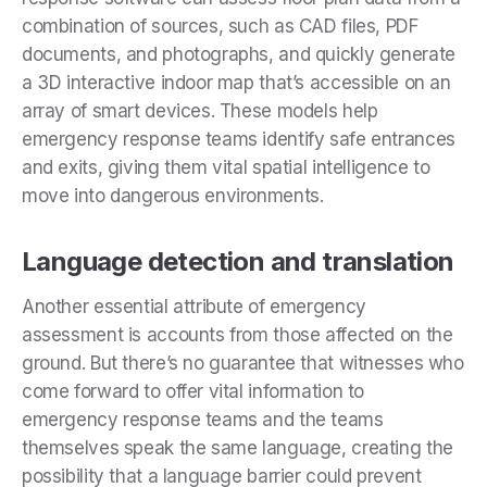
combination of sources, such as CAD files, PDF
documents, and photographs, and quickly generate
a 3D interactive indoor map that’s accessible on an
array of smart devices. These models help
emergency response teams identify safe entrances
and exits, giving them vital spatial intelligence to
move into dangerous environments.
Language detection and translation
Another essential attribute of emergency
assessment is accounts from those affected on the
ground. But there’s no guarantee that witnesses who
come forward to offer vital information to
emergency response teams and the teams
themselves speak the same language, creating the
possibility that a language barrier could prevent