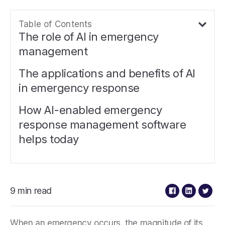
Table of Contents
The role of AI in emergency
management
The applications and benefits of AI
in emergency response
How AI-enabled emergency
response management software
helps today
9 min read
When an emergency occurs, the magnitude of its