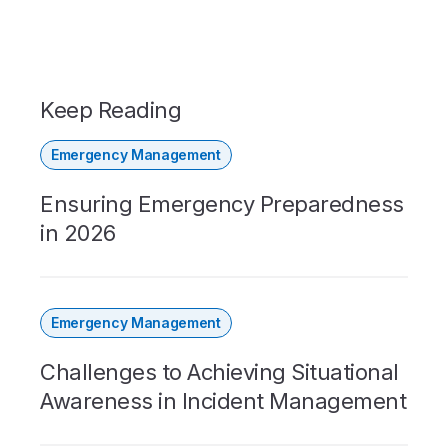
Keep Reading
Emergency Management
Ensuring Emergency Preparedness
in 2026
Emergency Management
Challenges to Achieving Situational
Awareness in Incident Management