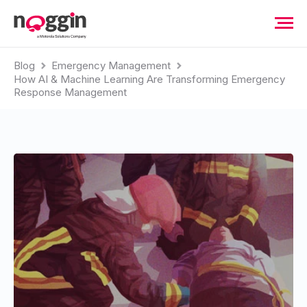
Blog
Emergency Management
How AI & Machine Learning Are Transforming Emergency
Response Management