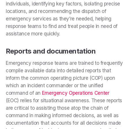
individuals, identifying key factors, isolating precise
locations, and recommending the dispatch of
emergency services as they’re needed, helping
response teams to find and treat people in need of
assistance more quickly.
Reports and documentation
Emergency response teams are trained to frequently
compile available data into detailed reports that
inform the common operating picture (COP) upon
which an incident commander or the unified
command of an
Emergency Operations Center
(EOC) relies for situational awareness. These reports
are critical to assisting those atop the chain of
command in making informed decisions, as well as
documentation that accounts for all decisions made