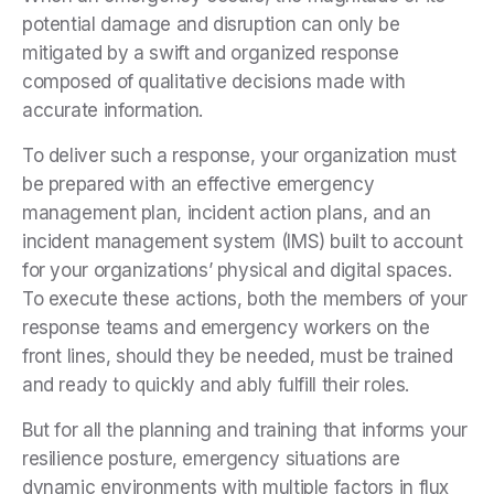
potential damage and disruption can only be
mitigated by a swift and organized response
composed of qualitative decisions made with
accurate information.
To deliver such a response, your organization must
be prepared with an effective emergency
management plan, incident action plans, and an
incident management system (IMS) built to account
for your organizations’ physical and digital spaces.
To execute these actions, both the members of your
response teams and emergency workers on the
front lines, should they be needed, must be trained
and ready to quickly and ably fulfill their roles.
But for all the planning and training that informs your
resilience posture, emergency situations are
dynamic environments with multiple factors in flux