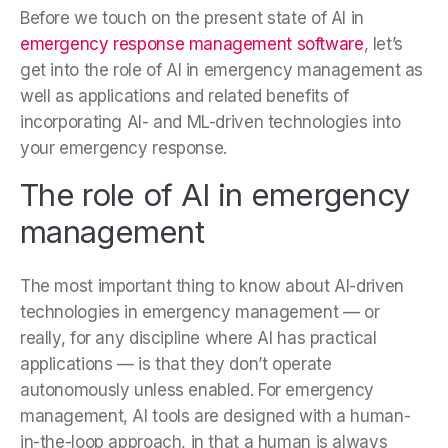
Before we touch on the present state of AI in
emergency response management software
, let’s
get into the role of AI in emergency management as
well as applications and related benefits of
incorporating AI- and ML-driven technologies into
your emergency response.
The role of AI in emergency
management
The most important thing to know about AI-driven
technologies in emergency management — or
really, for any discipline where AI has practical
applications — is that they don’t operate
autonomously unless enabled. For emergency
management, AI tools are designed with a human-
in-the-loop approach, in that a human is always