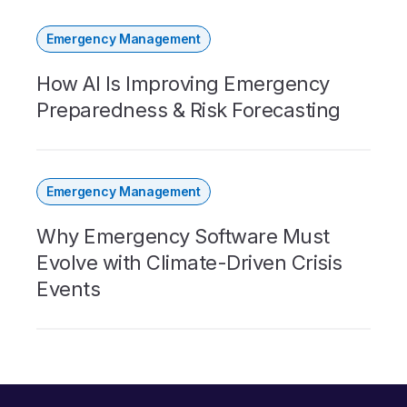
Emergency Management
How AI Is Improving Emergency
Preparedness & Risk Forecasting
Emergency Management
Why Emergency Software Must
Evolve with Climate-Driven Crisis
Events