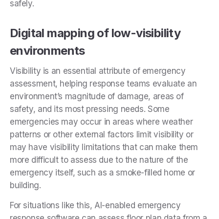
safely.
Digital mapping of low-visibility
environments
Visibility is an essential attribute of emergency
assessment, helping response teams evaluate an
environment’s magnitude of damage, areas of
safety, and its most pressing needs. Some
emergencies may occur in areas where weather
patterns or other external factors limit visibility or
may have visibility limitations that can make them
more difficult to assess due to the nature of the
emergency itself, such as a smoke-filled home or
building.
For situations like this, AI-enabled emergency
response software can assess floor plan data from a