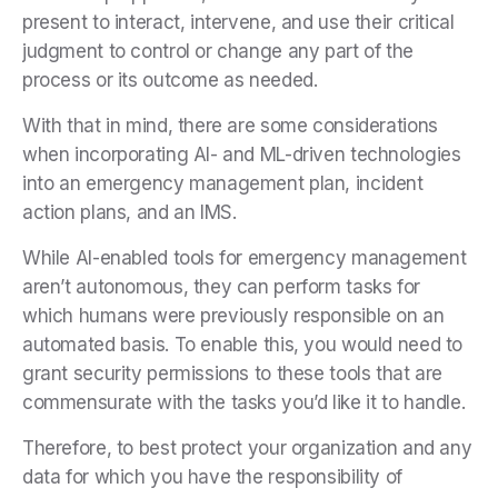
present to interact, intervene, and use their critical
judgment to control or change any part of the
process or its outcome as needed.
With that in mind, there are some considerations
when incorporating AI- and ML-driven technologies
into an emergency management plan, incident
action plans, and an IMS.
While AI-enabled tools for emergency management
aren’t autonomous, they can perform tasks for
which humans were previously responsible on an
automated basis. To enable this, you would need to
grant security permissions to these tools that are
commensurate with the tasks you’d like it to handle.
Therefore, to best protect your organization and any
data for which you have the responsibility of