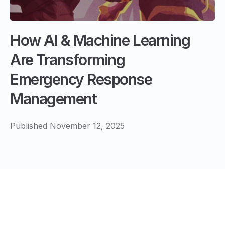
How AI & Machine Learning
Are Transforming
Emergency Response
Management
Published November 12, 2025