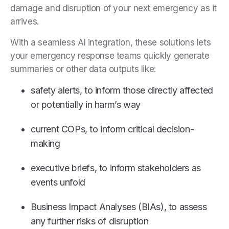
damage and disruption of your next emergency as it
arrives.
With a seamless AI integration, these solutions lets
your emergency response teams quickly generate
summaries or other data outputs like:
safety alerts, to inform those directly affected
or potentially in harm’s way
current COPs, to inform critical decision-
making
executive briefs, to inform stakeholders as
events unfold
Business Impact Analyses (BIAs), to assess
any further risks of disruption