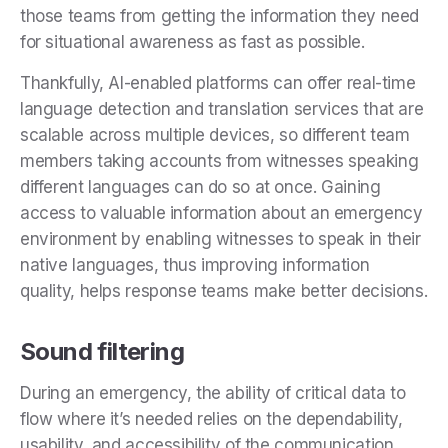
those teams from getting the information they need
for situational awareness as fast as possible.
Thankfully, AI-enabled platforms can offer real-time
language detection and translation services that are
scalable across multiple devices, so different team
members taking accounts from witnesses speaking
different languages can do so at once. Gaining
access to valuable information about an emergency
environment by enabling witnesses to speak in their
native languages, thus improving information
quality, helps response teams make better decisions.
Sound filtering
During an emergency, the ability of critical data to
flow where it’s needed relies on the dependability,
usability, and accessibility of the communication