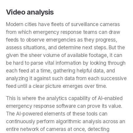
Video analysis
Modern cities have fleets of surveillance cameras
from which emergency response teams can draw
feeds to observe emergencies as they progress,
assess situations, and determine next steps. But the
given the sheer volume of available footage, it can
be hard to parse vital information by looking through
each feed at a time, gathering helpful data, and
analyzing it against such data from each successive
feed until a clear picture emerges over time.
This is where the analytics capability of AI-enabled
emergency response software can prove its value.
The AI-powered elements of these tools can
continuously perform algorithmic analysis across an
entire network of cameras at once, detecting