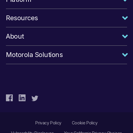
Resources
About
Motorola Solutions
Privacy Policy
Cookie Policy