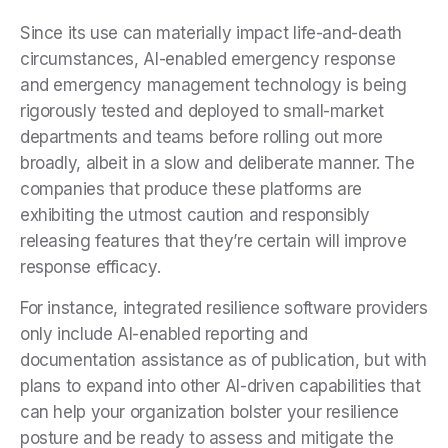
Since its use can materially impact life-and-death
circumstances, AI-enabled emergency response
and emergency management technology is being
rigorously tested and deployed to small-market
departments and teams before rolling out more
broadly, albeit in a slow and deliberate manner. The
companies that produce these platforms are
exhibiting the utmost caution and responsibly
releasing features that they’re certain will improve
response efficacy.
For instance, integrated resilience software providers
only include AI-enabled reporting and
documentation assistance as of publication, but with
plans to expand into other AI-driven capabilities that
can help your organization bolster your resilience
posture and be ready to assess and mitigate the