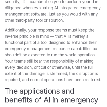
security, it’s incumbent on you to perform your due
diligence when evaluating AI-integrated emergency
management software, just as you would with any
other third-party tool or solution.
Additionally, your response teams must keep the
inverse principle in mind — that AI is merely a
functional part of a tool designed to enhance their
emergency management response capabilities but
shouldn’t be expected to run the whole operation.
Your teams still bear the responsibility of making
every decision, critical or otherwise, until the full
extent of the damage is stemmed, the disruption is
repaired, and normal operations have been restored.
The applications and
benefits of AI in emergency