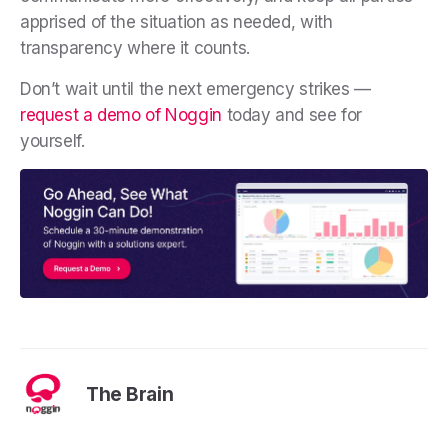
apprised of the situation as needed, with
transparency where it counts.
Don’t wait until the next emergency strikes —
request a demo of Noggin
today and see for
yourself.
The Brain