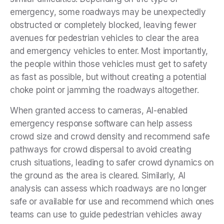
emergency, some roadways may be unexpectedly
obstructed or completely blocked, leaving fewer
avenues for pedestrian vehicles to clear the area
and emergency vehicles to enter. Most importantly,
the people within those vehicles must get to safety
as fast as possible, but without creating a potential
choke point or jamming the roadways altogether.
When granted access to cameras, AI-enabled
emergency response software can help assess
crowd size and crowd density and recommend safe
pathways for crowd dispersal to avoid creating
crush situations, leading to safer crowd dynamics on
the ground as the area is cleared. Similarly, AI
analysis can assess which roadways are no longer
safe or available for use and recommend which ones
teams can use to guide pedestrian vehicles away