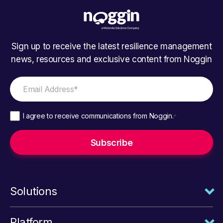
Sign up to receive the latest resilience management
news, resources and exclusive content from Noggin
I agree to receive communications from Noggin.
*
Solutions
Platform