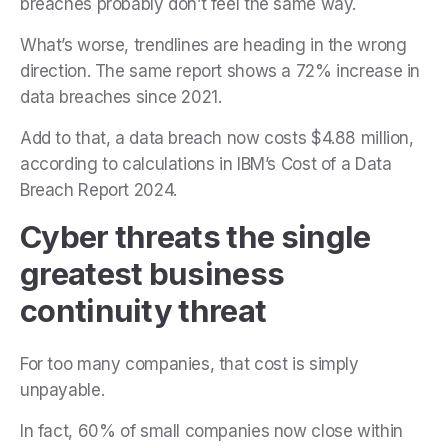
breaches probably don’t feel the same way.
What’s worse, trendlines are heading in the wrong
direction. The same report shows a 72% increase in
data breaches since 2021.
Add to that, a data breach now costs $4.88 million,
according to calculations in IBM’s Cost of a Data
Breach Report 2024.
Cyber threats the single
greatest business
continuity threat
For too many companies, that cost is simply
unpayable.
In fact, 60% of small companies now close within