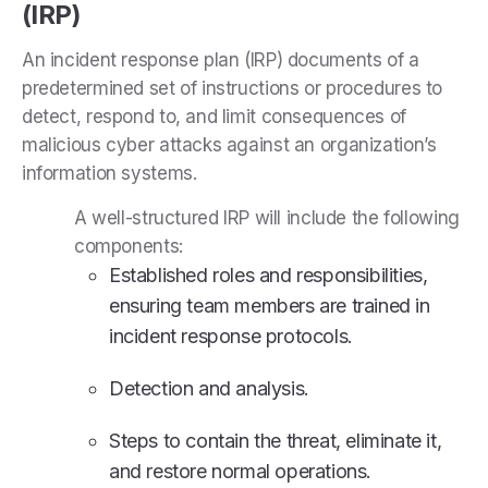
(IRP)
An incident response plan (IRP) documents of a
predetermined set of instructions or procedures to
detect, respond to, and limit consequences of
malicious cyber attacks against an organization’s
information systems.
A well-structured IRP will include the following
components:
Established roles and responsibilities,
ensuring team members are trained in
incident response protocols.
Detection and analysis.
Steps to contain the threat, eliminate it,
and restore normal operations.