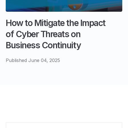
How to Mitigate the Impact
of Cyber Threats on
Business Continuity
Published June 04, 2025