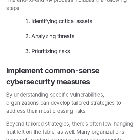
steps:
Identifying critical assets
Analyzing threats
Prioritizing risks
Implement common-sense
cybersecurity measures
By understanding specific vulnerabilities,
organizations can develop tailored strategies to
address their most pressing risks.
Beyond tailored strategies, there’s often low-hanging
fruit left on the table, as well. Many organizations
have yet to adopt common-sense cybersecurity