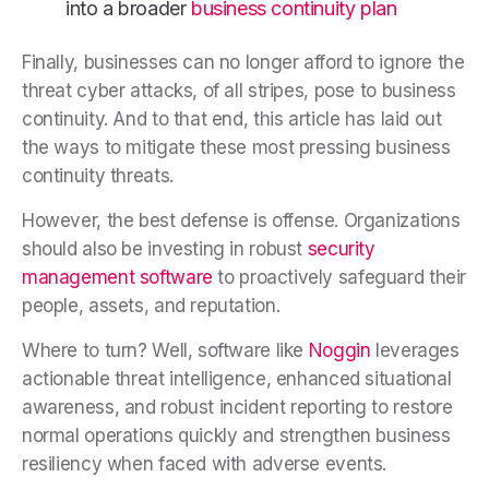
into a broader
business continuity plan
Finally, businesses can no longer afford to ignore the
threat cyber attacks, of all stripes, pose to business
continuity. And to that end, this article has laid out
the ways to mitigate these most pressing business
continuity threats.
However, the best defense is offense. Organizations
should also be investing in robust
security
management software
to proactively safeguard their
people, assets, and reputation.
Where to turn? Well, software like
Noggin
leverages
actionable threat intelligence, enhanced situational
awareness, and robust incident reporting to restore
normal operations quickly and strengthen business
resiliency when faced with adverse events.