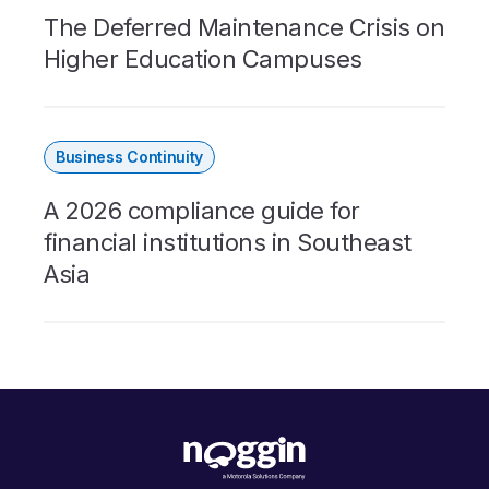
The Deferred Maintenance Crisis on
Higher Education Campuses
Business Continuity
A 2026 compliance guide for
financial institutions in Southeast
Asia