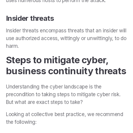
uses numerous hosts to perform the attack.
Insider threats
Insider threats encompass threats that an insider will
use authorized access, wittingly or unwittingly, to do
harm.
Steps to mitigate cyber,
business continuity threats
Understanding the cyber landscape is the
precondition to taking steps to mitigate cyber risk.
But what are exact steps to take?
Looking at collective best practice, we recommend
the following: