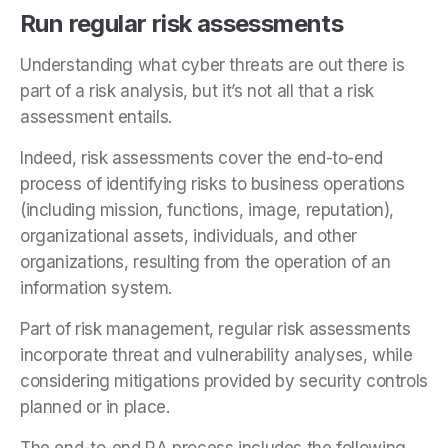
Run regular risk assessments
Understanding what cyber threats are out there is
part of a risk analysis, but it’s not all that a risk
assessment entails.
Indeed, risk assessments cover the end-to-end
process of identifying risks to business operations
(including mission, functions, image, reputation),
organizational assets, individuals, and other
organizations, resulting from the operation of an
information system.
Part of risk management, regular risk assessments
incorporate threat and vulnerability analyses, while
considering mitigations provided by security controls
planned or in place.
The end-to-end RA process includes the following