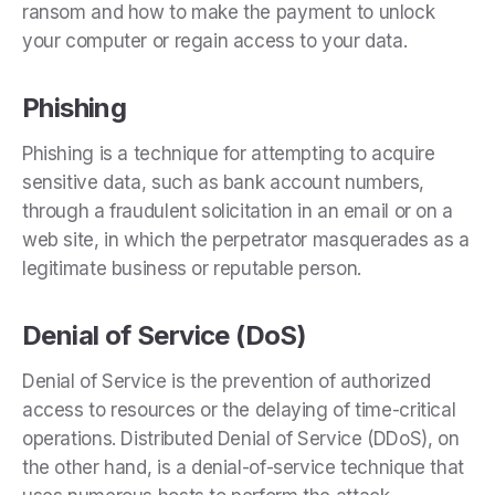
ransom and how to make the payment to unlock
your computer or regain access to your data.
Phishing
Phishing is a technique for attempting to acquire
sensitive data, such as bank account numbers,
through a fraudulent solicitation in an email or on a
web site, in which the perpetrator masquerades as a
legitimate business or reputable person.
Denial of Service (DoS)
Denial of Service is the prevention of authorized
access to resources or the delaying of time-critical
operations. Distributed Denial of Service (DDoS), on
the other hand, is a denial-of-service technique that