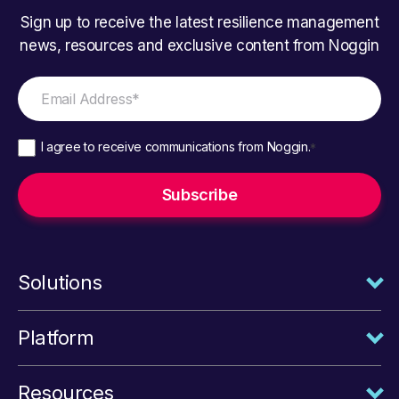
Sign up to receive the latest resilience management
news, resources and exclusive content from Noggin
I agree to receive communications from Noggin.
*
Solutions
Platform
Resources