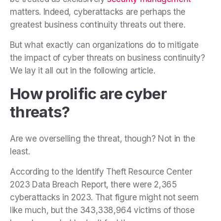
matters. Indeed, cyberattacks are perhaps the
greatest business continuity threats out there.
But what exactly can organizations do to mitigate
the impact of cyber threats on business continuity?
We lay it all out in the following article.
How prolific are cyber
threats?
Are we overselling the threat, though? Not in the
least.
According to the Identify Theft Resource Center
2023 Data Breach Report, there were 2,365
cyberattacks in 2023. That figure might not seem
like much, but the 343,338,964 victims of those