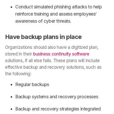
Conduct simulated phishing attacks to help
reinforce training and assess employees’
awareness of cyber threats.
Have backup plans in place
Organizations should also have a digitized plan,
stored in their
business continuity software
solutions, if all else fails. These plans will include
effective backup and recovery solutions, such as
the following:
Regular backups
Backup systems and recovery processes
Backup and recovery strategies integrated