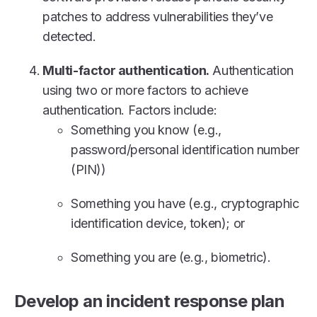
patches to address vulnerabilities they’ve
detected.
Multi-factor authentication.
Authentication
using two or more factors to achieve
authentication. Factors include:
Something you know (e.g.,
password/personal identification number
(PIN))
Something you have (e.g., cryptographic
identification device, token); or
Something you are (e.g., biometric).
Develop an incident response plan