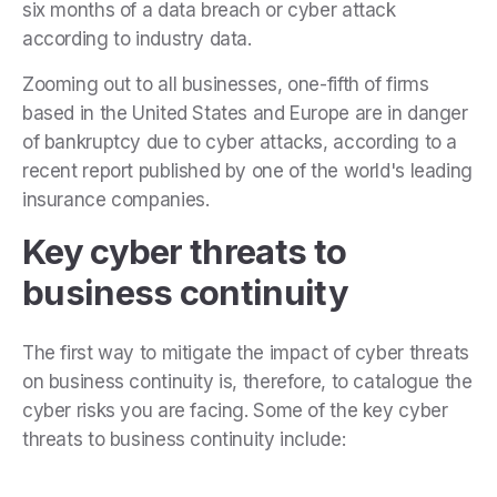
six months of a data breach or cyber attack
according to industry data.
Zooming out to all businesses, one-fifth of firms
based in the United States and Europe are in danger
of bankruptcy due to cyber attacks, according to a
recent report published by one of the world's leading
insurance companies.
Key cyber threats to
business continuity
The first way to mitigate the impact of cyber threats
on business continuity is, therefore, to catalogue the
cyber risks you are facing. Some of the key cyber
threats to business continuity include: