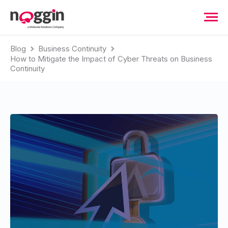
Blog
Business Continuity
How to Mitigate the Impact of Cyber Threats on Business
Continuity