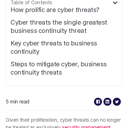
Table of Contents
How prolific are cyber threats?
Cyber threats the single greatest
business continuity threat
Key cyber threats to business
continuity
Steps to mitigate cyber, business
continuity threats
5 min read
Given their proliferation, cyber threats can no longer
be treated as exclusively
security management