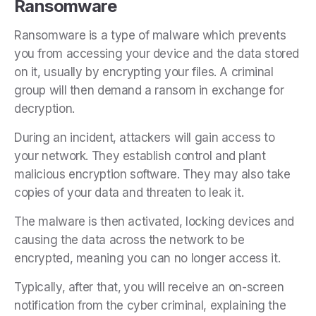
Ransomware
Ransomware is a type of malware which prevents
you from accessing your device and the data stored
on it, usually by encrypting your files. A criminal
group will then demand a ransom in exchange for
decryption.
During an incident, attackers will gain access to
your network. They establish control and plant
malicious encryption software. They may also take
copies of your data and threaten to leak it.
The malware is then activated, locking devices and
causing the data across the network to be
encrypted, meaning you can no longer access it.
Typically, after that,
you will receive an on-screen
notification from the cyber criminal, explaining the