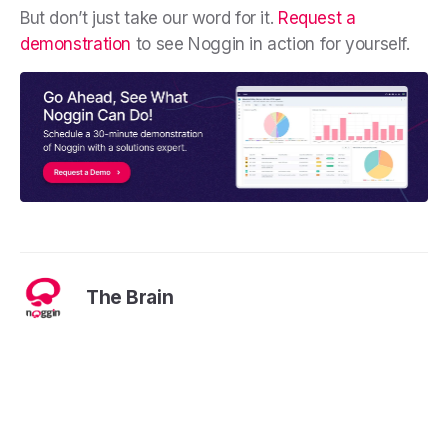
But don’t just take our word for it.
Request a
demonstration
to see Noggin in action for yourself.
The Brain