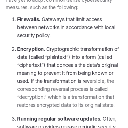
measures, such as the following:
Firewalls.
Gateways that limit access
between networks in accordance with local
security policy.
Encryption.
Cryptographic transformation of
data (called “plaintext”) into a form (called
“ciphertext”) that conceals the data’s original
meaning to prevent it from being known or
used. If the transformation is rev
ersible, the
corresponding reversal process is called
“decryption,” which is a transformation that
restores encrypted data to its original state.
Running regular software updates.
Often,
software providers release periodic security