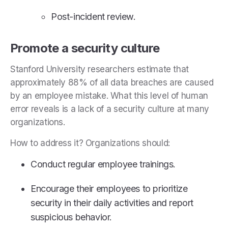
Post-incident review.
Promote a security culture
Stanford University researchers estimate that
approximately 88% of all data breaches are caused
by an employee mistake. What this level of human
error reveals is a lack of a security culture at many
organizations.
How to address it? Organizations should:
Conduct regular employee trainings.
Encourage their employees to prioritize
security in their daily activities and report
suspicious behavior.