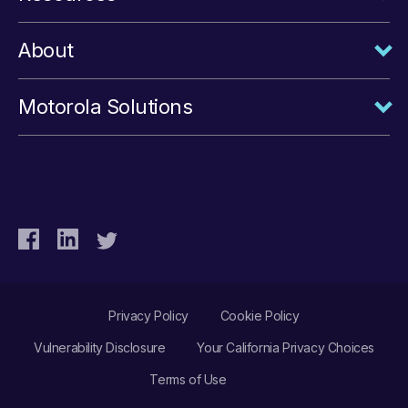
About
Motorola Solutions
Privacy Policy
Cookie Policy
Vulnerability Disclosure
Your California Privacy Choices
Terms of Use