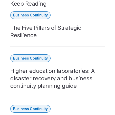
Keep Reading
Business Continuity
The Five Pillars of Strategic
Resilience
Business Continuity
Higher education laboratories: A
disaster recovery and business
continuity planning guide
Business Continuity