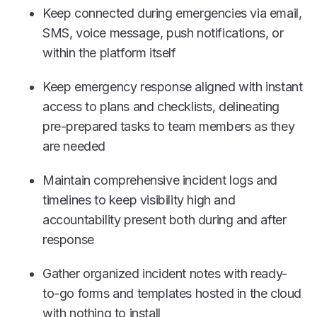
Keep connected during emergencies via email,
SMS, voice message, push notifications, or
within the platform itself
Keep emergency response aligned with instant
access to plans and checklists, delineating
pre-prepared tasks to team members as they
are needed
Maintain comprehensive incident logs and
timelines to keep visibility high and
accountability present both during and after
response
Gather organized incident notes with ready-
to-go forms and templates hosted in the cloud
with nothing to install