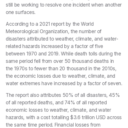
still be working to resolve one incident when another
one surfaces.
According to a
2021 report by the World
Meteorological Organization
, the number of
disasters attributed to weather, climate, and water-
related hazards increased by a factor of five
between 1970 and 2019. While death tolls during the
same period fell from over 50 thousand deaths in
the 1970s to fewer than 20 thousand in the 2010s,
the economic losses due to weather, climate, and
water extremes have increased by a factor of seven.
The report also attributes 50% of all disasters, 45%
of all reported deaths, and 74% of all reported
economic losses to weather, climate, and water
hazards, with a cost totalling $3.6 trillion USD across
the same time period. Financial losses from