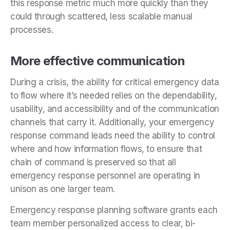
this response metric much more quickly than they
could through scattered, less scalable manual
processes.
More effective communication
During a crisis, the ability for critical emergency data
to flow where it’s needed relies on the dependability,
usability, and accessibility and of the communication
channels that carry it. Additionally, your emergency
response command leads need the ability to control
where and how information flows, to ensure that
chain of command is preserved so that all
emergency response personnel are operating in
unison as one larger team.
Emergency response planning software grants each
team member personalized access to clear, bi-