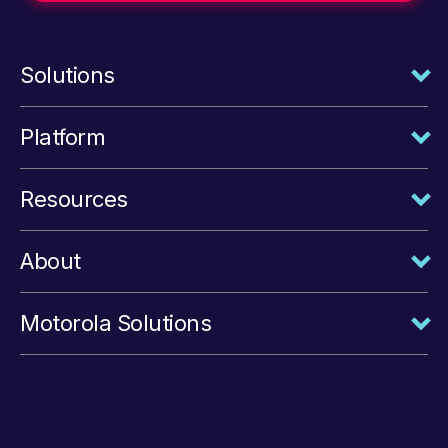
Solutions
Platform
Resources
About
Motorola Solutions