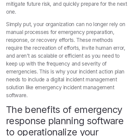
mitigate future risk, and quickly prepare for the next
one.
Simply put, your organization can no longer rely on
manual processes for emergency preparation,
response, or recovery efforts. These methods
require the recreation of efforts, invite human error,
and aren’t as scalable or efficient as you need to
keep up with the frequency and severity of
emergencies. This is why your incident action plan
needs to include a digital incident management
solution like emergency incident management
software.
The benefits of emergency
response planning software
to operationalize your