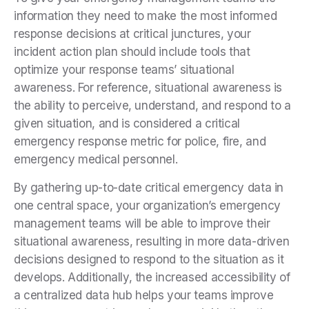
information they need to make the most informed
response decisions at critical junctures, your
incident action plan should include tools that
optimize your response teams’ situational
awareness. For reference, situational awareness is
the ability to perceive, understand, and respond to a
given situation, and is considered a critical
emergency response metric for police, fire, and
emergency medical personnel.
By gathering up-to-date critical emergency data in
one central space, your organization’s emergency
management teams will be able to improve their
situational awareness, resulting in more data-driven
decisions designed to respond to the situation as it
develops. Additionally, the increased accessibility of
a centralized data hub helps your teams improve