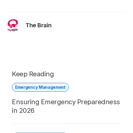
The Brain
Keep Reading
Emergency Management
Ensuring Emergency Preparedness
in 2026