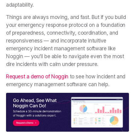
adaptability.
Things are always moving, and fast. But if you build
your emergency response protocol on a foundation
of preparedness, connectivity, coordination, and
responsiveness — and incorporate intuitive
emergency incident management software like
Noggin — you’ll be able to navigate even the most
dire incidents with calm under pressure.
Request a demo of Noggin
to see how incident and
emergency management software can help.