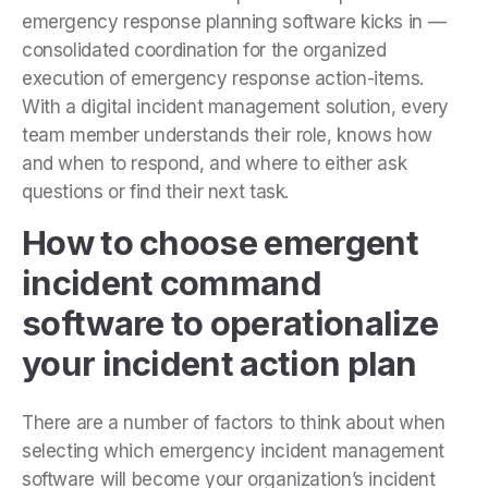
emergency response planning software kicks in —
consolidated coordination for the organized
execution of emergency response action-items.
With a digital incident management solution, every
team member understands their role, knows how
and when to respond, and where to either ask
questions or find their next task.
How to choose emergent
incident command
software to operationalize
your incident action plan
There are a number of factors to think about when
selecting which emergency incident management
software will become your organization’s incident