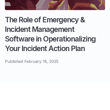
The Role of Emergency &
Incident Management
Software in Operationalizing
Your Incident Action Plan
Published February 18, 2025