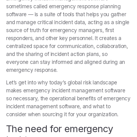
sometimes called emergency response planning
software — is a suite of tools that helps you gather
and manage critical incident data, acting as a single
source of truth for emergency managers, first
responders, and other key personnel. It creates a
centralized space for communication, collaboration,
and the sharing of incident action plans, so
everyone can stay informed and aligned during an
emergency response.
Let’s get into
why today’s global risk landscape
makes emergency incident management software
so necessary, the operational benefits of emergency
incident management software, and what to
consider when sourcing it for your organization.
The need for emergency