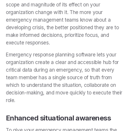
scope and magnitude of its effect on your
organization change with it. The more your
emergency management teams know about a
developing crisis, the better positioned they are to
make informed decisions, prioritize focus, and
execute responses.
Emergency response planning software lets your
organization create a clear and accessible hub for
critical data during an emergency, so that every
team member has a single source of truth from
which to understand the situation, collaborate on
decision-making, and move quickly to execute their
role.
Enhanced situational awareness
To give your emergency management teams the