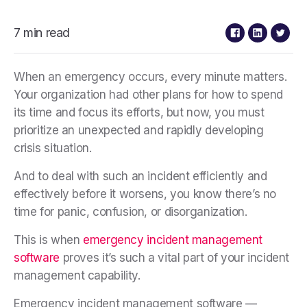
7 min read
When an emergency occurs, every minute matters.
Your organization had other plans for how to spend
its time and focus its efforts, but now, you must
prioritize an unexpected and rapidly developing
crisis situation.
And to deal with such an incident efficiently and
effectively before it worsens, you know there’s no
time for panic, confusion, or disorganization.
This is when
emergency incident management
software
proves it’s such a vital part of your incident
management capability
.
Emergency incident management software —