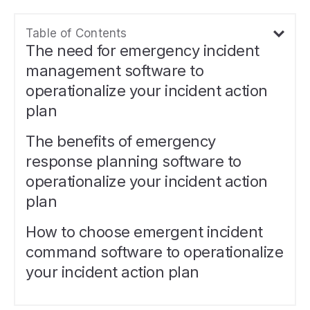
Table of Contents
The need for emergency incident
management software to
operationalize your incident action
plan
The benefits of emergency
response planning software to
operationalize your incident action
plan
How to choose emergent incident
command software to operationalize
your incident action plan