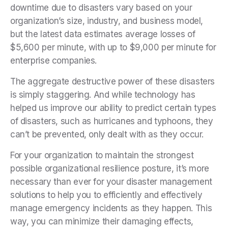
downtime due to disasters vary based on your
organization’s size, industry, and business model,
but the latest data estimates average losses of
$5,600 per minute, with up to $9,000 per minute for
enterprise companies.
The aggregate destructive power of these disasters
is simply staggering. And while technology has
helped us improve our ability to predict certain types
of disasters, such as hurricanes and typhoons, they
can’t be prevented, only dealt with as they occur.
For your organization to maintain the strongest
possible organizational resilience posture
, it’s more
necessary than ever for your disaster management
solutions to help you to efficiently and effectively
manage emergency incidents as they happen. This
way, you can minimize their damaging effects,