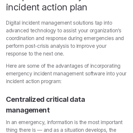
incident action plan
Digital incident management solutions tap into
advanced technology to assist your organization’s
coordination and response during emergencies and
perform post-crisis analysis to improve your
response to the next one.
Here are some of the advantages of incorporating
emergency incident management software into your
incident action program:
Centralized critical data
management
In an emergency, information is the most important
thing there is — and as a situation develops, the