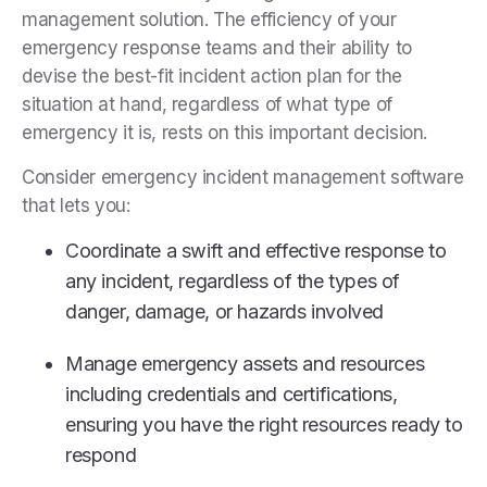
management solution. The efficiency of your
emergency response teams and their ability to
devise the best-fit incident action plan for the
situation at hand, regardless of what type of
emergency it is, rests on this important decision.
Consider emergency incident management software
that lets you:
Coordinate a swift and effective response to
any incident, regardless of the types of
danger, damage, or hazards involved
Manage emergency assets and resources
including credentials and certifications,
ensuring you have the right resources ready to
respond