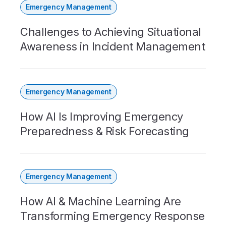
Emergency Management
Challenges to Achieving Situational
Awareness in Incident Management
Emergency Management
How AI Is Improving Emergency
Preparedness & Risk Forecasting
Emergency Management
How AI & Machine Learning Are
Transforming Emergency Response