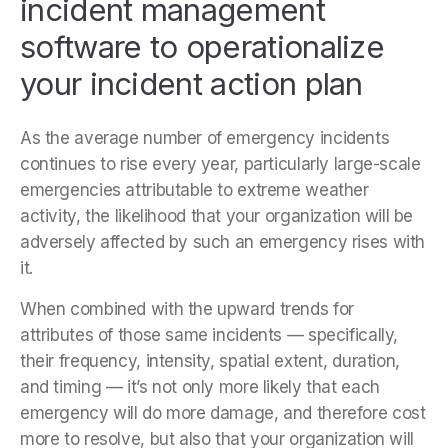
incident management
software to operationalize
your incident action plan
As the average number of emergency incidents
continues to rise every year, particularly large-scale
emergencies attributable to extreme weather
activity, the likelihood that your organization will be
adversely affected by such an emergency rises with
it.
When combined with the upward trends for
attributes of those same incidents
— specifically,
their frequency, intensity, spatial extent, duration,
and timing — it’s not only more likely that each
emergency will do more damage, and therefore cost
more to resolve, but also that your organization will