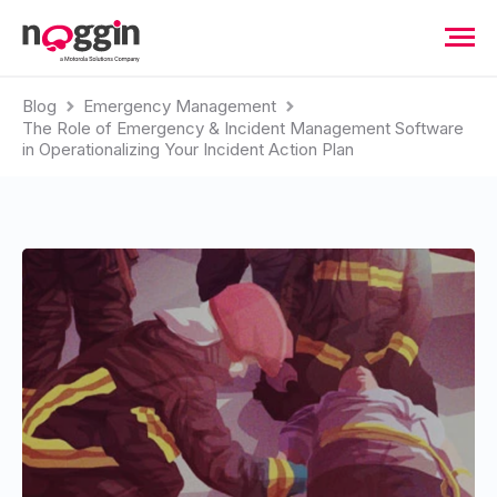
Blog
Emergency Management
The Role of Emergency & Incident Management Software
in Operationalizing Your Incident Action Plan