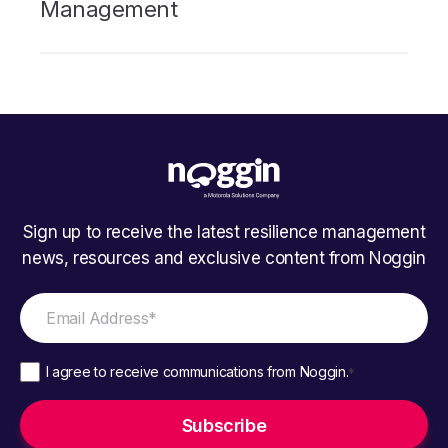
Management
Sign up to receive the latest resilience management
news, resources and exclusive content from Noggin
I agree to receive communications from Noggin.
*