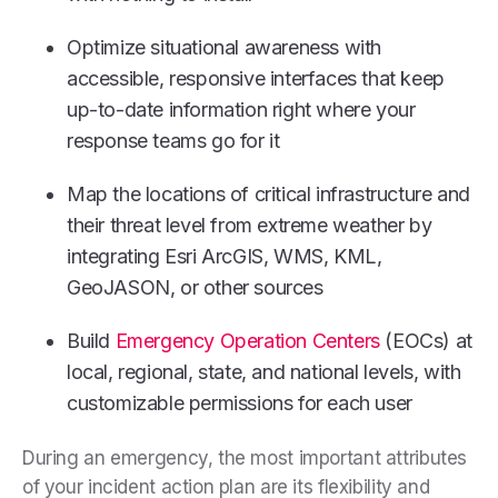
Optimize situational awareness with
accessible, responsive interfaces that keep
up-to-date information right where your
response teams go for it
Map the locations of critical infrastructure and
their threat level from extreme weather by
integrating Esri ArcGIS, WMS, KML,
GeoJASON, or other sources
Build
Emergency Operation Centers
(EOCs) at
local, regional, state, and national levels, with
customizable permissions for each user
During an emergency, the most important attributes
of your incident action plan are its flexibility and