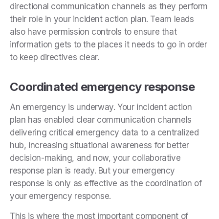
directional communication channels as they perform
their role in your incident action plan. Team leads
also have permission controls to ensure that
information gets to the places it needs to go in order
to keep directives clear.
Coordinated emergency response
An emergency is underway. Your incident action
plan has enabled clear communication channels
delivering critical emergency data to a centralized
hub, increasing situational awareness for better
decision-making, and now, your collaborative
response plan is ready. But your emergency
response is only as effective as the coordination of
your emergency response.
This is where the most important component of