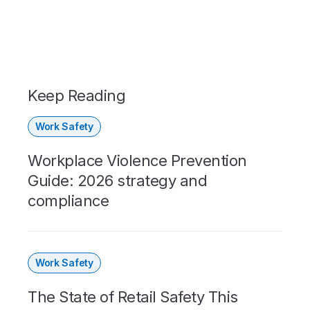
Keep Reading
Work Safety
Workplace Violence Prevention
Guide: 2026 strategy and
compliance
Work Safety
The State of Retail Safety This