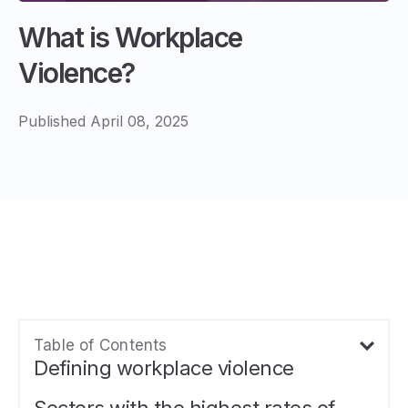
What is Workplace
Violence?
Published April 08, 2025
Table of Contents
Defining workplace violence