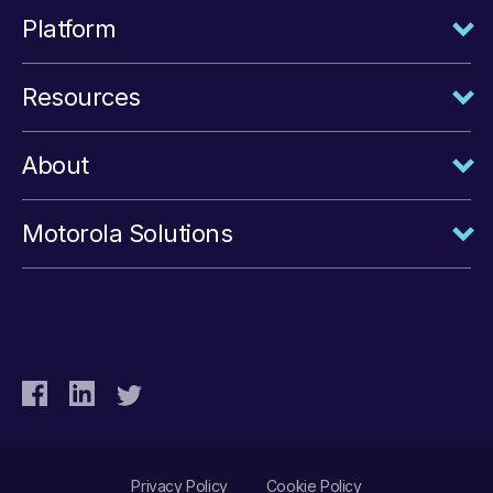
Platform
Resources
About
Motorola Solutions
Privacy Policy
Cookie Policy