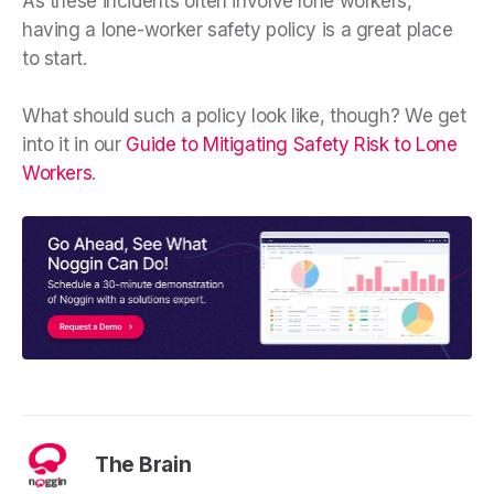
As these incidents often involve lone workers,
having a lone-worker safety policy is a great place
to start.
What should such a policy look like, though? We get
into it in our
Guide to Mitigating Safety Risk to Lone
Workers
.
The Brain