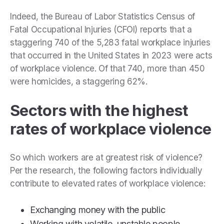
Indeed, the Bureau of Labor Statistics Census of
Fatal Occupational Injuries (CFOI) reports that a
staggering 740 of the 5,283 fatal workplace injuries
that occurred in the United States in 2023 were acts
of workplace violence. Of that 740, more than 450
were homicides, a staggering 62%.
Sectors with the highest
rates of workplace violence
So which workers are at greatest risk of violence?
Per the research, the following factors individually
contribute to elevated rates of workplace violence:
Exchanging money with the public
Working with volatile, unstable people