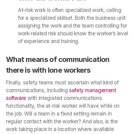
At-risk work is often specialized work, calling
for a specialized skillset. Both the business unit
assigning the work and the team controlling for
work-related risk should know the worker’s level
of experience and training.
What means of communication
there is with lone workers
Finally, safety teams must ascertain what kind of
communications, including
safety management
software
with integrated communications
functionality, the at-risk worker will have while on
the job. Will a team in a fixed setting remain in
regular contact with the worker? And also, is the
work taking place in a location where available