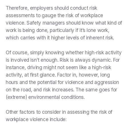
Therefore, employers should conduct risk
assessments to gauge the risk of workplace
violence. Safety managers should know what kind of
work is being done, particularly if it’s lone work,
which carries with it higher levels of inherent risk.
Of course, simply knowing whether high-risk activity
is involved isn’t enough. Risk is always dynamic. For
instance, driving might not seem like a high-risk
activity, at first glance. Factor in, however, long
hours and the potential for violence and aggression
on the road, and risk increases. The same goes for
(extreme) environmental conditions.
Other factors to consider in assessing the risk of
workplace violence include: