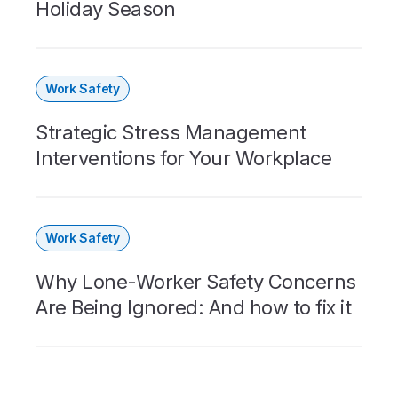
Holiday Season
Work Safety
Strategic Stress Management
Interventions for Your Workplace
Work Safety
Why Lone-Worker Safety Concerns
Are Being Ignored: And how to fix it