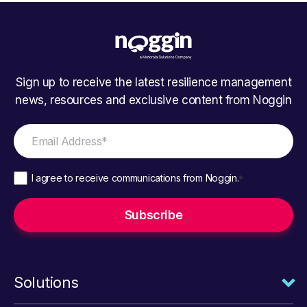
Sign up to receive the latest resilience management
news, resources and exclusive content from Noggin
I agree to receive communications from Noggin.
*
Solutions