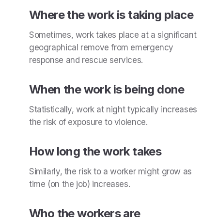
Where the work is taking place
Sometimes, work takes place at a significant
geographical remove from emergency
response and rescue services.
When the work is being done
Statistically, work at night typically increases
the risk of exposure to violence.
How long the work takes
Similarly, the risk to a worker might grow as
time (on the job) increases.
Who the workers are