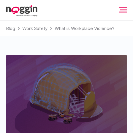
Blog
Work Safety
What is Workplace Violence?