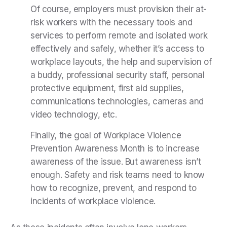
Of course, employers must provision their at-
risk workers with the necessary tools and
services to perform remote and isolated work
effectively and safely, whether it’s access to
workplace layouts, the help and supervision of
a buddy, professional security staff, personal
protective equipment, first aid supplies,
communications technologies, cameras and
video technology, etc.
Finally, the goal of Workplace Violence
Prevention Awareness Month is to increase
awareness of the issue. But awareness isn’t
enough. Safety and risk teams need to know
how to recognize, prevent, and respond to
incidents of workplace violence.