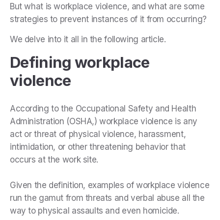
But what is workplace violence, and what are some
strategies to prevent instances of it from occurring?
We delve into it all in the following article.
Defining workplace
violence
According to the Occupational Safety and Health
Administration (OSHA,) workplace violence is any
act or threat of physical violence, harassment,
intimidation, or other threatening behavior that
occurs at the work site.
Given the definition, examples of workplace violence
run the gamut from threats and verbal abuse all the
way to physical assaults and even homicide.