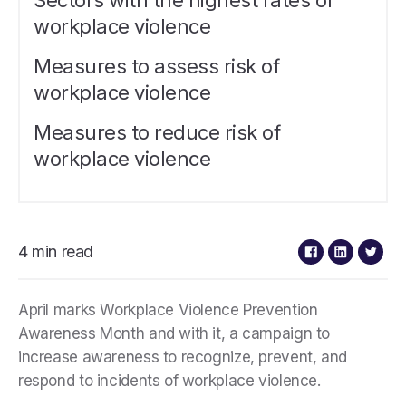
Sectors with the highest rates of
workplace violence
Measures to assess risk of
workplace violence
Measures to reduce risk of
workplace violence
4 min read
April marks Workplace Violence Prevention
Awareness Month and with it, a campaign to
increase awareness to recognize, prevent, and
respond to incidents of workplace violence.