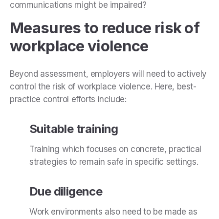
communications might be impaired?
Measures to reduce risk of
workplace violence
Beyond assessment, employers will need to actively
control the risk of workplace violence. Here, best-
practice control efforts include:
Suitable training
Training which focuses on concrete, practical
strategies to remain safe in specific settings.
Due diligence
Work environments also need to be made as