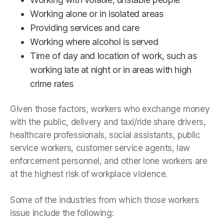
Working alone or in isolated areas
Providing services and care
Working where alcohol is served
Time of day and location of work, such as
working late at night or in areas with high
crime rates
Given those factors, workers who exchange money
with the public, delivery and taxi/ride share drivers,
healthcare professionals, social assistants, public
service workers, customer service agents, law
enforcement personnel, and other lone workers are
at the highest risk of workplace violence.
Some of the industries from which those workers
issue include the following: