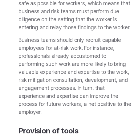
safe as possible for workers, which means that
business and risk teams must perform due
diligence on the setting that the worker is
entering and relay those findings to the worker.
Business teams should only recruit capable
employees for at-risk work. For instance,
professionals already accustomed to
performing such work are more likely to bring
valuable experience and expertise to the work,
risk mitigation consultation, development, and
engagement processes. In turn, that
experience and expertise can improve the
process for future workers, a net positive to the
employer.
Provision of tools