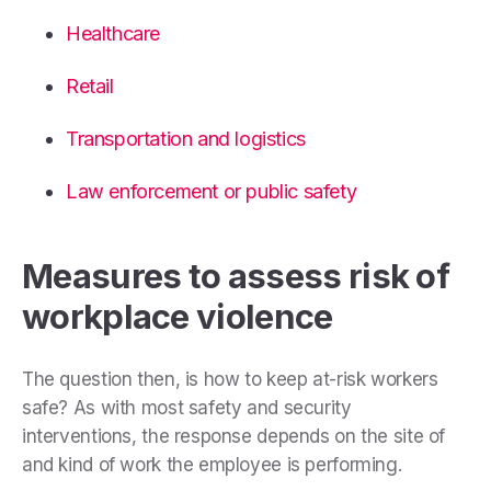
Healthcare
Retail
Transportation and logistics
Law enforcement or public safety
Measures to assess risk of
workplace violence
The question then, is how to keep at-risk workers
safe? As with most safety and security
interventions, the response depends on the site of
and kind of work the employee is performing.