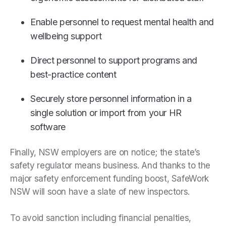
Enable personnel to request mental health and
wellbeing support
Direct personnel to support programs and
best-practice content
Securely store personnel information in a
single solution or import from your HR
software
Finally, NSW employers are on notice; the state’s
safety regulator means business. And thanks to the
major safety enforcement funding boost, SafeWork
NSW will soon have a slate of new inspectors.
To avoid sanction including financial penalties,