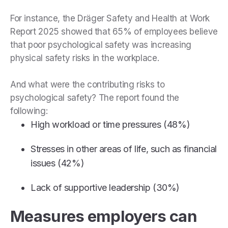
For instance, the Dräger Safety and Health at Work
Report 2025 showed that 65% of employees believe
that poor psychological safety was increasing
physical safety risks in the workplace.
And what were the contributing risks to
psychological safety? The report found the
following:
High workload or time pressures (48%)
Stresses in other areas of life, such as financial
issues (42%)
Lack of supportive leadership (30%)
Measures employers can