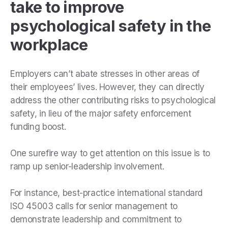
take to improve
psychological safety in the
workplace
Employers can’t abate stresses in other areas of
their employees’ lives. However, they can directly
address the other contributing risks to psychological
safety, in lieu of the major safety enforcement
funding boost.
One surefire way to get attention on this issue is to
ramp up senior-leadership involvement.
For instance, best-practice international standard
ISO 45003 calls for senior management to
demonstrate leadership and commitment to