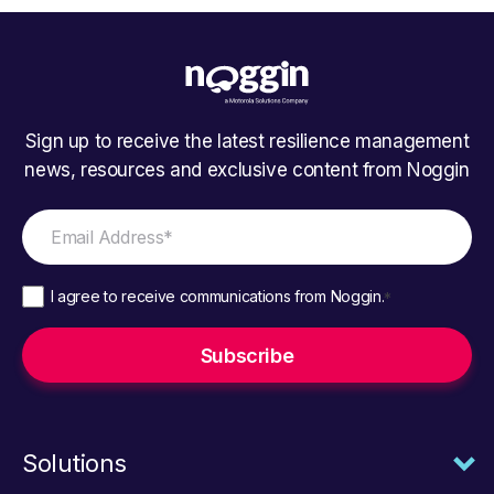
Sign up to receive the latest resilience management
news, resources and exclusive content from Noggin
I agree to receive communications from Noggin.
*
Solutions