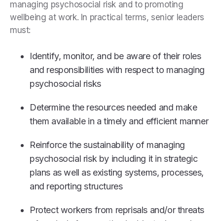
managing psychosocial risk and to promoting
wellbeing at work. In practical terms, senior leaders
must:
Identify, monitor, and be aware of their roles
and responsibilities with respect to managing
psychosocial risks
Determine the resources needed and make
them available in a timely and efficient manner
Reinforce the sustainability of managing
psychosocial risk by including it in strategic
plans as well as existing systems, processes,
and reporting structures
Protect workers from reprisals and/or threats