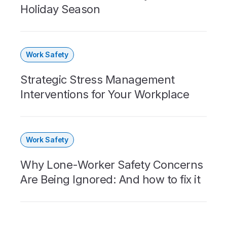
Holiday Season
Work Safety
Strategic Stress Management
Interventions for Your Workplace
Work Safety
Why Lone-Worker Safety Concerns
Are Being Ignored: And how to fix it