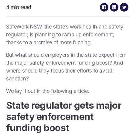
4 min read
SafeWork NSW, the state’s work health and safety
regulator, is planning to ramp up enforcement,
thanks to a promise of more funding.
But what should employers in the state expect from
the major safety enforcement funding boost? And
where should they focus their efforts to avoid
sanction?
We lay it out in the following article.
State regulator gets major
safety enforcement
funding boost