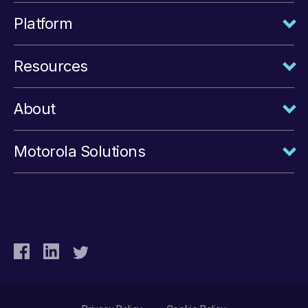
Platform
Resources
About
Motorola Solutions