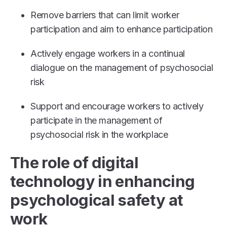
Remove barriers that can limit worker
participation and aim to enhance participation
Actively engage workers in a continual
dialogue on the management of psychosocial
risk
Support and encourage workers to actively
participate in the management of
psychosocial risk in the workplace
The role of digital
technology in enhancing
psychological safety at
work