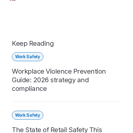
Keep Reading
Work Safety
Workplace Violence Prevention
Guide: 2026 strategy and
compliance
Work Safety
The State of Retail Safety This