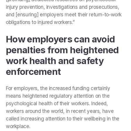
injury prevention, investigations and prosecutions,
and [ensuring] employers meet their return-to-work
obligations to injured workers.”
How employers can avoid
penalties from heightened
work health and safety
enforcement
For employers, the increased funding certainly
means heightened regulatory attention on the
psychological health of their workers. Indeed,
workers around the world, in recent years, have
called increasing attention to their wellbeing in the
workplace.