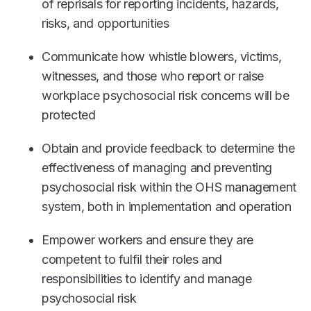
of reprisals for reporting incidents, hazards,
risks, and opportunities
Communicate how whistle blowers, victims,
witnesses, and those who report or raise
workplace psychosocial risk concerns will be
protected
Obtain and provide feedback to determine the
effectiveness of managing and preventing
psychosocial risk within the OHS management
system, both in implementation and operation
Empower workers and ensure they are
competent to fulfil their roles and
responsibilities to identify and manage
psychosocial risk