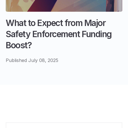
What to Expect from Major
Safety Enforcement Funding
Boost?
Published July 08, 2025