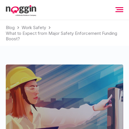
Blog
Work Safety
What to Expect from Major Safety Enforcement Funding
Boost?