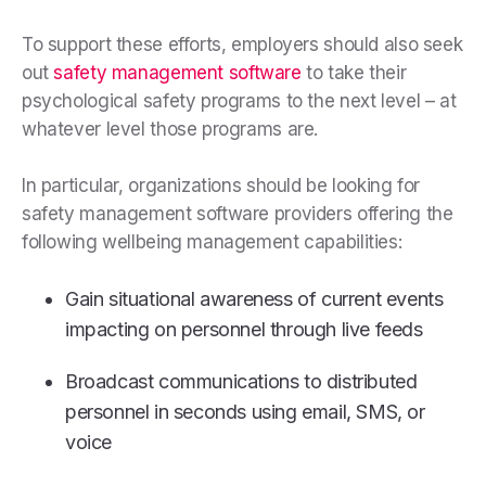
To support these efforts, employers should also seek
out
safety management software
to take their
psychological safety programs to the next level – at
whatever level those programs are.
In particular, organizations should be looking for
safety management software providers offering the
following wellbeing management capabilities:
Gain situational awareness of current events
impacting on personnel through live feeds
Broadcast communications to distributed
personnel in seconds using email, SMS, or
voice