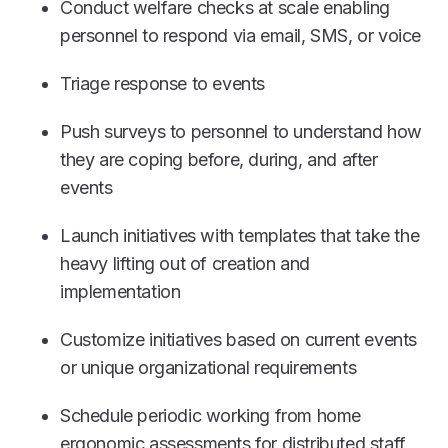
Conduct welfare checks at scale enabling
personnel to respond via email, SMS, or voice
Triage response to events
Push surveys to personnel to understand how
they are coping before, during, and after
events
Launch initiatives with templates that take the
heavy lifting out of creation and
implementation
Customize initiatives based on current events
or unique organizational requirements
Schedule periodic working from home
ergonomic assessments for distributed staff