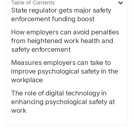
Table of Contents
State regulator gets major safety
enforcement funding boost
How employers can avoid penalties
from heightened work health and
safety enforcement
Measures employers can take to
improve psychological safety in the
workplace
The role of digital technology in
enhancing psychological safety at
work