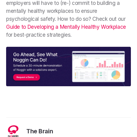
employers will have to (re-) commit to building a
mentally healthy workplaces to ensure
psychological safety. How to do so? Check out our
Guide to Developing a Mentally Healthy Workplace
for best-practice strategies.
The Brain