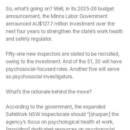
So, what’s going on? Well, in its 2025-26 budget
announcement, the Minns Labor Government
announced AU$127.7 million investment over the
next four years to strengthen the state’s work health
and safety regulator.
Fifty-one new inspectors are slated to be recruited,
owing to the investment. And of the 51, 20 will have
psychosocial-focused roles. Another five will serve
as psychosocial investigators.
What’s the rationale behind the move?
According to the government, the expanded
SafeWork NSW inspectorate should “[sharpen] the
agency’s focus on psychological health at work,
[providing] dedicated resources on psychosocial