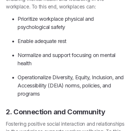
workplace. To this end, workplaces can:
Prioritize workplace physical and
psychological safety
Enable adequate rest
Normalize and support focusing on mental
health
Operationalize Diversity, Equity, Inclusion, and
Accessibility (DEIA) norms, policies, and
programs
2. Connection and Community
Fostering positive social interaction and relationships