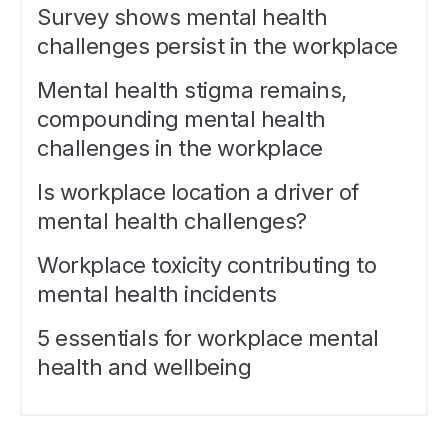
Survey shows mental health
challenges persist in the workplace
Mental health stigma remains,
compounding mental health
challenges in the workplace
Is workplace location a driver of
mental health challenges?
Workplace toxicity contributing to
mental health incidents
5 essentials for workplace mental
health and wellbeing