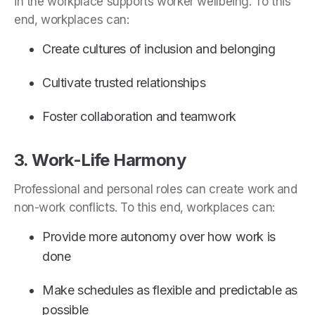
in the workplace supports worker wellbeing. To this
end, workplaces can:
Create cultures of inclusion and belonging
Cultivate trusted relationships
Foster collaboration and teamwork
3. Work-Life Harmony
Professional and personal roles can create work and
non-work conflicts. To this end, workplaces can:
Provide more autonomy over how work is
done
Make schedules as flexible and predictable as
possible