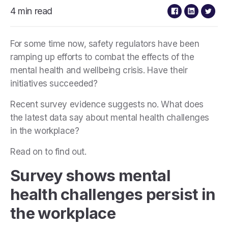
4 min read
For some time now, safety regulators have been
ramping up efforts to combat the effects of the
mental health and wellbeing crisis. Have their
initiatives succeeded?
Recent survey evidence suggests no. What does
the latest data say about mental health challenges
in the workplace?
Read on to find out.
Survey shows mental
health challenges persist in
the workplace