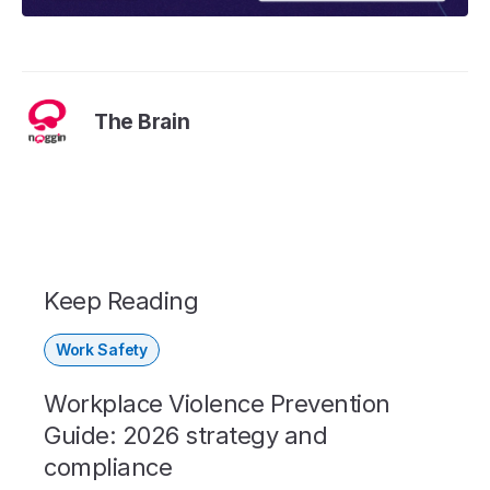
The Brain
Keep Reading
Work Safety
Workplace Violence Prevention
Guide: 2026 strategy and
compliance