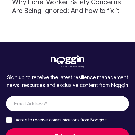
Why Lone-Worker Safety Concerns
Are Being Ignored: And how to fix it
Sign up to receive the latest resilience management
news, resources and exclusive content from Noggin
I agree to receive communications from Noggin.
*