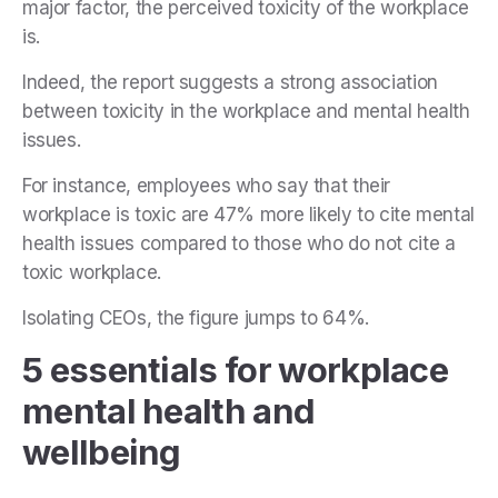
major factor, the perceived toxicity of the workplace
is.
Indeed, the report suggests a strong association
between toxicity in the workplace and mental health
issues.
For instance, employees who say that their
workplace is toxic are 47% more likely to cite mental
health issues compared to those who do not cite a
toxic workplace.
Isolating CEOs, the figure jumps to 64%.
5 essentials for workplace
mental health and
wellbeing