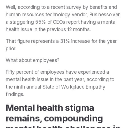
Well, according to a recent survey by benefits and
human resources technology vendor, Businessolver,
a staggering 55% of CEOs report having a mental
health issue in the previous 12 months.
That figure represents a 31% increase for the year
prior.
What about employees?
Fifty percent of employees have experienced a
mental health issue in the past year, according to
the ninth annual State of Workplace Empathy
findings.
Mental health stigma
remains, compounding