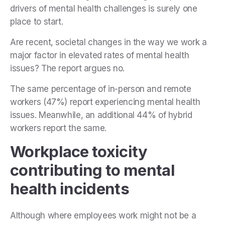
drivers of mental health challenges is surely one
place to start.
Are recent, societal changes in the way we work a
major factor in elevated rates of mental health
issues? The report argues no.
The same percentage of in-person and remote
workers (47%) report experiencing mental health
issues. Meanwhile, an additional 44% of hybrid
workers report the same.
Workplace toxicity
contributing to mental
health incidents
Although where employees work might not be a