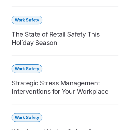
Work Safety
The State of Retail Safety This
Holiday Season
Work Safety
Strategic Stress Management
Interventions for Your Workplace
Work Safety