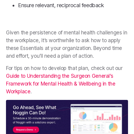
Ensure relevant, reciprocal feedback
Given the persistence of mental health challenges in
the workplace, it’s worthwhile to ask how to apply
these Essentials at your organization. Beyond time
and effort, you’ll need a plan of action.
For tips on how to develop that plan, check out our
Guide to Understanding the Surgeon General’s
Framework for Mental Health & Wellbeing in the
Workplace
.