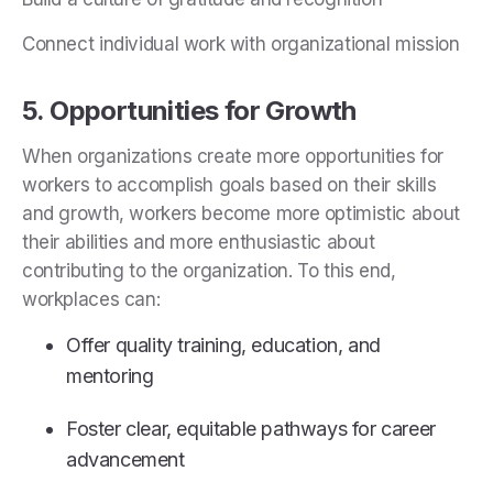
Connect individual work with organizational mission
5. Opportunities for Growth
When organizations create more opportunities for
workers to accomplish goals based on their skills
and growth, workers become more optimistic about
their abilities and more enthusiastic about
contributing to the organization. To this end,
workplaces can:
Offer quality training, education, and
mentoring
Foster clear, equitable pathways for career
advancement