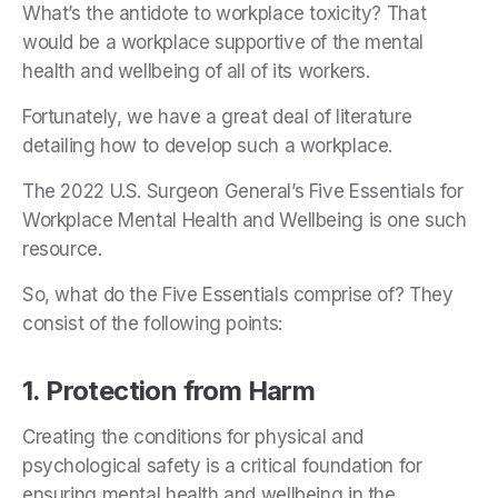
What’s the antidote to workplace toxicity? That
would be a workplace supportive of the mental
health and wellbeing of all of its workers.
Fortunately, we have a great deal of literature
detailing how to develop such a workplace.
The 2022 U.S. Surgeon General’s Five Essentials for
Workplace Mental Health and Wellbeing is one such
resource.
So, what do the Five Essentials comprise of? They
consist of the following points:
1. Protection from Harm
Creating the conditions for physical and
psychological safety is a critical foundation for
ensuring mental health and wellbeing in the