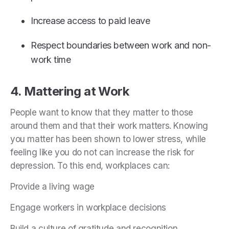
Increase access to paid leave
Respect boundaries between work and non-
work time
4. Mattering at Work
People want to know that they matter to those
around them and that their work matters. Knowing
you matter has been shown to lower stress, while
feeling like you do not can increase the risk for
depression. To this end, workplaces can:
Provide a living wage
Engage workers in workplace decisions
Build a culture of gratitude and recognition