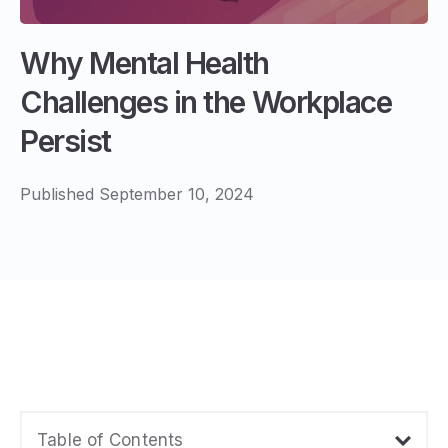
Why Mental Health
Challenges in the Workplace
Persist
Published September 10, 2024
Table of Contents