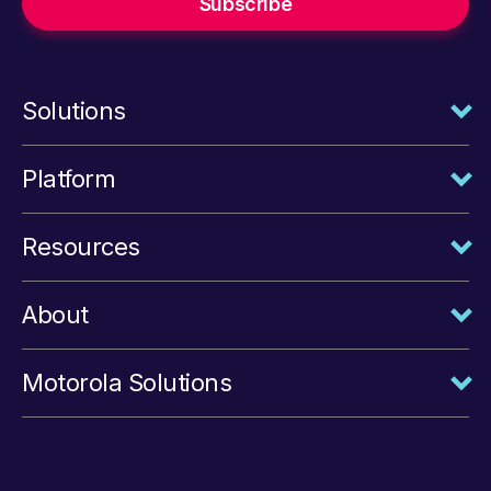
Solutions
Platform
Resources
About
Motorola Solutions