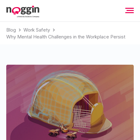
Blog
Work Safety
Why Mental Health Challenges in the Workplace Persist