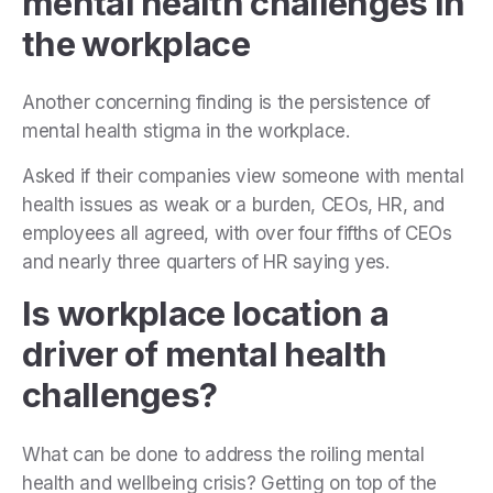
mental health challenges in
the workplace
Another concerning finding is the persistence of
mental health stigma in the workplace.
Asked if their companies view someone with mental
health issues as weak or a burden, CEOs, HR, and
employees all agreed, with over four fifths of CEOs
and nearly three quarters of HR saying yes.
Is workplace location a
driver of mental health
challenges?
What can be done to address the roiling mental
health and wellbeing crisis? Getting on top of the