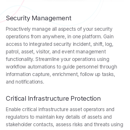
Security Management
Proactively manage all aspects of your security
operations from anywhere, in one platform. Gain
access to integrated security incident, shift, log,
patrol, asset, visitor, and event management
functionality. Streamline your operations using
workflow automations to guide personnel through
information capture, enrichment, follow up tasks,
and notifications.
Critical Infrastructure Protection
Enable critical infrastructure asset operators and
regulators to maintain key details of assets and
stakeholder contacts, assess risks and threats using