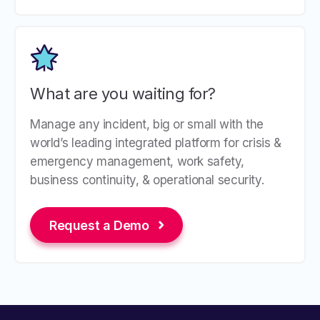
What are you waiting for?
Manage any incident, big or small with the
world’s leading integrated platform for crisis &
emergency management, work safety,
business continuity, & operational security.
Request a Demo