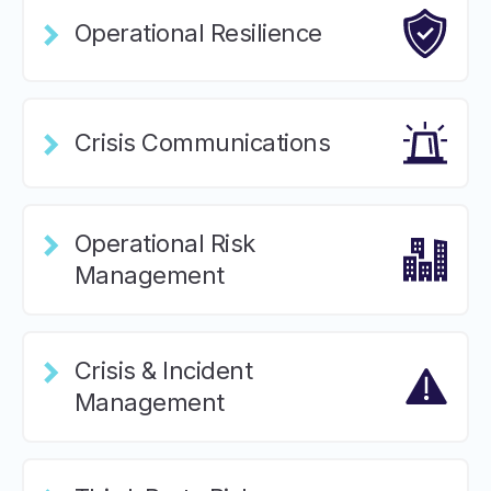
Operational Resilience
Crisis Communications
Operational Risk
Management
Crisis & Incident
Management