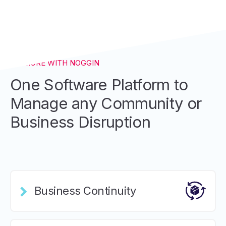
DO MORE WITH NOGGIN
One Software Platform to
Manage any Community or
Business Disruption
Business Continuity