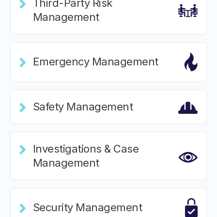
Third-Party Risk
Management
Emergency Management
Safety Management
Investigations & Case
Management
Security Management