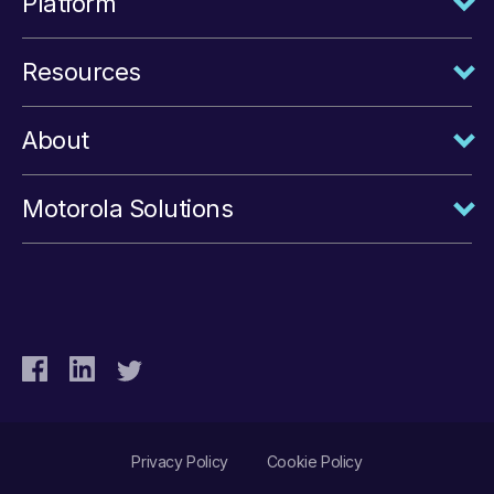
Platform
Resources
About
Motorola Solutions
Privacy Policy
Cookie Policy