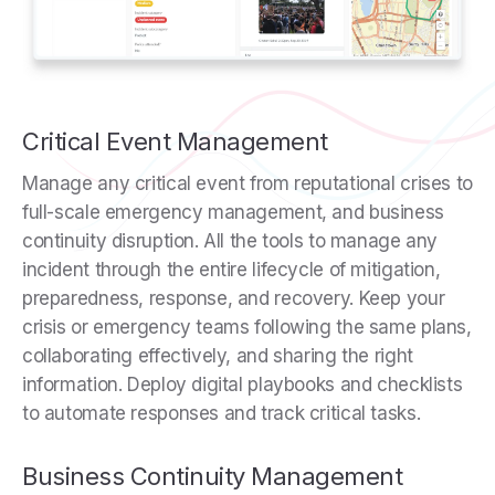
Critical Event Management
Manage any critical event from reputational crises to
full-scale emergency management, and business
continuity disruption. All the tools to manage any
incident through the entire lifecycle of mitigation,
preparedness, response, and recovery. Keep your
crisis or emergency teams following the same plans,
collaborating effectively, and sharing the right
information. Deploy digital playbooks and checklists
to automate responses and track critical tasks.
Business Continuity Management