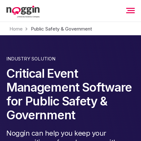
Home
Public Safety & Government
INDUSTRY SOLUTION
Critical Event
Management Software
for Public Safety &
Government
Noggin can help you keep your