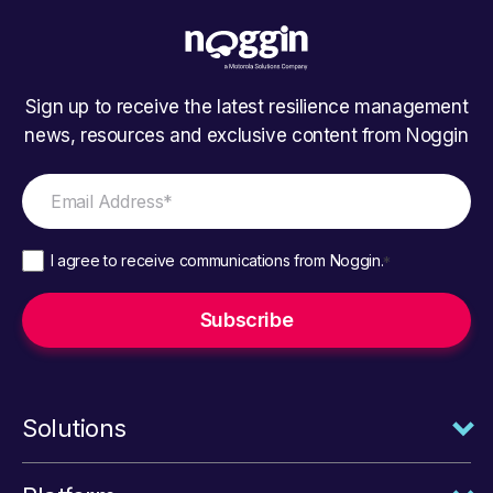
Sign up to receive the latest resilience management
news, resources and exclusive content from Noggin
I agree to receive communications from Noggin.
*
Solutions