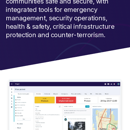
communities safe and secure, with
integrated tools for emergency
management, security operations,
health & safety, critical infrastructure
protection and counter-terrorism.