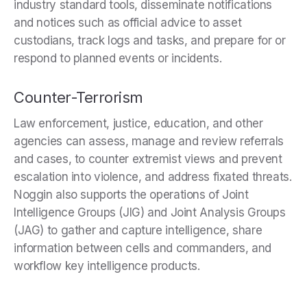
industry standard tools, disseminate notifications
and notices such as official advice to asset
custodians, track logs and tasks, and prepare for or
respond to planned events or incidents.
Counter-Terrorism
Law enforcement, justice, education, and other
agencies can assess, manage and review referrals
and cases, to counter extremist views and prevent
escalation into violence, and address fixated threats.
Noggin also supports the operations of Joint
Intelligence Groups (JIG) and Joint Analysis Groups
(JAG) to gather and capture intelligence, share
information between cells and commanders, and
workflow key intelligence products.