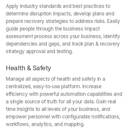
Apply industry standards and best practices to
determine disruption impacts, develop plans and
prepare recovery strategies to address risks. Easily
guide people through the business impact
assessment process across your business, identify
dependencies and gaps, and track plan & recovery
strategy approval and testing.
Health & Safety
Manage all aspects of health and safety in a
centralized, easy-to-use platform. Increase
efficiency with powerful automation capabilities and
a single source of truth for all your data. Gain real
time insights to all levels of your business, and
empower personnel with configurable notifications,
workflows, analytics, and mapping.