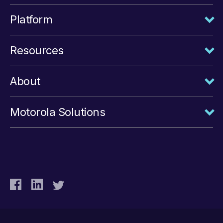
Platform
Resources
About
Motorola Solutions