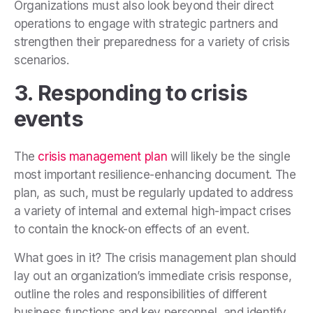
Organizations must also look beyond their direct
operations to engage with strategic partners and
strengthen their preparedness for a variety of crisis
scenarios.
3. Responding to crisis
events
The
crisis management plan
will likely be the single
most important resilience-enhancing document. The
plan, as such, must be regularly updated to address
a variety of internal and external high-impact crises
to contain the knock-on effects of an event.
What goes in it? The crisis management plan should
lay out an organization’s immediate crisis response,
outline the roles and responsibilities of different
business functions and key personnel, and identify