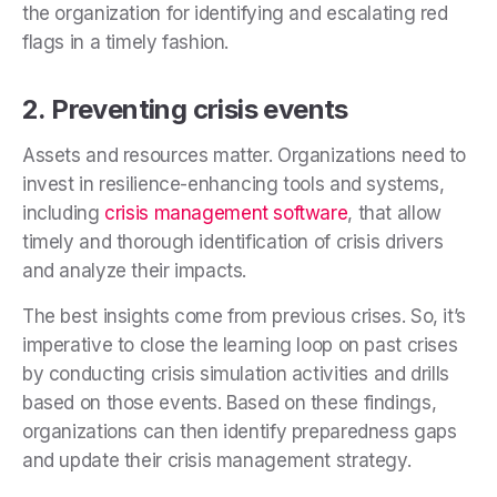
the organization for identifying and escalating red
flags in a timely fashion.
2. Preventing crisis events
Assets and resources matter. Organizations need to
invest in resilience-enhancing tools and systems,
including
crisis management software
, that allow
timely and thorough identification of crisis drivers
and analyze their impacts.
The best insights come from previous crises. So, it’s
imperative to close the learning loop on past crises
by conducting crisis simulation activities and drills
based on those events. Based on these findings,
organizations can then identify preparedness gaps
and update their crisis management strategy.