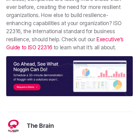
ever before, creating the need for more resilient
organizations. How else to build resilience-
enhancing capabilities at your organization? ISO
22316, the international standard for business
resilience, should help. Check out our
Executive’s
Guide to ISO 22316
to learn what it’s all about.
The Brain