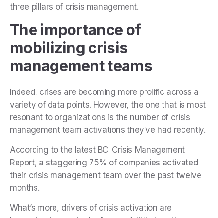
three pillars of crisis management.
The importance of
mobilizing crisis
management teams
Indeed, crises are becoming more prolific across a
variety of data points. However, the one that is most
resonant to organizations is the number of crisis
management team activations they’ve had recently.
According to the latest BCI Crisis Management
Report, a staggering 75% of companies activated
their crisis management team over the past twelve
months.
What’s more, drivers of crisis activation are