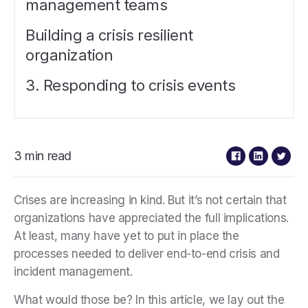
management teams
Building a crisis resilient
organization
3. Responding to crisis events
3 min read
Crises are increasing in kind. But it’s not certain that
organizations have appreciated the full implications.
At least, many have yet to put in place the
processes needed to deliver end-to-end crisis and
incident management.
What would those be? In this article, we lay out the