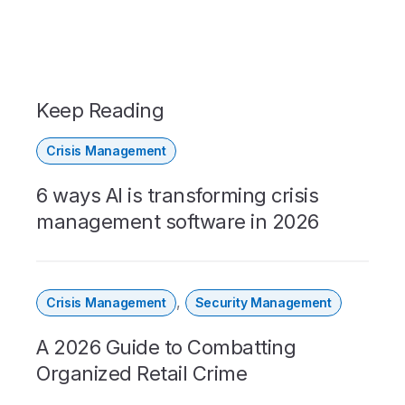
Keep Reading
Crisis Management
6 ways AI is transforming crisis
management software in 2026
,
Crisis Management
Security Management
A 2026 Guide to Combatting
Organized Retail Crime