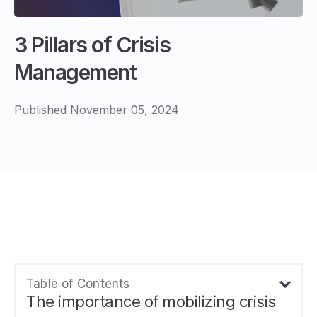
3 Pillars of Crisis
Management
Published November 05, 2024
Table of Contents
The importance of mobilizing crisis