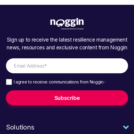
Sign up to receive the latest resilience management
news, resources and exclusive content from Noggin
I agree to receive communications from Noggin.
*
Solutions