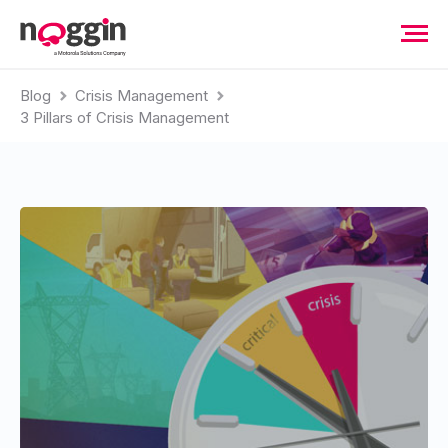
Blog
Crisis Management
3 Pillars of Crisis Management