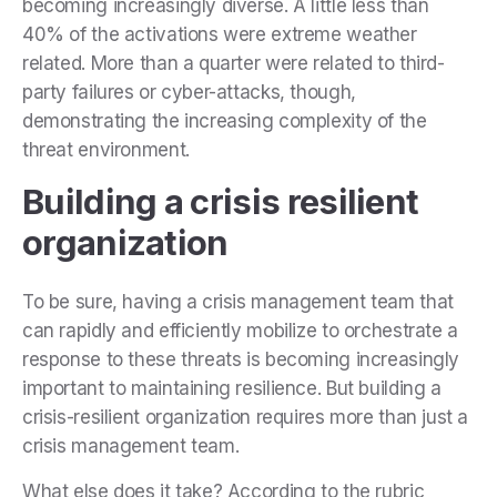
becoming increasingly diverse. A little less than
40% of the activations were extreme weather
related. More than a quarter were related to third-
party failures or cyber-attacks, though,
demonstrating the increasing complexity of the
threat environment.
Building a crisis resilient
organization
To be sure, having a crisis management team that
can rapidly and efficiently mobilize to orchestrate a
response to these threats is becoming increasingly
important to maintaining resilience. But building a
crisis-resilient organization requires more than just a
crisis management team.
What else does it take? According to the rubric