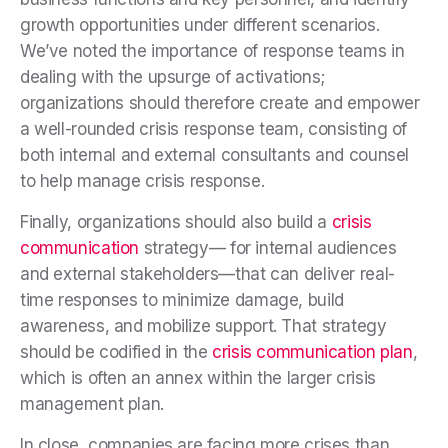
growth opportunities under different scenarios.
We’ve noted the importance of response teams in
dealing with the upsurge of activations;
organizations should therefore create and empower
a well-rounded crisis response team, consisting of
both internal and external consultants and counsel
to help manage crisis response.
Finally, organizations should also build a
crisis
communication
strategy— for internal audiences
and external stakeholders—that can deliver real-
time responses to minimize damage, build
awareness, and mobilize support. That strategy
should be codified in the
crisis communication plan
,
which is
often an annex within the larger crisis
management plan.
In close, companies are facing more crises than