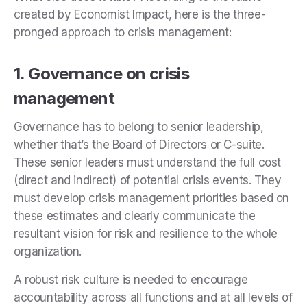
created by Economist Impact, here is the three-
pronged approach to crisis management:
1. Governance on crisis
management
Governance has to belong to senior leadership,
whether that’s the Board of Directors or C-suite.
These senior leaders must understand the full cost
(direct and indirect) of potential crisis events. They
must develop crisis management priorities based on
these estimates and clearly communicate the
resultant vision for risk and resilience to the whole
organization.
A robust risk culture is needed to encourage
accountability across all functions and at all levels of