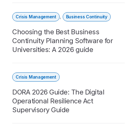
,
Crisis Management
Business Continuity
Choosing the Best Business
Continuity Planning Software for
Universities: A 2026 guide
Crisis Management
DORA 2026 Guide: The Digital
Operational Resilience Act
Supervisory Guide