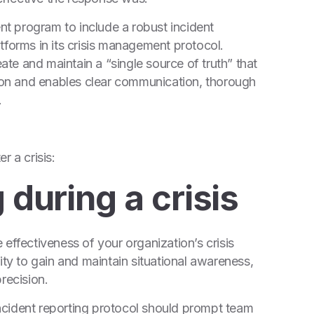
ent program to include a robust incident
tforms in its crisis management protocol.
eate and maintain a “single source of truth” that
tion and enables clear communication, thorough
.
r a crisis:
 during a crisis
effectiveness of your organization’s crisis
y to gain and maintain situational awareness,
recision.
 incident reporting protocol should prompt team