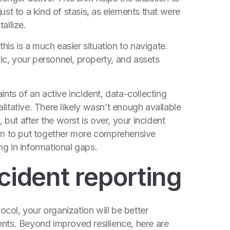
djust to a kind of stasis, as elements that were
allize.
his is a much easier situation to navigate.
tic, your personnel, property, and assets
nts of an active incident, data-collecting
itative. There likely wasn’t enough available
 but after the worst is over, your incident
om to put together more comprehensive
ng in informational gaps.
cident reporting
ocol, your organization will be better
nts. Beyond improved resilience, here are