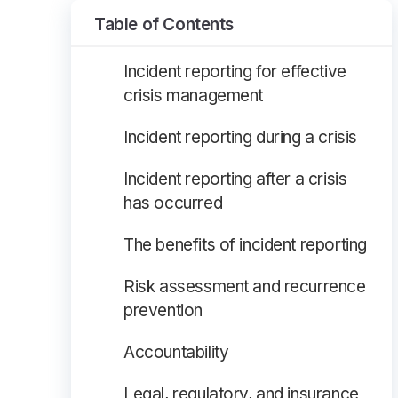
Table of Contents
Incident reporting for effective
crisis management
Incident reporting during a crisis
Incident reporting after a crisis
has occurred
The benefits of incident reporting
Risk assessment and recurrence
prevention
Accountability
Legal, regulatory, and insurance