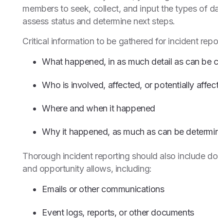
members to seek, collect, and input the types of d
assess status and determine next steps.
Critical information to be gathered for incident repor
What happened, in as much detail as can be c
Who is involved, affected, or potentially aff
Where and when it happened
Why it happened, as much as can be determin
Thorough incident reporting should also include d
and opportunity allows, including:
Emails or other communications
Event logs, reports, or other documents