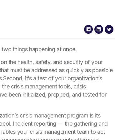
ly two things happening at once.
e on the health, safety, and security of your
 that must be addressed as quickly as possible
s.
Second, it’s a test of your organization’s
 the crisis management tools, crisis
e been initialized, prepped, and tested for
ation’s crisis management program is its
ocol. Incident reporting — the gathering and
enables your crisis management team to act
for response plan improvements afterward.