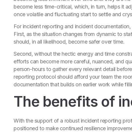
become less time-critical, which, in turn, helps it a
once volatile and fluctuating start to settle and cryst
For incident reporting and incident documentation, t
First, as the situation changes from dynamic to sta
should, in all likelihood, become safer over time.
Second, without the hectic energy and time constrai
efforts can become more careful, nuanced, and qual
person-hours to gather every relevant detail before,
reporting protocol should afford your team the ro
documentation that builds on earlier work while filli
The benefits of in
With the support of a robust incident reporting prot
positioned to make continued resilience improveme