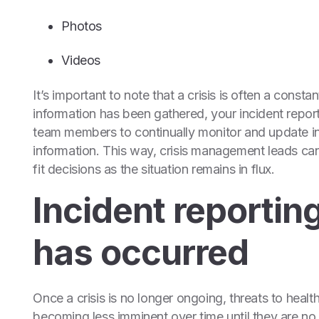
Photos
Videos
It’s important to note that a crisis is often a consta
information has been gathered, your incident repor
team members to continually monitor and update inc
information. This way, crisis management leads ca
fit decisions as the situation remains in flux.
Incident reporting
has occurred
Once a crisis is no longer ongoing, threats to heal
becoming less imminent over time until they are no l