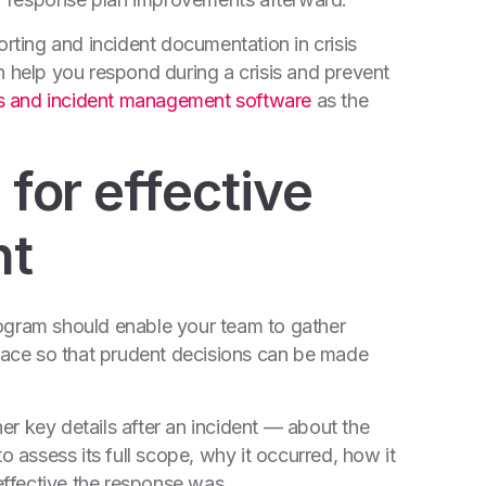
orting and incident documentation in crisis
elp you respond during a crisis and prevent
is and incident management software
as the
 for effective
nt
 program should enable your team to gather
space so that prudent decisions can be made
r key details after an incident — about the
o assess its full scope, why it occurred, how it
ffective the response was.