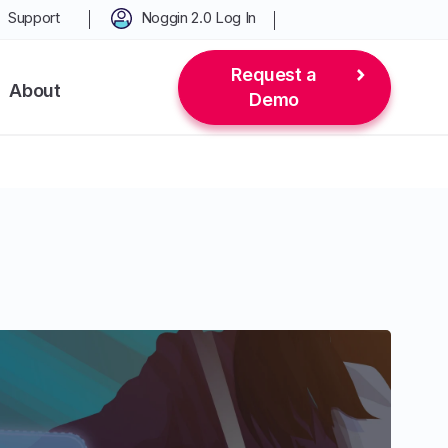
Support
Noggin 2.0 Log In
Request a
About
Demo