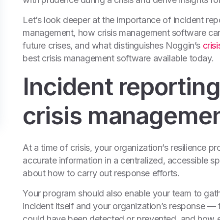
Let’s look deeper at the importance of incident rep
management, how crisis management software can h
future crises, and what distinguishes Noggin’s
cris
best crisis management software available today.
Incident reporting
crisis manageme
At a time of crisis, your organization’s resilience
accurate information in a centralized, accessible 
about how to carry out response efforts.
Your program should also enable your team to gathe
incident itself and your organization’s response — t
could have been detected or prevented, and how e