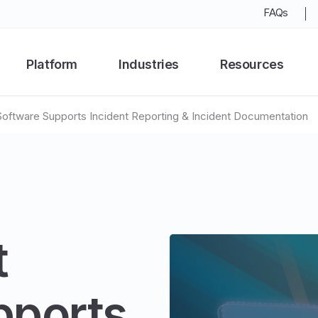
FAQs
Platform
Industries
Resources
ftware Supports Incident Reporting & Incident Documentation
t
pports