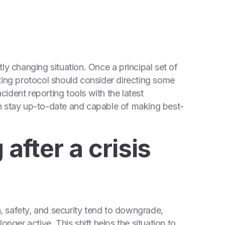
ntly changing situation. Once a principal set of
ting protocol should consider directing some
ident reporting tools with the latest
n stay up-to-date and capable of making best-
 after a crisis
th, safety, and security tend to downgrade,
onger active. This shift helps the situation to