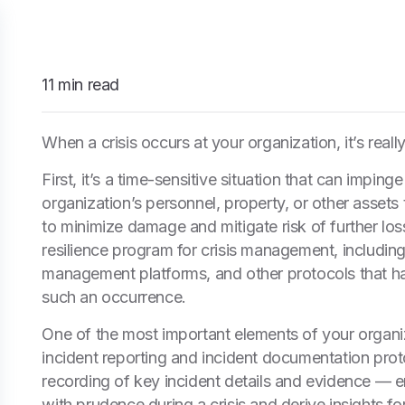
11 min read
When a crisis occurs at your organization, it’s real
First, it’s a time-sensitive situation that can imping
organization’s personnel, property, or other assets
to minimize damage and mitigate risk of further los
resilience program for crisis management, including
management platforms, and other protocols that hav
such an occurrence.
One of the most important elements of your organiz
incident reporting and incident documentation prot
recording of key incident details and evidence — 
with prudence during a crisis and derive insights 