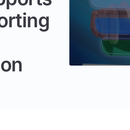
orting
ion