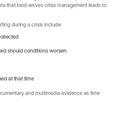
ata that best serves crisis management leads to
ting during a crisis include:
ollected
ected should conditions worsen
ed at that time
ocumentary and multimedia evidence as time