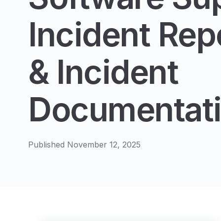
Incident Rep
& Incident
Documentat
Published November 12, 2025