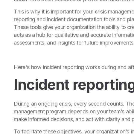
This is why it is important for your crisis managem
reporting and incident documentation tools and pla
These tools give your organization the ability to cr
acts as a hub for qualitative and accurate informa
assessments, and insights for future improvements
Here's how incident reporting works during and afte
Incident reporting
During an ongoing crisis, every second counts. The 
management program depends on your team’s abilit
make informed decisions, and act with clarity and p
To facilitate these objectives, your organization’s