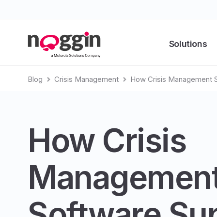
Solutions
Blog
Crisis Management
How Crisis Management So
How Crisis
Managemen
Software Su