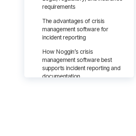
requirements
The advantages of crisis
management software for
incident reporting
How Noggin’s crisis
management software best
supports incident reporting and
documentation