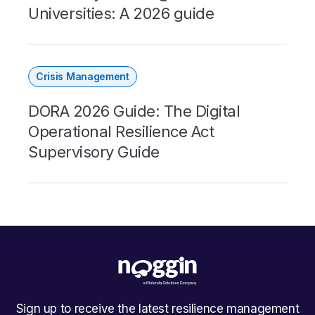
Universities: A 2026 guide
Crisis Management
DORA 2026 Guide: The Digital
Operational Resilience Act
Supervisory Guide
Sign up to receive the latest resilience management