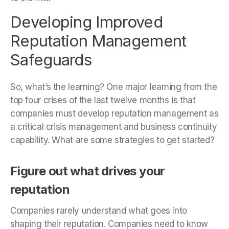
Developing Improved
Reputation Management
Safeguards
So, what’s the learning? One major learning from the
top four crises of the last twelve months is that
companies must develop reputation management as
a critical crisis management and business continuity
capability. What are some strategies to get started?
Figure out what drives your
reputation
Companies rarely understand what goes into
shaping their reputation. Companies need to know