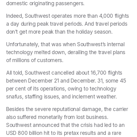
domestic originating passengers.
Indeed, Southwest operates more than 4,000 flights
a day during peak travel periods. And travel periods
don’t get more peak than the holiday season.
Unfortunately, that was when Southwest’s internal
technology melted down, derailing the travel plans
of millions of customers.
All told, Southwest cancelled about 16,700 flights
between December 21 and December. 31, some 45
per cent of its operations, owing to technology
snafus, staffing issues, and inclement weather.
Besides the severe reputational damage, the carrier
also suffered monetarily from lost business.
Southwest announced that the crisis had led to an
USD 800 billion hit to its pretax results and a rare