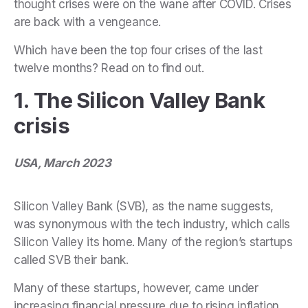
thought crises were on the wane after COVID. Crises
are back with a vengeance.
Which have been the top four crises of the last
twelve months? Read on to find out.
1. The Silicon Valley Bank
crisis
USA, March 2023
Silicon Valley Bank (SVB), as the name suggests,
was synonymous with the tech industry, which calls
Silicon Valley its home. Many of the region’s startups
called SVB their bank.
Many of these startups, however, came under
increasing financial pressure due to rising inflation