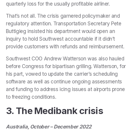
quarterly loss for the usually profitable airliner.
That’s not all. The crisis garnered policymaker and
regulatory attention. Transportation Secretary Pete
Buttigieg insisted his department would open an
inquiry to hold Southwest accountable if it didn’t
provide customers with refunds and reimbursement.
Southwest COO Andrew Watterson was also hauled
before Congress for bipartisan grilling. Watterson, for
his part, vowed to update the carrier’s scheduling
software as well as continue ongoing assessments
and funding to address icing issues at airports prone
to freezing conditions.
3. The Medibank crisis
Australia, October – December 2022