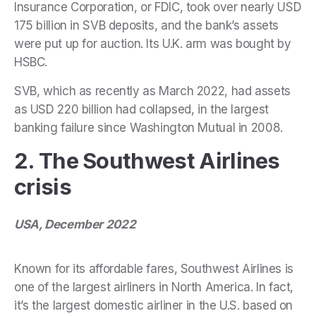
Insurance Corporation, or FDIC, took over nearly USD
175 billion in SVB deposits, and the bank’s assets
were put up for auction. Its U.K. arm was bought by
HSBC.
SVB, which as recently as March 2022, had assets
as USD 220 billion had collapsed, in the largest
banking failure since Washington Mutual in 2008.
2. The Southwest Airlines
crisis
USA, December 2022
Known for its affordable fares, Southwest Airlines is
one of the largest airliners in North America. In fact,
it’s the largest domestic airliner in the U.S. based on