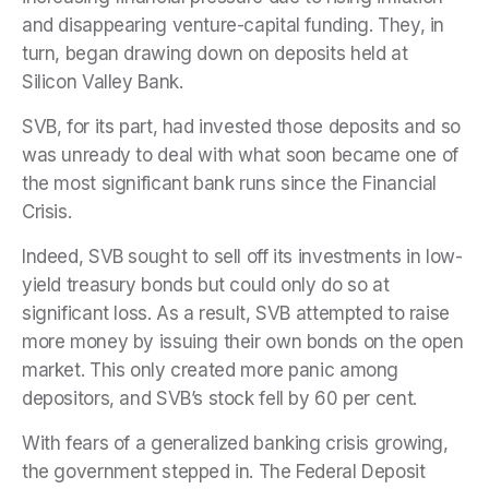
and disappearing venture-capital funding. They, in
turn, began drawing down on deposits held at
Silicon Valley Bank.
SVB, for its part, had invested those deposits and so
was unready to deal with what soon became one of
the most significant bank runs since the Financial
Crisis.
Indeed, SVB sought to sell off its investments in low-
yield treasury bonds but could only do so at
significant loss. As a result, SVB attempted to raise
more money by issuing their own bonds on the open
market. This only created more panic among
depositors, and SVB’s stock fell by 60 per cent.
With fears of a generalized banking crisis growing,
the government stepped in. The Federal Deposit