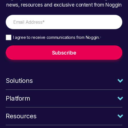
news, resources and exclusive content from Noggin
I agree to receive communications from Noggin.
*
Solutions
Platform
Resources