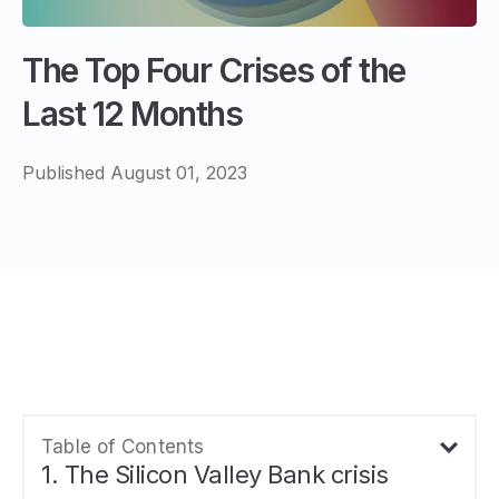
The Top Four Crises of the
Last 12 Months
Published August 01, 2023
Table of Contents
1. The Silicon Valley Bank crisis