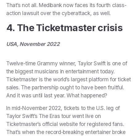
That’s not all. Medibank now faces its fourth class-
action lawsuit over the cyberattack, as well.
4. The Ticketmaster crisis
USA, November 2022
Twelve-time Grammy winner, Taylor Swift is one of
the biggest musicians in entertainment today.
Ticketmaster is the world’s largest platform for ticket
sales. The partnership ought to have been fruitful.
And it was until last year. What happened?
In mid-November 2022, tickets to the U.S. leg of
Taylor Swift’s The Eras tour went live on
Ticketmaster’s official website for registered fans.
That’s when the record-breaking entertainer broke