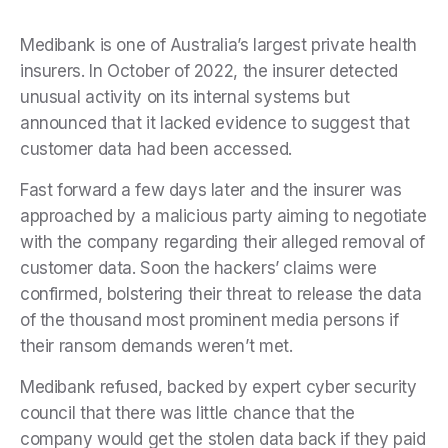
Medibank is one of Australia’s largest private health
insurers. In October of 2022, the insurer detected
unusual activity on its internal systems but
announced that it lacked evidence to suggest that
customer data had been accessed.
Fast forward a few days later and the insurer was
approached by a malicious party aiming to negotiate
with the company regarding their alleged removal of
customer data. Soon the hackers’ claims were
confirmed, bolstering their threat to release the data
of the thousand most prominent media persons if
their ransom demands weren’t met.
Medibank refused, backed by expert cyber security
council that there was little chance that the
company would get the stolen data back if they paid