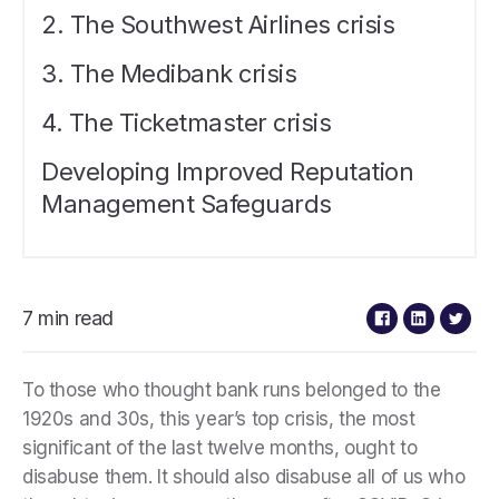
2. The Southwest Airlines crisis
3. The Medibank crisis
4. The Ticketmaster crisis
Developing Improved Reputation
Management Safeguards
7 min read
To those who thought bank runs belonged to the
1920s and 30s, this year’s top crisis, the most
significant of the last twelve months, ought to
disabuse them. It should also disabuse all of us who