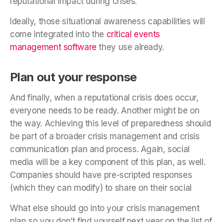
reputational impact during crises.
Ideally, those situational awareness capabilities will
come integrated into the
critical events
management software
they use already.
Plan out your response
And finally, when a reputational crisis does occur,
everyone needs to be ready. Another might be on
the way. Achieving this level of preparedness should
be part of a broader crisis management and crisis
communication plan and process. Again, social
media will be a key component of this plan, as well.
Companies
should have pre-scripted responses
(which they can modify) to share on their social
What else should go into your crisis management
plan so you don’t find yourself next year on the list of