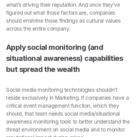
what’s driving their reputation. And once they’ve
figured out what those factors are, companies
should enshrine those findings as cultural values
across the entire company.
Apply social monitoring (and
situational awareness) capabilities
but spread the wealth
Social media monitoring technologies shouldn’t
reside exclusively in Marketing. If companies have a
critical event management function, which they
should, that team needs social media/situational
awareness monitoring tools to better understand the
threat environment on social media and to monitor