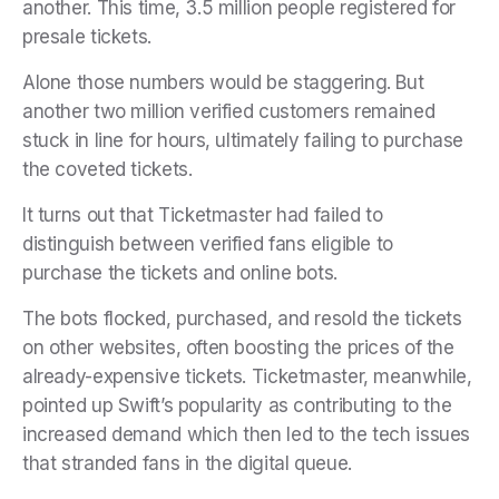
another. This time, 3.5 million people registered for
presale tickets.
Alone those numbers would be staggering. But
another two million verified customers remained
stuck in line for hours, ultimately failing to purchase
the coveted tickets.
It turns out that Ticketmaster had failed to
distinguish between verified fans eligible to
purchase the tickets and online bots.
The bots flocked, purchased, and resold the tickets
on other websites, often boosting the prices of the
already-expensive tickets. Ticketmaster, meanwhile,
pointed up Swift’s popularity as contributing to the
increased demand which then led to the tech issues
that stranded fans in the digital queue.