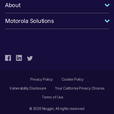
About
Motorola Solutions
Privacy Policy
Cookie Policy
Vulnerability Disclosure
Your California Privacy Choices
Terms of Use
© 2026 Noggin, All rights reserved.