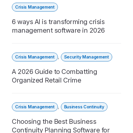
Crisis Management
6 ways AI is transforming crisis
management software in 2026
,
Crisis Management
Security Management
A 2026 Guide to Combatting
Organized Retail Crime
,
Crisis Management
Business Continuity
Choosing the Best Business
Continuity Planning Software for