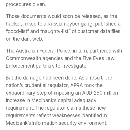
procedures given.
Those documents would soon be released, as the
hacker, linked to a Russian cyber gang, published a
“good-list” and “naughty-list” of customer data files
on the dark web.
The Australian Federal Police, in turn, partnered with
Commonwealth agencies and the Five Eyes Law
Enforcement partners to investigate.
But the damage had been done. As a result, the
nation’s prudential regulator, APRA took the
extraordinary step of imposing an AUD 250 million
increase in Medibank’s capital adequacy
requirement. The regulator claims these new
requirements reflect weaknesses identified in
Medibank’s information security environment.