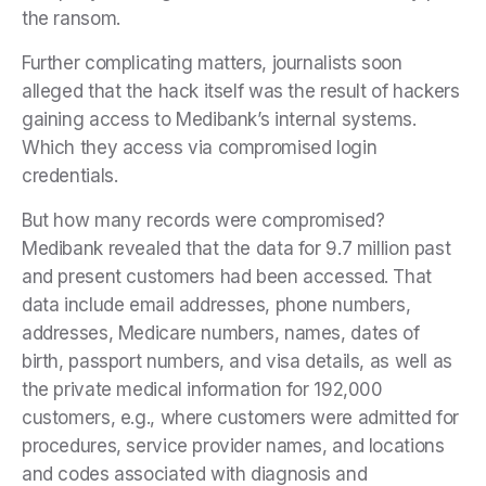
the ransom.
Further complicating matters, journalists soon
alleged that the hack itself was the result of hackers
gaining access to Medibank’s internal systems.
Which they access via compromised login
credentials.
But how many records were compromised?
Medibank revealed that the data for 9.7 million past
and present customers had been accessed. That
data include email addresses, phone numbers,
addresses, Medicare numbers, names, dates of
birth, passport numbers, and visa details, as well as
the private medical information for 192,000
customers, e.g., where customers were admitted for
procedures, service provider names, and locations
and codes associated with diagnosis and