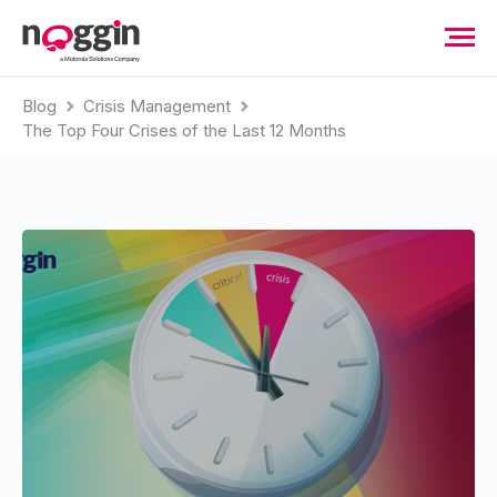
Blog
Crisis Management
The Top Four Crises of the Last 12 Months