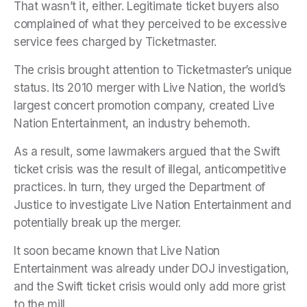
That wasn’t it, either. Legitimate ticket buyers also
complained of what they perceived to be excessive
service fees charged by Ticketmaster.
The crisis brought attention to Ticketmaster’s unique
status. Its 2010 merger with Live Nation, the world’s
largest concert promotion company, created Live
Nation Entertainment, an industry behemoth.
As a result, some lawmakers argued that the Swift
ticket crisis was the result of illegal, anticompetitive
practices. In turn, they urged the Department of
Justice to investigate Live Nation Entertainment and
potentially break up the merger.
It soon became known that Live Nation
Entertainment was already under DOJ investigation,
and the Swift ticket crisis would only add more grist
to the mill.