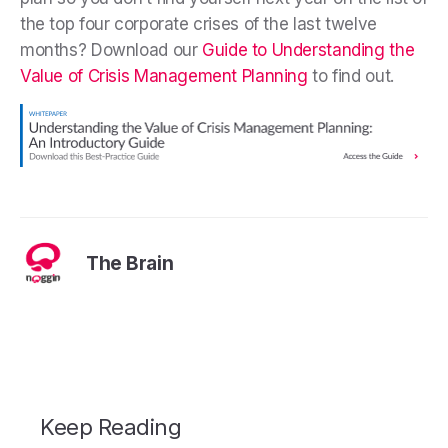
the top four corporate crises of the last twelve
months? Download our
Guide to Understanding the
Value of Crisis Management Planning
to find out.
The Brain
Keep Reading