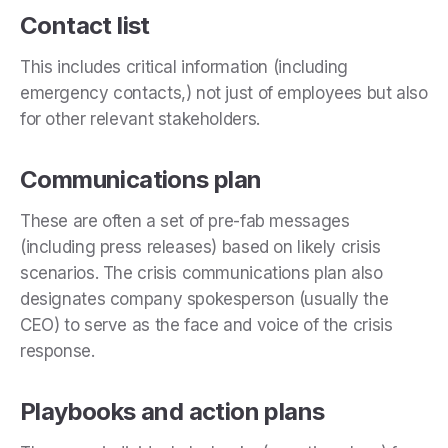
Contact list
This includes critical information (including
emergency contacts,) not just of employees but also
for other relevant stakeholders.
Communications plan
These are often a set of pre-fab messages
(including press releases) based on likely crisis
scenarios. The crisis communications plan also
designates company spokesperson (usually the
CEO) to serve as the face and voice of the crisis
response.
Playbooks and action plans