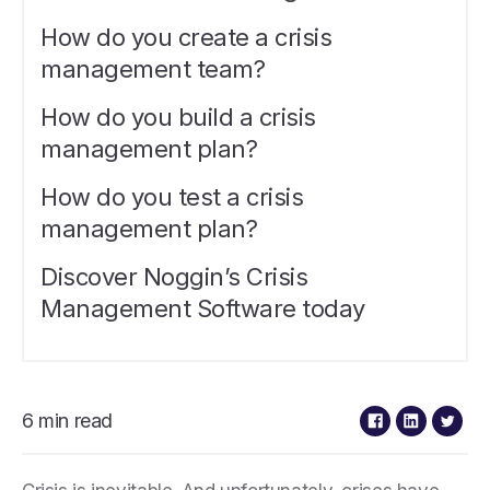
How do you create a crisis
management team?
How do you build a crisis
management plan?
How do you test a crisis
management plan?
Discover Noggin’s Crisis
Management Software today
6 min read