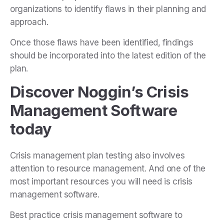
organizations to identify flaws in their planning and
approach.
Once those flaws have been identified, findings
should be incorporated into the latest edition of the
plan.
Discover Noggin’s Crisis
Management Software
today
Crisis management plan testing also involves
attention to resource management. And one of the
most important resources you will need is
crisis
management software
.
Best practice crisis management software to