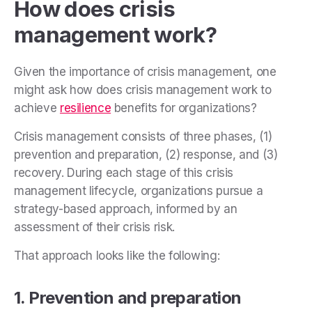
How does crisis
management work?
Given the importance of crisis management, one
might ask how does crisis management work to
achieve
resilience
benefits for organizations?
Crisis management consists of three phases, (1)
prevention and preparation, (2) response, and (3)
recovery. During each stage of this crisis
management lifecycle, organizations pursue a
strategy-based approach, informed by an
assessment of their crisis risk.
That approach looks like the following:
1. Prevention and preparation