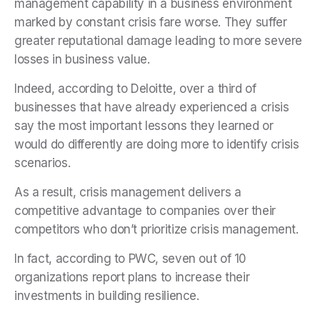
management capability in a business environment
marked by constant crisis fare worse. They suffer
greater reputational damage leading to more severe
losses in business value.
Indeed, according to Deloitte, over a third of
businesses that have already experienced a crisis
say the most important lessons they learned or
would do differently are doing more to identify crisis
scenarios.
As a result, crisis management delivers a
competitive advantage to companies over their
competitors who don’t prioritize crisis management.
In fact, according to PWC, seven out of 10
organizations report plans to increase their
investments in building resilience.