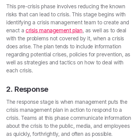
This pre-crisis phase involves reducing the known
risks that can lead to crisis. This stage begins with
identifying a crisis management team to create and
enact a
crisis management plan
, as well as to deal
with the problems not covered by it, when a crisis
does arise. The plan tends to include information
regarding potential crises, policies for prevention, as
well as strategies and tactics on how to deal with
each crisis.
2. Response
The response stage is when management puts the
crisis management plan in action to respond to a
crisis. Teams at this phase
communicate information
about the crisis to the public, media, and employees
as quickly, forthrightly, and often as possible.