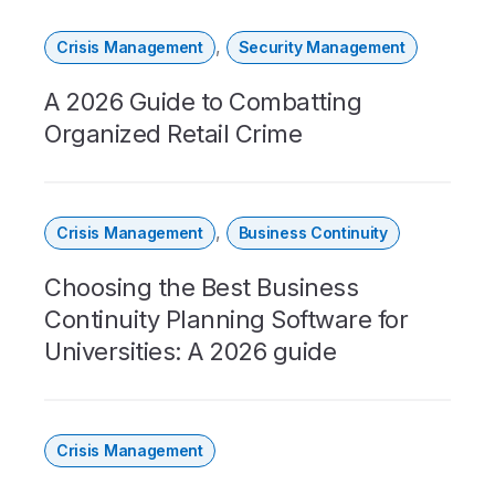
,
Crisis Management
Security Management
A 2026 Guide to Combatting
Organized Retail Crime
,
Crisis Management
Business Continuity
Choosing the Best Business
Continuity Planning Software for
Universities: A 2026 guide
Crisis Management