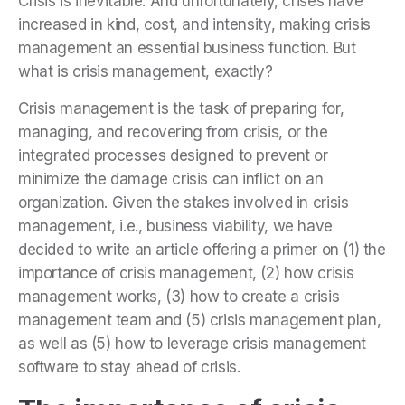
Crisis is inevitable. And unfortunately, crises have
increased in kind, cost, and intensity, making crisis
management an essential business function. But
what is crisis management, exactly?
Crisis management is the task of preparing for,
managing, and recovering from crisis, or
the
integrated processes designed to prevent or
minimize the damage crisis can inflict on an
organization.
Given the stakes involved in crisis
management, i.e., business viability, we have
decided to write an article offering a primer on (1) the
importance of crisis management, (2) how crisis
management works, (3) how to create a crisis
management team and (5) crisis management plan,
as well as (5) how to leverage crisis management
software to stay ahead of crisis.