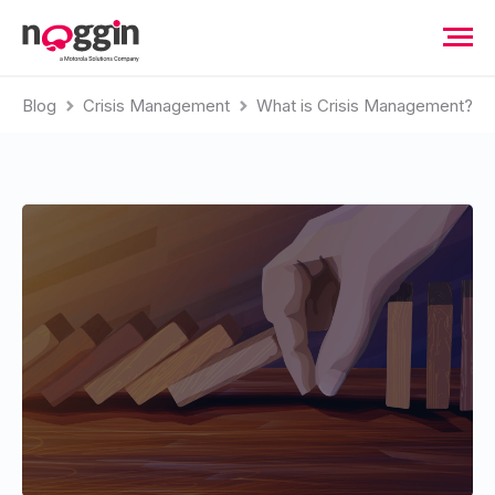
Blog
Crisis Management
What is Crisis Management?