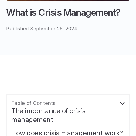
What is Crisis Management?
Published September 25, 2024
Table of Contents
The importance of crisis
management
How does crisis management work?