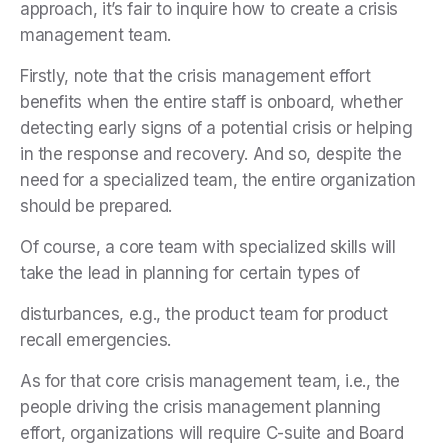
approach, it’s fair to inquire how to create a crisis
management team.
Firstly, note that the crisis management effort
benefits when the entire staff is onboard, whether
detecting early signs of a potential crisis or helping
in the response and recovery. And so, despite the
need for a specialized team, the entire organization
should be prepared.
Of course, a core team with specialized skills will
take the lead in planning for certain types of
disturbances, e.g., the product team for product
recall emergencies.
As for that core crisis management team, i.e., the
people driving the crisis management planning
effort, organizations will require C-suite and Board