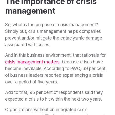
The importance of crisis
management
So, what is the purpose of crisis management?
Simply put, crisis management helps companies
prevent and/or mitigate the cataclysmic damage
associated with crises.
And in this business environment, that rationale for
crisis management matters
, because crises have
become inevitable. According to PWC, 69 per cent
of business leaders reported experiencing a crisis
over a period of five years.
Add to that, 95 per cent of respondents said they
expected a crisis to hit within the next two years.
Organizations without an integrated crisis