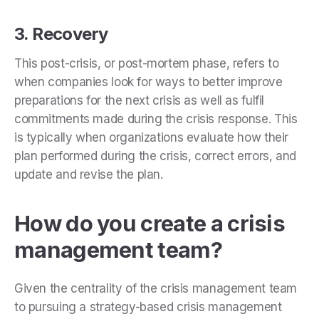
3. Recovery
This
post-crisis,
or post-mortem phase, refers to
when companies look for ways to better improve
preparations for the next crisis as well as fulfil
commitments made during the crisis response. This
is typically when organizations
evaluate how their
plan performed during the crisis, correct errors, and
update and revise the plan.
How do you create a crisis
management team?
Given the centrality of the crisis management team
to pursuing a strategy-based crisis management