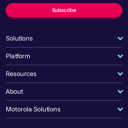
Solutions
Platform
Resources
About
Motorola Solutions