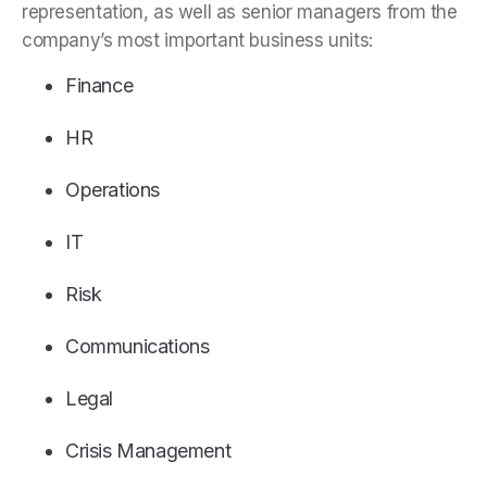
representation, as well as senior managers from the
company’s most important business units:
Finance
HR
Operations
IT
Risk
Communications
Legal
Crisis Management