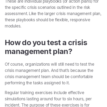
These are individual playbooks (or action plans) for
the specific crisis scenarios outlined in the risk
assessment. Like the larger crisis management plan,
these playbooks should be flexible, responsive
modules.
How do you test a crisis
management plan?
Of course, organizations will still need to test the
crisis management plan. And that’s because the
crisis management team should be comfortable
performing the tasks assigned to it.
Regular training exercises include effective
simulations lasting around four to six hours, per
incident. The purpose of these exercises is for