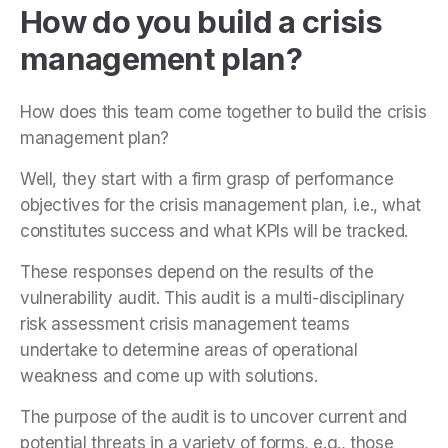
How do you build a crisis
management plan?
How does this team come together to build the crisis
management plan?
Well, they start with a firm grasp of performance
objectives for the crisis management plan, i.e., what
constitutes success and what KPIs will be tracked.
These responses depend on the results of the
vulnerability audit. This audit is a multi-disciplinary
risk assessment crisis management teams
undertake to determine areas of operational
weakness and come up with solutions.
The purpose of the audit is to uncover current and
potential threats in a variety of forms, e.g., those