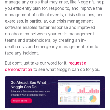
manage any crisis that may arise, like Noggin’s, help
you efficiently plan for, respond to, and improve the
management of critical events, crisis situations, and
exercises. In particular, our crisis management
software enables faster response and improved
collaboration between your crisis management
teams and stakeholders, by creating an in-
depth
crisis and emergency management plan
to
face any incident.
But don’t just take our word for it,
request a
demonstration
to see what Noggin can do for you.