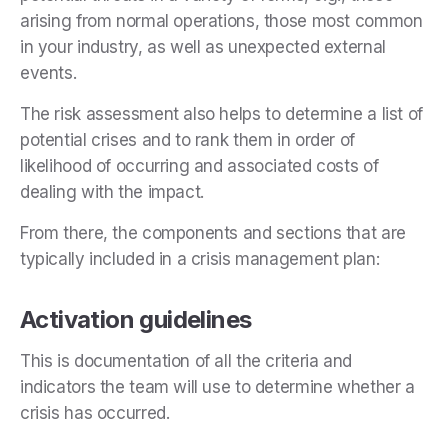
arising from normal operations, those most common
in your industry, as well as unexpected external
events.
The risk assessment also helps to determine a list of
potential crises and to rank them in order of
likelihood of occurring and associated costs of
dealing with the impact.
From there, the components and sections that are
typically included in a crisis management plan:
Activation guidelines
This is documentation of all the criteria and
indicators the team will use to determine whether a
crisis has occurred.