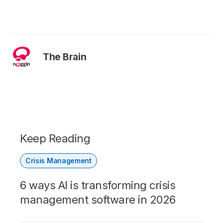
The Brain
Keep Reading
Crisis Management
6 ways AI is transforming crisis
management software in 2026