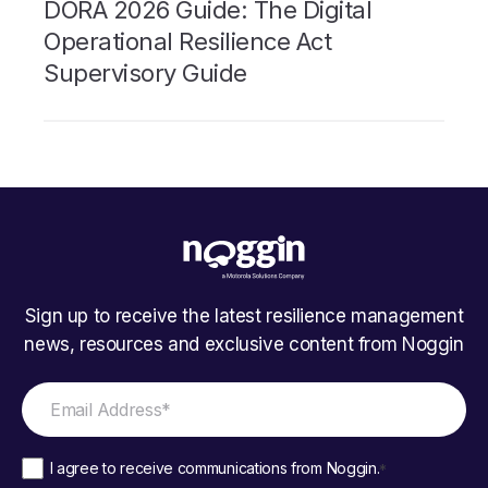
DORA 2026 Guide: The Digital
Operational Resilience Act
Supervisory Guide
Sign up to receive the latest resilience management
news, resources and exclusive content from Noggin
I agree to receive communications from Noggin.
*