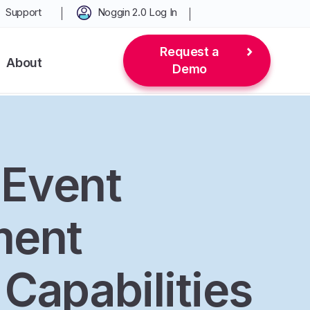
Support
Noggin 2.0 Log In
Request a
About
Demo
l Event
ent
Capabilities