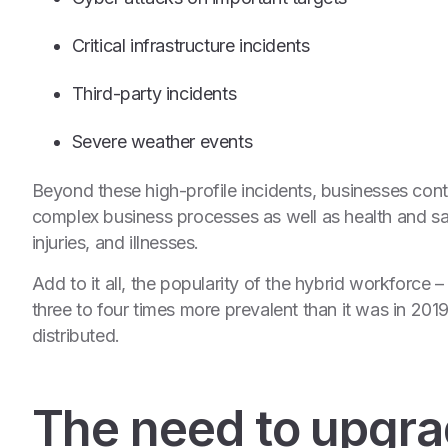
Critical infrastructure incidents
Third-party incidents
Severe weather events
Beyond these high-profile incidents, businesses conti
complex business processes as well as health and saf
injuries, and illnesses.
Add to it all, the popularity of the hybrid workforce
three to four times more prevalent than it was in 201
distributed.
The need to upgrad