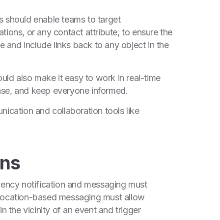
s should enable teams to target
tions, or any contact attribute, to ensure the
me and include links back to any object in the
ould also make it easy to work in real-time
nse, and keep everyone informed.
nication and collaboration tools like
ons
rgency notification and messaging must
, location-based messaging must allow
n the vicinity of an event and trigger