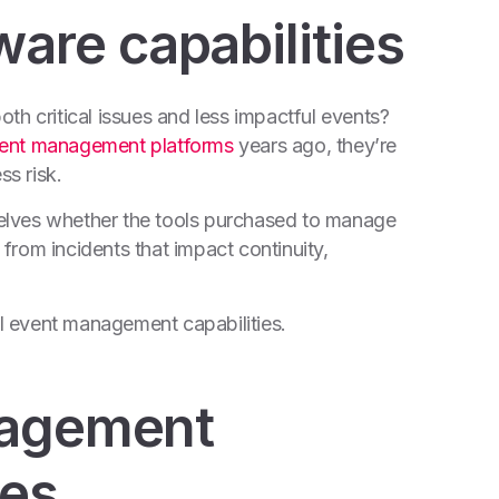
re capabilities
oth critical issues and less impactful events?
event management platforms
years ago, they’re
s risk.
elves whether the tools purchased to
manage
from incidents that impact continuity,
cal event management capabilities.
nagement
ies