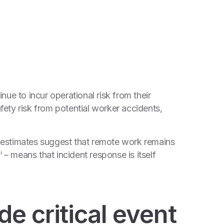
nue to incur operational risk from their
ety risk from potential worker accidents,
 – estimates suggest that remote work remains
9
– means that incident response is itself
i
e critical event