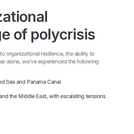
zational
ge of polycrisis
 organizational resilience, the ability to
ar alone, we’ve experienced the following
 Red Sea and Panama Canal
and the Middle East, with escalating tensions