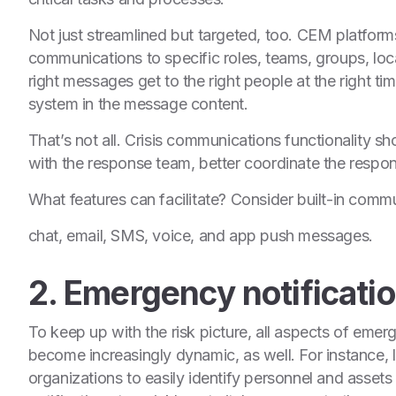
Not just streamlined but targeted, too. CEM platform
communications to specific roles, teams, groups, loca
right messages get to the right people at the right ti
system in the message content.
That’s not all. Crisis communications functionality sh
with the response team, better coordinate the respo
What features can facilitate? Consider built-in commu
chat, email, SMS, voice, and app push messages.
2. Emergency notificati
To keep up with the risk picture, all aspects of eme
become increasingly dynamic, as well. For instance
organizations to easily identify personnel and assets i