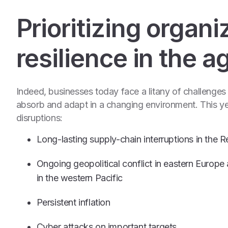
Prioritizing organi
resilience in the a
Indeed, businesses today face a litany of challenges to
absorb and adapt in a changing environment. This ye
disruptions:
Long-lasting supply-chain interruptions in the
Ongoing geopolitical conflict in eastern Europe 
in the western Pacific
Persistent inflation
Cyber attacks on important targets