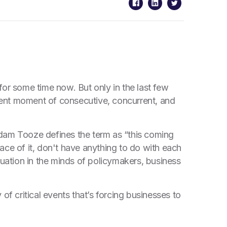
for some time now. But only in the last few
sent moment of consecutive, concurrent, and
Adam Tooze defines the term as “this coming
ace of it, don't have anything to do with each
ituation in the minds of policymakers, business
 of critical events that’s forcing businesses to