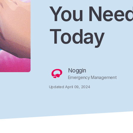
You Need
Today
Noggin
Emergency Management
Updated April 09, 2024