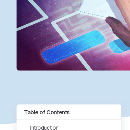
Table of Contents
Introduction