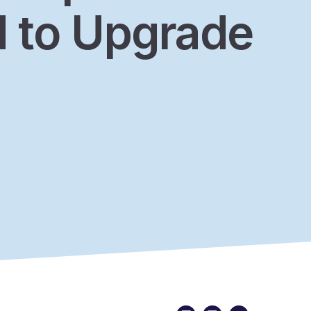
 to Upgrade