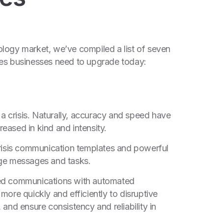
logy market, we’ve compiled a list of seven
ies businesses need to upgrade today:
 crisis. Naturally, accuracy and speed have
eased in kind and intensity.
crisis communication templates and powerful
age messages and tasks.
ned communications with automated
ore quickly and efficiently to disruptive
and ensure consistency and reliability in