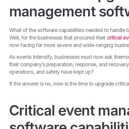
management softwa
What of the software capabilities needed to
handle b
Well, for the businesses that procured their
critical 
now facing far more severe and wide-ranging busines
As events intensify, businesses must now ask thems
their company’s preparation, response, and recovery 
operations, and safety have kept up?
If the answer is no, now is the time to upgrade criti
Critical event ma
software capabilit