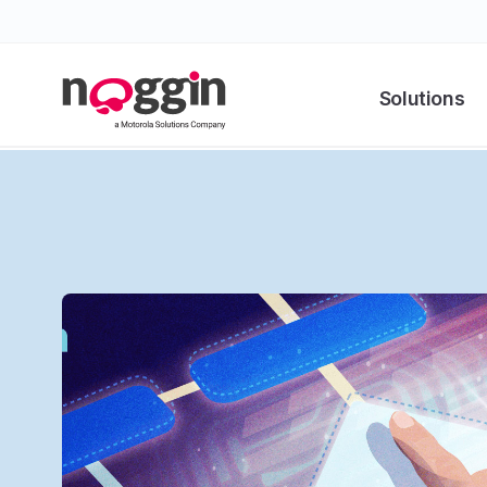
Solutions