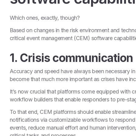
Which ones, exactly, though?
Based on changes in the risk environment and techno
critical event management (CEM) software capabilit
1. Crisis communication
Accuracy and speed have always been necessary in a
become that much more important as crises have incr
It’s now crucial that platforms come equipped with 
workflow builders that enable responders to pre-st
To that end, CEM platforms should enable streamli
notifications via customizable workflows to respond m
events, reduce manual effort and human intervention, 
critical tasks and processes.