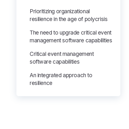
Prioritizing organizational
resilience in the age of polycrisis
The need to upgrade critical event
management software capabilities
Critical event management
software capabilities
An integrated approach to
resilience