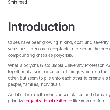
9min read
Introduction
Crises have been growing in kind, cost, and severity 
years has it become acceptable to describe the pre
compounding crises as polycrisis.
What is polycrisis? Columbia University Professor, 
together at a single moment of things which, on the f
other, but seem to pile onto each other to create a s
people, families, individuals.”
And it’s this simultaneous accumulation and durability
prioritize
organizational resilience
like never before.