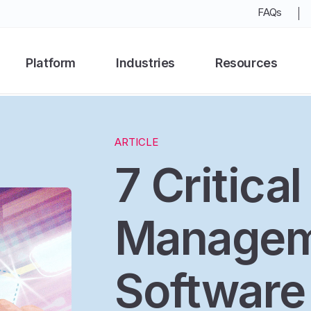
FAQs
Platform
Industries
Resources
ARTICLE
7 Critica
Managem
Software 