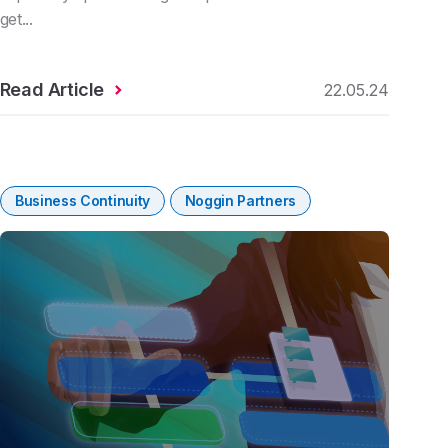
get...
Read Article
22.05.24
Business Continuity
Noggin Partners