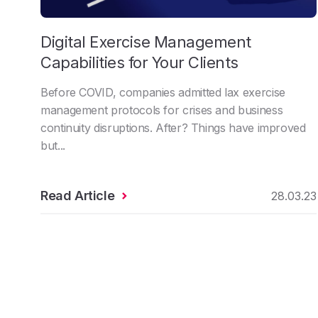
Digital Exercise Management
Capabilities for Your Clients
Before COVID, companies admitted lax exercise
management protocols for crises and business
continuity disruptions. After? Things have improved
but...
Read Article
28.03.23