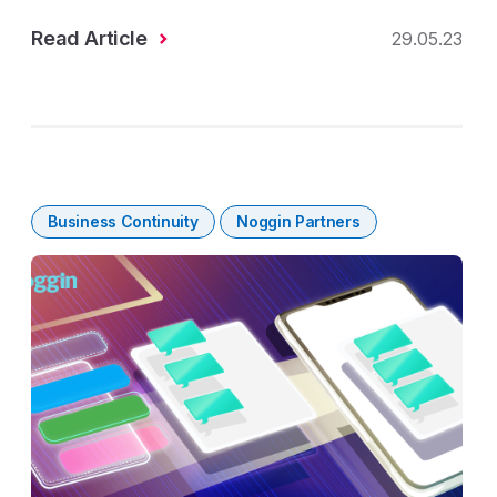
Read Article
29.05.23
Business Continuity
Noggin Partners