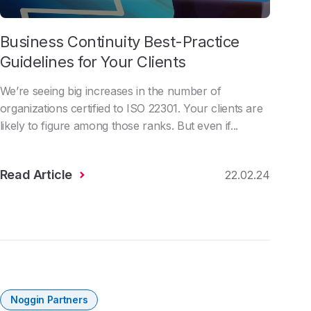
Business Continuity Best-Practice
Guidelines for Your Clients
We’re seeing big increases in the number of
organizations certified to ISO 22301. Your clients are
likely to figure among those ranks. But even if...
Read Article
22.02.24
Noggin Partners