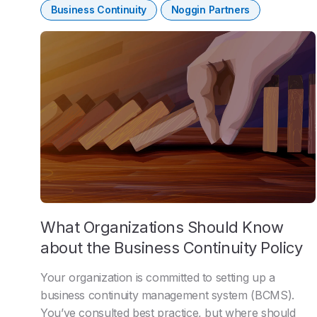
Business Continuity
Noggin Partners
What Organizations Should Know
about the Business Continuity Policy
Your organization is committed to setting up a
business continuity management system (BCMS).
You’ve consulted best practice, but where should