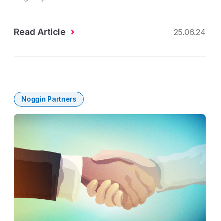
Read Article
25.06.24
Noggin Partners