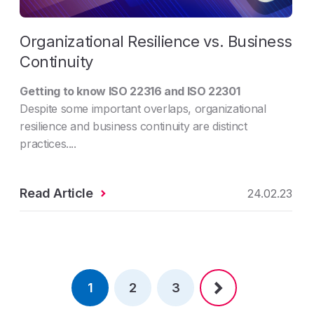
Organizational Resilience vs. Business
Continuity
Getting to know ISO 22316 and ISO 22301
Despite some important overlaps, organizational
resilience and business continuity are distinct
practices....
Read Article
24.02.23
1
2
3