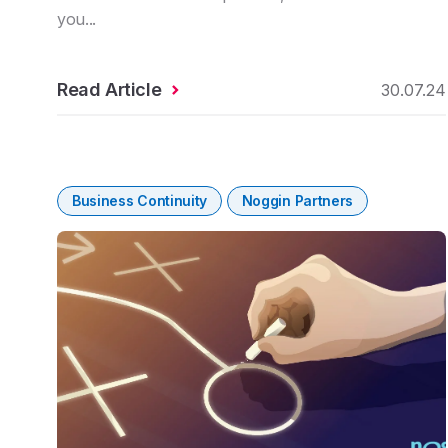
you...
Read Article
30.07.24
Business Continuity
Noggin Partners