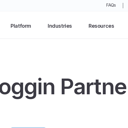
FAQs
Platform
Industries
Resources
oggin Partne