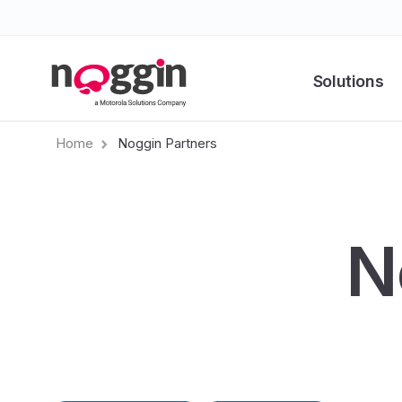
Solutions
Home
Noggin Partners
N