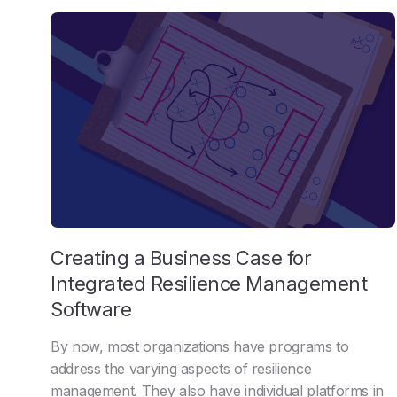
Creating a Business Case for
Integrated Resilience Management
Software
By now, most organizations have programs to
address the varying aspects of resilience
management. They also have individual platforms in