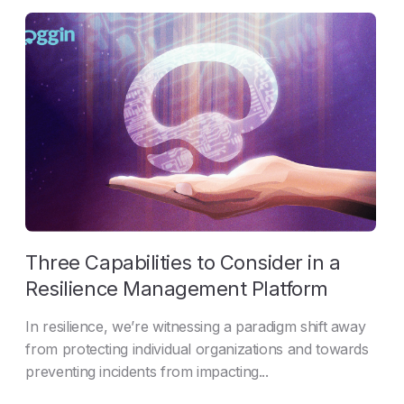
Three Capabilities to Consider in a
Resilience Management Platform
In resilience, we’re witnessing a paradigm shift away
from protecting individual organizations and towards
preventing incidents from impacting...