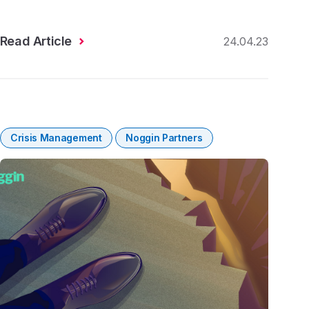
Read Article
24.04.23
Crisis Management
Noggin Partners