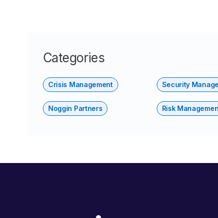
Categories
Crisis Management
Security Manag
Noggin Partners
Risk Managemen