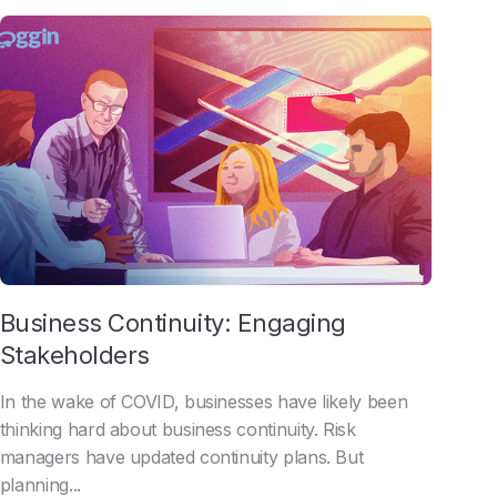
Business Continuity: Engaging
Stakeholders
In the wake of COVID, businesses have likely been
thinking hard about business continuity. Risk
managers have updated continuity plans. But
planning...