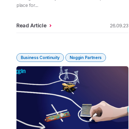
place for...
Read Article
26.09.23
Business Continuity
Noggin Partners