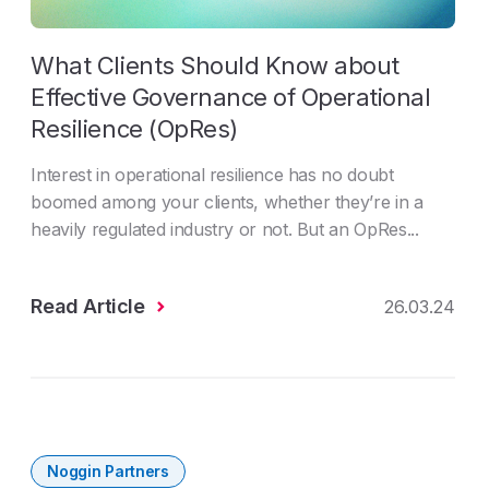
What Clients Should Know about
Effective Governance of Operational
Resilience (OpRes)
Interest in operational resilience has no doubt
boomed among your clients, whether they’re in a
heavily regulated industry or not. But an OpRes...
Read Article
26.03.24
Noggin Partners