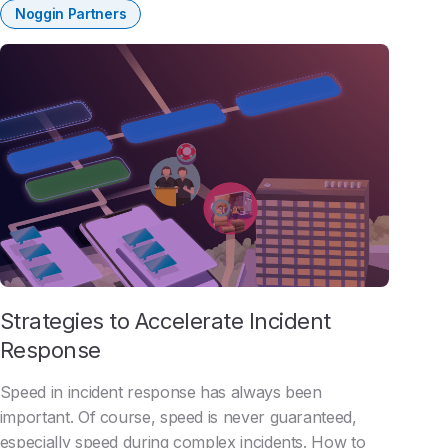
Noggin Partners
Strategies to Accelerate Incident
Response
Speed in incident response has always been
important. Of course, speed is never guaranteed,
especially speed during complex incidents. How to