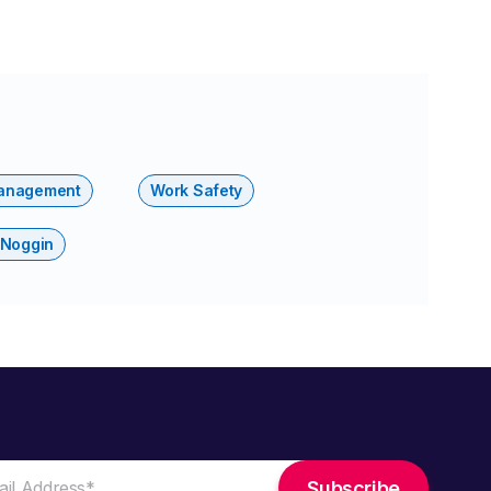
anagement
Work Safety
 Noggin