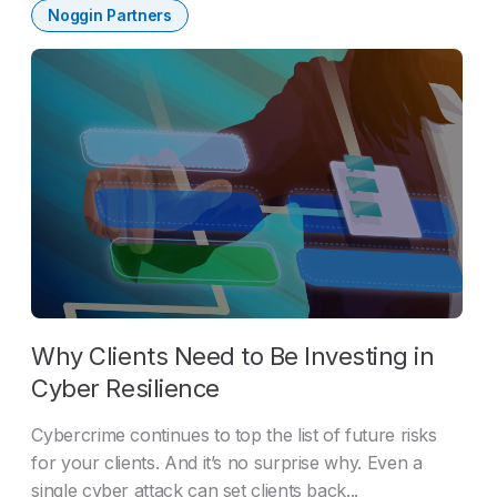
Noggin Partners
Why Clients Need to Be Investing in
Cyber Resilience
Cybercrime continues to top the list of future risks
for your clients. And it’s no surprise why. Even a
single cyber attack can set clients back...