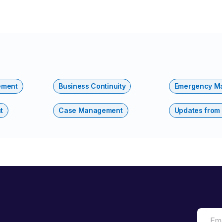
ement
Business Continuity
Emergency M
t
Case Management
Updates from