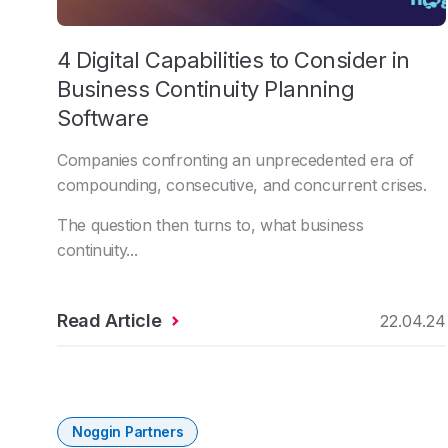
4 Digital Capabilities to Consider in
Business Continuity Planning
Software
Companies confronting an unprecedented era of
compounding, consecutive, and concurrent crises.
The question then turns to, what business
continuity...
Read Article
22.04.24
Noggin Partners