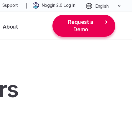
Support
Noggin 2.0 Log In
English
Request a
About
Demo
rs