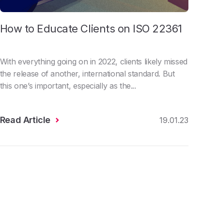
How to Educate Clients on ISO 22361
With everything going on in 2022, clients likely missed
the release of another, international standard. But
this one’s important, especially as the...
Read Article
19.01.23