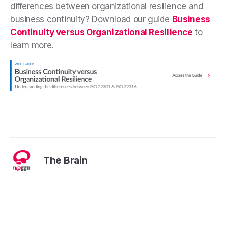
differences between organizational resilience and
business continuity? Download our guide
Business
Continuity versus Organizational Resilience
to
learn more.
The Brain