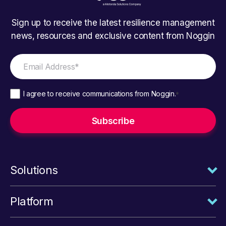
Sign up to receive the latest resilience management
news, resources and exclusive content from Noggin
I agree to receive communications from Noggin.
*
Solutions
Platform