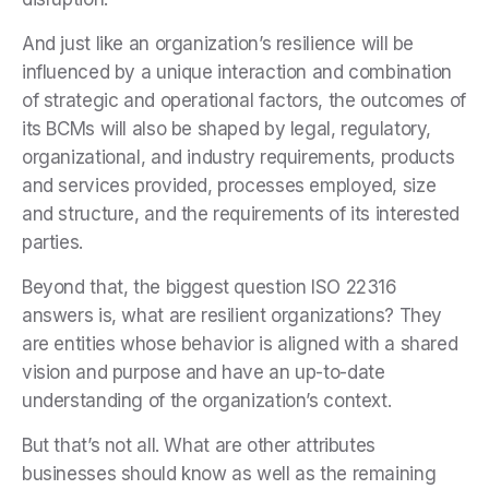
And just like an organization’s resilience will be
influenced by a unique interaction and combination
of strategic and operational factors, the outcomes of
its BCMs will also be shaped by legal, regulatory,
organizational, and industry requirements, products
and services provided, processes employed, size
and structure, and the requirements of its interested
parties.
Beyond that, the biggest question ISO 22316
answers is, what are resilient organizations? They
are entities whose behavior is aligned with a shared
vision and purpose and have an up-to-date
understanding of the organization’s context.
But that’s not all. What are other attributes
businesses should know as well as the remaining