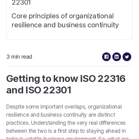
22301
Core principles of organizational
resilience and business continuity
3 min read
Getting to know ISO 22316
and ISO 22301
Despite some important overlaps, organizational
resilience and business continuity are distinct
practices. Understanding the very real differences
between the two is a first step to staying ahead in
today’s volatile business environment. So, what are