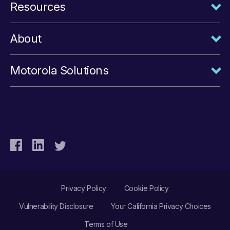
Resources
About
Motorola Solutions
Privacy Policy
Cookie Policy
Vulnerability Disclosure
Your California Privacy Choices
Terms of Use