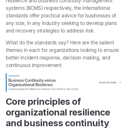
resilience and business continuity management
systems (BCMS) respectively, the international
standards offer practical advice for businesses of
any size, in any industry seeking to develop plans
and recovery strategies to address risk.
What do the standards say? Here are the salient
themes in each for organizations looking to ensure
better incident response, decision making, and
continuous improvement.
Core principles of
organizational resilience
and business continuity