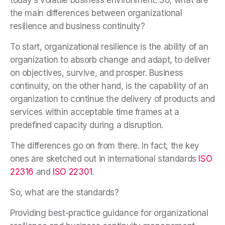
the main differences between organizational
resilience and business continuity?
To start, organizational resilience is the ability of an
organization to absorb change and adapt, to deliver
on objectives, survive, and prosper. Business
continuity, on the other hand, is the capability of an
organization to continue the delivery of products and
services within acceptable time frames at a
predefined capacity during a disruption.
The differences go on from there. In fact, the key
ones are sketched out in international standards
ISO
22316
and
ISO 22301
.
So, what are the standards?
Providing best-practice guidance for organizational