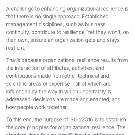
A challenge to enhancing organizational resilience is
that there is no single approach. Established
management disciplines, such as business
continuity, contribute to resilience. Yet they won’t, on
their own, ensure an organization gets and stays
resilient.
That’s because organizational resilience results from
the interaction of attributes, activities, and
contributions made from other technical and
scientific areas of expertise – all of which are
influenced by the way in which uncertainty is
addressed, decisions are made and enacted, and
how people work together.
To this end, the purpose of ISO 22316 is to establish
the core principles for organizational resilience. The