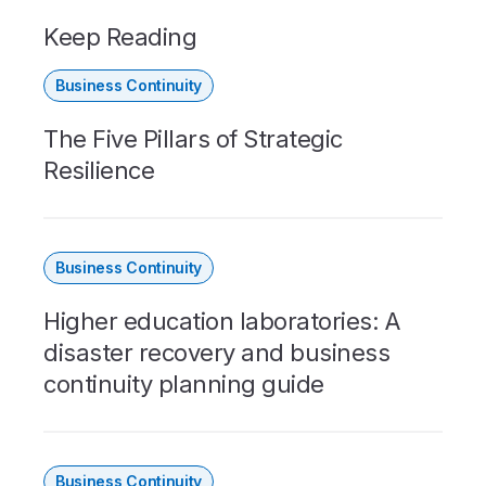
Keep Reading
Business Continuity
The Five Pillars of Strategic
Resilience
Business Continuity
Higher education laboratories: A
disaster recovery and business
continuity planning guide
Business Continuity