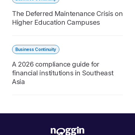
The Deferred Maintenance Crisis on
Higher Education Campuses
Business Continuity
A 2026 compliance guide for
financial institutions in Southeast
Asia