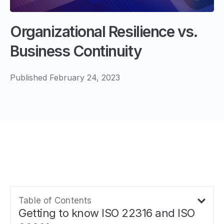
Organizational Resilience vs.
Business Continuity
Published February 24, 2023
Table of Contents
Getting to know ISO 22316 and ISO