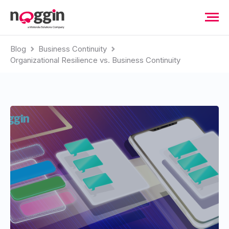
Blog
Business Continuity
Organizational Resilience vs. Business Continuity