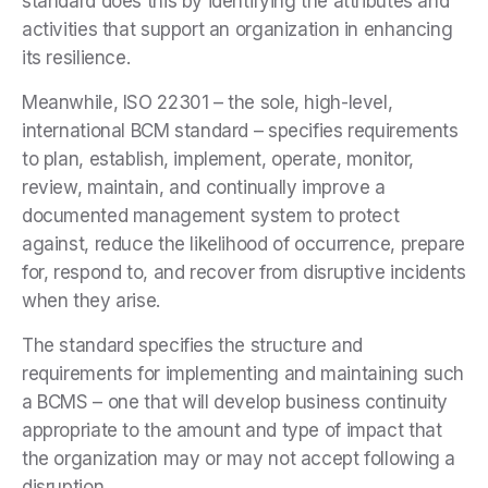
standard does this by identifying the attributes and
activities that support an organization in enhancing
its resilience.
Meanwhile, ISO 22301 – the sole, high-level,
international BCM standard – specifies requirements
to plan, establish, implement, operate, monitor,
review, maintain, and continually improve a
documented management system to protect
against, reduce the likelihood of occurrence, prepare
for, respond to, and recover from disruptive incidents
when they arise.
The standard specifies the structure and
requirements for implementing and maintaining such
a BCMS – one that will develop business continuity
appropriate to the amount and type of impact that
the organization may or may not accept following a
disruption.