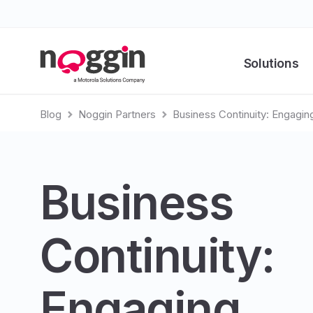
Solutions
Blog
Noggin Partners
Business Continuity: Engagin
Business
Continuity:
Engaging