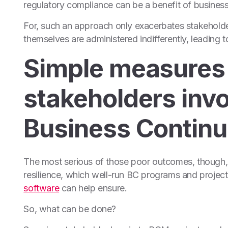
regulatory compliance can be a benefit of business c
For, such an approach only exacerbates stakeholder
themselves are administered indifferently, leading
Simple measures 
stakeholders invo
Business Continu
The most serious of those poor outcomes, though, i
resilience, which well-run BC programs and project
software
can help ensure.
So, what can be done?