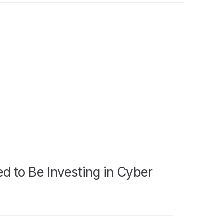
d to Be Investing in Cyber