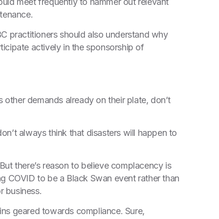
ould meet frequently to hammer out relevant
ntenance.
BC practitioners should also understand why
ticipate actively in the sponsorship of
s other demands already on their plate, don’t
don’t always think that disasters will happen to
But there’s reason to believe complacency is
ng COVID to be a Black Swan event rather than
or business.
ains geared towards compliance. Sure,