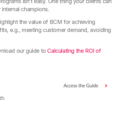
ograms isn’t easy. One thing your clients can
 internal champions.
ighlight the value of BCM for achieving
efits, e.g., meeting customer demand, avoiding
nload our guide to
Calculating the ROI of