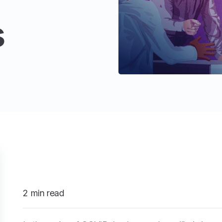
s
2 min read