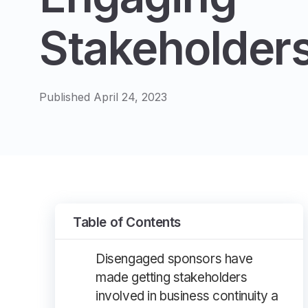
Stakeholder
Published April 24, 2023
Table of Contents
Disengaged sponsors have
made getting stakeholders
involved in business continuity a