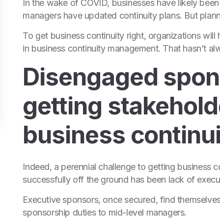
In the wake of COVID, businesses have likely been 
managers have updated continuity plans. But plannin
To get business continuity right, organizations will 
in business continuity management. That hasn’t a
Disengaged spon
getting stakehold
business continui
Indeed, a perennial challenge to getting business
successfully off the ground has been lack of execu
Executive sponsors, once secured, find themselves
sponsorship duties to mid-level managers.