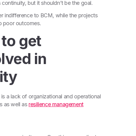
ontinuity, but it shouldn’t be the goal.
 indifference to BCM, while the projects
 to poor outcomes.
to get
lved in
ity
s a lack of organizational and operational
s as well as
resilience management