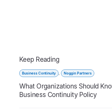
Keep Reading
,
Business Continuity
Noggin Partners
What Organizations Should Kno
Business Continuity Policy