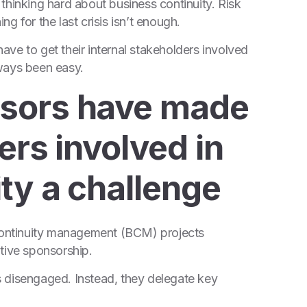
thinking hard about business continuity. Risk
g for the last crisis isn’t enough.
have to get their internal stakeholders involved
lways been easy.
sors have made
ers involved in
ty a challenge
 continuity management (BCM) projects
tive sponsorship.
 disengaged. Instead, they delegate key