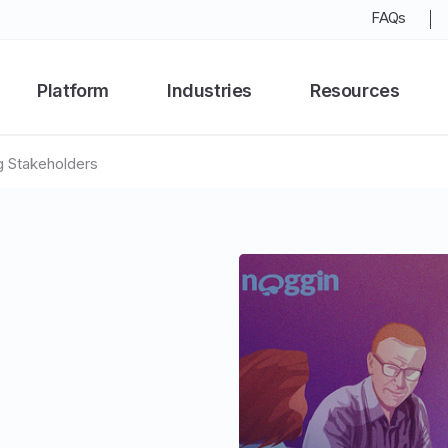
FAQs
Platform
Industries
Resources
g Stakeholders