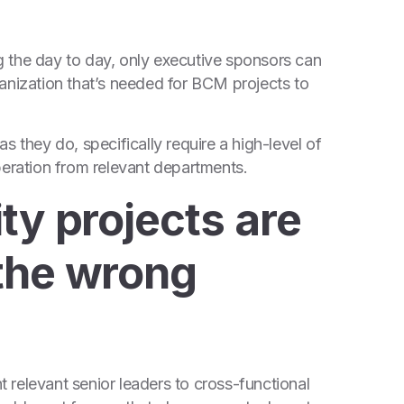
 the day to day, only executive sponsors can
organization that’s needed for BCM projects to
s they do, specifically require a high-level of
peration from relevant departments.
ty projects are
the wrong
relevant senior leaders to cross-functional