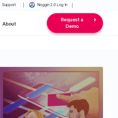
Support
Noggin 2.0 Log In
Request a
About
Demo