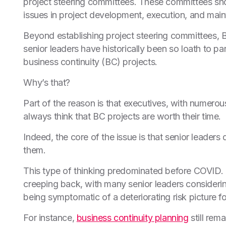
project steering committees. These committees sh
issues in project development, execution, and mai
Beyond establishing project steering committees, 
senior leaders have historically been so loath to par
business continuity (BC) projects.
Why’s that?
Part of the reason is that executives, with numerou
always think that BC projects are worth their time.
Indeed, the core of the issue is that senior leaders 
them.
This type of thinking predominated before COVID. 
creeping back, with many senior leaders consideri
being symptomatic of a deteriorating risk picture f
For instance,
business continuity planning
still rem