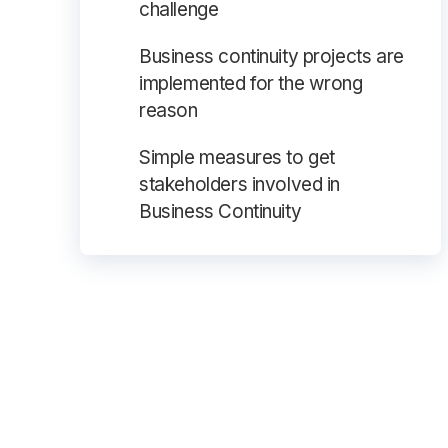
challenge
Business continuity projects are
implemented for the wrong
reason
Simple measures to get
stakeholders involved in
Business Continuity