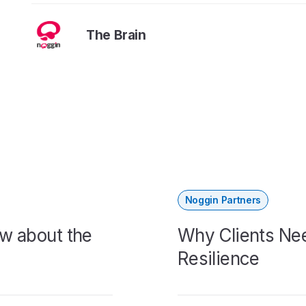
The Brain
Noggin Partners
w about the
Why Clients Nee
Resilience