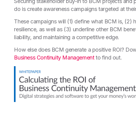
Securing stakeholder buy-in to BCM projects and pr
do is create awareness campaigns targeted at their
These campaigns will (1) define what BCM is, (2) h
resilience, as well as (3) underline other BCM ben
liability, and maintaining a competitive edge.
How else does BCM generate a positive ROI? Dow
Business Continuity Management
to find out.