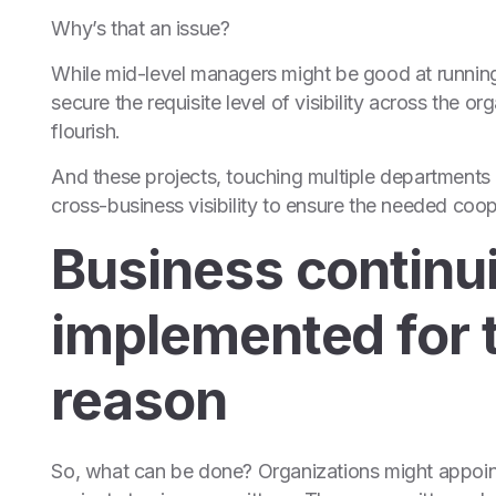
Why’s that an issue?
While mid-level managers might be good at running
secure the requisite level of visibility across the 
flourish.
And these projects, touching multiple departments a
cross-business visibility to ensure the needed coo
Business continui
implemented for 
reason
So, what can be done? Organizations might appoint 