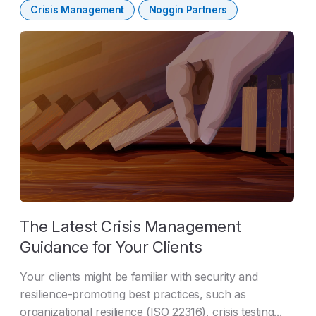
Crisis Management
Noggin Partners
The Latest Crisis Management
Guidance for Your Clients
Your clients might be familiar with security and
resilience-promoting best practices, such as
organizational resilience (ISO 22316), crisis testing...