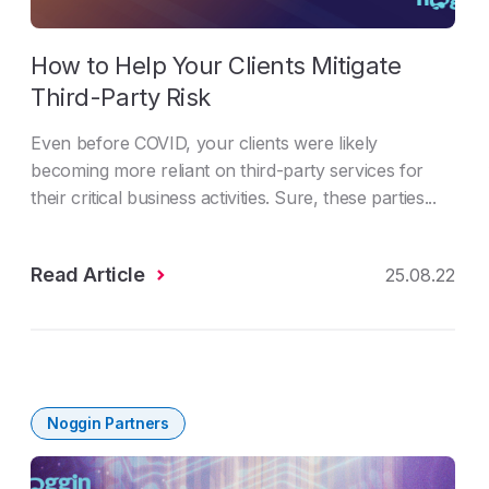
How to Help Your Clients Mitigate
Third-Party Risk
Even before COVID, your clients were likely
becoming more reliant on third-party services for
their critical business activities. Sure, these parties...
Read Article
25.08.22
Noggin Partners