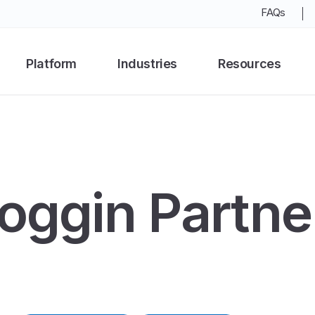
FAQs
Platform
Industries
Resources
oggin Partne