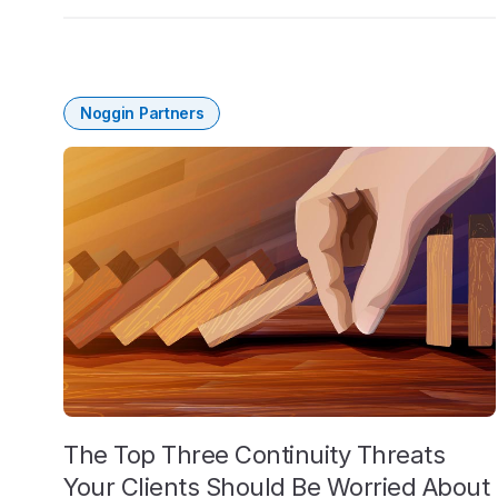
Noggin Partners
The Top Three Continuity Threats
Your Clients Should Be Worried About