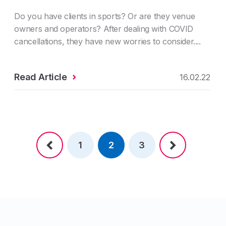
Do you have clients in sports? Or are they venue
owners and operators? After dealing with COVID
cancellations, they have new worries to consider....
Read Article
16.02.22
1
2
3