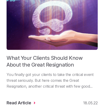
What Your Clients Should Know
About the Great Resignation
You finally got your clients to take the critical event
threat seriously. But here comes the Great
Resignation, another critical threat with few good...
Read Article
18.05.22