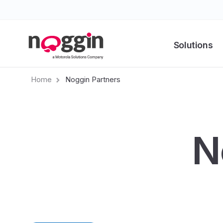
Solutions
Home
Noggin Partners
N