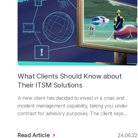
What Clients Should Know about
Their ITSM Solutions
A new client has decided to invest in a crisis and
incident management capability, taking you under
contract for advisory purposes. The client says...
Read Article
24.06.22