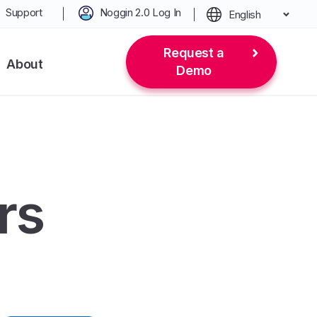
Support
Noggin 2.0 Log In
English
Request a
About
Demo
rs