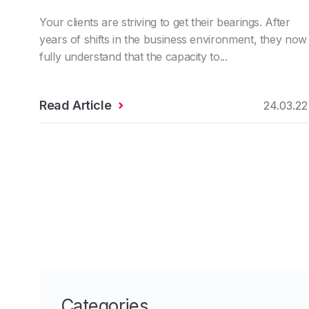
Your clients are striving to get their bearings. After
years of shifts in the business environment, they now
fully understand that the capacity to...
Read Article
24.03.22
Categories