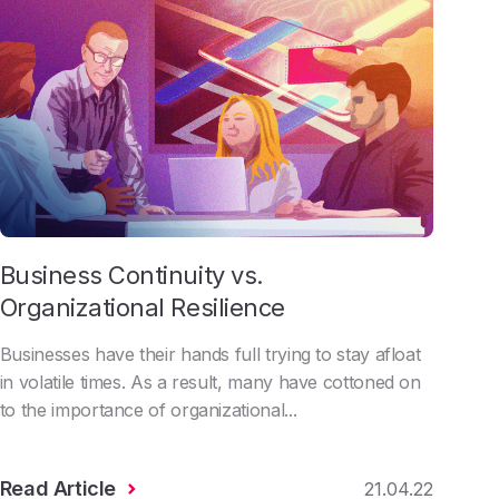
Business Continuity vs.
Organizational Resilience
Businesses have their hands full trying to stay afloat
in volatile times. As a result, many have cottoned on
to the importance of organizational...
Read Article
21.04.22