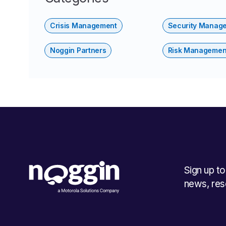
Crisis Management
Security Manag
Noggin Partners
Risk Managemen
Sign up t
news, res