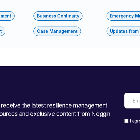
ement
Business Continuity
Emergency M
t
Case Management
Updates from
o receive the latest resilience management
ources and exclusive content from Noggin
I ag