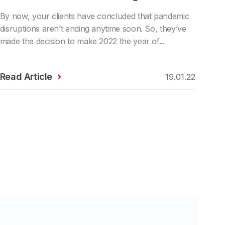
By now, your clients have concluded that pandemic
disruptions aren’t ending anytime soon. So, they’ve
made the decision to make 2022 the year of...
Read Article
19.01.22