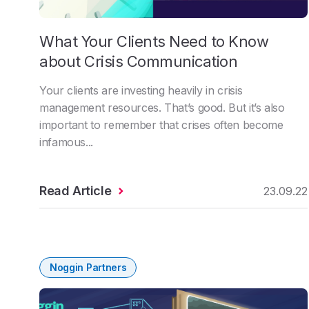
What Your Clients Need to Know
about Crisis Communication
Your clients are investing heavily in crisis
management resources. That’s good. But it’s also
important to remember that crises often become
infamous...
Read Article
23.09.22
Noggin Partners