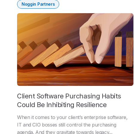
Noggin Partners
Client Software Purchasing Habits
Could Be Inhibiting Resilience
When it comes to your client’s enterprise software,
IT and CIO bosses still control the purchasing
agenda. And they gravitate towards legacy...