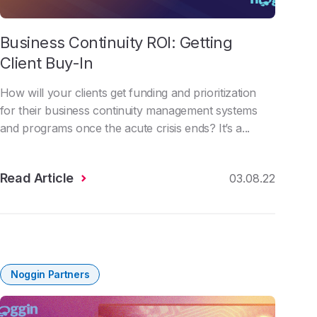
Business Continuity ROI: Getting
Client Buy-In
How will your clients get funding and prioritization
for their business continuity management systems
and programs once the acute crisis ends? It’s a...
Read Article
03.08.22
Noggin Partners