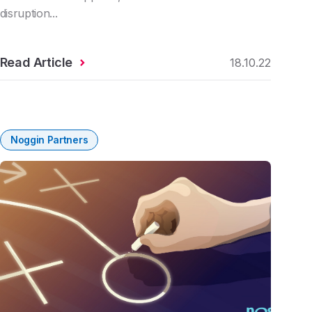
disruption...
Read Article
18.10.22
Noggin Partners