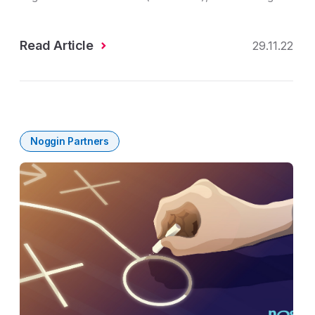
Read Article
29.11.22
Noggin Partners