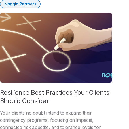
Noggin Partners
Resilience Best Practices Your Clients
Should Consider
Your clients no doubt intend to expand their
contingency programs, focusing on impacts,
connected risk appetite, and tolerance levels for