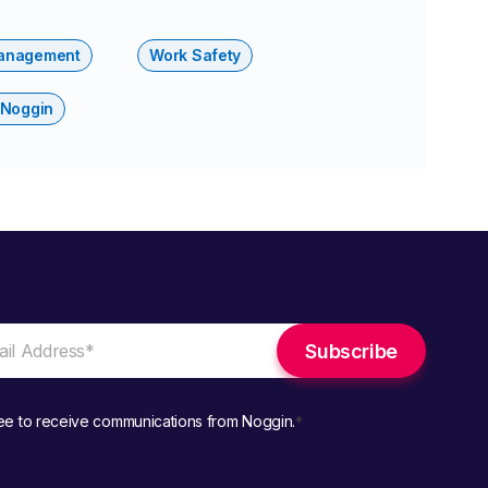
anagement
Work Safety
 Noggin
ree to receive communications from Noggin.
*