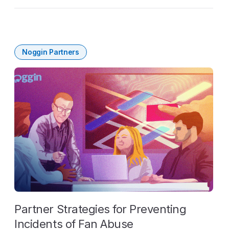
Noggin Partners
Partner Strategies for Preventing
Incidents of Fan Abuse