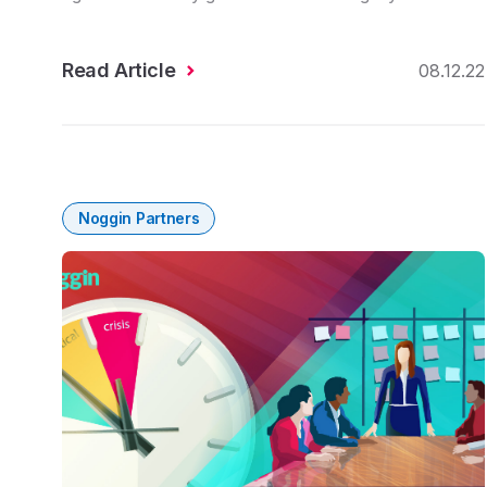
Read Article
08.12.22
Noggin Partners