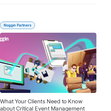
Noggin Partners
What Your Clients Need to Know
about Critical Event Management