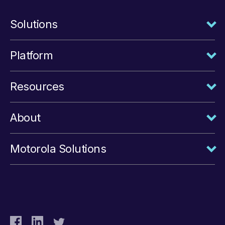
Solutions
Platform
Resources
About
Motorola Solutions