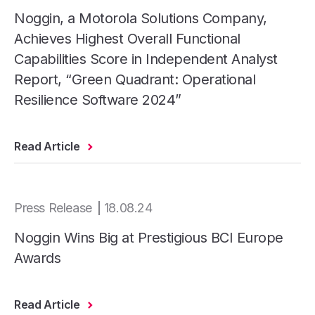
Noggin, a Motorola Solutions Company,
Achieves Highest Overall Functional
Capabilities Score in Independent Analyst
Report, “Green Quadrant: Operational
Resilience Software 2024”
Read Article
Press Release
18.08.24
Noggin Wins Big at Prestigious BCI Europe
Awards
Read Article