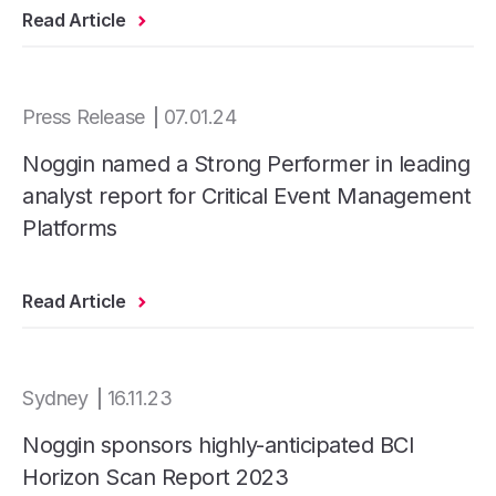
Read Article
Press Release
07.01.24
Noggin named a Strong Performer in leading
analyst report for Critical Event Management
Platforms
Read Article
Sydney
16.11.23
Noggin sponsors highly-anticipated BCI
Horizon Scan Report 2023