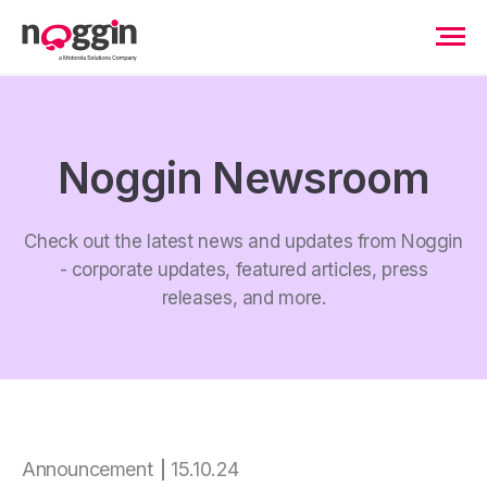
Noggin Newsroom
Check out the latest news and updates from Noggin
- corporate updates, featured articles, press
releases, and more.
Announcement
15.10.24