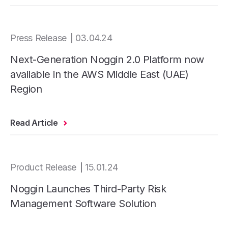
Press Release
03.04.24
Next-Generation Noggin 2.0 Platform now
available in the AWS Middle East (UAE)
Region
Read Article
Product Release
15.01.24
Noggin Launches Third-Party Risk
Management Software Solution