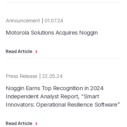
Announcement
01.07.24
Motorola Solutions Acquires Noggin
Read Article
Press Release
22.05.24
Noggin Earns Top Recognition in 2024
Independent Analyst Report, “Smart
Innovators: Operational Resilience Software”
Read Article