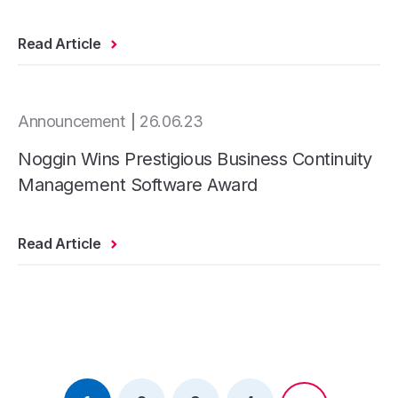
Read Article
Announcement
26.06.23
Noggin Wins Prestigious Business Continuity
Management Software Award
Read Article