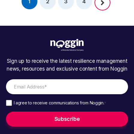
1
2
3
4
Sign up to receive the latest resilience management
news, resources and exclusive content from Noggin
I agree to receive communications from Noggin.
*