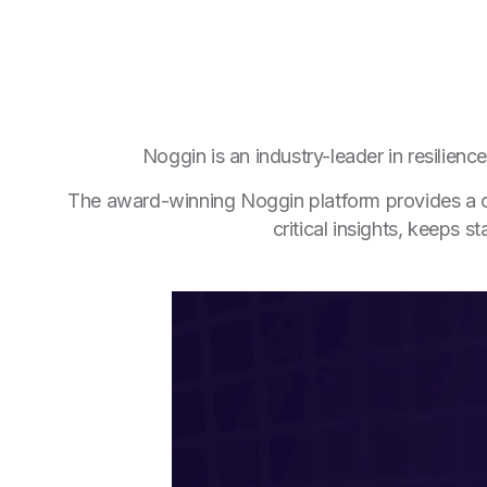
Noggin is an industry-leader in resilien
The award-winning Noggin platform provides a com
critical insights, keeps 