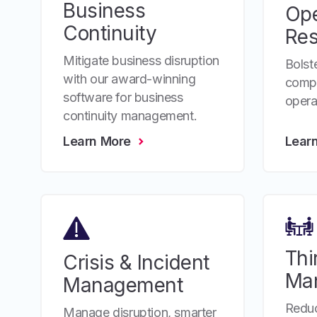
Business
Ope
Continuity
Res
Mitigate business disruption
Bolste
with our award-winning
compr
software for business
operat
continuity management.
Learn More
Lear
Thi
Crisis & Incident
Ma
Management
Reduc
Manage disruption, smarter