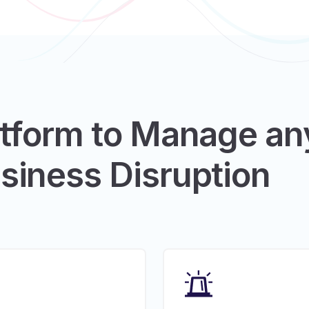
atform to Manage an
siness Disruption