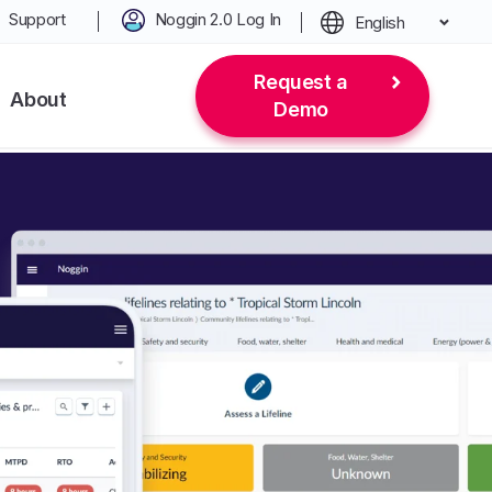
Support
Noggin 2.0 Log In
English
Request a
About
Demo