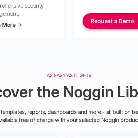
ehensive security
gement.
Request a Demo
n More
AS EASY AS IT GETS
cover the Noggin Lib
templates, reports, dashboards and more - all built on b
vailable free of charge with your selected Noggin produc