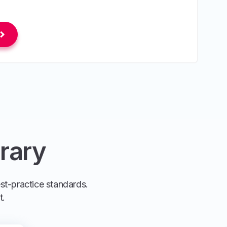
rary
est-practice standards.
t.