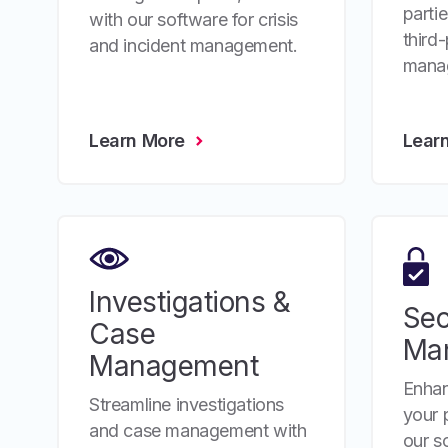
parti
with our software for crisis
third-
and incident management.
mana
Learn More
Lear
Investigations &
Sec
Case
Ma
Management
Enhan
Streamline investigations
your 
and case management with
our so