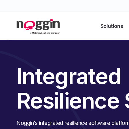
Solutions
Integrated
Resilience
Noggin’s integrated resilience software platfor