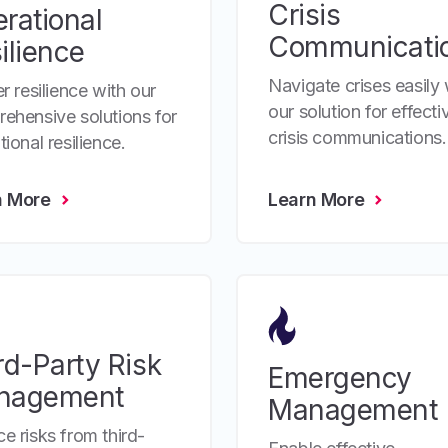
Crisis
rational
Communicati
ilience
Navigate crises easily 
r resilience with our
our solution for effecti
ehensive solutions for
crisis communications.
ional resilience.
n More
Learn More
rd-Party Risk
Emergency
nagement
Management
e risks from third-