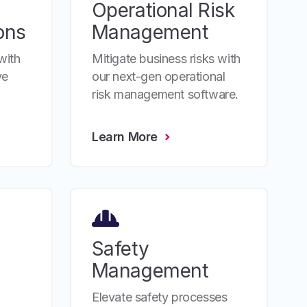
Operational Risk
ons
Management
with
Mitigate business risks with
ve
our next-gen operational
risk management software.
Learn More
Safety
Management
Elevate safety processes