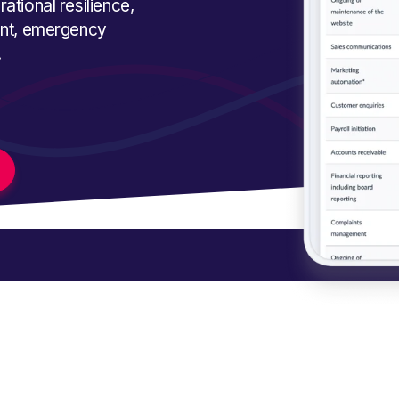
ational resilience,
ment, emergency
.