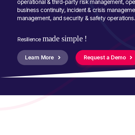
operational & third-party risk management, oper
business continuity, incident & crisis manage
management, and security & safety operations
made simple !
Resilience
Learn More
Request a Demo