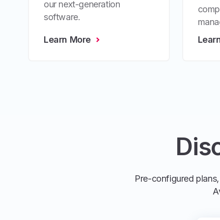
our next-generation
compr
software.
mana
Learn More
Lear
Dis
Pre-configured plans, 
A