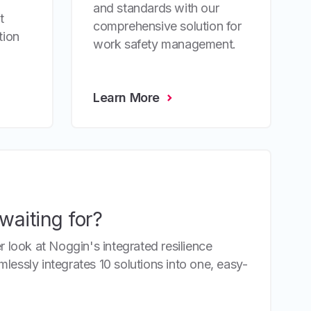
and standards with our
t
comprehensive solution for
tion
work safety management.
Learn More
waiting for?
r look at Noggin's integrated resilience
essly integrates 10 solutions into one, easy-