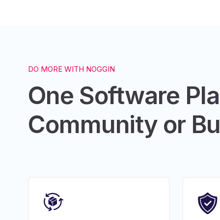
DO MORE WITH NOGGIN
One Software Pl
Community or Bu