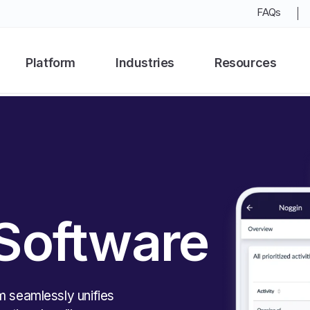
FAQs
Platform
Industries
Resources
 Software
m seamlessly unifies