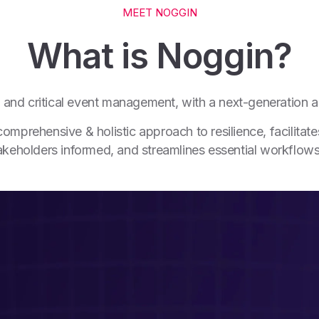
MEET NOGGIN
What is Noggin?
ce and critical event management, with a next-generation a
prehensive & holistic approach to resilience, facilitates
stakeholders informed, and streamlines essential workflow