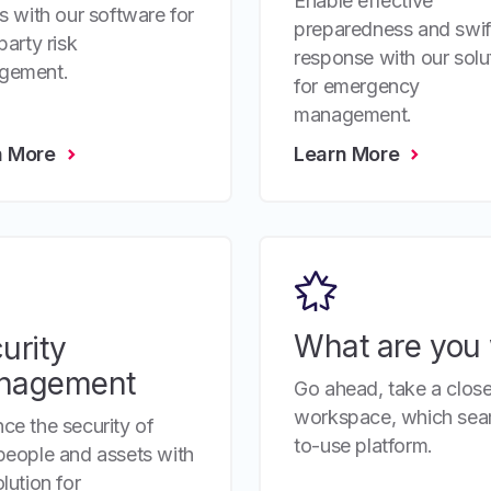
Enable effective
es with our software for
preparedness and swif
party risk
response with our solu
gement.
for emergency
management.
n More
Learn More
What are you 
urity
nagement
Go ahead, take a close
workspace, which seaml
ce the security of
to-use platform.
people and assets with
lution for