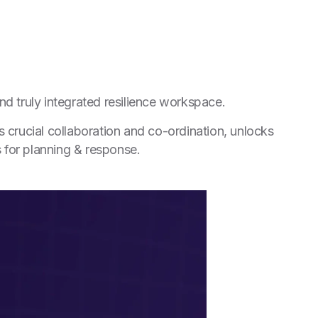
nd truly integrated resilience workspace.
 crucial collaboration and co-ordination, unlocks
s for planning & response.