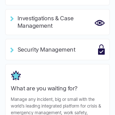
Investigations & Case
Management
Security Management
What are you waiting for?
Manage any incident, big or small with the
world’s leading integrated platform for crisis &
emergency management, work safety,