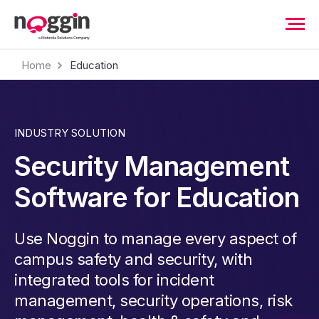
Home
Education
INDUSTRY SOLUTION
Security Management
Software for Education
Use Noggin to manage every aspect of
campus safety and security, with
integrated tools for incident
management, security operations, risk