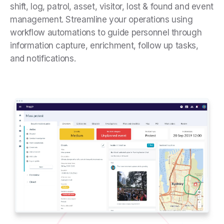
shift, log, patrol, asset, visitor, lost & found and event
management. Streamline your operations using
workflow automations to guide personnel through
information capture, enrichment, follow up tasks,
and notifications.