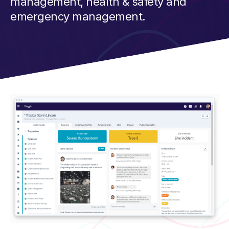
management, health & safety and
emergency management.