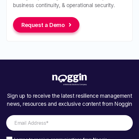
business continuity, & operational security.
Request a Demo
Sign up to receive the latest resilience management
news, resources and exclusive content from Noggin