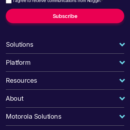
I agree to receive communications from Noggin.
*
Solutions
Platform
Resources
About
Motorola Solutions