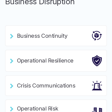
Business Disruption
Business Continuity
Operational Resilience
Crisis Communications
Operational Risk