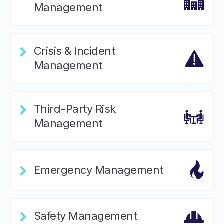
Management
Crisis & Incident
Management
Third-Party Risk
Management
Emergency Management
Safety Management