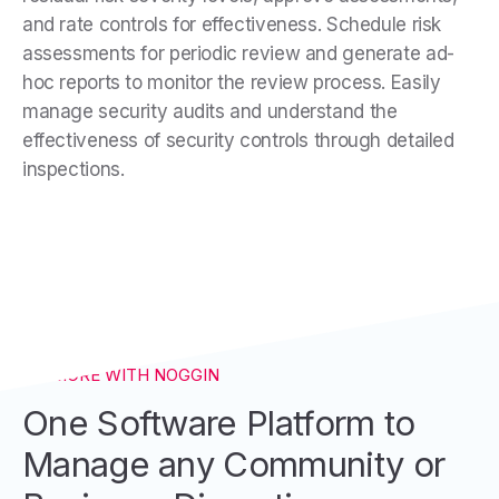
and rate controls for effectiveness. Schedule risk
assessments for periodic review and generate ad-
hoc reports to monitor the review process. Easily
manage security audits and
understand the
effectiveness of security controls through detailed
inspections.
DO MORE WITH NOGGIN
One Software Platform to
Manage any Community or