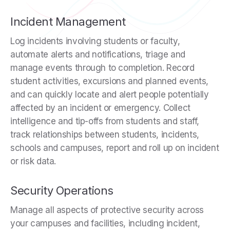
Incident Management
Log incidents involving students or faculty,
automate alerts and notifications, triage and
manage events through to completion. Record
student activities, excursions and planned events,
and can quickly locate and alert people potentially
affected by an incident or emergency. Collect
intelligence and tip-offs from students and staff,
track relationships between students, incidents,
schools and campuses, report and roll up on incident
or risk data.
Security Operations
Manage all aspects of protective security across
your campuses and facilities, including incident,