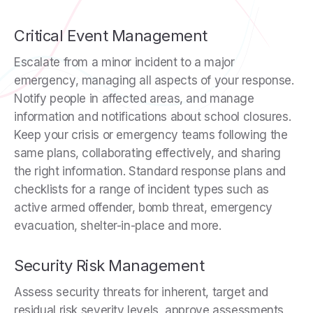
Critical Event Management
Escalate from a minor incident to a major
emergency, managing all aspects of your response.
Notify people in affected areas, and manage
information and notifications about school closures.
Keep your crisis or emergency teams following the
same plans, collaborating effectively, and sharing
the right information. Standard response plans and
checklists for a range of incident types such as
active armed offender, bomb threat, emergency
evacuation, shelter-in-place and more.
Security Risk Management
Assess security threats for inherent, target and
residual risk severity levels, approve assessments,