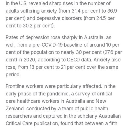
in the U.S. revealed sharp rises in the number of
adults suffering anxiety (from 31.4 per cent to 36.9
per cent) and depressive disorders (from 24.5 per
cent to 30.2 per cent).
Rates of depression rose sharply in Australia, as
well, from a pre-COVID-19 baseline of around 10 per
cent of the population to nearly 30 per cent (27.6 per
cent) in 2020, according to OECD data. Anxiety also
rose, from 13 per cent to 21 per cent over the same
period.
Frontline workers were particularly affected. In the
early phase of the pandemic, a survey of critical
care healthcare workers in Australia and New
Zealand, conducted by a team of public health
researchers and captured in the scholarly Australian
Critical Care publication, found that between a fifth