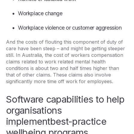
Workplace change
Workplace violence or customer aggression
And the costs of flouting this component of duty of
care have been steep – and might be getting steeper
still. In Australia, the cost of workers compensation
claims related to work related mental health
conditions is about two and half times higher than
that of other claims. These claims also involve
significantly more time off work for employees.
Software capabilities to help
organisations
implementbest-practice
wellbeing programs