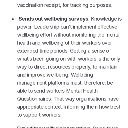
vaccination receipt, for tracking purposes.
Sends out wellbeing surveys.
Knowledge is
power. Leadership can’t implement effective
wellbeing effort without monitoring the mental
health and wellbeing of their workers over
extended time periods. Getting a sense of
what’s been going on with workers is the only
way to direct resources properly, to maintain
and improve wellbeing. Wellbeing
management platforms must, therefore, be
able to send workers Mental Health
Questionnaires. That way organisations have
appropriate context, informing them how best
to support workers.