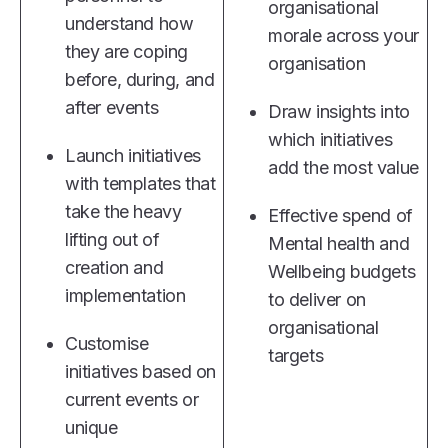
organisational
understand how
morale across your
they are coping
organisation
before, during, and
after events
Draw insights into
which initiatives
Launch initiatives
add the most value
with templates that
take the heavy
Effective spend of
lifting out of
Mental health and
creation and
Wellbeing budgets
implementation
to deliver on
organisational
Customise
targets
initiatives based on
current events or
unique