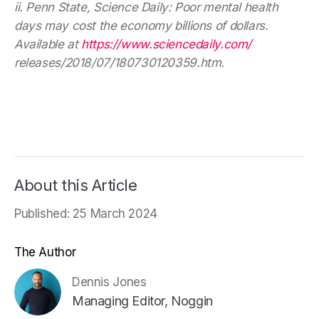
ii. Penn State, Science Daily: Poor mental health
days may cost the economy billions of dollars.
Available at
https://www.sciencedaily.com/
releases/2018/07/180730120359.htm.
About this Article
Published: 25 March 2024
The Author
Dennis Jones
Managing Editor, Noggin