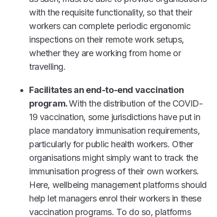
with the requisite functionality, so that their
workers can complete periodic ergonomic
inspections on their remote work setups,
whether they are working from home or
travelling.
Facilitates an end-to-end vaccination
program.
With the distribution of the COVID-
19 vaccination, some jurisdictions have put in
place mandatory immunisation requirements,
particularly for public health workers. Other
organisations might simply want to track the
immunisation progress of their own workers.
Here, wellbeing management platforms should
help let managers enrol their workers in these
vaccination programs. To do so, platforms