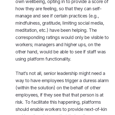
own wellbeing, opting in to provide a score of
how they are feeling, so that they can self-
manage and see if certain practices (e.g.,
mindfulness, gratitude, limiting social media,
meditation, etc.) have been helping. The
corresponding ratings would only be visible to
workers; managers and higher ups, on the
other hand, would be able to see if staff was
using platform functionality.
That’s not all, senior leadership might need a
way to have employees trigger a duress alarm
(within the solution) on the behalf of other
employees, if they see that that person is at
risk. To facilitate this happening, platforms
should enable workers to provide next-of-kin