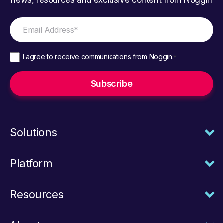
I agree to receive communications from Noggin.
*
Solutions
Platform
Resources