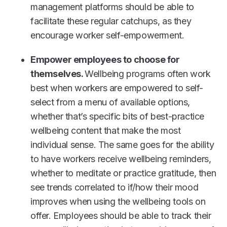
management platforms should be able to
facilitate these regular catchups, as they
encourage worker self-empowerment.
Empower employees to choose for
themselves.
Wellbeing programs often work
best when workers are empowered to self-
select from a menu of available options,
whether that’s specific bits of best-practice
wellbeing content that make the most
individual sense. The same goes for the ability
to have workers receive wellbeing reminders,
whether to meditate or practice gratitude, then
see trends correlated to if/how their mood
improves when using the wellbeing tools on
offer. Employees should be able to track their