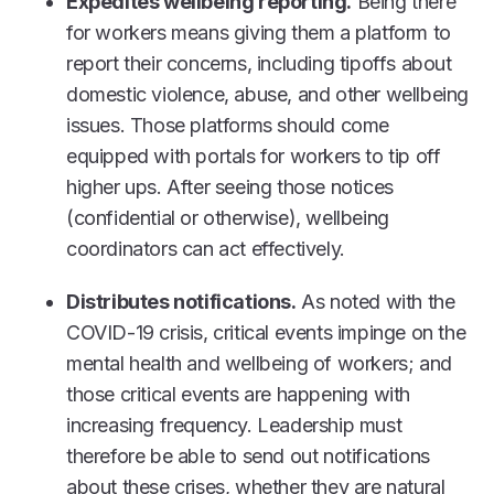
Expedites wellbeing reporting.
Being there
for workers means giving them a platform to
report their concerns, including tipoffs about
domestic violence, abuse, and other wellbeing
issues. Those platforms should come
equipped with portals for workers to tip off
higher ups. After seeing those notices
(confidential or otherwise), wellbeing
coordinators can act effectively.
Distributes notifications.
As noted with the
COVID-19 crisis, critical events impinge on the
mental health and wellbeing of workers; and
those critical events are happening with
increasing frequency. Leadership must
therefore be able to send out notifications
about these crises, whether they are natural