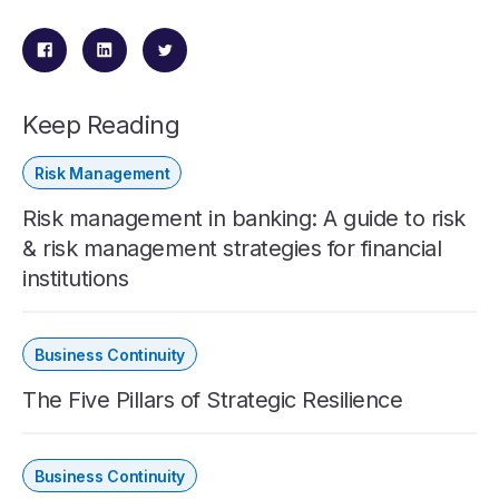
Keep Reading
Risk Management
Risk management in banking: A guide to risk
& risk management strategies for financial
institutions
Business Continuity
The Five Pillars of Strategic Resilience
Business Continuity