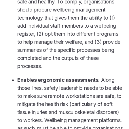
safe and healthy. To comply, organisations
should procure wellbeing management
technology that gives them the ability to (1)
add individual staff members to a wellbeing
register, (2) opt them into different programs
to help manage their welfare, and (3) provide
summaries of the specific processes being
completed and the outputs of these
processes.
Enables ergonomic assessments.
Along
those lines, safety leadership needs to be able
to make sure remote workstations are safe, to
mitigate the health risk (particularly of soft
tissue injuries and musculoskeletal disorders)
to workers. Wellbeing management platforms,
as such, must be able to provide organisations