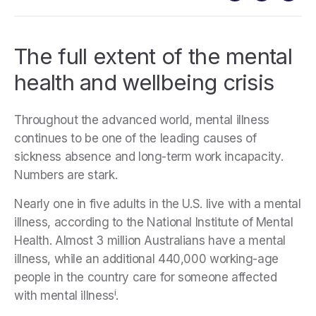
The full extent of the mental
health and wellbeing crisis
Throughout the advanced world, mental illness
continues to be one of the leading causes of
sickness absence and long-term work incapacity.
Numbers are stark.
Nearly one in five adults in the U.S. live with a mental
illness, according to the National Institute of Mental
Health. Almost 3 million Australians have a mental
illness, while an additional 440,000 working-age
people in the country care for someone affected
i
with mental illness
.