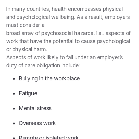
In many countries, health encompasses physical
and psychological wellbeing. As a result, employers
must consider a
broad array of psychosocial hazards, i.e., aspects of
work that have the potential to cause psychological
or physical harm.
Aspects of work likely to fall under an employer’s
duty of care obligation include:
Bullying in the workplace
Fatigue
Mental stress
Overseas work
Remote or isolated work