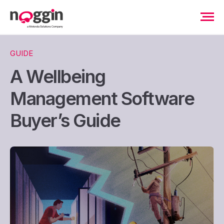
GUIDE
A Wellbeing
Management Software
Buyer’s Guide