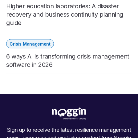
Higher education laboratories: A disaster
recovery and business continuity planning
guide
Crisis Management
6 ways AI is transforming crisis management
software in 2026
Sign up to receive the latest resilience management
news, resources and exclusive content from Noggin