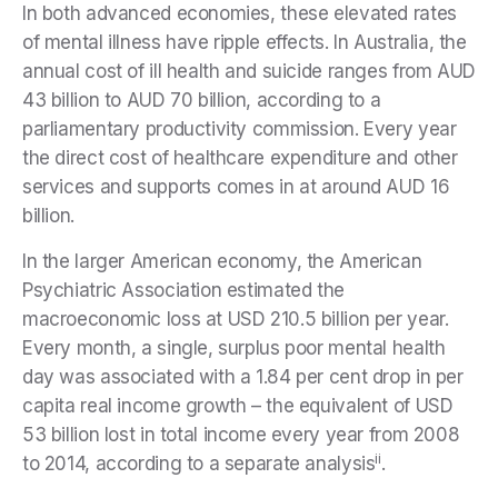
In both advanced economies, these elevated rates
of mental illness have ripple effects. In Australia, the
annual cost of ill health and suicide ranges from AUD
43 billion to AUD 70 billion, according to a
parliamentary productivity commission. Every year
the direct cost of healthcare expenditure and other
services and supports comes in at around AUD 16
billion.
In the larger American economy, the American
Psychiatric Association estimated the
macroeconomic loss at USD 210.5 billion per year.
Every month, a single, surplus poor mental health
day was associated with a 1.84 per cent drop in per
capita real income growth – the equivalent of USD
53 billion lost in total income every year from 2008
ii
to 2014, according to a separate analysis
.