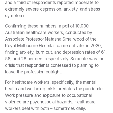
and a third of respondents reported moderate to
extremely severe depression, anxiety, and stress
symptoms.
Confirming these numbers, a poll of 10,000
Australian healthcare workers, conducted by
Associate Professor Natasha Smallwood of the
Royal Melbourne Hospital, came out later in 2020,
finding anxiety, burn out, and depression rates of 61,
58, and 28 per cent respectively. So acute was the
crisis that respondents confessed to planning to
leave the profession outright.
For healthcare workers, specifically, the mental
health and wellbeing crisis predates the pandemic.
Work pressure and exposure to occupational
violence are psychosocial hazards. Healthcare
workers deal with both – sometimes daily.