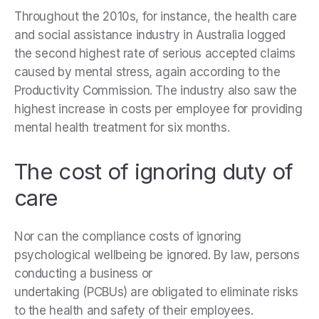
Throughout the 2010s, for instance, the health care
and social assistance industry in Australia logged
the second highest rate of serious accepted claims
caused by mental stress, again according to the
Productivity Commission. The industry also saw the
highest increase in costs per employee for providing
mental health treatment for six months.
The cost of ignoring duty of
care
Nor can the compliance costs of ignoring
psychological wellbeing be ignored. By law, persons
conducting a business or
undertaking (PCBUs) are obligated to eliminate risks
to the health and safety of their employees.