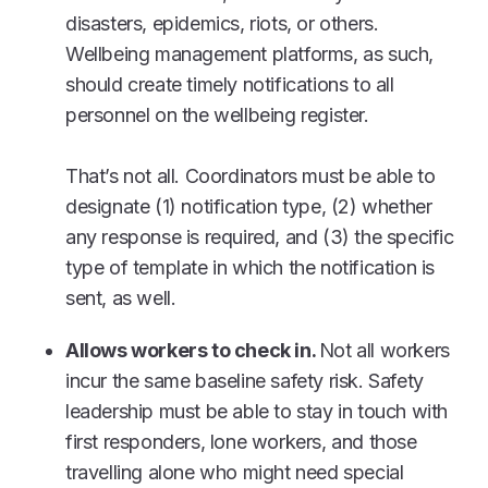
disasters, epidemics, riots, or others.
Wellbeing management platforms, as such,
should create timely notifications to all
personnel on the wellbeing register.
That’s not all. Coordinators must be able to
designate (1) notification type, (2) whether
any response is required, and (3) the specific
type of template in which the notification is
sent, as well.
Allows workers to check in.
Not all workers
incur the same baseline safety risk. Safety
leadership must be able to stay in touch with
first responders, lone workers, and those
travelling alone who might need special