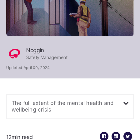
Noggin
Safety Management
Updated April 09, 2024
The full extent of the mental health and
wellbeing crisis
12min read