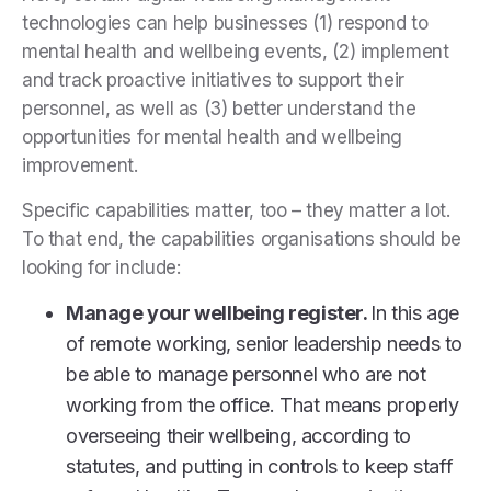
technologies can help businesses (1) respond to
mental health and wellbeing events, (2) implement
and track proactive initiatives to support their
personnel, as well as (3) better understand the
opportunities for mental health and wellbeing
improvement.
Specific capabilities matter, too – they matter a lot.
To that end, the capabilities organisations should be
looking for include:
Manage your wellbeing register.
In this age
of remote working, senior leadership needs to
be able to manage personnel who are not
working from the office. That means properly
overseeing their wellbeing, according to
statutes, and putting in controls to keep staff