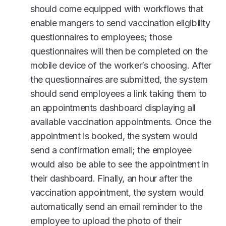
should come equipped with workflows that
enable mangers to send vaccination eligibility
questionnaires to employees; those
questionnaires will then be completed on the
mobile device of the worker’s choosing. After
the questionnaires are submitted, the system
should send employees a link taking them to
an appointments dashboard displaying all
available vaccination appointments. Once the
appointment is booked, the system would
send a confirmation email; the employee
would also be able to see the appointment in
their dashboard. Finally, an hour after the
vaccination appointment, the system would
automatically send an email reminder to the
employee to upload the photo of their