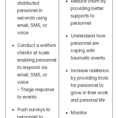
Reduce churn by
distributed
providing better
personnel in
supports to
seconds using
personnel
email, SMS, or
voice
Understand how
personnel are
Conduct a welfare
coping with
checks at scale
traumatic events
enabling personnel
to respond via
Increase resilience
email, SMS, or
by providing tools
voice
for personnel to
– Triage response
grow in their work
to events
and personal life
Push surveys to
Monitor
personnel to