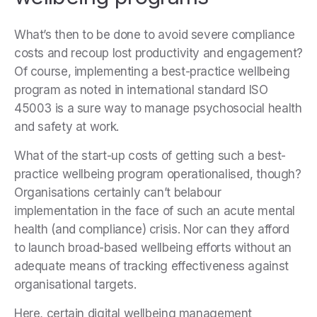
What’s then to be done to avoid severe compliance
costs and recoup lost productivity and engagement?
Of course, implementing a best-practice wellbeing
program as noted in international standard ISO
45003 is a sure way to manage psychosocial health
and safety at work.
What of the start-up costs of getting such a best-
practice wellbeing program operationalised, though?
Organisations certainly can’t belabour
implementation in the face of such an acute mental
health (and compliance) crisis. Nor can they afford
to launch broad-based wellbeing efforts without an
adequate means of tracking effectiveness against
organisational targets.
Here, certain digital wellbeing management