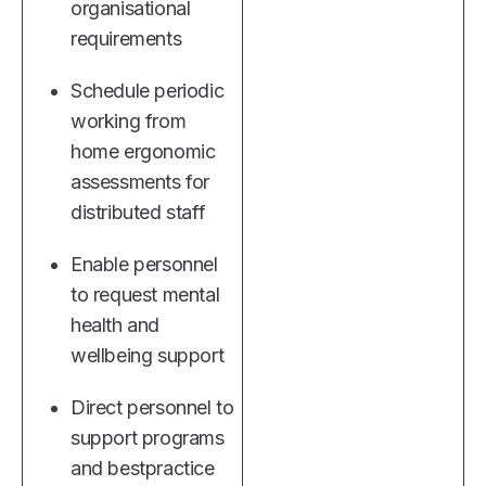
organisational
requirements
Schedule periodic
working from
home ergonomic
assessments for
distributed staff
Enable personnel
to request mental
health and
wellbeing support
Direct personnel to
support programs
and bestpractice