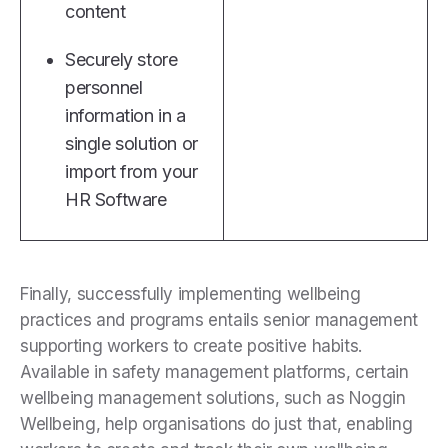
content
Securely store
personnel
information in a
single solution or
import from your
HR Software
Finally, successfully implementing wellbeing
practices and programs entails senior management
supporting workers to create positive habits.
Available in safety management platforms, certain
wellbeing management solutions, such as Noggin
Wellbeing, help organisations do just that, enabling