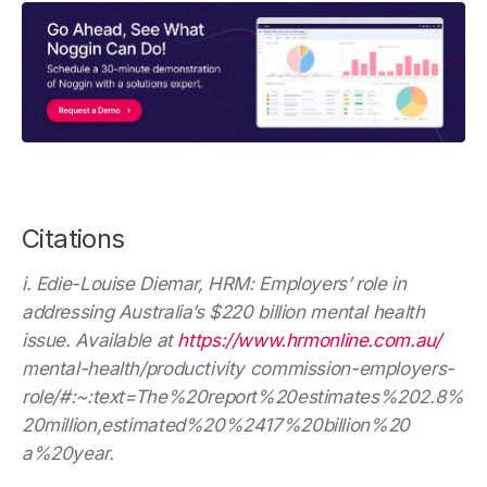
Citations
i. Edie-Louise Diemar, HRM: Employers’ role in
addressing Australia’s $220 billion mental health
issue. Available at
https://www.hrmonline.com.au/
mental-health/productivity commission-employers-
role/#:~:text=The%20report%20estimates%202.8%
20million,estimated%20%2417%20billion%20
a%20year.