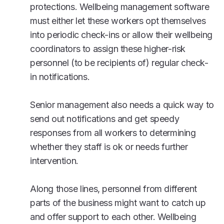
protections. Wellbeing management software
must either let these workers opt themselves
into periodic check-ins or allow their wellbeing
coordinators to assign these higher-risk
personnel (to be recipients of) regular check-
in notifications.
Senior management also needs a quick way to
send out notifications and get speedy
responses from all workers to determining
whether they staff is ok or needs further
intervention.
Along those lines, personnel from different
parts of the business might want to catch up
and offer support to each other. Wellbeing