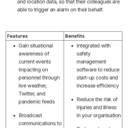
and location data, so that their colleagues are
able to trigger an alarm on their behalf.
Features
Benefits
Gain situational
Integrated with
awareness of
safety
current events
management
impacting on
software to reduce
personnel through
start-up costs and
live weather,
increase efficiency
Twitter, and
Reduce the risk of
pandemic feeds
injuries and illness
Broadcast
in your organisation
communications to