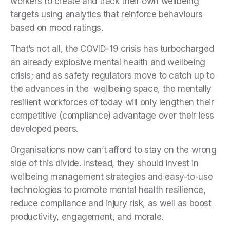
workers to create and track their own wellbeing
targets using analytics that reinforce behaviours
based on mood ratings.
That’s not all, the COVID-19 crisis has turbocharged
an already explosive mental health and wellbeing
crisis; and as safety regulators move to catch up to
the advances in the wellbeing space, the mentally
resilient workforces of today will only lengthen their
competitive (compliance) advantage over their less
developed peers.
Organisations now can’t afford to stay on the wrong
side of this divide. Instead, they should invest in
wellbeing management strategies and easy-to-use
technologies to promote mental health resilience,
reduce compliance and injury risk, as well as boost
productivity, engagement, and morale.