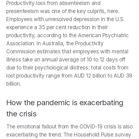
Productivity loss from absenteeism and
presenteeism was one of the key culprits, here.
Employees with unresolved depression in the U.S.
experience a 35 per cent reduction in their
productivity, according to the American Psychiatric
Association. In Australia, the Productivity
Commission estimates that employees with mental
illness take an annual average of 10 to 12 days off
due to their psychological distress; total costs from
lost productivity range from AUD 12 billion to AUD 39
billion.
How the pandemic is exacerbating
the crisis
The emotional fallout from the COVID-19 crisis is also
exacerbating the trend. The Household Pulse survey