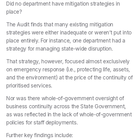
Did no department have mitigation strategies in
place?
The Audit finds that many existing mitigation
strategies were either inadequate or weren’t put into
place entirely. For instance, one department had a
strategy for managing state-wide disruption.
That strategy, however, focused almost exclusively
on emergency response (i.e., protecting life, assets,
and the environment) at the price of the continuity of
prioritised services.
Nor was there whole-of-government oversight of
business continuity across the State Government,
as was reflected in the lack of whole-of-government
policies for staff deployments.
Further key findings include: