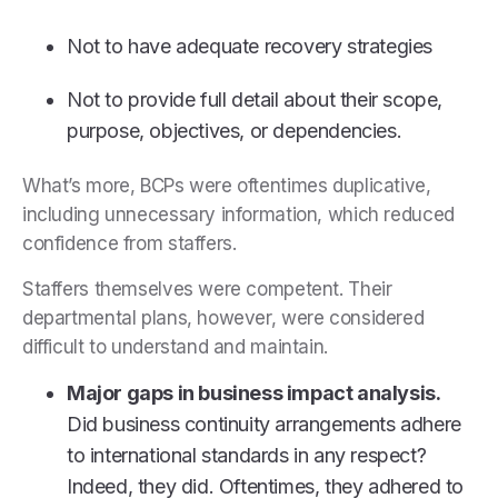
Not to have adequate recovery strategies
Not to provide full detail about their scope,
purpose, objectives, or dependencies.
What’s more, BCPs were oftentimes duplicative,
including unnecessary information, which reduced
confidence from staffers.
Staffers themselves were competent. Their
departmental plans, however, were considered
difficult to understand and maintain.
Major gaps in business impact analysis.
Did business continuity arrangements adhere
to international standards in any respect?
Indeed, they did. Oftentimes, they adhered to