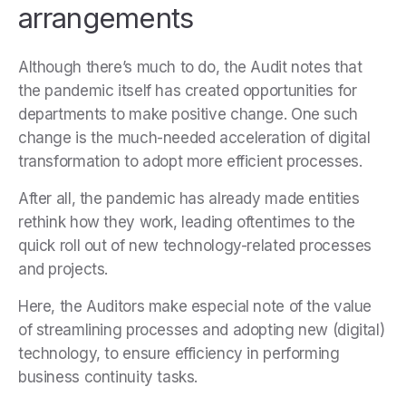
arrangements
Although there’s much to do, the Audit notes that
the pandemic itself has created opportunities for
departments to make positive change. One such
change is the much-needed acceleration of digital
transformation to adopt more efficient processes.
After all, the pandemic has already made entities
rethink how they work, leading oftentimes to the
quick roll out of new technology-related processes
and projects.
Here, the Auditors make especial note of the value
of streamlining processes and adopting new (digital)
technology, to ensure efficiency in performing
business continuity tasks.