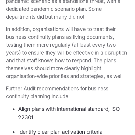
pandemic scenario as a standalone threat, with a
dedicated pandemic scenario plan. Some
departments did but many did not.
In addition, organisations will have to treat their
business continuity plans as living documents,
testing them more regularly (at least every two
years) to ensure they will be effective in a disruption
and that staff knows how to respond. The plans
themselves should more clearly highlight
organisation-wide priorities and strategies, as well.
Further Audit recommendations for business
continuity planning include:
Align plans with international standard, ISO
22301
Identify clear plan activation criteria