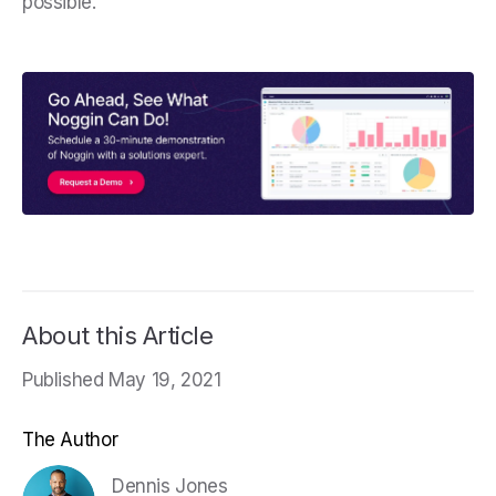
possible.
About this Article
Published May 19, 2021
The Author
Dennis Jones