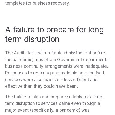
templates for business recovery.
A failure to prepare for long-
term disruption
The Audit starts with a frank admission that before
the pandemic, most State Government departments’
business continuity arrangements were inadequate.
Responses to restoring and maintaining prioritised
services were also reactive – less efficient and
effective than they could have been.
The failure to plan and prepare suitably for a long-
term disruption to services came even though a
major event (specifically, a pandemic) was