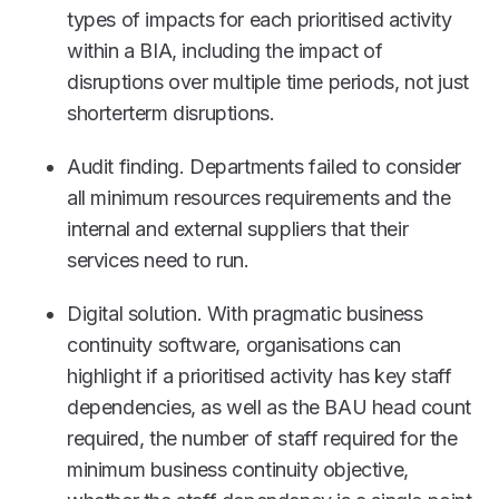
types of impacts for each prioritised activity
within a BIA, including the impact of
disruptions over multiple time periods, not just
shorterterm disruptions.
Audit finding. Departments failed to consider
all minimum resources requirements and the
internal and external suppliers that their
services need to run.
Digital solution. With pragmatic business
continuity software, organisations can
highlight if a prioritised activity has key staff
dependencies, as well as the BAU head count
required, the number of staff required for the
minimum business continuity objective,