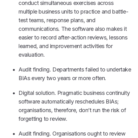
conduct simultaneous exercises across
multiple business units to practice and battle-
test teams, response plans, and
communications. The software also makes it
easier to record after-action reviews, lessons
learned, and improvement activities for
evaluation.
Audit finding. Departments failed to undertake
BIAs every two years or more often.
Digital solution. Pragmatic business continuity
software automatically reschedules BIAs;
organisations, therefore, don’t run the risk of
forgetting to review.
Audit finding. Organisations ought to review