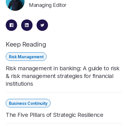
Managing Editor
Keep Reading
Risk Management
Risk management in banking: A guide to risk
& risk management strategies for financial
institutions
Business Continuity
The Five Pillars of Strategic Resilience