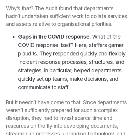
Why’s that? The Audit found that departments
hadn’t undertaken sufficient work to collate services
and assets relative to organisational priorities.
Gaps in the COVID response.
What of the
COVID response itself? Here, staffers garner
plaudits. They responded quickly and flexibly.
Incident response processes, structures, and
strategies, in particular, helped departments
quickly set up teams, make decisions, and
communicate to staff.
But it needn’t have come to that. Since departments
weren’t sufficiently prepared for such a complex
disruption, they had to invest scarce time and
resources on the fly into developing documents,
streamlining processes, upgrading technology, and