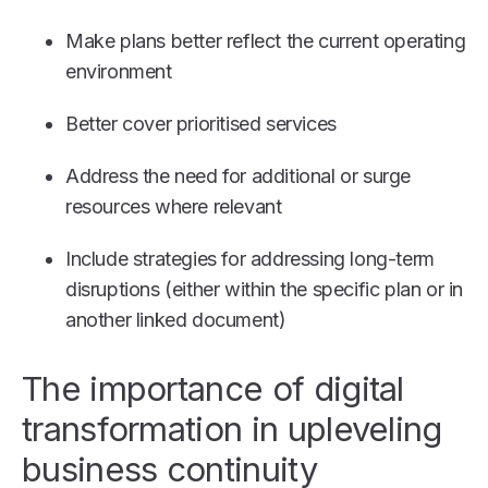
Make plans better reflect the current operating
environment
Better cover prioritised services
Address the need for additional or surge
resources where relevant
Include strategies for addressing long-term
disruptions (either within the specific plan or in
another linked document)
The importance of digital
transformation in upleveling
business continuity