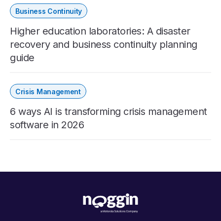
Business Continuity
Higher education laboratories: A disaster
recovery and business continuity planning
guide
Crisis Management
6 ways AI is transforming crisis management
software in 2026