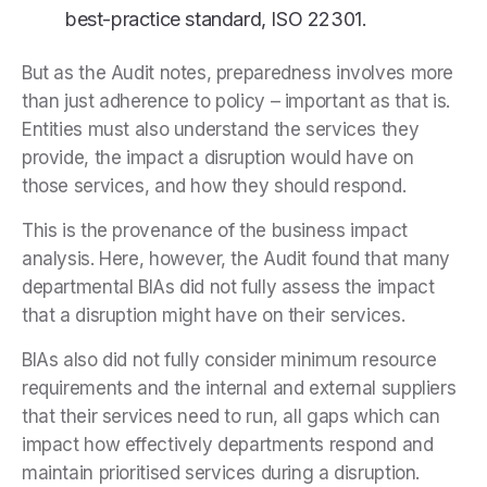
best-practice standard, ISO 22301.
But as the Audit notes, preparedness involves more
than just adherence to policy – important as that is.
Entities must also understand the services they
provide, the impact a disruption would have on
those services, and how they should respond.
This is the provenance of the business impact
analysis. Here, however, the Audit found that many
departmental BIAs did not fully assess the impact
that a disruption might have on their services.
BIAs also did not fully consider minimum resource
requirements and the internal and external suppliers
that their services need to run, all gaps which can
impact how effectively departments respond and
maintain prioritised services during a disruption.