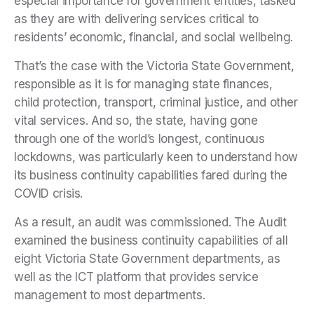
especial importance for government entities, tasked
as they are with delivering services critical to
residents’ economic, financial, and social wellbeing.
That’s the case with the Victoria State Government,
responsible as it is for managing state finances,
child protection, transport, criminal justice, and other
vital services. And so, the state, having gone
through one of the world’s longest, continuous
lockdowns, was particularly keen to understand how
its business continuity capabilities fared during the
COVID crisis.
As a result, an audit was commissioned. The Audit
examined the business continuity capabilities of all
eight Victoria State Government departments, as
well as the ICT platform that provides service
management to most departments.