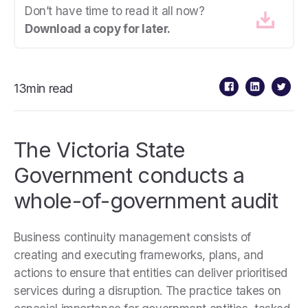
Don’t have time to read it all now?
Download a copy for later.
13min read
The Victoria State
Government conducts a
whole-of-government audit
Business continuity management consists of
creating and executing frameworks, plans, and
actions to ensure that entities can deliver prioritised
services during a disruption. The practice takes on