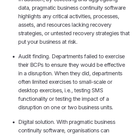
data, pragmatic business continuity software
highlights any critical activities, processes,
assets, and resources lacking recovery
strategies, or untested recovery strategies that
put your business at risk.
Audit finding. Departments failed to exercise
their BCPs to ensure they would be effective
in a disruption. When they did, departments
often limited exercises to small-scale or
desktop exercises, i.e., testing SMS
functionality or testing the impact of a
disruption on one or two business units.
Digital solution. With pragmatic business
continuity software, organisations can