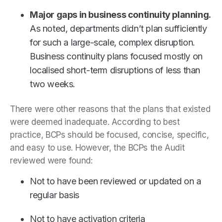
Major gaps in business continuity planning.
As noted, departments didn’t plan sufficiently
for such a large-scale, complex disruption.
Business continuity plans focused mostly on
localised short-term disruptions of less than
two weeks.
There were other reasons that the plans that existed
were deemed inadequate. According to best
practice, BCPs should be focused, concise, specific,
and easy to use. However, the BCPs the Audit
reviewed were found:
Not to have been reviewed or updated on a
regular basis
Not to have activation criteria