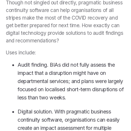
Though not singled out directly, pragmatic business
continuity software can help organisations of all
stripes make the most of the COVID recovery and
get better prepared for next time. How exactly can
digital technology provide solutions to audit findings
and recommendations?
Uses include:
Audit finding. BIAs did not fully assess the
impact that a disruption might have on
departmental services; and plans were largely
focused on localised short-term disruptions of
less than two weeks.
Digital solution. With pragmatic business
continuity software, organisations can easily
create an impact assessment for multiple