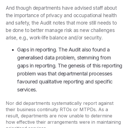
And though departments have advised staff about
the importance of privacy and occupational health
and safety, the Audit notes that more still needs to
be done to better manage risk as new challenges
arise, e.g., work-life balance and/or security.
Gaps in reporting. The Audit also found a
generalised data problem, stemming from
gaps in reporting. The genesis of this reporting
problem was that departmental processes
favoured qualitative reporting and specific
services.
Nor did departments systematically report against
their business continuity RTOs or MTPDs. As a
result, departments are now unable to determine
how effective their arrangements were in maintaining