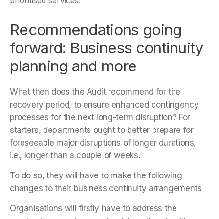
prioritised services.
Recommendations going
forward: Business continuity
planning and more
What then does the Audit recommend for the
recovery period, to ensure enhanced contingency
processes for the next long-term disruption? For
starters, departments ought to better prepare for
foreseeable major disruptions of longer durations,
i.e., longer than a couple of weeks.
To do so, they will have to make the following
changes to their business continuity arrangements
Organisations will firstly have to address the