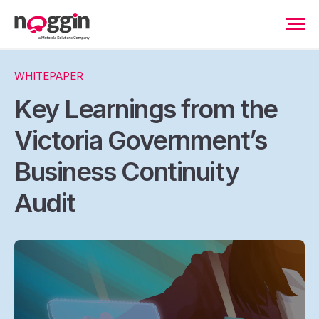
WHITEPAPER
Key Learnings from the
Victoria Government’s
Business Continuity
Audit