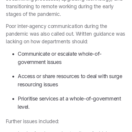
transitioning to remote working during the early
stages of the pandemic.
Poor inter-agency communication during the
pandemic was also called out. Written guidance was
lacking on how departments should:
Communicate or escalate whole-of-
government issues
Access or share resources to deal with surge
resourcing issues
Prioritise services at a whole-of-government
level.
Further issues included: