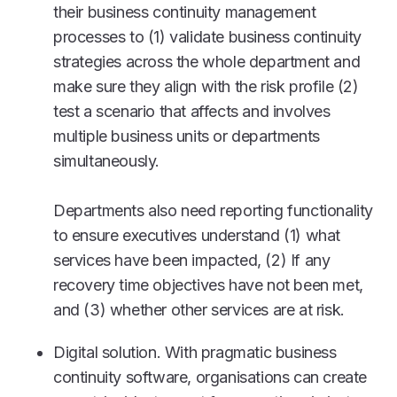
their business continuity management
processes to (1) validate business continuity
strategies across the whole department and
make sure they align with the risk profile (2)
test a scenario that affects and involves
multiple business units or departments
simultaneously.
Departments also need reporting functionality
to ensure executives understand (1) what
services have been impacted, (2) If any
recovery time objectives have not been met,
and (3) whether other services are at risk.
Digital solution. With pragmatic business
continuity software, organisations can create