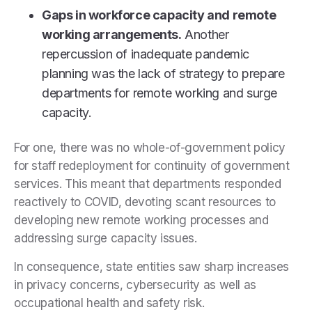
Gaps in workforce capacity and remote
working arrangements.
Another
repercussion of inadequate pandemic
planning was the lack of strategy to prepare
departments for remote working and surge
capacity.
For one, there was no whole-of-government policy
for staff redeployment for continuity of government
services. This meant that departments responded
reactively to COVID, devoting scant resources to
developing new remote working processes and
addressing surge capacity issues.
In consequence, state entities saw sharp increases
in privacy concerns, cybersecurity as well as
occupational health and safety risk.