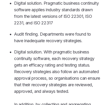
Digital solution. Pragmatic business continuity
software applies industry standards drawn
from the latest versions of ISO 22301, ISO
2231, and ISO 22317
Audit finding. Departments were found to
have inadequate recovery strategies.
Digital solution. With pragmatic business
continuity software, each recovery strategy
gets an efficacy rating and testing status.
Recovery strategies also follow an automated
approval process, so organisations can ensure
that their recovery strategies are reviewed,
approved, and always tested.
In addition, by collecting and aggregating