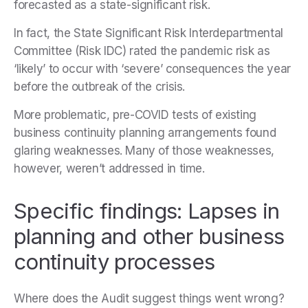
forecasted as a state-significant risk.
In fact, the State Significant Risk Interdepartmental
Committee (Risk IDC) rated the pandemic risk as
‘likely’ to occur with ‘severe’ consequences the year
before the outbreak of the crisis.
More problematic, pre-COVID tests of existing
business continuity planning arrangements found
glaring weaknesses. Many of those weaknesses,
however, weren’t addressed in time.
Specific findings: Lapses in
planning and other business
continuity processes
Where does the Audit suggest things went wrong?