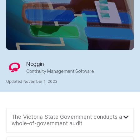
Noggin
Continuity Management Software
Updated November 1, 2023
The Victoria State Government conducts a
whole-of-government audit