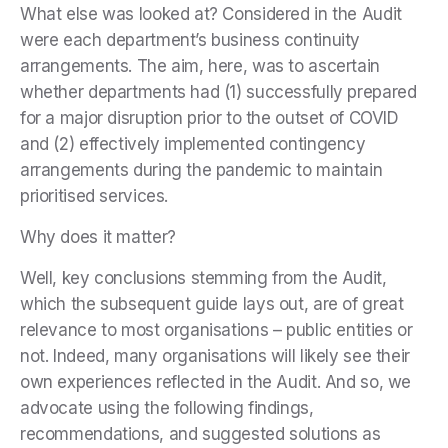
What else was looked at? Considered in the Audit
were each department’s business continuity
arrangements. The aim, here, was to ascertain
whether departments had (1) successfully prepared
for a major disruption prior to the outset of COVID
and (2) effectively implemented contingency
arrangements during the pandemic to maintain
prioritised services.
Why does it matter?
Well, key conclusions stemming from the Audit,
which the subsequent guide lays out, are of great
relevance to most organisations – public entities or
not. Indeed, many organisations will likely see their
own experiences reflected in the Audit. And so, we
advocate using the following findings,
recommendations, and suggested solutions as