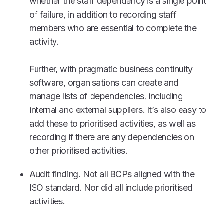
whether the staff dependency is a single point
of failure, in addition to recording staff
members who are essential to complete the
activity.
Further, with pragmatic business continuity
software, organisations can create and
manage lists of dependencies, including
internal and external suppliers. It’s also easy to
add these to prioritised activities, as well as
recording if there are any dependencies on
other prioritised activities.
Audit finding. Not all BCPs aligned with the
ISO standard. Nor did all include prioritised
activities.