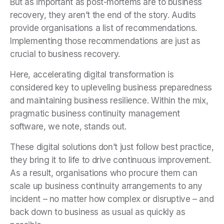
But as important as post-mortems are to business
recovery, they aren’t the end of the story. Audits
provide organisations a list of recommendations.
Implementing those recommendations are just as
crucial to business recovery.
Here, accelerating digital transformation is
considered key to upleveling business preparedness
and maintaining business resilience. Within the mix,
pragmatic business continuity management
software, we note, stands out.
These digital solutions don’t just follow best practice,
they bring it to life to drive continuous improvement.
As a result, organisations who procure them can
scale up business continuity arrangements to any
incident – no matter how complex or disruptive – and
back down to business as usual as quickly as