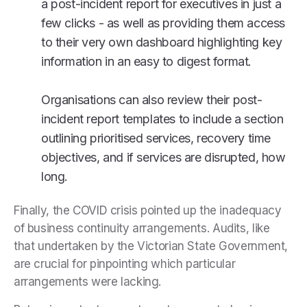
a post-incident report for executives in just a
few clicks - as well as providing them access
to their very own dashboard highlighting key
information in an easy to digest format.
Organisations can also review their post-
incident report templates to include a section
outlining prioritised services, recovery time
objectives, and if services are disrupted, how
long.
Finally, the COVID crisis pointed up the inadequacy
of business continuity arrangements. Audits, like
that undertaken by the Victorian State Government,
are crucial for pinpointing which particular
arrangements were lacking.