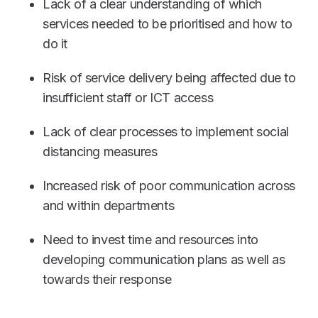
Lack of a clear understanding of which
services needed to be prioritised and how to
do it
Risk of service delivery being affected due to
insufficient staff or ICT access
Lack of clear processes to implement social
distancing measures
Increased risk of poor communication across
and within departments
Need to invest time and resources into
developing communication plans as well as
towards their response