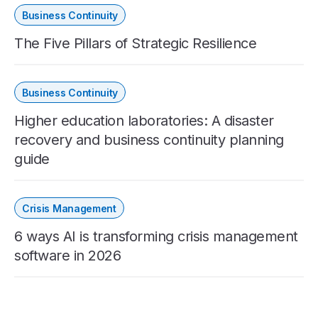
Business Continuity
The Five Pillars of Strategic Resilience
Business Continuity
Higher education laboratories: A disaster
recovery and business continuity planning
guide
Crisis Management
6 ways AI is transforming crisis management
software in 2026