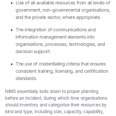
Use of all available resources from all levels of
government, non-governmental organisations,
and the private sector, where appropriate.
The integration of communications and
information management elements into
organisations, processes, technologies, and
decision support.
The use of credentialing criteria that ensures
consistent training, licensing, and certification
standards.
NIMS essentially boils down to proper planning
before an incident, during which time organisations
should inventory and categorise their resources by
kind and type, including size, capacity, capability,