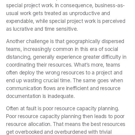
special project work. In consequence, business-as-
usual work gets treated as unproductive and
expendable, while special project work is perceived
as lucrative and time sensitive.
Another challenge is that geographically dispersed
teams, increasingly common in this era of social
distancing, generally experience greater difficulty in
coordinating their resources. What’s more, teams
often deploy the wrong resources to a project and
end up wasting crucial time. The same goes when
communication flows are inefficient and resource
documentation is inadequate.
Often at fault is poor resource capacity planning.
Poor resource capacity planning then leads to poor
resource allocation. That means the best resources
get overbooked and overburdened with trivial