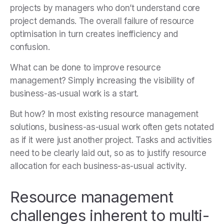
projects by managers who don’t understand core
project demands. The overall failure of resource
optimisation in turn creates inefficiency and
confusion.
What can be done to improve resource
management? Simply increasing the visibility of
business-as-usual work is a start.
But how? In most existing resource management
solutions, business-as-usual work often gets notated
as if it were just another project. Tasks and activities
need to be clearly laid out, so as to justify resource
allocation for each business-as-usual activity.
Resource management
challenges inherent to multi-