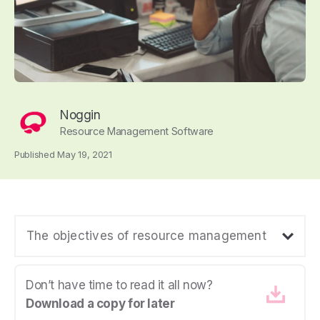
Noggin
Resource Management Software
Published May 19, 2021
The objectives of resource management
Don’t have time to read it all now?
Download a copy for later