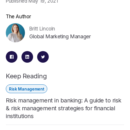
Published May 19, 2021
The Author
Britt Lincoln
Global Marketing Manager
Keep Reading
Risk Management
Risk management in banking: A guide to risk
& risk management strategies for financial
institutions