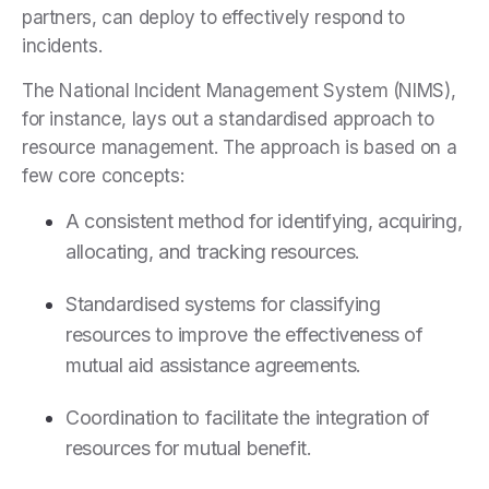
partners, can deploy to effectively respond to
incidents.
The National Incident Management System (NIMS),
for instance, lays out a standardised approach to
resource management. The approach is based on a
few core concepts:
A consistent method for identifying, acquiring,
allocating, and tracking resources.
Standardised systems for classifying
resources to improve the effectiveness of
mutual aid assistance agreements.
Coordination to facilitate the integration of
resources for mutual benefit.