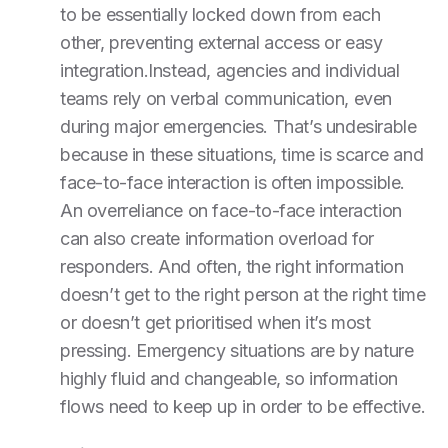
to be essentially locked down from each
other, preventing external access or easy
integration.Instead, agencies and individual
teams rely on verbal communication, even
during major emergencies. That’s undesirable
because in these situations, time is scarce and
face-to-face interaction is often impossible.
An overreliance on face-to-face interaction
can also create information overload for
responders. And often, the right information
doesn’t get to the right person at the right time
or doesn’t get prioritised when it’s most
pressing. Emergency situations are by nature
highly fluid and changeable, so information
flows need to keep up in order to be effective.