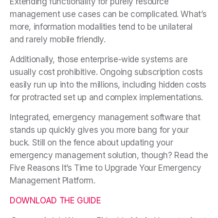
Extending functionality for purely resource
management use cases can be complicated. What’s
more, information modalities tend to be unilateral
and rarely mobile friendly.
Additionally, those enterprise-wide systems are
usually cost prohibitive. Ongoing subscription costs
easily run up into the millions, including hidden costs
for protracted set up and complex implementations.
Integrated, emergency management software that
stands up quickly gives you more bang for your
buck. Still on the fence about updating your
emergency management solution, though? Read the
Five Reasons It’s Time to Upgrade Your Emergency
Management Platform.
DOWNLOAD THE GUIDE