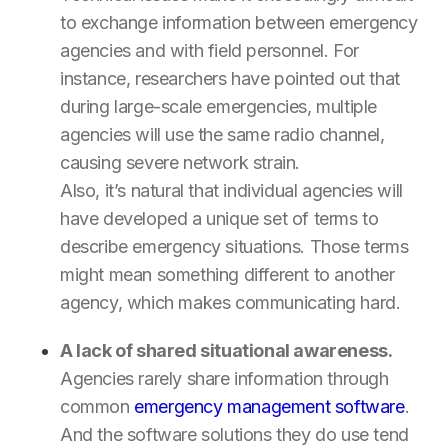
to exchange information between emergency
agencies and with field personnel. For
instance, researchers have pointed out that
during large-scale emergencies, multiple
agencies will use the same radio channel,
causing severe network strain.
Also, it’s natural that individual agencies will
have developed a unique set of terms to
describe emergency situations. Those terms
might mean something different to another
agency, which makes communicating hard.
A lack of shared situational awareness.
Agencies rarely share information through
common
emergency management software
.
And the software solutions they do use tend