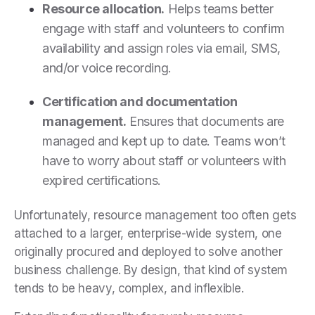
Resource allocation.
Helps teams better
engage with staff and volunteers to confirm
availability and assign roles via email, SMS,
and/or voice recording.
Certification and documentation
management.
Ensures that documents are
managed and kept up to date. Teams won’t
have to worry about staff or volunteers with
expired certifications.
Unfortunately, resource management too often gets
attached to a larger, enterprise-wide system, one
originally procured and deployed to solve another
business challenge. By design, that kind of system
tends to be heavy, complex, and inflexible.