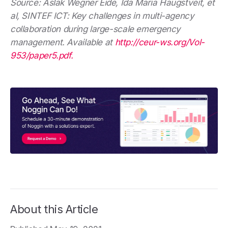
Source: Aslak Wegner Eide, Ida Maria Haugstveit, et
al, SINTEF ICT: Key challenges in multi-agency
collaboration during large-scale emergency
management. Available at
http://ceur-ws.org/Vol-
953/paper5.pdf.
About this Article