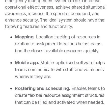
emergency management system to help increase
operational effectiveness, achieve shared situational
awareness, increase the speed of command, and
enhance security. The ideal system should have the
following features and functionality:
Mapping.
Location tracking of resources in
relation to assignment locations helps teams
find the closest available resources quickly.
Mobile app.
Mobile-optimised software helps
teams communicate with staff and volunteers
wherever they are.
Rostering and scheduling.
Enables teams to
create flexible resource assignment structures
that can be filled and activated when needed.