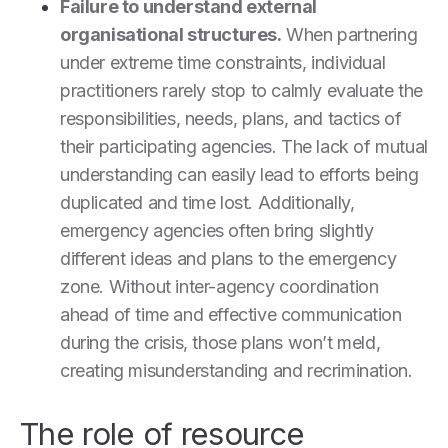
Failure to understand external
organisational structures.
When partnering
under extreme time constraints, individual
practitioners rarely stop to calmly evaluate the
responsibilities, needs, plans, and tactics of
their participating agencies. The lack of mutual
understanding can easily lead to efforts being
duplicated and time lost. Additionally,
emergency agencies often bring slightly
different ideas and plans to the emergency
zone. Without inter-agency coordination
ahead of time and effective communication
during the crisis, those plans won’t meld,
creating misunderstanding and recrimination.
The role of resource