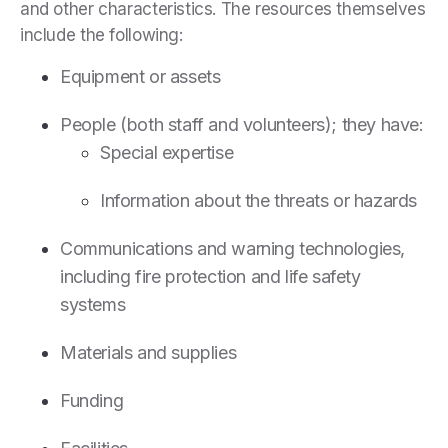
and other characteristics. The resources themselves
include the following:
Equipment or assets
People (both staff and volunteers); they have:
Special expertise
Information about the threats or hazards
Communications and warning technologies,
including fire protection and life safety
systems
Materials and supplies
Funding