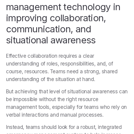
management technology in
improving collaboration,
communication, and
situational awareness
Effective collaboration requires a clear
understanding of roles, responsibilities, and, of
course, resources. Teams need a strong, shared
understanding of the situation at hand.
But achieving that level of situational awareness can
be impossible without the right resource
management tools, especially for teams who rely on
verbal interactions and manual processes.
Instead, teams should look for a robust, integrated