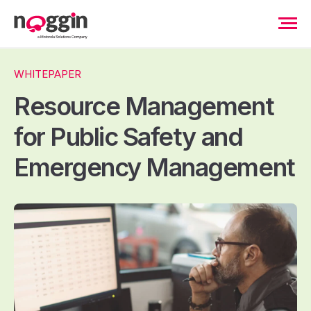
WHITEPAPER
Resource Management
for Public Safety and
Emergency Management