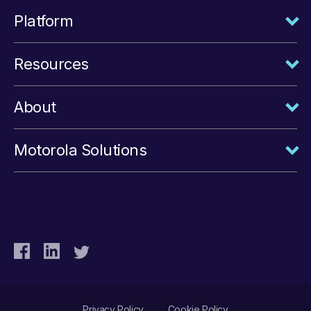
Platform
Resources
About
Motorola Solutions
Privacy Policy
Cookie Policy