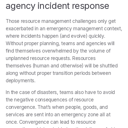
agency incident response
Those resource management challenges only get
exacerbated in an emergency management context,
where incidents happen (and evolve) quickly.
Without proper planning, teams and agencies will
find themselves overwhelmed by the volume of
unplanned resource requests. Resources
themselves (human and otherwise) will be shuttled
along without proper transition periods between
deployments.
In the case of disasters, teams also have to avoid
the negative consequences of resource
convergence. That’s when people, goods, and
services are sent into an emergency zone all at
once. Convergence can lead to resource