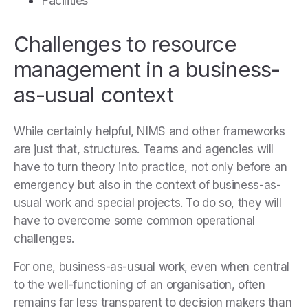
Facilities
Challenges to resource
management in a business-
as-usual context
While certainly helpful, NIMS and other frameworks
are just that, structures. Teams and agencies will
have to turn theory into practice, not only before an
emergency but also in the context of business-as-
usual work and special projects. To do so, they will
have to overcome some common operational
challenges.
For one, business-as-usual work, even when central
to the well-functioning of an organisation, often
remains far less transparent to decision makers than