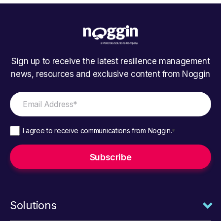
Sign up to receive the latest resilience management
news, resources and exclusive content from Noggin
I agree to receive communications from Noggin.
*
Solutions