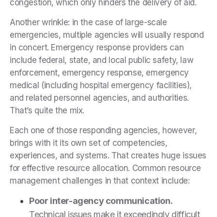
congestion, which only hinders the delivery of aid.
Another wrinkle: in the case of large-scale
emergencies, multiple agencies will usually respond
in concert. Emergency response providers can
include federal, state, and local public safety, law
enforcement, emergency response, emergency
medical (including hospital emergency facilities),
and related personnel agencies, and authorities.
That’s quite the mix.
Each one of those responding agencies, however,
brings with it its own set of competencies,
experiences, and systems. That creates huge issues
for effective resource allocation. Common resource
management challenges in that context include:
Poor inter-agency communication.
Technical issues make it exceedingly difficult