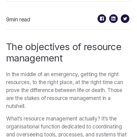
9min read
The objectives of resource
management
In the middle of an emergency, getting the right
resources, to the right place, at the right time can
prove the difference between life or death. Those
are the stakes of resource management in a
nutshell.
What’s resource management actually? It’s the
organisational function dedicated to coordinating
and overseeing tools, processes, and systems that