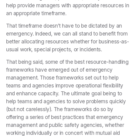
help provide managers with appropriate resources in
an appropriate timeframe.
That timeframe doesn’t have to be dictated by an
emergency. Indeed, we can all stand to benefit from
better allocating resources whether for business-as-
usual work, special projects, or incidents.
That being said, some of the best resource-handling
frameworks have emerged out of emergency
management. Those frameworks set out to help
teams and agencies improve operational flexibility
and enhance capacity. The ultimate goal being to
help teams and agencies to solve problems quickly
(but not carelessly). The frameworks do so by
offering a series of best practices that emergency
management and public safety agencies, whether
working individually or in concert with mutual aid