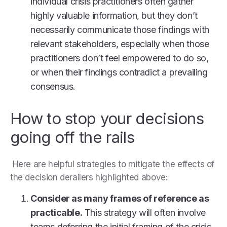
individual crisis practitioners often gather
highly valuable information, but they don’t
necessarily communicate those findings with
relevant stakeholders, especially when those
practitioners don’t feel empowered to do so,
or when their findings contradict a prevailing
consensus.
How to stop your decisions
going off the rails
Here are helpful strategies to mitigate the effects of
the decision derailers highlighted above:
Consider as many frames of reference as
practicable.
This strategy will often involve
teams deferring the initial framing of the crisis