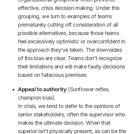
effective, crisis decision making. Under this
grouping, we turn to examples of teams
prematurely cutting off consideration of all
possible alternatives, because those teams
feel excessively optimistic or overconfident in
the approach they’ve taken. The downsides
of this bias are clear. Teams don’t recognize
their limitations and will make faulty decisions
based on fallacious premises.
Appeal to authority
(Sunflower reflex,
champion bias).
In crisis, we tend to defer to the opinions of
senior stakeholders, often the supervisor who
makes the ultimate decision. When that
superior isn’t physically present, as can be the