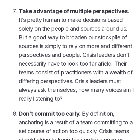
Take advantage of multiple perspectives.
It’s pretty human to make decisions based
solely on the people and sources around us.
But a good way to broaden our stockpile of
sources is simply to rely on more and different
perspectives and people. Crisis leaders don’t
necessarily have to look too far afield. Their
teams consist of practitioners with a wealth of
differing perspectives. Crisis leaders must
always ask themselves, how many voices am I
really listening to?
Don’t commit too early.
By definition,
anchoring is a result of a team committing to a
set course of action too quickly. Crisis teams
should strive to keep their options open as