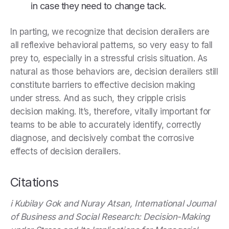
in case they need to change tack.
In parting, we recognize that decision derailers are
all reflexive behavioral patterns, so very easy to fall
prey to, especially in a stressful crisis situation. As
natural as those behaviors are, decision derailers still
constitute barriers to effective decision making
under stress. And as such, they cripple crisis
decision making. It’s, therefore, vitally important for
teams to be able to accurately identify, correctly
diagnose, and decisively combat the corrosive
effects of decision derailers.
Citations
i Kubilay Gok and Nuray Atsan, International Journal
of Business and Social Research: Decision-Making