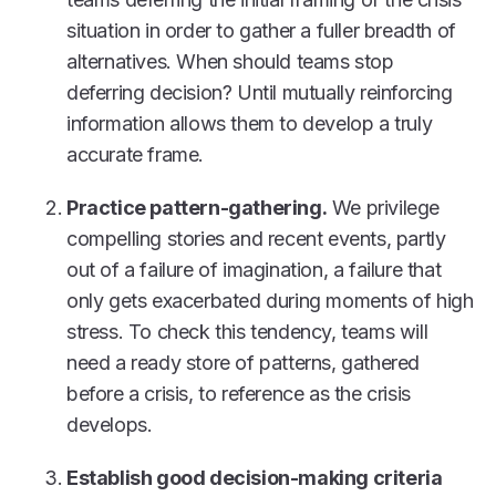
situation in order to gather a fuller breadth of
alternatives. When should teams stop
deferring decision? Until mutually reinforcing
information allows them to develop a truly
accurate frame.
Practice pattern-gathering.
We privilege
compelling stories and recent events, partly
out of a failure of imagination, a failure that
only gets exacerbated during moments of high
stress. To check this tendency, teams will
need a ready store of patterns, gathered
before a crisis, to reference as the crisis
develops.
Establish good decision-making criteria