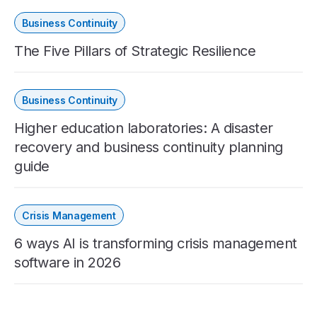
Business Continuity
The Five Pillars of Strategic Resilience
Business Continuity
Higher education laboratories: A disaster
recovery and business continuity planning
guide
Crisis Management
6 ways AI is transforming crisis management
software in 2026