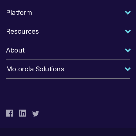
Platform
Resources
About
Motorola Solutions