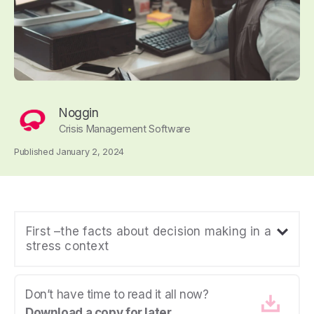
Noggin
Crisis Management Software
Published January 2, 2024
First –the facts about decision making in a
stress context
Don’t have time to read it all now?
Download a copy for later