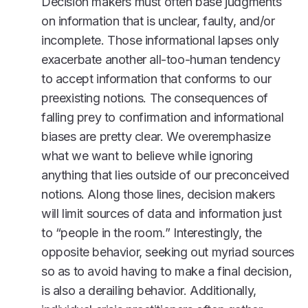
Decision makers must often base judgments
on information that is unclear, faulty, and/or
incomplete. Those informational lapses only
exacerbate another all-too-human tendency
to accept information that conforms to our
preexisting notions. The consequences of
falling prey to confirmation and informational
biases are pretty clear. We overemphasize
what we want to believe while ignoring
anything that lies outside of our preconceived
notions. Along those lines, decision makers
will limit sources of data and information just
to “people in the room.” Interestingly, the
opposite behavior, seeking out myriad sources
so as to avoid having to make a final decision,
is also a derailing behavior. Additionally,