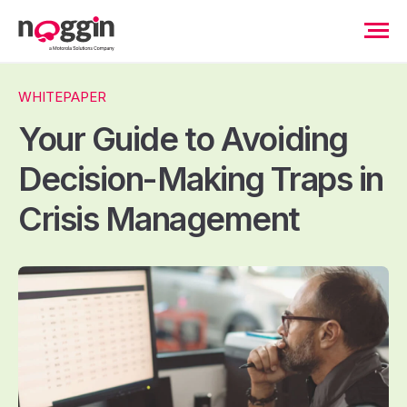
WHITEPAPER
Your Guide to Avoiding
Decision-Making Traps in
Crisis Management