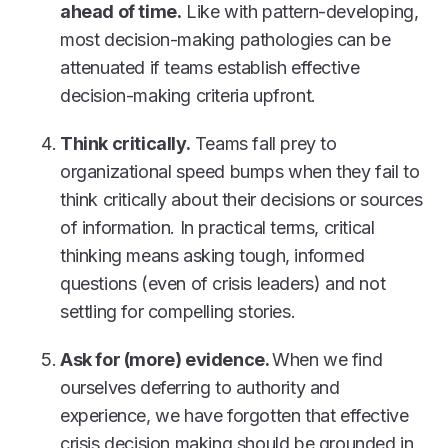
ahead of time.
Like with pattern-developing,
most decision-making pathologies can be
attenuated if teams establish effective
decision-making criteria upfront.
Think critically.
Teams fall prey to
organizational speed bumps when they fail to
think critically about their decisions or sources
of information. In practical terms, critical
thinking means asking tough, informed
questions (even of crisis leaders) and not
settling for compelling stories.
Ask for (more) evidence.
When we find
ourselves deferring to authority and
experience, we have forgotten that effective
crisis decision making should be grounded in