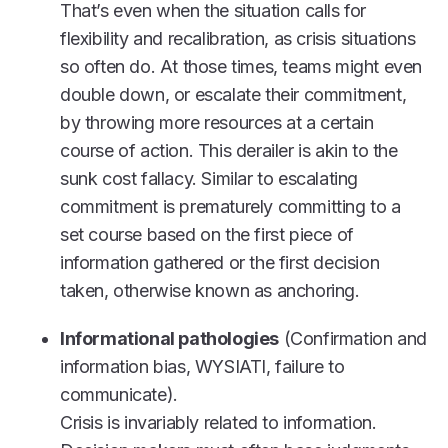
That’s even when the situation calls for
flexibility and recalibration, as crisis situations
so often do. At those times, teams might even
double down, or escalate their commitment,
by throwing more resources at a certain
course of action. This derailer is akin to the
sunk cost fallacy. Similar to escalating
commitment is prematurely committing to a
set course based on the first piece of
information gathered or the first decision
taken, otherwise known as anchoring.
Informational pathologies
(Confirmation and
information bias, WYSIATI, failure to
communicate).
Crisis is invariably related to information.