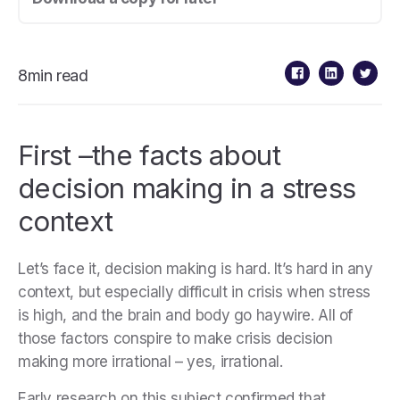
8min read
First –the facts about
decision making in a stress
context
Let’s face it, decision making is hard. It’s hard in any
context, but especially difficult in crisis when stress
is high, and the brain and body go haywire. All of
those factors conspire to make crisis decision
making more irrational – yes, irrational.
Early research on this subject confirmed that