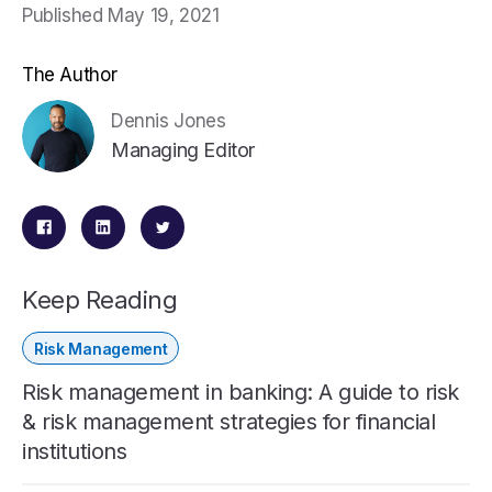
Published May 19, 2021
The Author
Dennis Jones
Managing Editor
Keep Reading
Risk Management
Risk management in banking: A guide to risk
& risk management strategies for financial
institutions