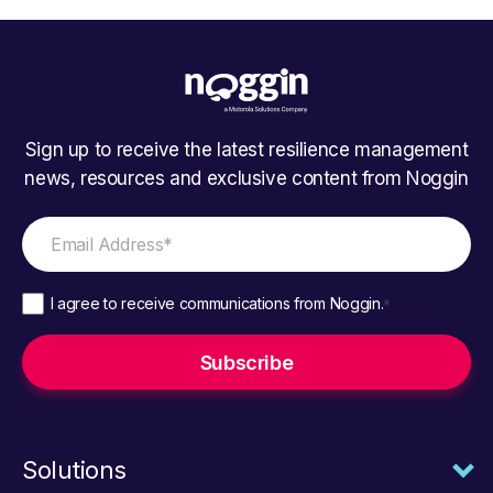
Sign up to receive the latest resilience management
news, resources and exclusive content from Noggin
I agree to receive communications from Noggin.
*
Solutions