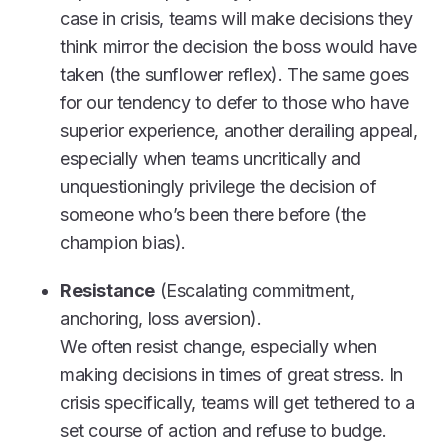
case in crisis, teams will make decisions they
think mirror the decision the boss would have
taken (the sunflower reflex). The same goes
for our tendency to defer to those who have
superior experience, another derailing appeal,
especially when teams uncritically and
unquestioningly privilege the decision of
someone who’s been there before (the
champion bias).
Resistance
(Escalating commitment,
anchoring, loss aversion).
We often resist change, especially when
making decisions in times of great stress. In
crisis specifically, teams will get tethered to a
set course of action and refuse to budge.