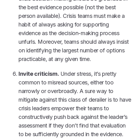
the best evidence possible (not the best
person available). Crisis teams must make a
habit of always asking for supporting
evidence as the decision-making process
unfurls. Moreover, teams should always insist
on identifying the largest number of options
practicable, at any given time.
Invite criticism.
Under stress, it’s pretty
common to misread sources, either too
narrowly or overbroadly. A sure way to
mitigate against this class of derailer is to have
crisis leaders empower their teams to
constructively push back against the leader’s
assessment if they don’t find that evaluation
to be sufficiently grounded in the evidence.