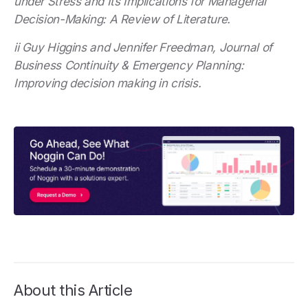
under Stress and Its Implications for Managerial
Decision-Making: A Review of Literature.
ii Guy Higgins and Jennifer Freedman, Journal of
Business Continuity & Emergency Planning:
Improving decision making in crisis.
About this Article