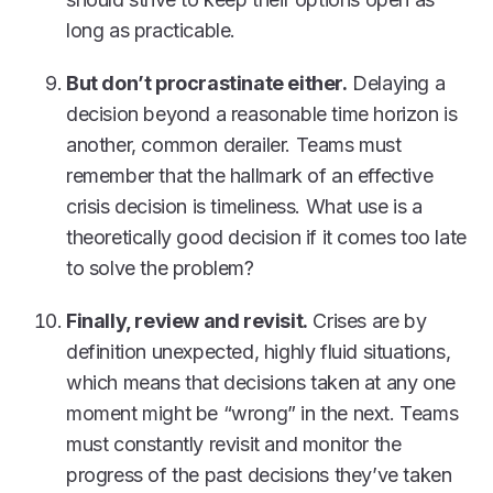
long as practicable.
But don’t procrastinate either.
Delaying a
decision beyond a reasonable time horizon is
another, common derailer. Teams must
remember that the hallmark of an effective
crisis decision is timeliness. What use is a
theoretically good decision if it comes too late
to solve the problem?
Finally, review and revisit.
Crises are by
definition unexpected, highly fluid situations,
which means that decisions taken at any one
moment might be “wrong” in the next. Teams
must constantly revisit and monitor the
progress of the past decisions they’ve taken