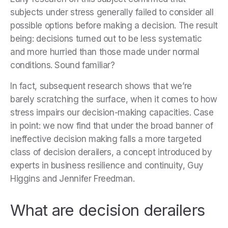
subjects under stress generally failed to consider all
possible options before making a decision. The result
being: decisions turned out to be less systematic
and more hurried than those made under normal
conditions. Sound familiar?
In fact, subsequent research shows that we’re
barely scratching the surface, when it comes to how
stress impairs our decision-making capacities. Case
in point: we now find that under the broad banner of
ineffective decision making falls a more targeted
class of decision derailers, a concept introduced by
experts in business resilience and continuity, Guy
Higgins and Jennifer Freedman.
What are decision derailers