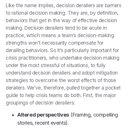
Like the name implies, decision derailers are barriers
to rational decision making. They are, by definition,
behaviors that get in the way of effective decision
making. Decision derailers tend to be acute in
practice, which means a team’s decision-making
strengths won’t necessarily compensate for
derailing behaviors. So it’s particularly important for
crisis practitioners, who undertake decision making
under the most stressful of situations, to fully
understand decision derailers and adopt mitigation
strategies to overcome the worst effects of those
derailers. We’ve, therefore, pulled together a pocket
guide to help crisis teams do both. First, the major
groupings of decision derailers:
Altered perspectives
(Framing, compelling
stories, recent events).