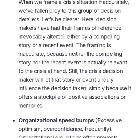
When we frame a crisis situation inaccurately,
we’ve fallen prey to this group of decision
derailers. Let’s be clearer. Here, decision
makers have had their frames of reference
irrevocably altered, either by a compelling
story or a recent event. The framing is
inaccurate, because neither the compelling
story nor the recent event is actually relevant
to the crisis at hand. Still, the crisis decision
maker will let that story or event unduly
influence the decision taken, simply because it
offers a stockpile of positive associations or
memories.
Organizational speed bumps
(Excessive
optimism, overconfidence, frequently).
Organizational groupthink often prevents