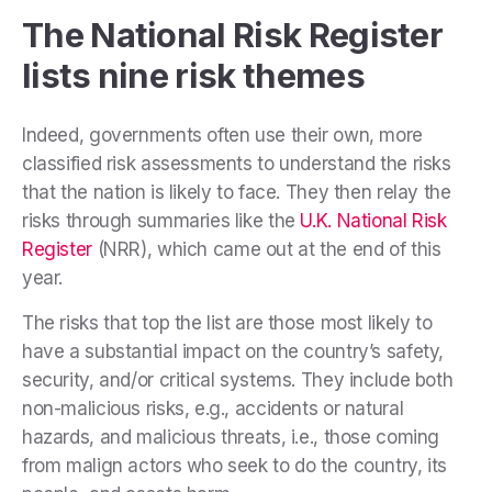
The National Risk Register
lists nine risk themes
Indeed, governments often use their own, more
classified risk assessments to understand the risks
that the nation is likely to face. They then relay the
risks through summaries like the
U.K. National Risk
Register
(NRR), which came out at the end of this
year.
The risks that top the list are those most likely to
have a substantial impact on the country’s safety,
security, and/or critical systems. They include both
non-malicious risks, e.g., accidents or natural
hazards, and malicious threats, i.e., those coming
from malign actors who seek to do the country, its