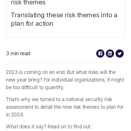
risk themes
Translating these risk themes into a
plan for action
3 min read
2023 is coming on an end. But what risks will the
new year bring? For individual organizations, it might
be too difficult to quantify.
That’s why we turned to a national security risk
assessment to detail the nine risk themes to plan for
in 2024.
What does it say? Read on to find out.