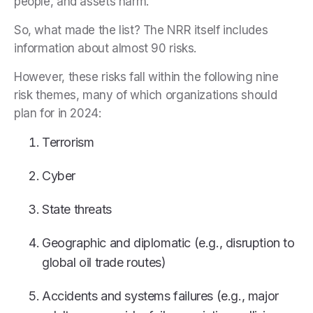
people, and assets harm.
So, what made the list? The NRR itself includes
information about almost 90 risks.
However, these risks fall within the following nine
risk themes, many of which organizations should
plan for in 2024:
Terrorism
Cyber
State threats
Geographic and diplomatic (e.g., disruption to
global oil trade routes)
Accidents and systems failures (e.g., major