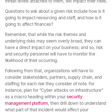
threat levels attached to them, will impact their roles.
Questions to ask about a given risk include how is it
going to impact resourcing and staff, and how is it
going to affect finances?
Remember, that while the risk themes and
underlying risks may seem overly broad, they can
have a direct impact on your business; and so, risk
and security personnel will have to monitor the
likelihood of their occurring.
Following from that, organizations will have to
consider stakeholders, partners, supply chain, and
staffing for each risk they consider of note. For
instance, plan for “Cyber attacks on infrastructure”
as a macro heading within your
security
management platform
, then drill down to understand
what part of that incident would affect your