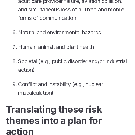
adult care provider failure, aviation collision,
and simultaneous loss of all fixed and mobile
forms of communication
Natural and environmental hazards
Human, animal, and plant health
Societal (e.g., public disorder and/or industrial
action)
Conflict and instability (e.g., nuclear
miscalculation)
Translating these risk
themes into a plan for
action