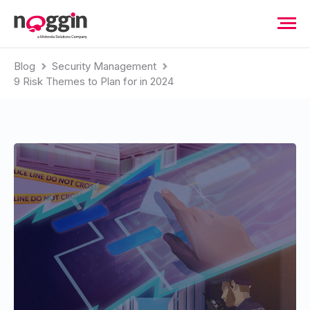
Blog
Security Management
9 Risk Themes to Plan for in 2024