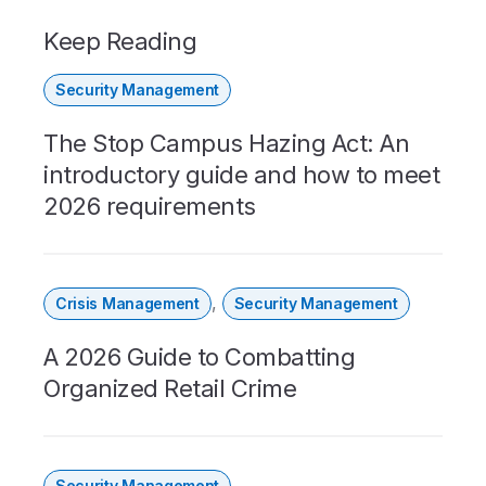
Keep Reading
Security Management
The Stop Campus Hazing Act: An
introductory guide and how to meet
2026 requirements
,
Crisis Management
Security Management
A 2026 Guide to Combatting
Organized Retail Crime
Security Management