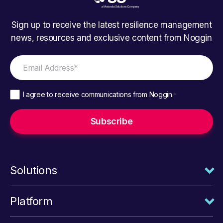
Sign up to receive the latest resilience management
news, resources and exclusive content from Noggin
I agree to receive communications from Noggin.
*
Solutions
Platform