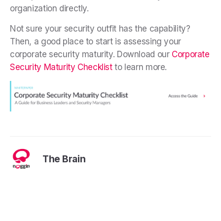
organization directly.
Not sure your security outfit has the capability?
Then, a good place to start is assessing your
corporate security maturity. Download our
Corporate
Security Maturity Checklist
to learn more.
The Brain