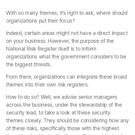
With so many themes, it’s right to ask, where should
organizations put their focus?
Indeed, certain areas might not have a direct impact
on your business. However, the purpose of the
National Risk Register itself is to inform
organizations what the government considers to be
the biggest threats.
From there, organizations can integrate these broad
themes into their own risk registers.
How to do so? Well, we advise senior managers
across the business, under the stewardship of the
security lead, to take a look at these security
themes closely. They should be considering how any
of these risks, specifically those with the highest