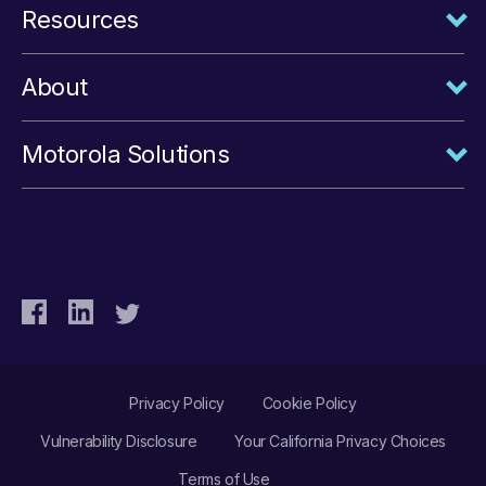
Resources
About
Motorola Solutions
Privacy Policy
Cookie Policy
Vulnerability Disclosure
Your California Privacy Choices
Terms of Use