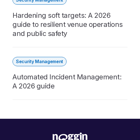
Hardening soft targets: A 2026
guide to resilient venue operations
and public safety
Security Management
Automated Incident Management:
A 2026 guide