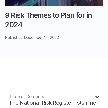
9 Risk Themes to Plan for in
2024
Published December 11, 2023
Table of Contents
The National Risk Register lists nine