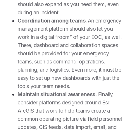
should also expand as you need them, even
during an incident.
Coordination among teams.
An emergency
management platform should also let you
work in a digital “room” of your EOC, as well.
There, dashboard and collaboration spaces
should be provided for your emergency
teams, such as command, operations,
planning, and logistics. Even more, it must be
easy to set up new dashboards with just the
tools your team needs.
Maintain situational awareness.
Finally,
consider platforms designed around Esri
ArcGIS that work to help teams create a
common operating picture via field personnel
updates, GIS feeds, data import, email, and