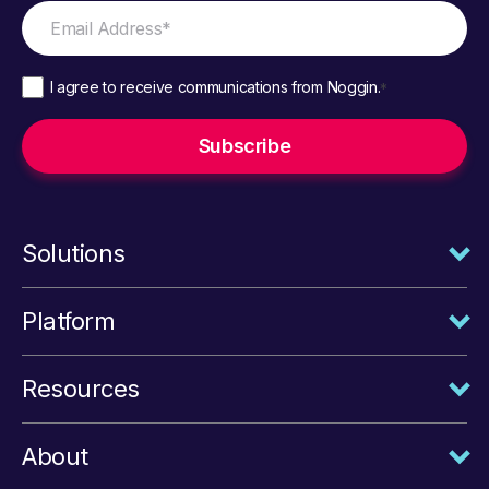
I agree to receive communications from Noggin.
*
Solutions
Platform
Resources
About