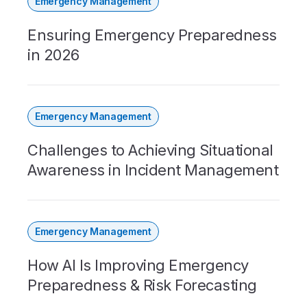
Emergency Management
Ensuring Emergency Preparedness
in 2026
Emergency Management
Challenges to Achieving Situational
Awareness in Incident Management
Emergency Management
How AI Is Improving Emergency
Preparedness & Risk Forecasting