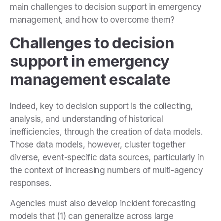
main challenges to decision support in emergency
management, and how to overcome them?
Challenges to decision
support in emergency
management escalate
Indeed, key to decision support is the collecting,
analysis, and understanding of historical
inefficiencies, through the creation of data models.
Those data models, however, cluster together
diverse, event-specific data sources, particularly in
the context of increasing numbers of multi-agency
responses.
Agencies must also develop incident forecasting
models that (1) can generalize across large