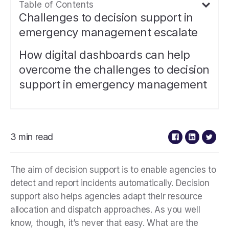
Table of Contents
Challenges to decision support in
emergency management escalate
How digital dashboards can help
overcome the challenges to decision
support in emergency management
3 min read
The aim of decision support is to enable agencies to
detect and report incidents automatically. Decision
support also helps agencies adapt their resource
allocation and dispatch approaches. As you well
know, though, it’s never that easy. What are the