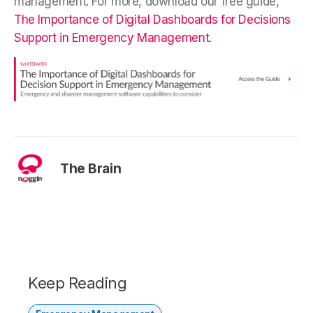
management. For more, download our free guide,
The Importance of Digital Dashboards for Decisions
Support in Emergency Management
.
The Brain
Keep Reading