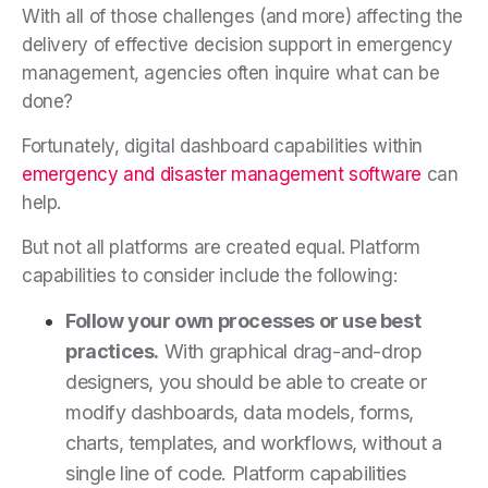
With all of those challenges (and more) affecting the
delivery of effective decision support in emergency
management, agencies often inquire what can be
done?
Fortunately, digital dashboard capabilities within
emergency and disaster management software
can
help.
But not all platforms are created equal. Platform
capabilities to consider include the following:
Follow your own processes or use best
practices.
With graphical drag-and-drop
designers, you should be able to create or
modify dashboards, data models, forms,
charts, templates, and workflows, without a
single line of code. Platform capabilities