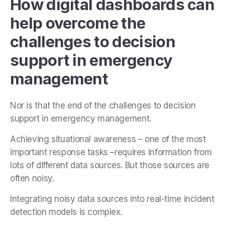
How digital dashboards can
help overcome the
challenges to decision
support in emergency
management
Nor is that the end of the challenges to decision
support in emergency management.
Achieving situational awareness – one of the most
important response tasks –requires information from
lots of different data sources. But those sources are
often noisy.
Integrating noisy data sources into real-time incident
detection models is complex.