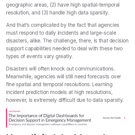
geographic areas, (2) have high spatial-temporal
resolution, and (3) handle high data sparsity.
And that’s complicated by the fact that agencies
must respond to daily incidents and large-scale
disasters, alike. The challenge, there, is that decision
support capabilities needed to deal with these two
types of events vary greatly.
Disasters will often knock out communications.
Meanwhile, agencies will still need forecasts over
fine spatial and temporal resolutions. Learning
incident prediction models at high resolutions,
however, is extremely difficult due to data sparsity.