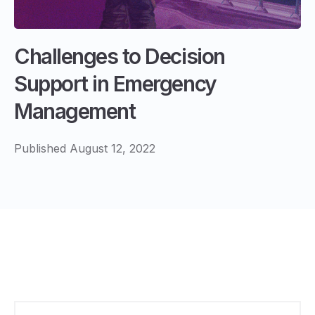
Challenges to Decision
Support in Emergency
Management
Published August 12, 2022