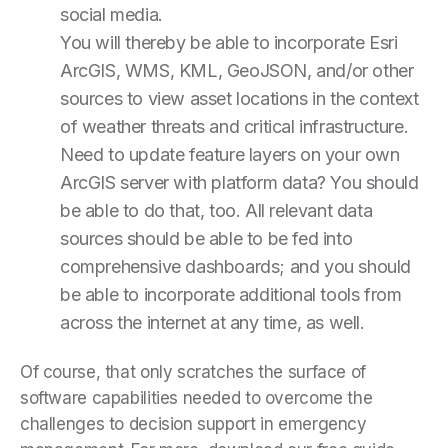
social media.
You will thereby be able to incorporate Esri
ArcGIS, WMS, KML, GeoJSON, and/or other
sources to view asset locations in the context
of weather threats and critical infrastructure.
Need to update feature layers on your own
ArcGIS server with platform data? You should
be able to do that, too. All relevant data
sources should be able to be fed into
comprehensive dashboards; and you should
be able to incorporate additional tools from
across the internet at any time, as well.
Of course, that only scratches the surface of
software capabilities needed to overcome the
challenges to decision support in emergency