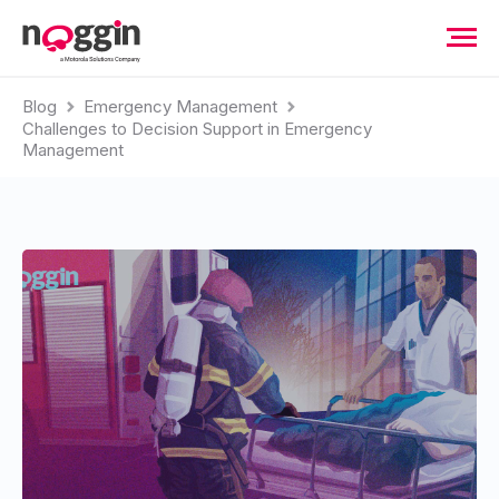
Blog
Emergency Management
Challenges to Decision Support in Emergency
Management