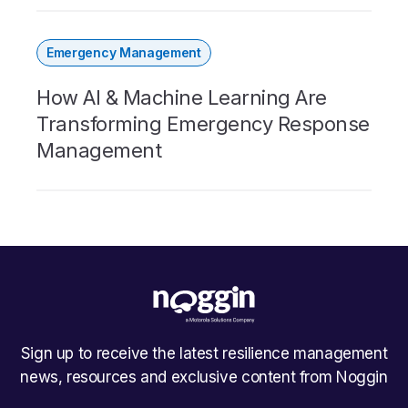
Emergency Management
How AI & Machine Learning Are
Transforming Emergency Response
Management
Sign up to receive the latest resilience management
news, resources and exclusive content from Noggin