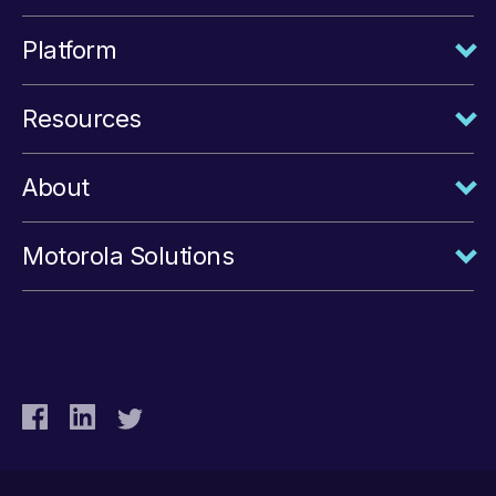
Platform
Resources
About
Motorola Solutions