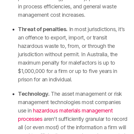
in process efficiencies, and general waste
management cost increases.
Threat of penalties.
In most jurisdictions, it’s
an offence to export, import, or transit
hazardous waste to, from, or through the
jurisdiction without permit. In Australia, the
maximum penalty for malefactors is up to
$1,000,000 for a firm or up to five years in
prison for an individual.
Technology.
The asset management or risk
management technologies most companies
use in
hazardous materials management
processes
aren’t sufficiently granular to record
all (or even most) of the information a firm will