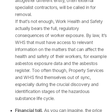
altogether different entity, often external
specialist contractors, will be called in for
removal.
If that’s not enough, Work Health and Safety
actually bears the full, regulatory
consequences of worker exposure. By law, it’s
WHS that must have access to relevant
information on the matters that can affect the
health and safety of their workers, for example
asbestos exposure data and the asbestos
register. Too often though, Property Services
and WHS find themselves out of sync,
especially during the crucial discovery and
identification stages of the hazardous
substance life cycle.
Financial toll.
As you can imagine, the price