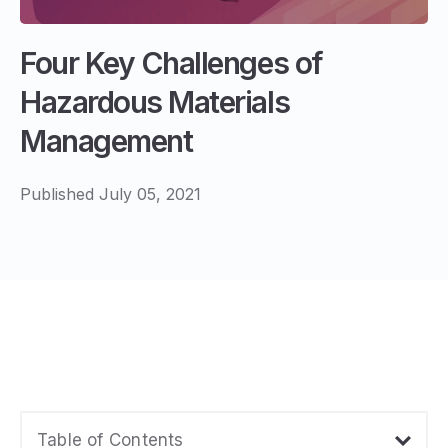
Four Key Challenges of
Hazardous Materials
Management
Published July 05, 2021
Table of Contents