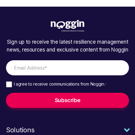
Sign up to receive the latest resilience management
news, resources and exclusive content from Noggin
I agree to receive communications from Noggin.
*
Solutions