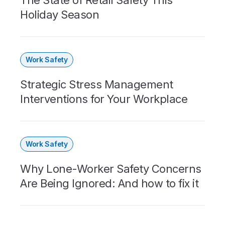
Holiday Season
Work Safety
Strategic Stress Management
Interventions for Your Workplace
Work Safety
Why Lone-Worker Safety Concerns
Are Being Ignored: And how to fix it