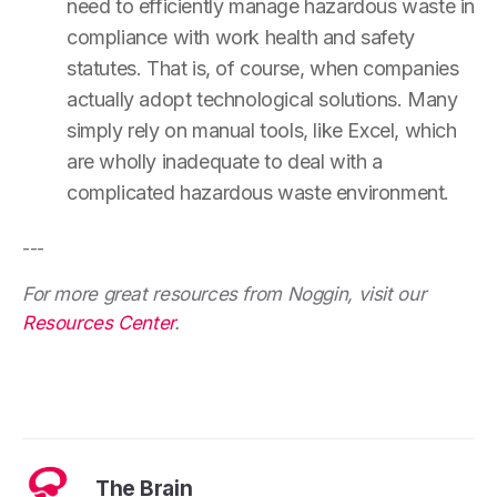
need to efficiently manage hazardous waste in
compliance with work health and safety
statutes. That is, of course, when companies
actually adopt technological solutions. Many
simply rely on manual tools, like Excel, which
are wholly inadequate to deal with a
complicated hazardous waste environment.
---
For more great resources from Noggin, visit our
Resources Center
.
The Brain