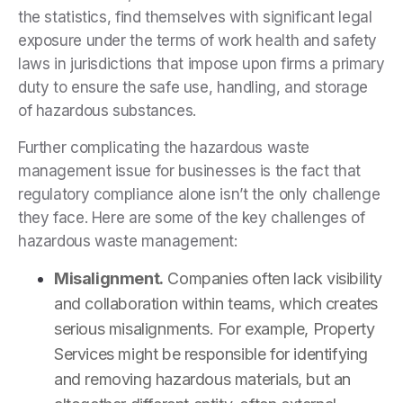
the statistics, find themselves with significant legal
exposure under the terms of work health and safety
laws in jurisdictions that impose upon firms a primary
duty to ensure the safe use, handling, and storage
of hazardous substances.
Further complicating the hazardous waste
management issue for businesses is the fact that
regulatory compliance alone isn’t the only challenge
they face. Here are some of the key challenges of
hazardous waste management:
Misalignment.
Companies often lack visibility
and collaboration within teams, which creates
serious misalignments. For example, Property
Services might be responsible for identifying
and removing hazardous materials, but an