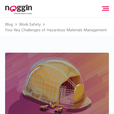
Blog
Work Safety
Four Key Challenges of Hazardous Materials Management