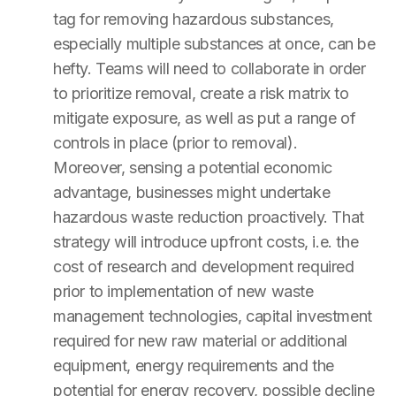
tag for removing hazardous substances,
especially multiple substances at once, can be
hefty. Teams will need to collaborate in order
to prioritize removal, create a risk matrix to
mitigate exposure, as well as put a range of
controls in place (prior to removal).
Moreover, sensing a potential economic
advantage, businesses might undertake
hazardous waste reduction proactively. That
strategy will introduce upfront costs, i.e. the
cost of research and development required
prior to implementation of new waste
management technologies, capital investment
required for new raw material or additional
equipment, energy requirements and the
potential for energy recovery, possible decline