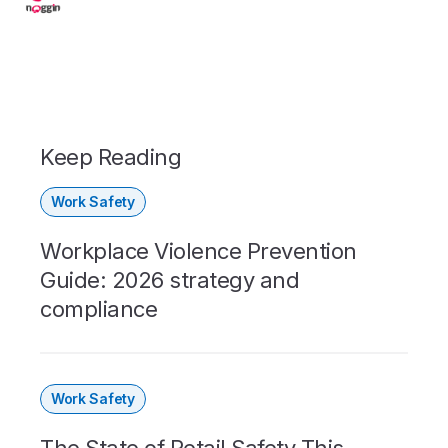
Keep Reading
Work Safety
Workplace Violence Prevention
Guide: 2026 strategy and
compliance
Work Safety
The State of Retail Safety This