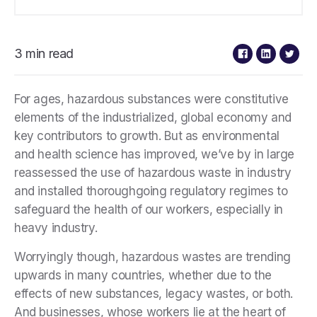
3 min read
For ages, hazardous substances were constitutive
elements of the industrialized, global economy and
key contributors to growth. But as environmental
and health science has improved, we’ve by in large
reassessed the use of hazardous waste in industry
and installed thoroughgoing regulatory regimes to
safeguard the health of our workers, especially in
heavy industry.
Worryingly though, hazardous wastes are trending
upwards in many countries, whether due to the
effects of new substances, legacy wastes, or both.
And businesses, whose workers lie at the heart of